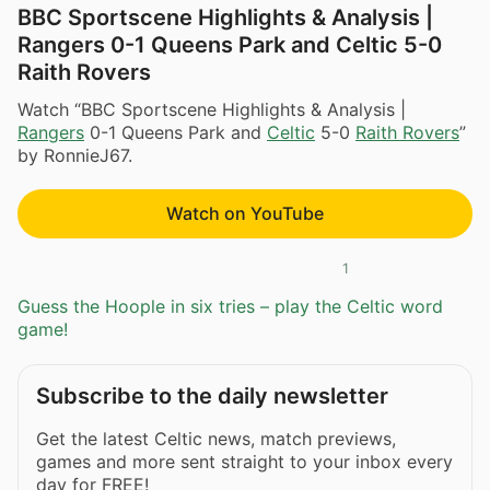
BBC Sportscene Highlights & Analysis |
Rangers 0-1 Queens Park and Celtic 5-0
Raith Rovers
Watch “BBC Sportscene Highlights & Analysis |
Rangers
0-1 Queens Park and
Celtic
5-0
Raith Rovers
”
by RonnieJ67.
Watch on YouTube
1
Guess the Hoople in six tries – play the Celtic word
game!
Subscribe to the daily newsletter
Get the latest Celtic news, match previews,
games and more sent straight to your inbox every
day for FREE!