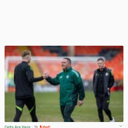
Celts Are Here
· 1h
Hot!