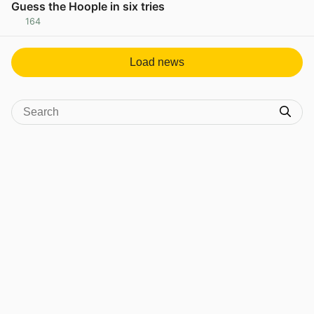
Guess the Hoople in six tries
164
View post in new tab
Load news