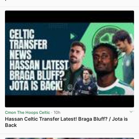
View post in new tab
Cmon The Hoops Celtic
· 10h
Hassan Celtic Transfer Latest! Braga Bluff? / Jota is
Back
View post in new tab