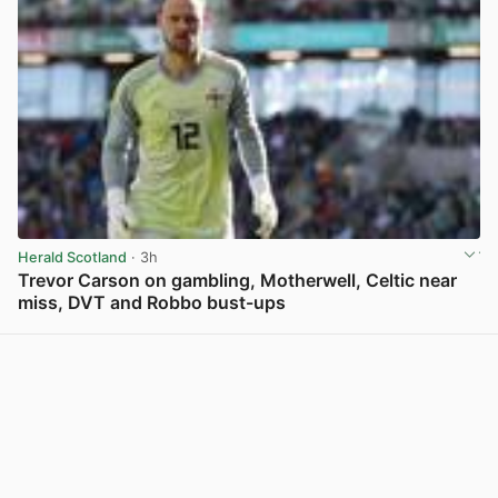
Herald Scotland
· 3h
Trevor Carson on gambling, Motherwell, Celtic near
miss, DVT and Robbo bust-ups
View post in new tab