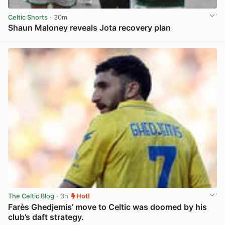
Celtic Shorts
· 30m
Shaun Maloney reveals Jota recovery plan
View post in new tab
The Celtic Blog
· 3h
Hot!
Farès Ghedjemis’ move to Celtic was doomed by his
club’s daft strategy.