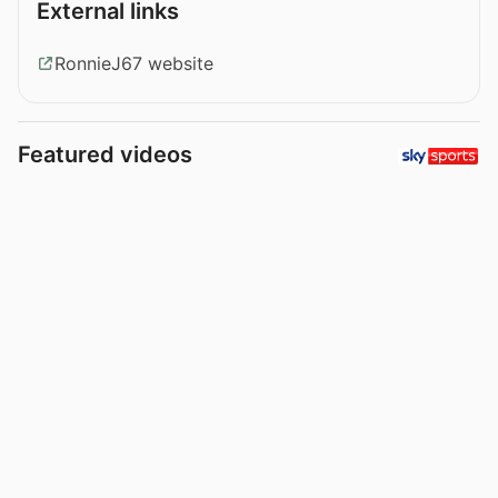
External links
RonnieJ67 website
Featured videos