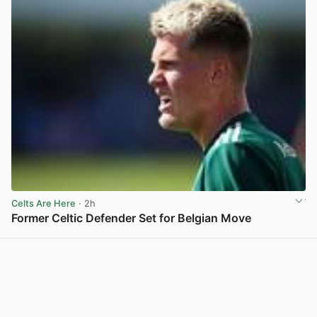
Celts Are Here
· 2h
Former Celtic Defender Set for Belgian Move
View post in new tab