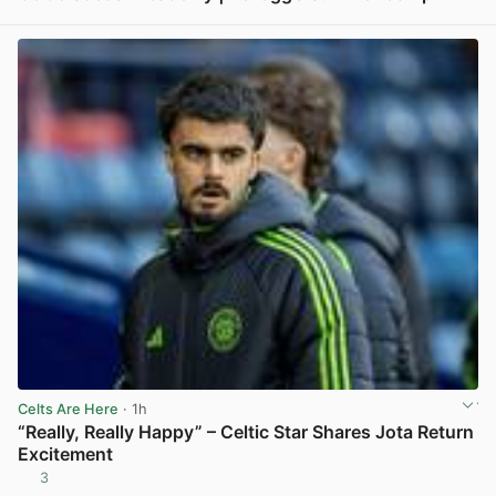
View post in new tab
Celts Are Here
· 1h
“Really, Really Happy” – Celtic Star Shares Jota Return
Excitement
3
View post in new tab