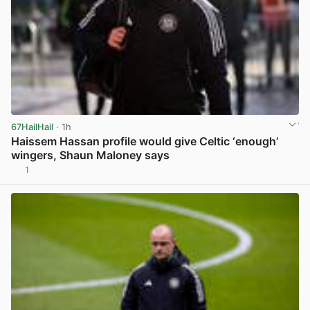
67HailHail
· 1h
Haissem Hassan profile would give Celtic ‘enough’
wingers, Shaun Maloney says
1
View post in new tab