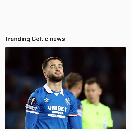
Trending Celtic news