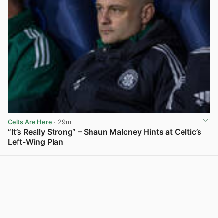
Celts Are Here
· 29m
“It’s Really Strong” – Shaun Maloney Hints at Celtic’s
Left-Wing Plan
View post in new tab