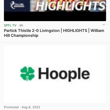
SPFL TV
· 9h
Partick Thistle 2-0 Livingston | HIGHLIGHTS | William
Hill Championship
View post in new tab
Promoted
· Aug 8, 2022