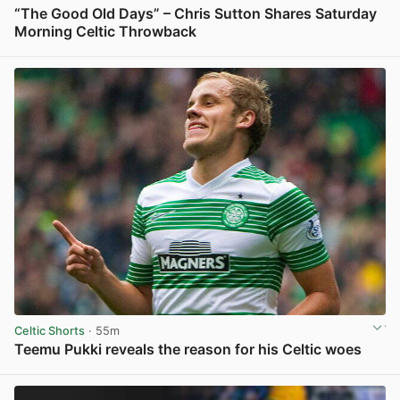
“The Good Old Days” – Chris Sutton Shares Saturday
Morning Celtic Throwback
View post in new tab
Celtic Shorts
· 55m
Teemu Pukki reveals the reason for his Celtic woes
View post in new tab