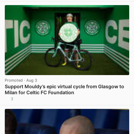
Promoted
· Aug 3
Support Mouldy’s epic virtual cycle from Glasgow to
Milan for Celtic FC Foundation
3
View post in new tab