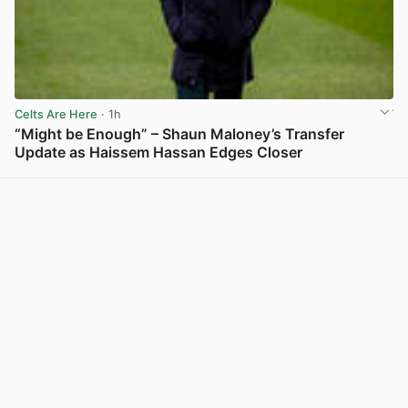
Celts Are Here
· 1h
“Might be Enough” – Shaun Maloney’s Transfer
Update as Haissem Hassan Edges Closer
View post in new tab