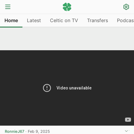
Home
Latest
Celtic on TV
Transfers
Podcas
RonnieJ67
·
Feb 9, 2025