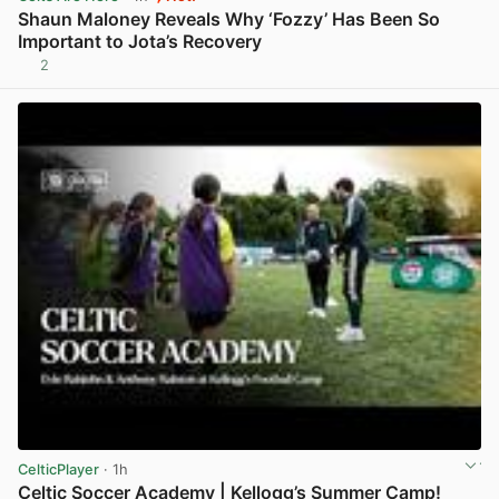
Shaun Maloney Reveals Why ‘Fozzy’ Has Been So
Important to Jota’s Recovery
2
View post in new tab
CelticPlayer
· 1h
Celtic Soccer Academy | Kellogg’s Summer Camp!