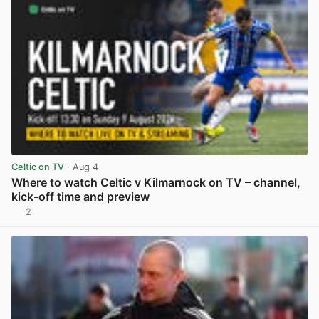
Celtic on TV
· Aug 4
Where to watch Celtic v Kilmarnock on TV – channel,
kick-off time and preview
2
View post in new tab