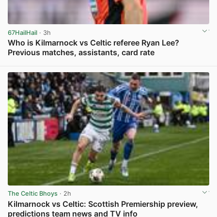
67HailHail
· 3h
Who is Kilmarnock vs Celtic referee Ryan Lee?
Previous matches, assistants, card rate
View post in new tab
The Celtic Bhoys
· 2h
Kilmarnock vs Celtic: Scottish Premiership preview,
predictions team news and TV info