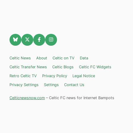
Celtic News
About
Celtic on TV
Data
Celtic Transfer News
Celtic Blogs
Celtic FC Widgets
Retro Celtic TV
Privacy Policy
Legal Notice
Privacy Settings
Settings
Contact Us
Celticnewsnow.com
– Celtic FC news for Internet Bampots