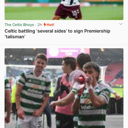
The Celtic Bhoys
· 2h
Hot!
Celtic battling ‘several sides’ to sign Premiership
‘talisman’
View post in new tab