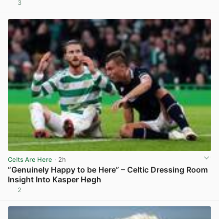
3
View post in new tab
Celts Are Here
· 2h
“Genuinely Happy to be Here” – Celtic Dressing Room
Insight Into Kasper Høgh
2
View post in new tab