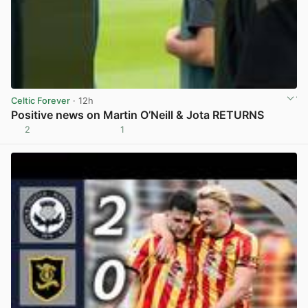
Celtic Forever
· 12h
Positive news on Martin O’Neill & Jota RETURNS
2
1
View post in new tab