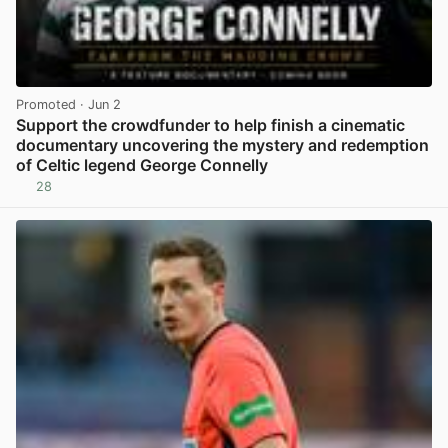
Promoted
· Jun 2
Support the crowdfunder to help finish a cinematic
documentary uncovering the mystery and redemption
of Celtic legend George Connelly
28
View post in new tab