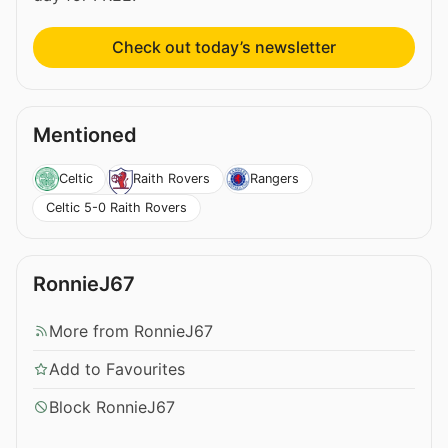
Check out today’s newsletter
Mentioned
Celtic
Raith Rovers
Rangers
Celtic 5-0 Raith Rovers
RonnieJ67
More from RonnieJ67
Add to Favourites
Block RonnieJ67