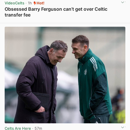
VideoCelts
· 1h
Hot!
Obsessed Barry Ferguson can’t get over Celtic
transfer fee
View post in new tab
Celts Are Here
· 57m