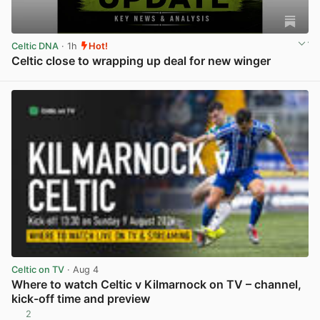
Celtic DNA
· 1h
Hot!
Celtic close to wrapping up deal for new winger
View post in new tab
Celtic on TV
· Aug 4
Where to watch Celtic v Kilmarnock on TV – channel,
kick-off time and preview
2
View post in new tab