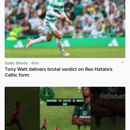
Celtic Shorts
· 40m
Tony Watt delivers brutal verdict on Reo Hatate’s
Celtic form
View post in new tab