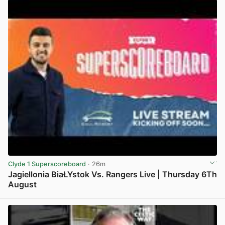
Clyde 1 Superscoreboard
· 26m
Jagiellonia BiaŁYstok Vs. Rangers Live | Thursday 6Th
August
View post in new tab