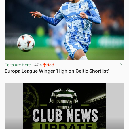
Celts Are Here
· 47m
Hot!
Europa League Winger ‘High on Celtic Shortlist’
View post in new tab