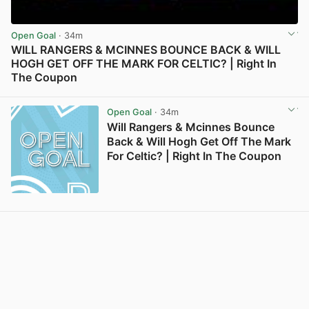
Open Goal
· 34m
WILL RANGERS & MCINNES BOUNCE BACK & WILL
HOGH GET OFF THE MARK FOR CELTIC? | Right In
The Coupon
View post in new tab
Open Goal
· 34m
Will Rangers & Mcinnes Bounce
Back & Will Hogh Get Off The Mark
For Celtic? | Right In The Coupon