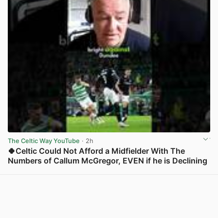
The Celtic Way YouTube
· 2h
🍀Celtic Could Not Afford a Midfielder With The
Numbers of Callum McGregor, EVEN if he is Declining
View post in new tab