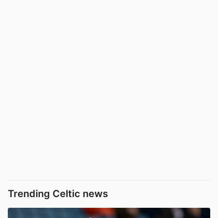
Trending Celtic news