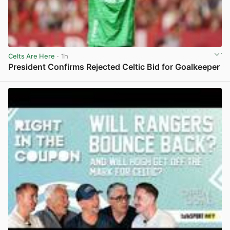
Celts Are Here
· 1h
President Confirms Rejected Celtic Bid for Goalkeeper
View post in new tab