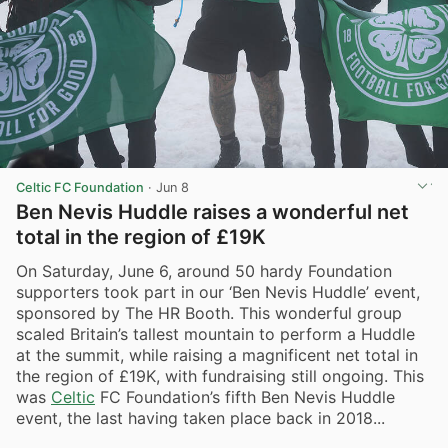
Celtic FC Foundation
·
Jun 8
Ben Nevis Huddle raises a wonderful net
total in the region of £19K
On Saturday, June 6, around 50 hardy Foundation
supporters took part in our ‘Ben Nevis Huddle’ event,
sponsored by The HR Booth. This wonderful group
scaled Britain’s tallest mountain to perform a Huddle
at the summit, while raising a magnificent net total in
the region of £19K, with fundraising still ongoing. This
was
Celtic
FC Foundation’s fifth Ben Nevis Huddle
event, the last having taken place back in 2018...