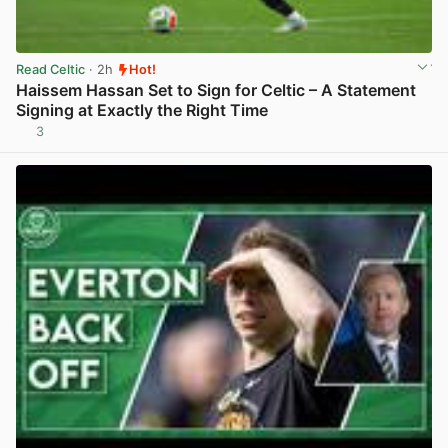
Read Celtic
· 2h
Hot!
Haissem Hassan Set to Sign for Celtic – A Statement
Signing at Exactly the Right Time
3
View post in new tab