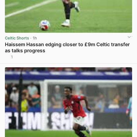
Celtic Shorts
· 1h
Haissem Hassan edging closer to £9m Celtic transfer
as talks progress
1
View post in new tab