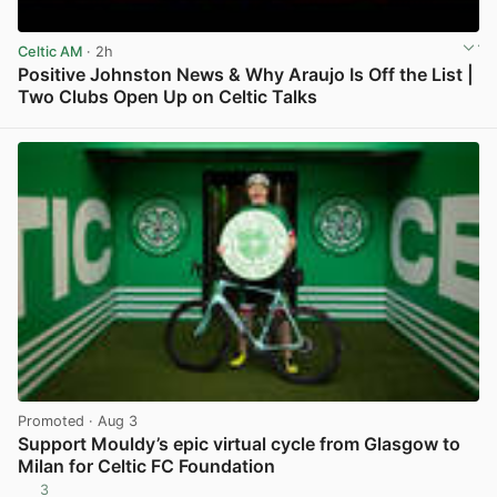
Celtic AM
· 2h
Positive Johnston News & Why Araujo Is Off the List |
Two Clubs Open Up on Celtic Talks
View post in new tab
Promoted
· Aug 3
Support Mouldy’s epic virtual cycle from Glasgow to
Milan for Celtic FC Foundation
3