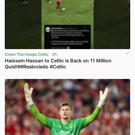
Cmon The Hoops Celtic
· 2h
Haissem Hassan to Celtic is Back on 11 Million
Quid!##Realoviedo #Celtic
View post in new tab