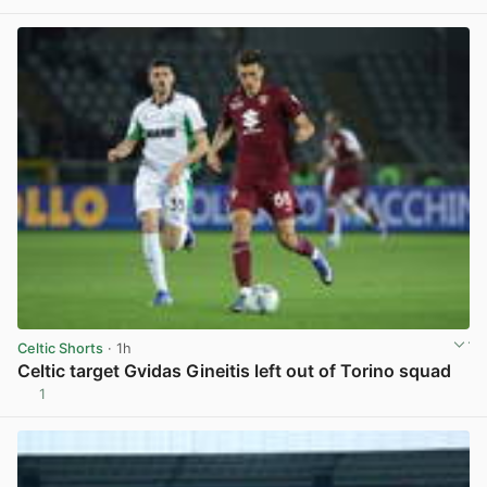
Celtic Shorts
· 1h
Celtic target Gvidas Gineitis left out of Torino squad
1
View post in new tab