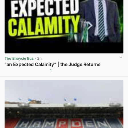
The Bhoycie Bus
· 2h
“an Expected Calamity” | the Judge Returns
1
View post in new tab