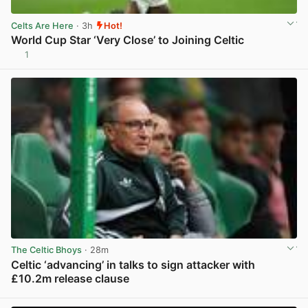
Celts Are Here
· 3h
Hot!
World Cup Star ‘Very Close’ to Joining Celtic
1
View post in new tab
The Celtic Bhoys
· 28m
Celtic ‘advancing’ in talks to sign attacker with
£10.2m release clause
View post in new tab