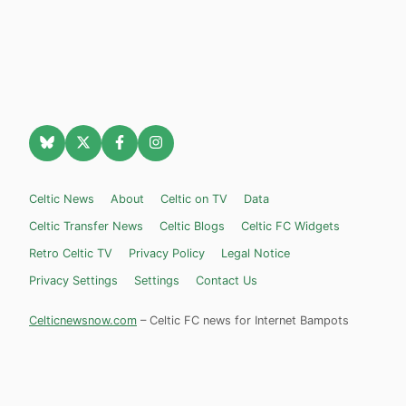
Celtic News
About
Celtic on TV
Data
Celtic Transfer News
Celtic Blogs
Celtic FC Widgets
Retro Celtic TV
Privacy Policy
Legal Notice
Privacy Settings
Settings
Contact Us
Celticnewsnow.com
– Celtic FC news for Internet Bampots