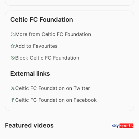
Celtic FC Foundation
More from Celtic FC Foundation
Add to Favourites
Block Celtic FC Foundation
External links
Celtic FC Foundation on Twitter
Celtic FC Foundation on Facebook
Featured videos