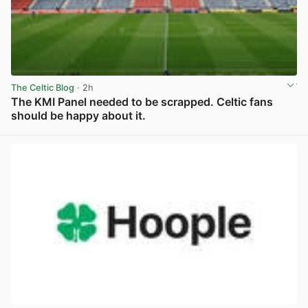
The Celtic Blog
· 2h
The KMI Panel needed to be scrapped. Celtic fans
should be happy about it.
View post in new tab