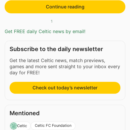
Continue reading
1
Get FREE daily Celtic news by email!
Subscribe to the daily newsletter
Get the latest Celtic news, match previews,
games and more sent straight to your inbox every
day for FREE!
Check out today’s newsletter
Mentioned
Celtic FC Foundation
Celtic