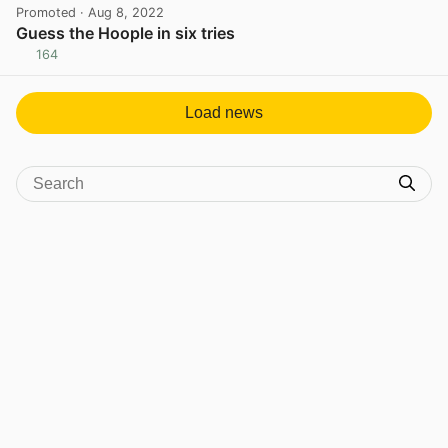
Promoted
· Aug 8, 2022
Guess the Hoople in six tries
164
View post in new tab
Load news