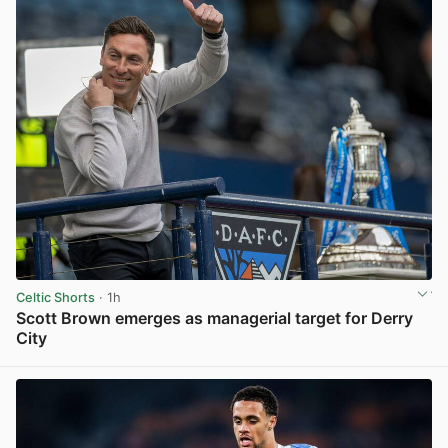
Celtic Shorts
· 1h
Scott Brown emerges as managerial target for Derry
City
View post in new tab