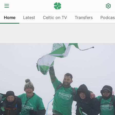
Home
Latest
Celtic on TV
Transfers
Podcas