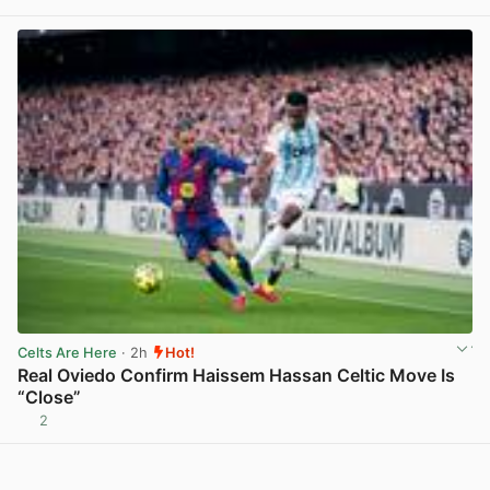
View post in new tab
Celts Are Here
· 2h
Hot!
Real Oviedo Confirm Haissem Hassan Celtic Move Is
“Close”
2
View post in new tab