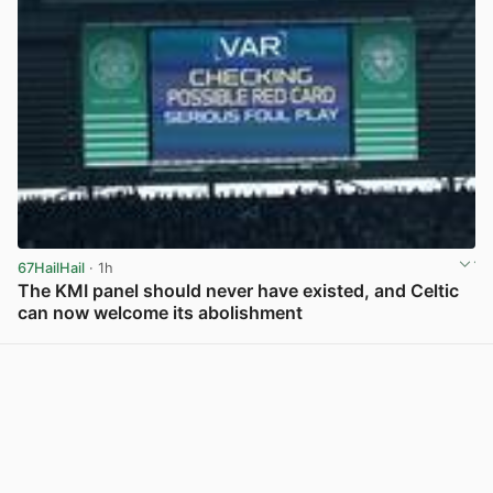
67HailHail
· 1h
The KMI panel should never have existed, and Celtic
can now welcome its abolishment
View post in new tab