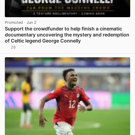
Promoted
· Jun 2
Support the crowdfunder to help finish a cinematic
documentary uncovering the mystery and redemption
of Celtic legend George Connelly
28
View post in new tab