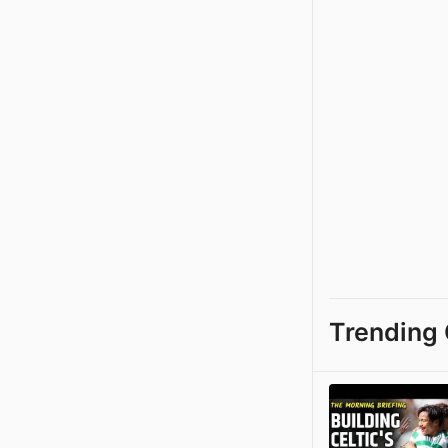
Trending 