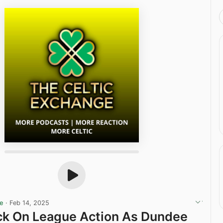
ge
·
Feb 14, 2025
ck On League Action As Dundee