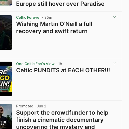
Europe still hover over Paradise
View post in new tab
Celtic Forever
· 35m
Wishing Martin O’Neill a full
recovery and swift return
View post in new tab
One Celtic Fan's View
· 1h
Celtic PUNDITS at EACH OTHER!!!
View post in new tab
Promoted
· Jun 2
Support the crowdfunder to help
finish a cinematic documentary
uncovering the mystery and