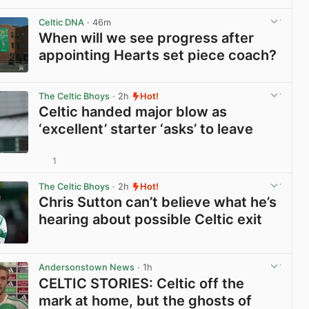
View post in new tab
Celtic DNA
· 46m
When will we see progress after
appointing Hearts set piece coach?
View post in new tab
The Celtic Bhoys
· 2h
Hot!
Celtic handed major blow as
‘excellent’ starter ‘asks’ to leave
1
View post in new tab
The Celtic Bhoys
· 2h
Hot!
Chris Sutton can’t believe what he’s
hearing about possible Celtic exit
View post in new tab
Andersonstown News
· 1h
CELTIC STORIES: Celtic off the
mark at home, but the ghosts of