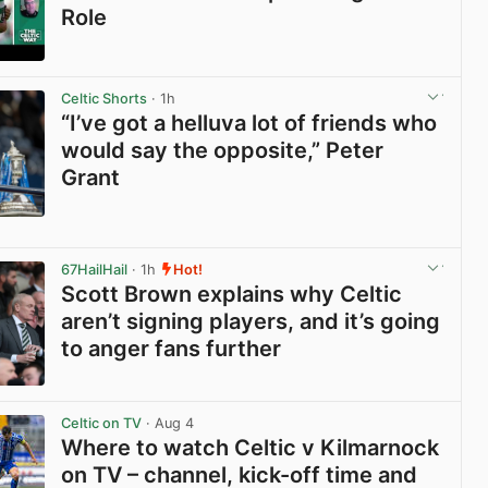
Role
View post in new tab
Celtic Shorts
· 1h
“I’ve got a helluva lot of friends who
would say the opposite,” Peter
Grant
View post in new tab
67HailHail
· 1h
Hot!
Scott Brown explains why Celtic
aren’t signing players, and it’s going
to anger fans further
View post in new tab
Celtic on TV
· Aug 4
Where to watch Celtic v Kilmarnock
on TV – channel, kick-off time and