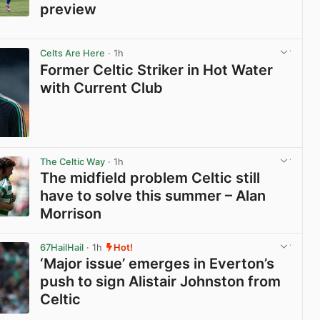
preview
View post in new tab
Celts Are Here
· 1h
Former Celtic Striker in Hot Water
with Current Club
View post in new tab
The Celtic Way
· 1h
The midfield problem Celtic still
have to solve this summer – Alan
Morrison
View post in new tab
67HailHail
· 1h
Hot!
‘Major issue’ emerges in Everton’s
push to sign Alistair Johnston from
Celtic