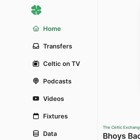
Home
Transfers
Celtic on TV
Podcasts
Videos
Fixtures
The Celtic Exchan
Data
Bhoys Ba