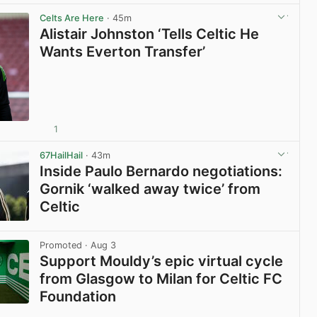
View post in new tab
Celts Are Here
· 45m
Alistair Johnston ‘Tells Celtic He
Wants Everton Transfer’
1
View post in new tab
67HailHail
· 43m
Inside Paulo Bernardo negotiations:
Gornik ‘walked away twice’ from
Celtic
View post in new tab
Promoted
· Aug 3
Support Mouldy’s epic virtual cycle
from Glasgow to Milan for Celtic FC
Foundation