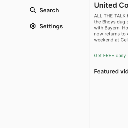
United Co
Search
ALL THE TALK 
the Bhoys dug 
Settings
with Bayern. Ho
now returns to
weekend at Celt
Get FREE daily 
Featured vi