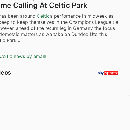
me Calling At Celtic Park
has been around
Celtic
’s perfomance in midweek as
deep to keep themselves in the Champions League tie
wever, ahead of the return leg in Germany the focus
 domestic matters as we take on Dundee Utd this
ic Park...
Celtic news by email!
deos