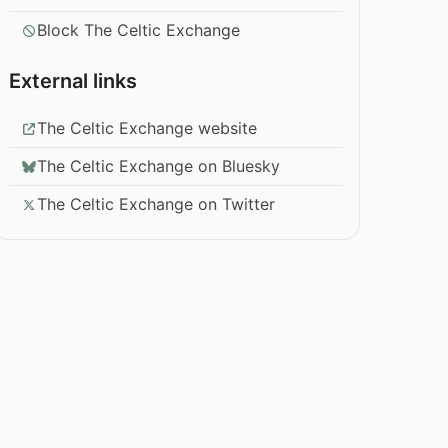
Block The Celtic Exchange
External links
The Celtic Exchange website
The Celtic Exchange on Bluesky
The Celtic Exchange on Twitter