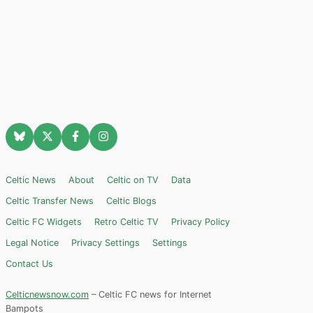
Celtic News
About
Celtic on TV
Data
Celtic Transfer News
Celtic Blogs
Celtic FC Widgets
Retro Celtic TV
Privacy Policy
Legal Notice
Privacy Settings
Settings
Contact Us
Celticnewsnow.com
– Celtic FC news for Internet
Bampots