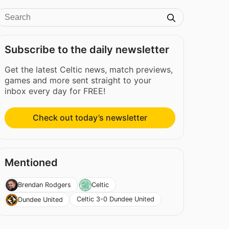
Subscribe to the daily newsletter
Get the latest Celtic news, match previews,
games and more sent straight to your
inbox every day for FREE!
Check out today’s newsletter
Mentioned
Brendan Rodgers
Celtic
Celtic 3-0 Dundee United
Dundee United