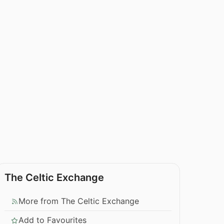
The Celtic Exchange
More from The Celtic Exchange
Add to Favourites