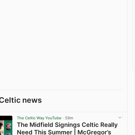
Celtic news
The Celtic Way YouTube
· 59m
The Midfield Signings Celtic Really
Need This Summer | McGregor’s