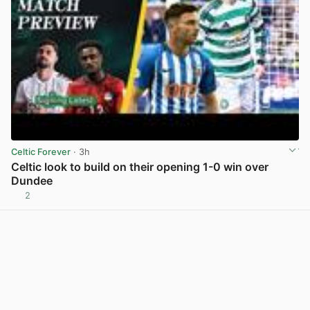
Celtic Forever
· 3h
Celtic look to build on their opening 1-0 win over
Dundee
2
View post in new tab