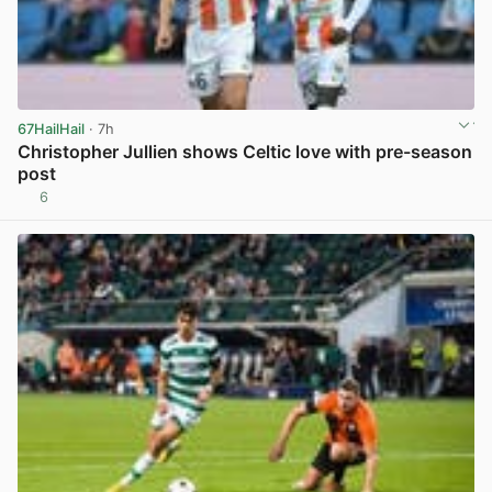
67HailHail
· 7h
Christopher Jullien shows Celtic love with pre-season
post
6
View post in new tab