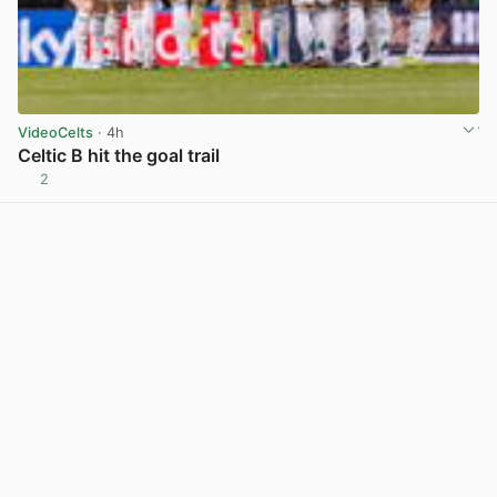
VideoCelts
· 4h
Celtic B hit the goal trail
2
View post in new tab