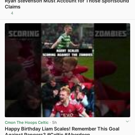
Ryan Stevenson Must Account for Those Sportsound
Claims
4
View post in new tab
Cmon The Hoops Celtic
· 5h
Happy Birthday Liam Scales! Remember This Goal
Against Rangers? #Celtic #Aberdeen