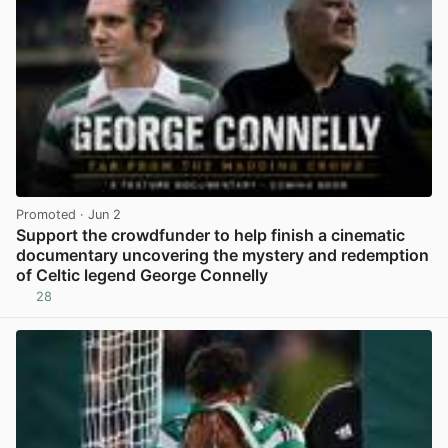
Promoted
· Jun 2
Support the crowdfunder to help finish a cinematic
documentary uncovering the mystery and redemption
of Celtic legend George Connelly
28
View post in new tab