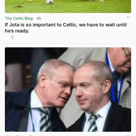
The Celtic Blog
· 4h
If Jota is so important to Celtic, we have to wait until
he’s ready.
5
View post in new tab