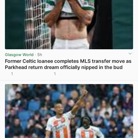
Glasgow World
· 5h
Former Celtic loanee completes MLS transfer move as
Parkhead return dream officially nipped in the bud
1
1
View post in new tab