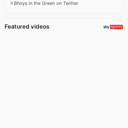
Bhoys in the Green on Twitter
Featured videos