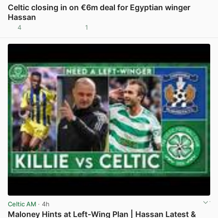
Celtic closing in on €6m deal for Egyptian winger
Hassan
4
1
View post in new tab
Celtic AM
· 4h
Maloney Hints at Left-Wing Plan | Hassan Latest &