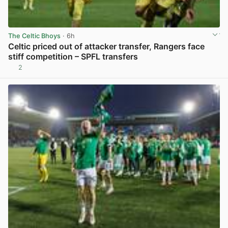
The Celtic Bhoys
· 6h
Celtic priced out of attacker transfer, Rangers face
stiff competition – SPFL transfers
2
View post in new tab