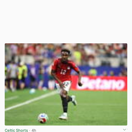
Celtic Shorts
· 4h