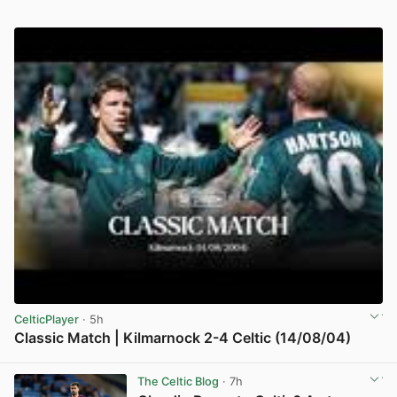
CelticPlayer
· 5h
Classic Match | Kilmarnock 2-4 Celtic (14/08/04)
View post in new tab
The Celtic Blog
· 7h