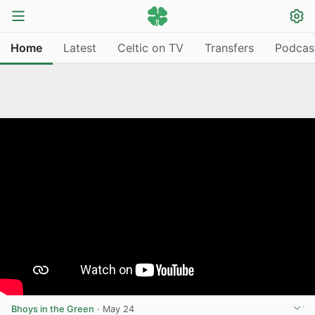
Home
Latest
Celtic on TV
Transfers
Podcas
Bhoys in the Green
·
May 24