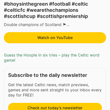
#bhoysinthegreen #football #celtic
#celticfc #wearethechampions
#scottishcup #scottishpremiership
Double champions of Scotland 🏴󠁧󠁢󠁳󠁣󠁴󠁿...
Watch on YouTube
Guess the Hoople in six tries – play the Celtic word
game!
Subscribe to the daily newsletter
Get the latest Celtic news, match previews,
games and more sent straight to your inbox every
day for FREE!
Check out today’s newsletter