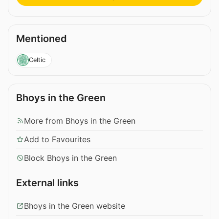
Mentioned
Celtic
Bhoys in the Green
More from Bhoys in the Green
Add to Favourites
Block Bhoys in the Green
External links
Bhoys in the Green website