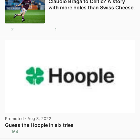
Claudio Braga to Celtic? A story
with more holes than Swiss Cheese.
2
1
View post in new tab
Promoted
· Aug 8, 2022
Guess the Hoople in six tries
164
View post in new tab