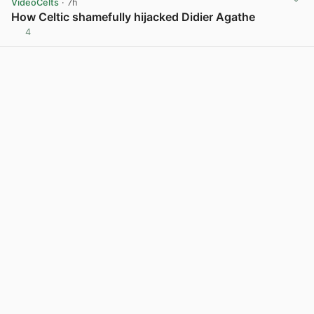
VideoCelts
· 7h
How Celtic shamefully hijacked Didier Agathe
4
View post in new tab