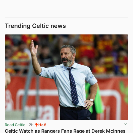
Trending Celtic news
Read Celtic
· 2h
Hot!
Celtic Watch as Rangers Fans Rage at Derek McInnes