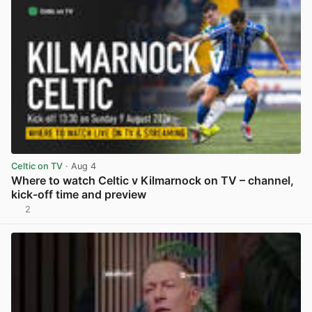
Celtic on TV
· Aug 4
Where to watch Celtic v Kilmarnock on TV – channel,
kick-off time and preview
2
View post in new tab