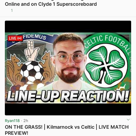
Online and on Clyde 1 Superscoreboard
1
View post in new tab
Ryan118
· 2h
ON THE GRASS! | Kilmarnock vs Celtic | LIVE MATCH
PREVIEW!