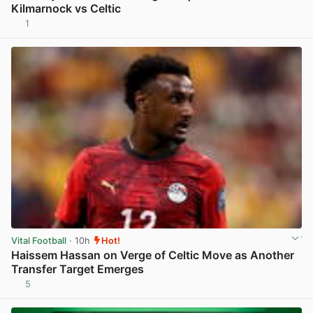
Kilmarnock vs Celtic
1
View post in new tab
Vital Football
· 10h
Hot!
Haissem Hassan on Verge of Celtic Move as Another
Transfer Target Emerges
5
View post in new tab