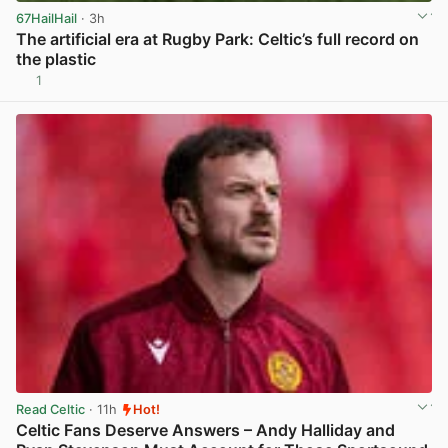
67HailHail
· 3h
The artificial era at Rugby Park: Celtic’s full record on
the plastic
1
View post in new tab
Read Celtic
· 11h
Hot!
Celtic Fans Deserve Answers – Andy Halliday and