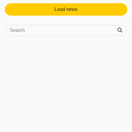
Load news