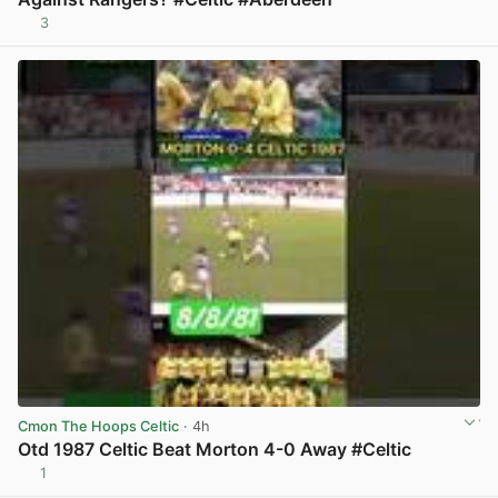
3
View post in new tab
Cmon The Hoops Celtic
· 4h
Otd 1987 Celtic Beat Morton 4-0 Away #Celtic
1
View post in new tab