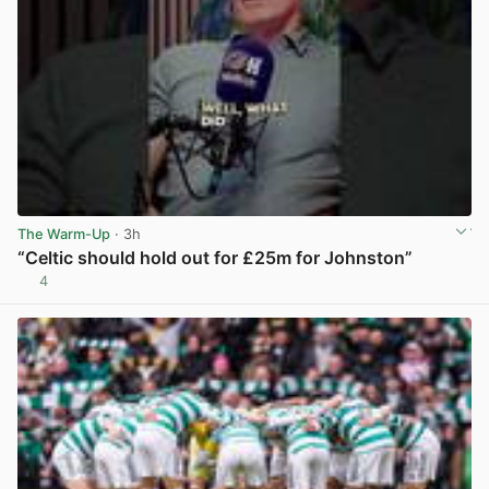
The Warm-Up
· 3h
“Celtic should hold out for £25m for Johnston”
4
View post in new tab