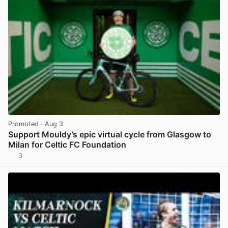
Promoted
· Aug 3
Support Mouldy’s epic virtual cycle from Glasgow to
Milan for Celtic FC Foundation
3
View post in new tab