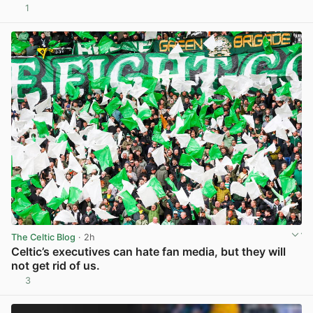
1
View post in new tab
The Celtic Blog
· 2h
Celtic’s executives can hate fan media, but they will
not get rid of us.
3
View post in new tab