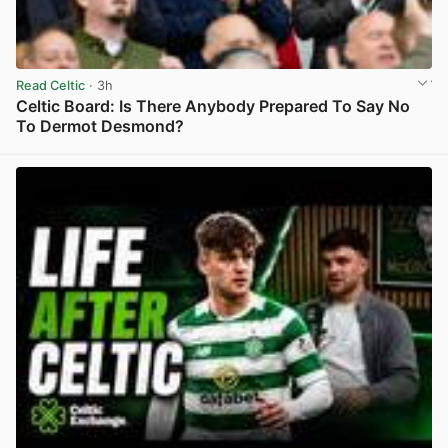
Read Celtic
· 3h
Celtic Board: Is There Anybody Prepared To Say No
To Dermot Desmond?
View post in new tab