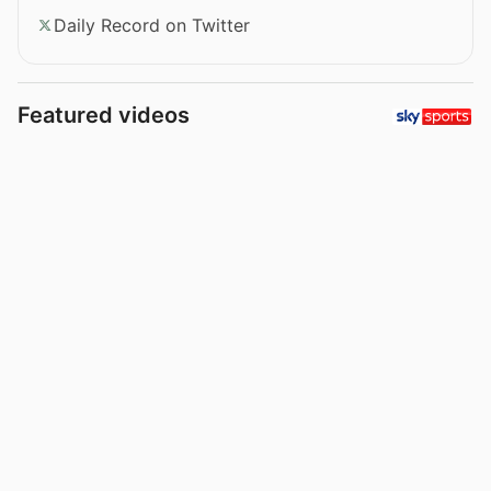
Daily Record on Twitter
Featured videos