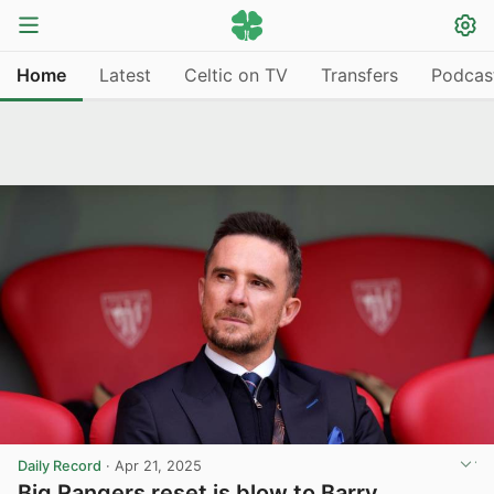
Home
Latest
Celtic on TV
Transfers
Podcas
Daily Record
·
Apr 21, 2025
Big Rangers reset is blow to Barry