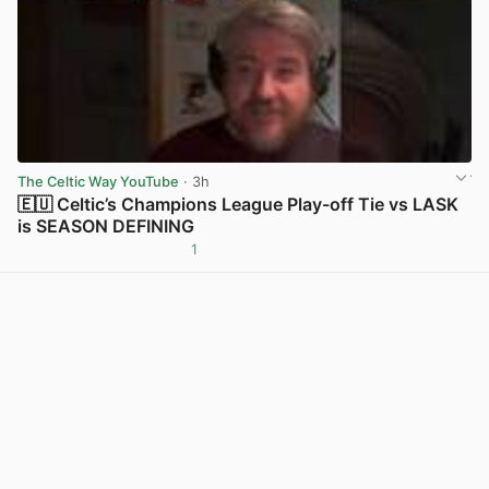
The Celtic Way YouTube
· 3h
🇪🇺 Celtic’s Champions League Play-off Tie vs LASK
is SEASON DEFINING
1
View post in new tab