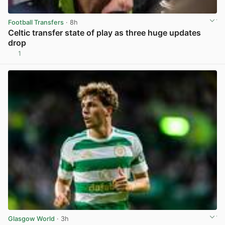
Football Transfers
· 8h
Celtic transfer state of play as three huge updates
drop
1
View post in new tab
Glasgow World
· 3h