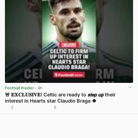
Football Insider
· 4h
🚨 𝐄𝐗𝐂𝐋𝐔𝐒𝐈𝐕𝐄! Celtic are ready to 𝙨𝙩𝙚𝙥 𝙪𝙥 their
interest in Hearts star Claudio Braga 🍀
2
5
View post in new tab