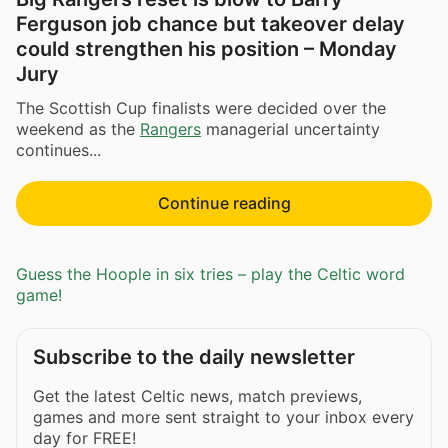
Ferguson job chance but takeover delay
could strengthen his position – Monday
Jury
The Scottish Cup finalists were decided over the
weekend as the
Rangers
managerial uncertainty
continues...
Continue reading
Guess the Hoople in six tries – play the Celtic word
game!
Subscribe to the daily newsletter
Get the latest Celtic news, match previews,
games and more sent straight to your inbox every
day for FREE!