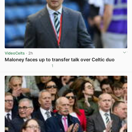
VideoCelts
· 2h
Maloney faces up to transfer talk over Celtic duo
1
View post in new tab