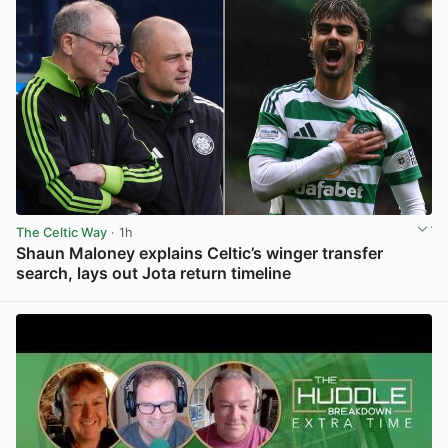
The Celtic Way
· 1h
Shaun Maloney explains Celtic’s winger transfer
search, lays out Jota return timeline
View post in new tab