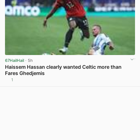
67HailHail
· 5h
Haissem Hassan clearly wanted Celtic more than
Fares Ghedjemis
1
View post in new tab