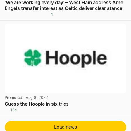
‘We are working every day’ – West Ham address Arne
Engels transfer interest as Celtic deliver clear stance
1
View post in new tab
Promoted
· Aug 8, 2022
Guess the Hoople in six tries
164
View post in new tab
Load news