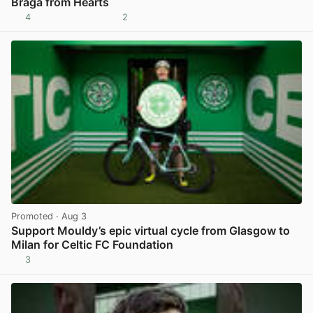
Braga from Hearts
4
2
View post in new tab
Promoted
· Aug 3
Support Mouldy’s epic virtual cycle from Glasgow to
Milan for Celtic FC Foundation
3
View post in new tab