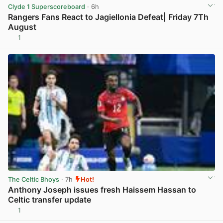
Clyde 1 Superscoreboard
· 6h
Rangers Fans React to Jagiellonia Defeat| Friday 7Th
August
1
View post in new tab
The Celtic Bhoys
· 7h
Hot!
Anthony Joseph issues fresh Haissem Hassan to
Celtic transfer update
1
View post in new tab