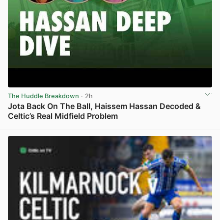
The Huddle Breakdown
· 2h
Jota Back On The Ball, Haissem Hassan Decoded &
Celtic’s Real Midfield Problem
View post in new tab