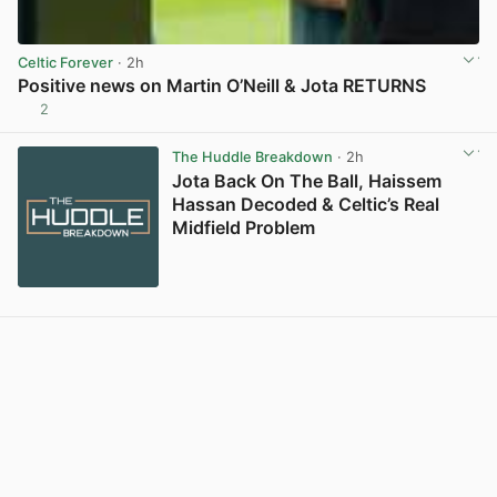
Celtic Forever
· 2h
Positive news on Martin O’Neill & Jota RETURNS
2
View post in new tab
The Huddle Breakdown
· 2h
Jota Back On The Ball, Haissem
Hassan Decoded & Celtic’s Real
Midfield Problem