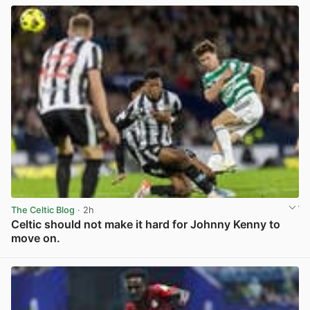
The Celtic Blog
· 2h
Celtic should not make it hard for Johnny Kenny to
move on.
View post in new tab