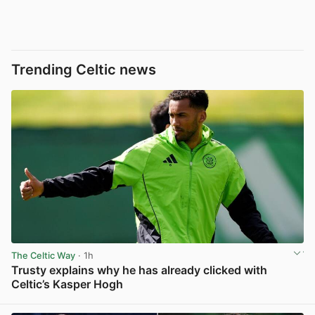
Trending Celtic news
The Celtic Way
· 1h
Trusty explains why he has already clicked with
Celtic’s Kasper Hogh
View post in new tab