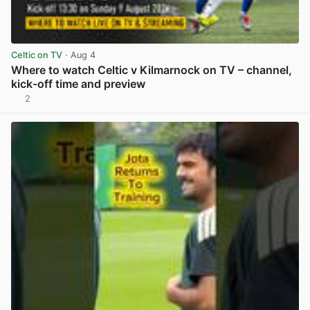
Celtic on TV
· Aug 4
Where to watch Celtic v Kilmarnock on TV – channel,
kick-off time and preview
2
View post in new tab