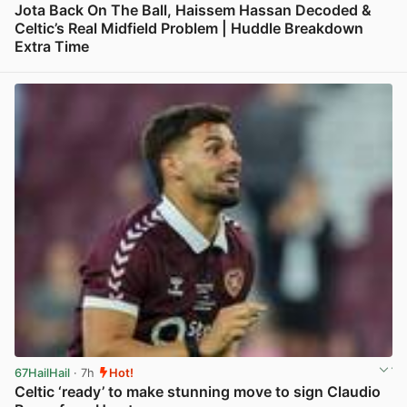
Jota Back On The Ball, Haissem Hassan Decoded &
Celtic’s Real Midfield Problem | Huddle Breakdown
Extra Time
View post in new tab
67HailHail
· 7h
Hot!
Celtic ‘ready’ to make stunning move to sign Claudio