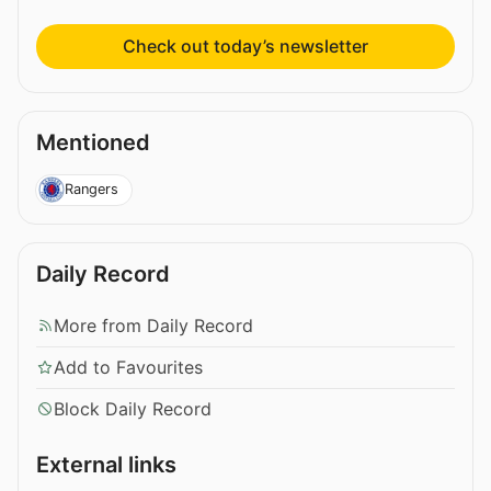
Check out today’s newsletter
Mentioned
Rangers
Daily Record
More from Daily Record
Add to Favourites
Block Daily Record
External links