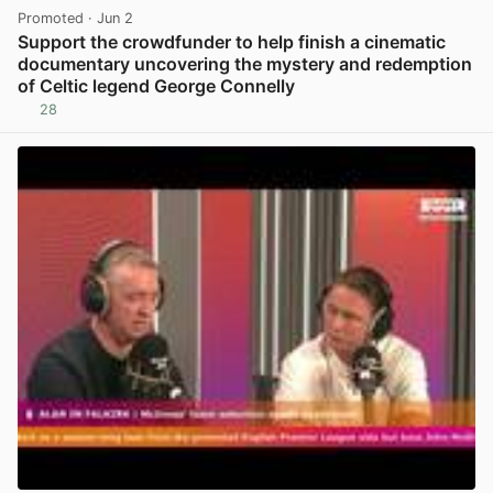
Promoted
· Jun 2
Support the crowdfunder to help finish a cinematic
documentary uncovering the mystery and redemption
of Celtic legend George Connelly
28
View post in new tab