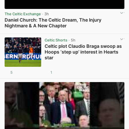
The Celtic Exchange
· 3h
Daniel Church: The Celtic Dream, The Injury
Nightmare & A New Chapter
View post in new tab
Celtic Shorts
· 5h
Celtic plot Claudio Braga swoop as
Hoops ‘step up’ interest in Hearts
star
5
1
View post in new tab