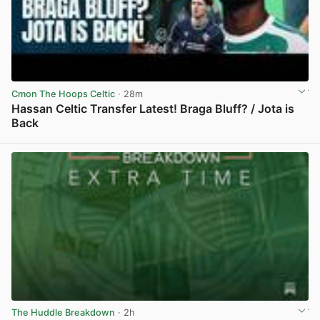
Cmon The Hoops Celtic
· 28m
Hassan Celtic Transfer Latest! Braga Bluff? / Jota is
Back
View post in new tab
The Huddle Breakdown
· 2h