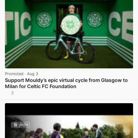
Promoted
· Aug 3
Support Mouldy’s epic virtual cycle from Glasgow to
Milan for Celtic FC Foundation
3
View post in new tab