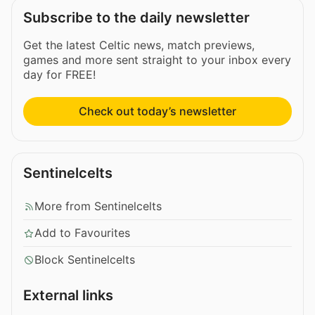
Subscribe to the daily newsletter
Get the latest Celtic news, match previews,
games and more sent straight to your inbox every
day for FREE!
Check out today’s newsletter
Sentinelcelts
More from Sentinelcelts
Add to Favourites
Block Sentinelcelts
External links