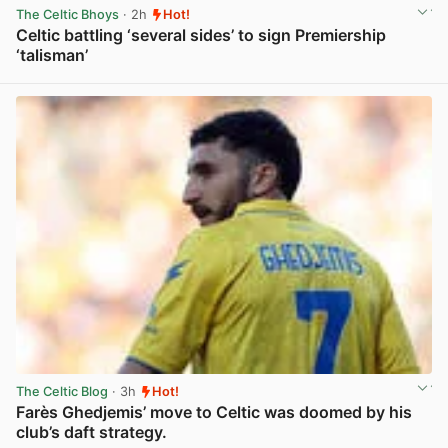
The Celtic Bhoys
· 2h
Hot!
Celtic battling ‘several sides’ to sign Premiership
‘talisman’
View post in new tab
The Celtic Blog
· 3h
Hot!
Farès Ghedjemis’ move to Celtic was doomed by his
club’s daft strategy.