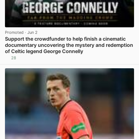
Promoted
· Jun 2
Support the crowdfunder to help finish a cinematic
documentary uncovering the mystery and redemption
of Celtic legend George Connelly
28
View post in new tab