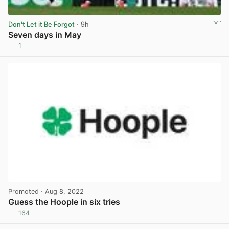
Don't Let it Be Forgot
· 9h
Seven days in May
1
View post in new tab
Promoted
· Aug 8, 2022
Guess the Hoople in six tries
164
View post in new tab