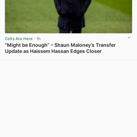
Celts Are Here
· 1h
“Might be Enough” – Shaun Maloney’s Transfer
Update as Haissem Hassan Edges Closer
View post in new tab