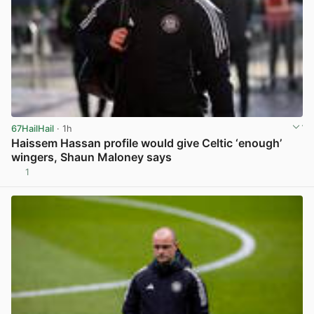
67HailHail
· 1h
Haissem Hassan profile would give Celtic ‘enough’
wingers, Shaun Maloney says
1
View post in new tab