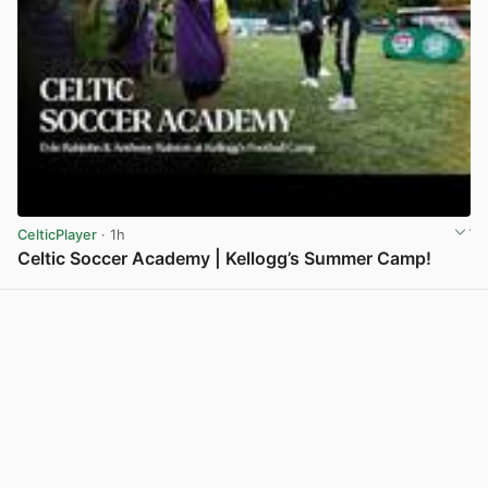
CelticPlayer
· 1h
Celtic Soccer Academy | Kellogg’s Summer Camp!
View post in new tab