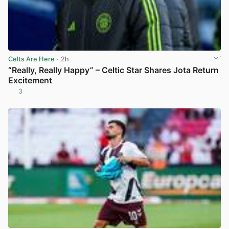
Celts Are Here
· 2h
“Really, Really Happy” – Celtic Star Shares Jota Return
Excitement
3
View post in new tab