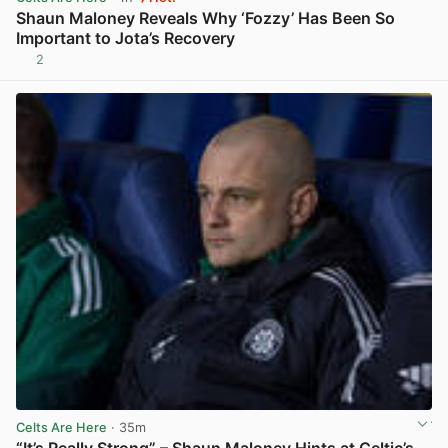
Shaun Maloney Reveals Why ‘Fozzy’ Has Been So
Important to Jota’s Recovery
2
View post in new tab
Celts Are Here
· 35m
“It’s Really Strong” – Shaun Maloney Hints at Celtic’s