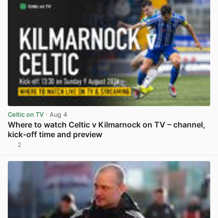
Celtic on TV
· Aug 4
Where to watch Celtic v Kilmarnock on TV – channel,
kick-off time and preview
2
View post in new tab