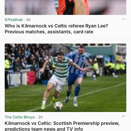
67HailHail
· 3h
Who is Kilmarnock vs Celtic referee Ryan Lee?
Previous matches, assistants, card rate
View post in new tab
The Celtic Bhoys
· 2h
Kilmarnock vs Celtic: Scottish Premiership preview,
predictions team news and TV info