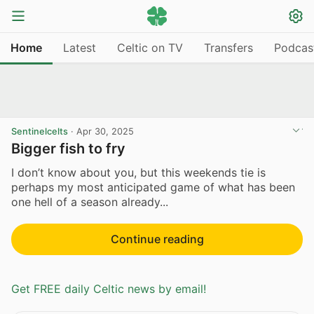
Home
Latest
Celtic on TV
Transfers
Podcas
Sentinelcelts
·
Apr 30, 2025
Bigger fish to fry
I don’t know about you, but this weekends tie is
perhaps my most anticipated game of what has been
one hell of a season already...
Continue reading
Get FREE daily Celtic news by email!