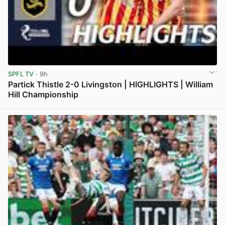
SPFL TV
· 9h
Partick Thistle 2-0 Livingston | HIGHLIGHTS | William
Hill Championship
View post in new tab