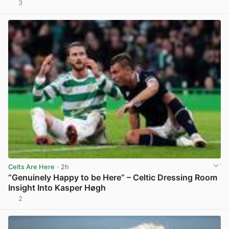
3
View post in new tab
Celts Are Here
· 2h
“Genuinely Happy to be Here” – Celtic Dressing Room
Insight Into Kasper Høgh
2
View post in new tab