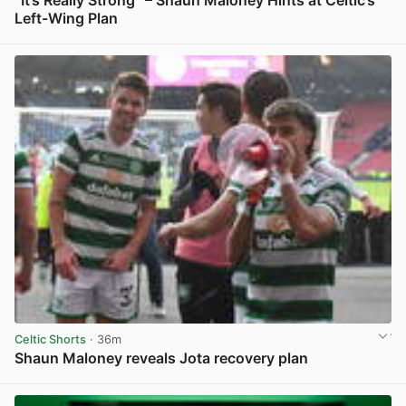
Left-Wing Plan
View post in new tab
Celtic Shorts
· 36m
Shaun Maloney reveals Jota recovery plan
View post in new tab