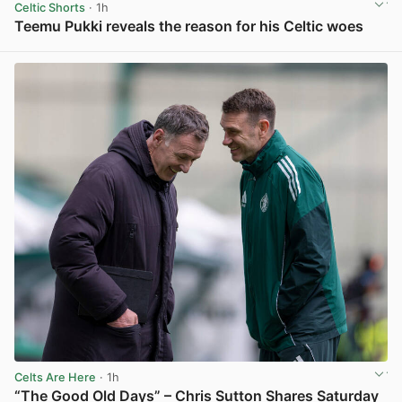
Celtic Shorts
· 1h
Teemu Pukki reveals the reason for his Celtic woes
View post in new tab
Celts Are Here
· 1h
“The Good Old Days” – Chris Sutton Shares Saturday