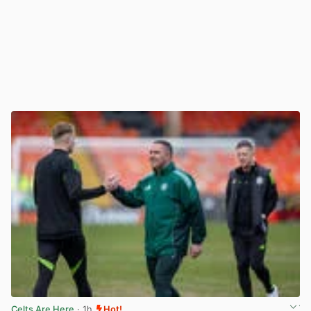
Celts Are Here
· 1h
Hot!