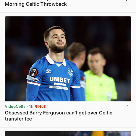
Morning Celtic Throwback
View post in new tab
VideoCelts
· 1h
Hot!
Obsessed Barry Ferguson can’t get over Celtic
transfer fee
View post in new tab