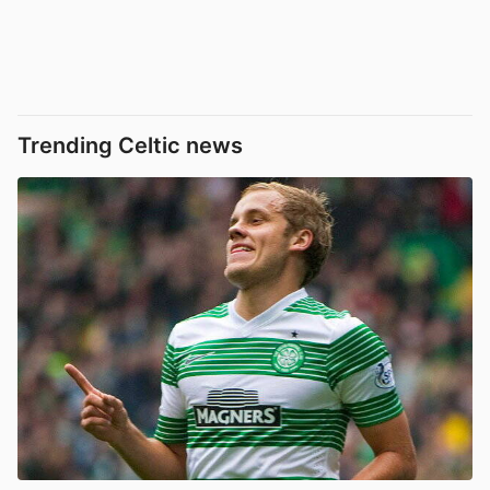
Trending Celtic news