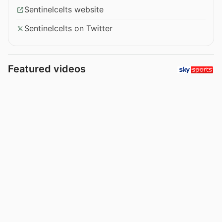
Sentinelcelts website
Sentinelcelts on Twitter
Featured videos