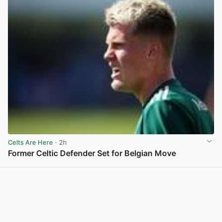
Celts Are Here
· 2h
Former Celtic Defender Set for Belgian Move
View post in new tab