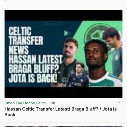
View post in new tab
Cmon The Hoops Celtic
· 10h
Hassan Celtic Transfer Latest! Braga Bluff? / Jota is
Back
View post in new tab