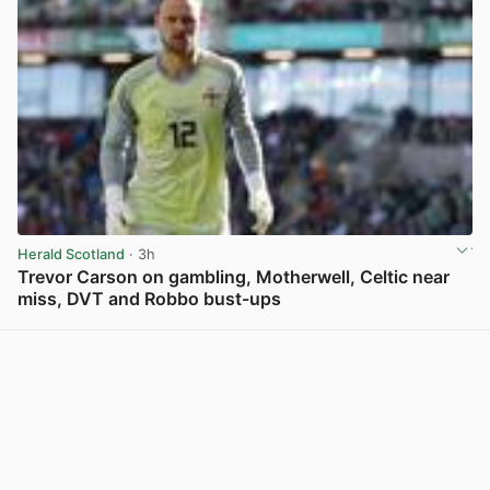
Herald Scotland
· 3h
Trevor Carson on gambling, Motherwell, Celtic near
miss, DVT and Robbo bust-ups
View post in new tab