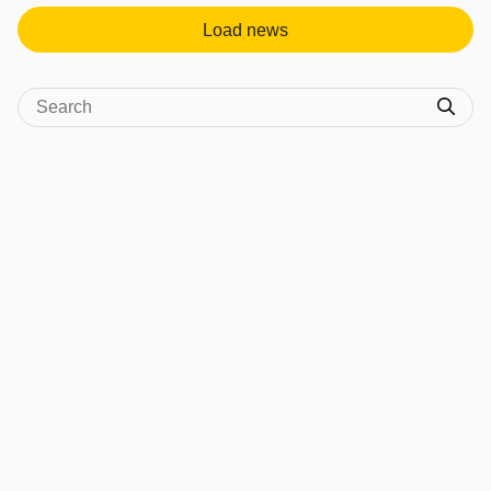
Load news