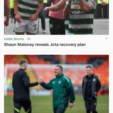
Celtic Shorts
· 1h
Shaun Maloney reveals Jota recovery plan
View post in new tab