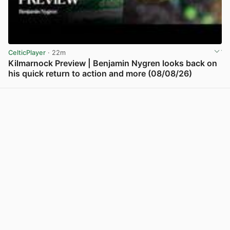
CelticPlayer
· 22m
Kilmarnock Preview | Benjamin Nygren looks back on
his quick return to action and more (08/08/26)
View post in new tab