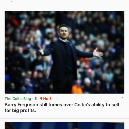
2
View post in new tab
The Celtic Blog
· 1h
Hot!
Barry Ferguson still fumes over Celtic’s ability to sell
for big profits.
View post in new tab