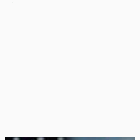
3
View post in new tab