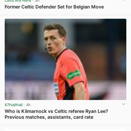
Celts Are Here
· 3h
Former Celtic Defender Set for Belgian Move
View post in new tab
67HailHail
· 4h
Who is Kilmarnock vs Celtic referee Ryan Lee?
Previous matches, assistants, card rate
View post in new tab