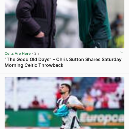
Celts Are Here
· 2h
“The Good Old Days” – Chris Sutton Shares Saturday
Morning Celtic Throwback
View post in new tab