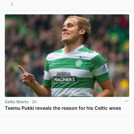
3
View post in new tab
Celtic Shorts
· 2h
Teemu Pukki reveals the reason for his Celtic woes
View post in new tab