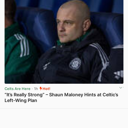
Celts Are Here
· 1h
Hot!
“It’s Really Strong” – Shaun Maloney Hints at Celtic’s
Left-Wing Plan
View post in new tab