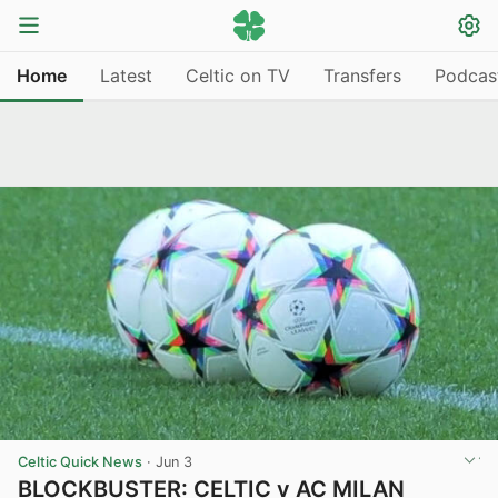
Home
Latest
Celtic on TV
Transfers
Podcas
Celtic Quick News
·
Jun 3
BLOCKBUSTER: CELTIC v AC MILAN