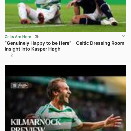
Celts Are Here
· 3h
“Genuinely Happy to be Here” – Celtic Dressing Room
Insight Into Kasper Høgh
2
View post in new tab