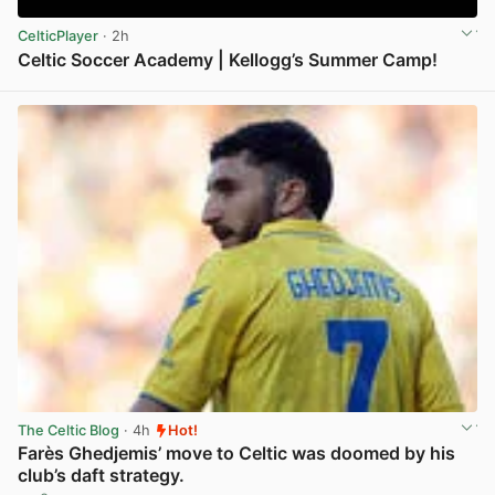
CelticPlayer
· 2h
Celtic Soccer Academy | Kellogg’s Summer Camp!
View post in new tab
The Celtic Blog
· 4h
Hot!
Farès Ghedjemis’ move to Celtic was doomed by his
club’s daft strategy.