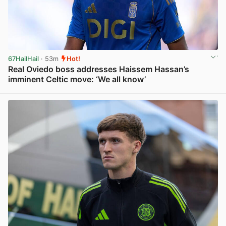
67HailHail
· 53m
Hot!
Real Oviedo boss addresses Haissem Hassan’s
imminent Celtic move: ‘We all know’
View post in new tab