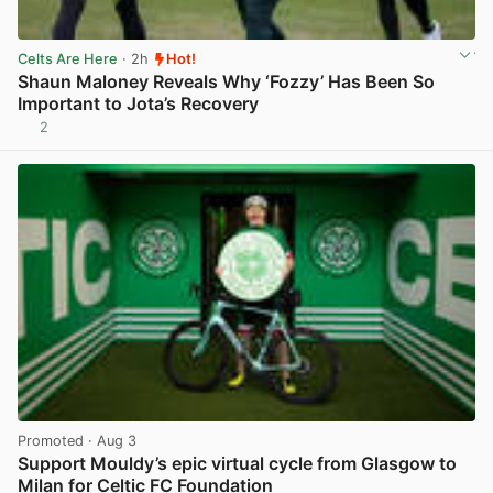
Celts Are Here
· 2h
Hot!
Shaun Maloney Reveals Why ‘Fozzy’ Has Been So
Important to Jota’s Recovery
2
View post in new tab
Promoted
· Aug 3
Support Mouldy’s epic virtual cycle from Glasgow to
Milan for Celtic FC Foundation