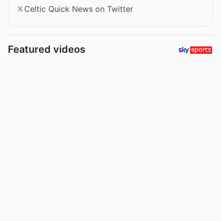
Celtic Quick News on Twitter
Featured videos