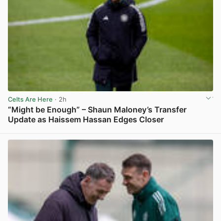
Celts Are Here
· 2h
“Might be Enough” – Shaun Maloney’s Transfer
Update as Haissem Hassan Edges Closer
View post in new tab