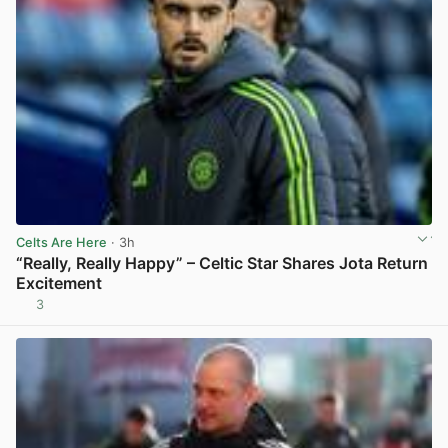
Celts Are Here
· 3h
“Really, Really Happy” – Celtic Star Shares Jota Return
Excitement
3
View post in new tab