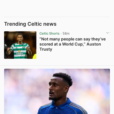
Trending Celtic news
Celtic Shorts
· 58m
“Not many people can say they’ve
scored at a World Cup,” Auston
Trusty
View post in new tab