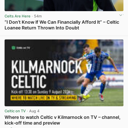
Celts Are Here
· 54m
“I Don’t Know If We Can Financially Afford It” – Celtic
Loanee Return Thrown Into Doubt
View post in new tab
Celtic on TV
· Aug 4
Where to watch Celtic v Kilmarnock on TV – channel,
kick-off time and preview