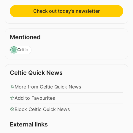
Check out today’s newsletter
Mentioned
Celtic
Celtic Quick News
More from Celtic Quick News
Add to Favourites
Block Celtic Quick News
External links