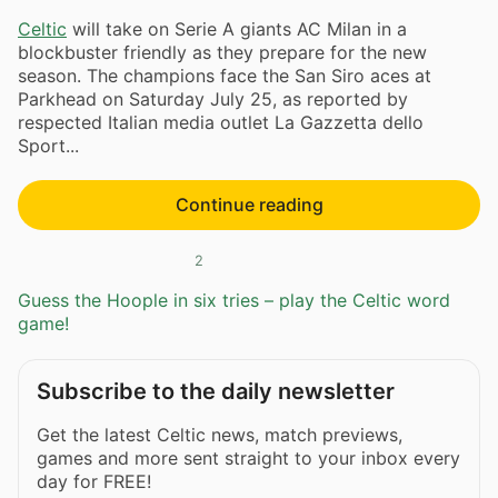
Celtic
will take on Serie A giants AC Milan in a
blockbuster friendly as they prepare for the new
season. The champions face the San Siro aces at
Parkhead on Saturday July 25, as reported by
respected Italian media outlet La Gazzetta dello
Sport...
Continue reading
2
Guess the Hoople in six tries – play the Celtic word
game!
Subscribe to the daily newsletter
Get the latest Celtic news, match previews,
games and more sent straight to your inbox every
day for FREE!