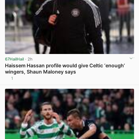
67HailHail
· 2h
Haissem Hassan profile would give Celtic ‘enough’
wingers, Shaun Maloney says
1
View post in new tab