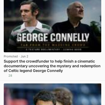
Promoted
· Jun 2
Support the crowdfunder to help finish a cinematic
documentary uncovering the mystery and redemption
of Celtic legend George Connelly
28
View post in new tab