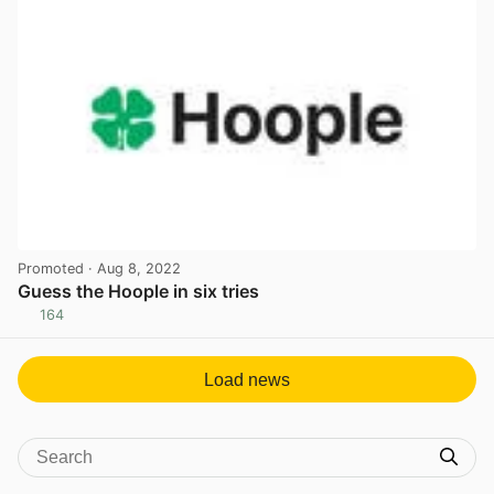
Promoted
· Aug 8, 2022
Guess the Hoople in six tries
164
View post in new tab
Load news