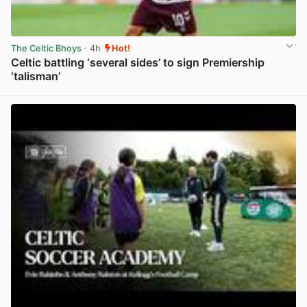
The Celtic Bhoys
· 4h
Hot!
Celtic battling ‘several sides’ to sign Premiership
‘talisman’
View post in new tab