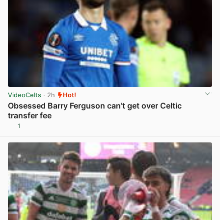
VideoCelts
· 2h
Hot!
Obsessed Barry Ferguson can’t get over Celtic
transfer fee
1
View post in new tab