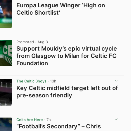
Europa League Winger ‘High on
Celtic Shortlist’
View post in new tab
Promoted
· Aug 3
Support Mouldy’s epic virtual cycle
from Glasgow to Milan for Celtic FC
Foundation
View post in new tab
The Celtic Bhoys
· 10h
Key Celtic midfield target left out of
pre-season friendly
View post in new tab
Celts Are Here
· 7h
“Football’s Secondary” – Chris