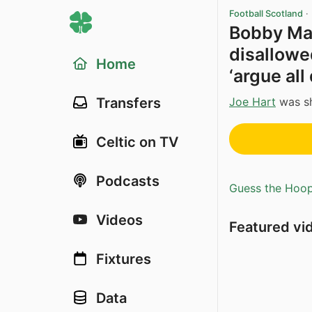
Football Scotland
·
Bobby Ma
disallowed
Home
‘argue all
Joe Hart
was sh
Transfers
Celtic on TV
Podcasts
Guess the Hoopl
Videos
Featured vi
Fixtures
Data