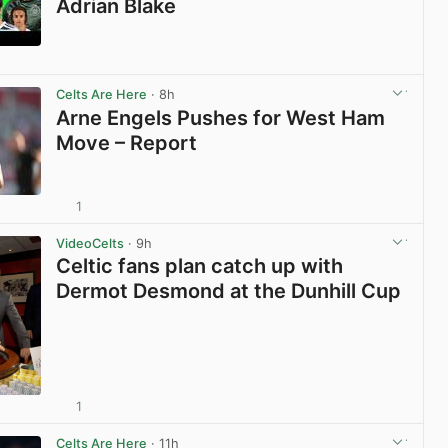
Adrian Blake
View post in new tab
Celts Are Here
· 8h
Arne Engels Pushes for West Ham
Move – Report
1
View post in new tab
VideoCelts
· 9h
Celtic fans plan catch up with
Dermot Desmond at the Dunhill Cup
1
View post in new tab
Celts Are Here
· 11h