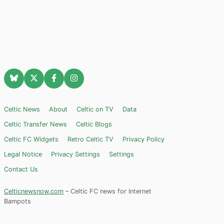
Celtic News
About
Celtic on TV
Data
Celtic Transfer News
Celtic Blogs
Celtic FC Widgets
Retro Celtic TV
Privacy Policy
Legal Notice
Privacy Settings
Settings
Contact Us
Celticnewsnow.com
– Celtic FC news for Internet
Bampots