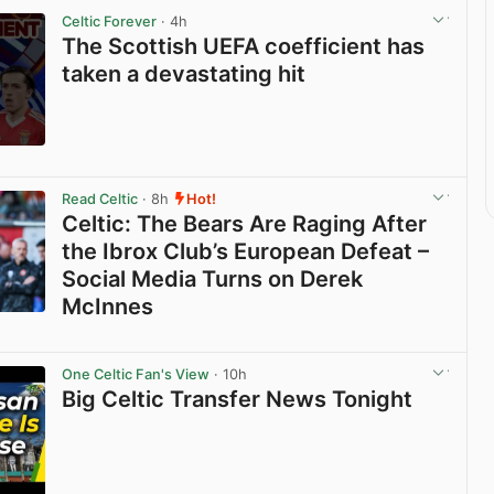
Celtic Forever
· 4h
The Scottish UEFA coefficient has
taken a devastating hit
View post in new tab
Read Celtic
· 8h
Hot!
Celtic: The Bears Are Raging After
the Ibrox Club’s European Defeat –
Social Media Turns on Derek
McInnes
View post in new tab
One Celtic Fan's View
· 10h
Big Celtic Transfer News Tonight