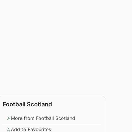
Football Scotland
More from Football Scotland
Add to Favourites