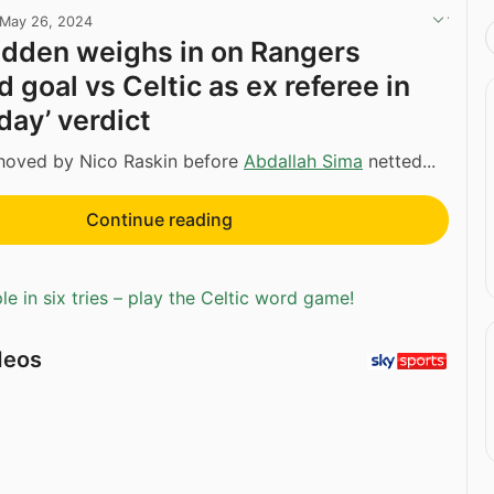
May 26, 2024
dden weighs in on Rangers
 goal vs Celtic as ex referee in
 day’ verdict
oved by Nico Raskin before
Abdallah Sima
netted...
Continue reading
e in six tries – play the Celtic word game!
deos