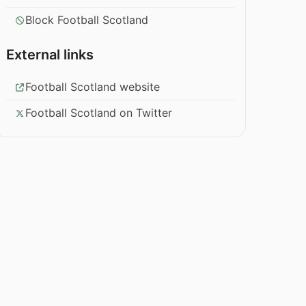
Block Football Scotland
External links
Football Scotland website
Football Scotland on Twitter