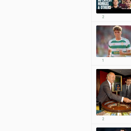
2
1
2