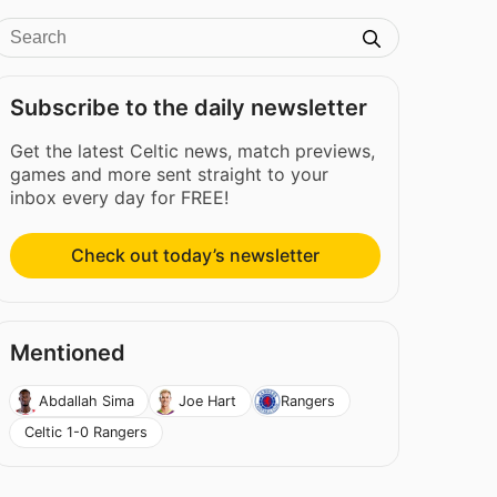
Subscribe to the daily newsletter
Get the latest Celtic news, match previews,
games and more sent straight to your
inbox every day for FREE!
Check out today’s newsletter
Mentioned
Abdallah Sima
Joe Hart
Rangers
Celtic 1-0 Rangers