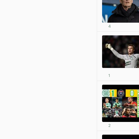
4
1
2