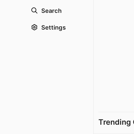
Search
Settings
Trending 