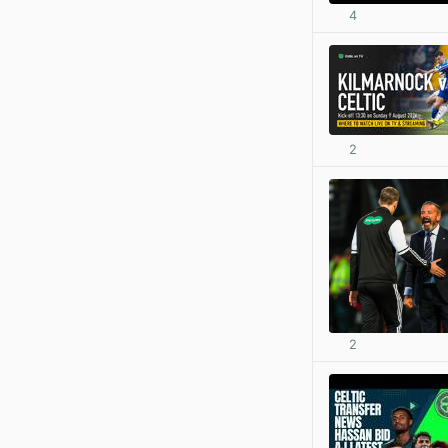
4
2
2