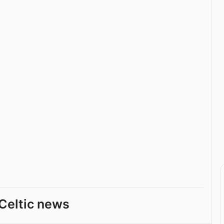
Celtic news