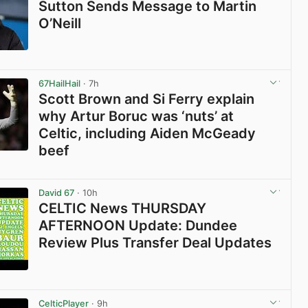
Sutton Sends Message to Martin
O’Neill
View post in new tab
67HailHail
· 7h
Scott Brown and Si Ferry explain
why Artur Boruc was ‘nuts’ at
Celtic, including Aiden McGeady
beef
View post in new tab
David 67
· 10h
CELTIC News THURSDAY
AFTERNOON Update: Dundee
Review Plus Transfer Deal Updates
View post in new tab
CelticPlayer
· 9h