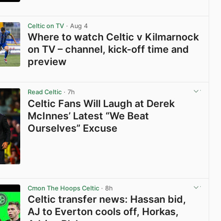
View post in new tab
Celtic on TV
· Aug 4
Where to watch Celtic v Kilmarnock
on TV – channel, kick-off time and
preview
View post in new tab
Read Celtic
· 7h
Celtic Fans Will Laugh at Derek
McInnes’ Latest “We Beat
Ourselves” Excuse
View post in new tab
Cmon The Hoops Celtic
· 8h
Celtic transfer news: Hassan bid,
AJ to Everton cools off, Horkas,