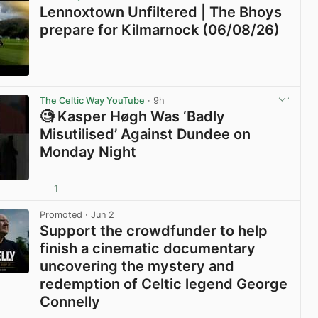
Lennoxtown Unfiltered | The Bhoys
prepare for Kilmarnock (06/08/26)
View post in new tab
The Celtic Way YouTube
· 9h
🧐 Kasper Høgh Was ‘Badly
Misutilised’ Against Dundee on
Monday Night
1
View post in new tab
Promoted
· Jun 2
Support the crowdfunder to help
finish a cinematic documentary
uncovering the mystery and
redemption of Celtic legend George
Connelly