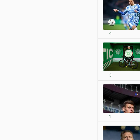
4
3
1