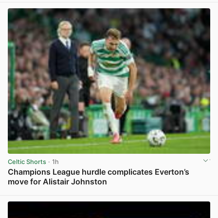
Celtic Shorts
· 1h
Champions League hurdle complicates Everton’s
move for Alistair Johnston
View post in new tab