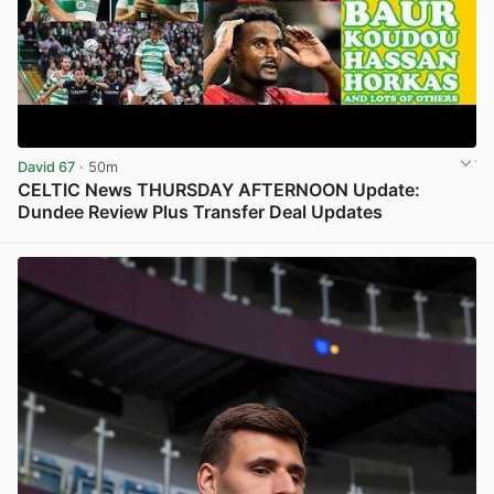
David 67
· 50m
CELTIC News THURSDAY AFTERNOON Update:
Dundee Review Plus Transfer Deal Updates
View post in new tab