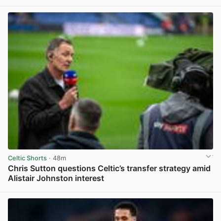
View post in new tab
Celtic Shorts
· 48m
Chris Sutton questions Celtic’s transfer strategy amid
Alistair Johnston interest
View post in new tab