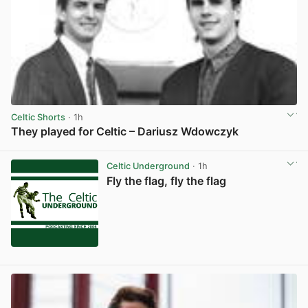
Celtic Shorts
· 1h
They played for Celtic – Dariusz Wdowczyk
View post in new tab
Celtic Underground
· 1h
Fly the flag, fly the flag