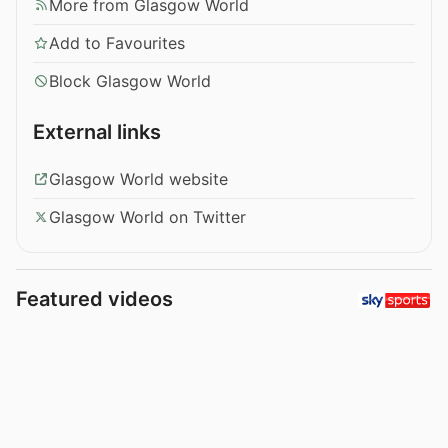
More from Glasgow World
Add to Favourites
Block Glasgow World
External links
Glasgow World website
Glasgow World on Twitter
Featured videos