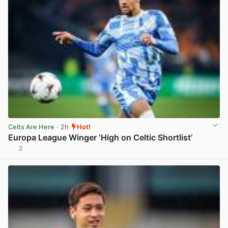
Celts Are Here
· 2h
Hot!
Europa League Winger ‘High on Celtic Shortlist’
3
View post in new tab