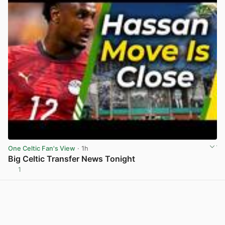
One Celtic Fan's View
· 1h
Big Celtic Transfer News Tonight
1
View post in new tab