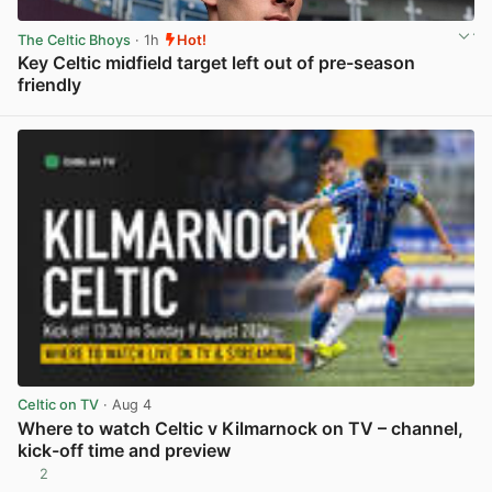
The Celtic Bhoys
· 1h
Hot!
Key Celtic midfield target left out of pre-season
friendly
View post in new tab
Celtic on TV
· Aug 4
Where to watch Celtic v Kilmarnock on TV – channel,
kick-off time and preview
2
View post in new tab