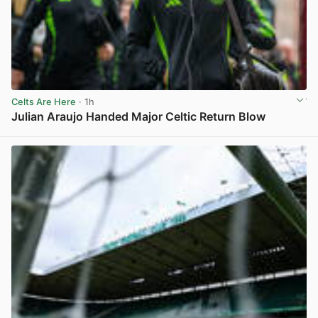
Celts Are Here
· 1h
Julian Araujo Handed Major Celtic Return Blow
View post in new tab