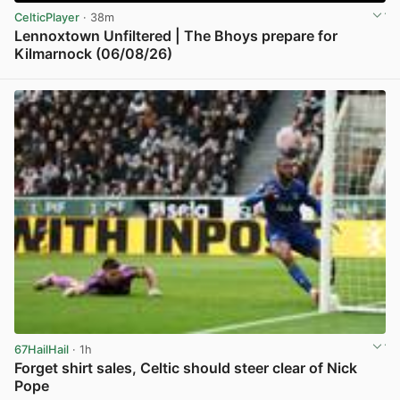
CelticPlayer
· 38m
Lennoxtown Unfiltered | The Bhoys prepare for
Kilmarnock (06/08/26)
View post in new tab
67HailHail
· 1h
Forget shirt sales, Celtic should steer clear of Nick
Pope