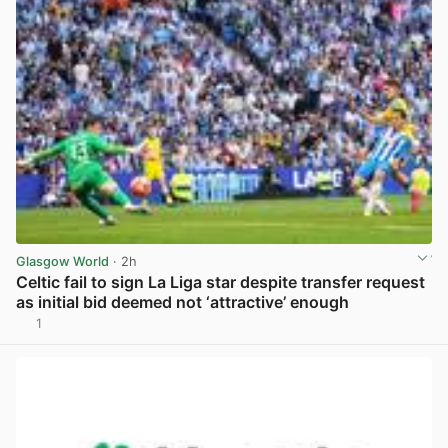
Glasgow World
· 2h
Celtic fail to sign La Liga star despite transfer request
as initial bid deemed not ‘attractive’ enough
1
View post in new tab