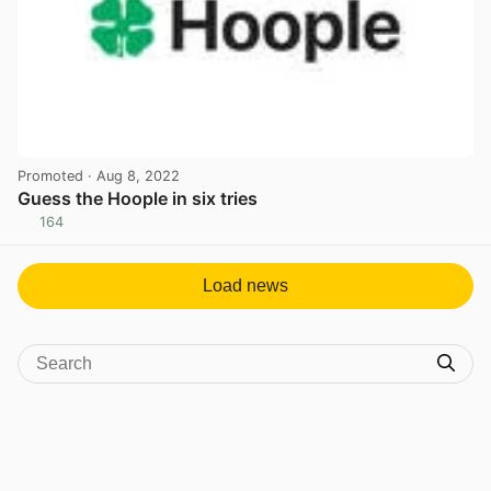
Promoted
· Aug 8, 2022
Guess the Hoople in six tries
164
View post in new tab
Load news