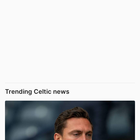
Trending Celtic news