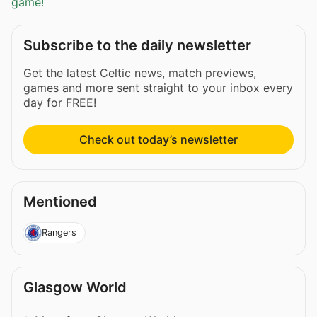
game!
Subscribe to the daily newsletter
Get the latest Celtic news, match previews,
games and more sent straight to your inbox every
day for FREE!
Check out today’s newsletter
Mentioned
Rangers
Glasgow World