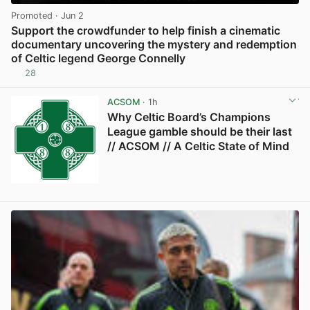
Promoted
· Jun 2
Support the crowdfunder to help finish a cinematic
documentary uncovering the mystery and redemption
of Celtic legend George Connelly
28
View post in new tab
ACSOM
· 1h
Why Celtic Board’s Champions
League gamble should be their last
// ACSOM // A Celtic State of Mind