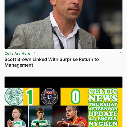
Celts Are Here
· 1h
Scott Brown Linked With Surprise Return to
Management
View post in new tab