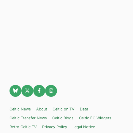
Celtic News
About
Celtic on TV
Data
Celtic Transfer News
Celtic Blogs
Celtic FC Widgets
Retro Celtic TV
Privacy Policy
Legal Notice