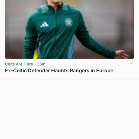
Celts Are Here
· 38m
Ex-Celtic Defender Haunts Rangers in Europe
View post in new tab