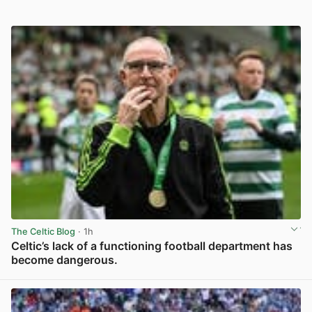
The Celtic Blog
· 1h
Celtic’s lack of a functioning football department has
become dangerous.
View post in new tab