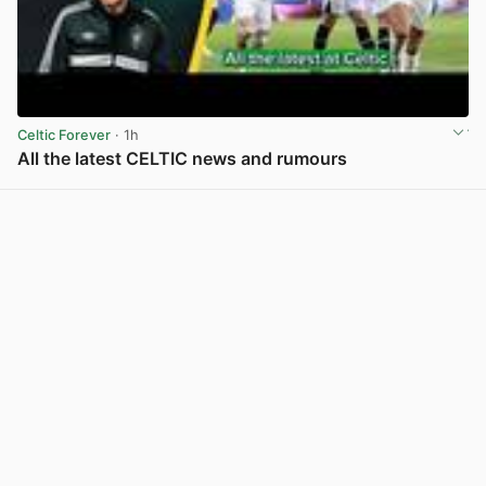
Celtic Forever
· 1h
All the latest CELTIC news and rumours
View post in new tab