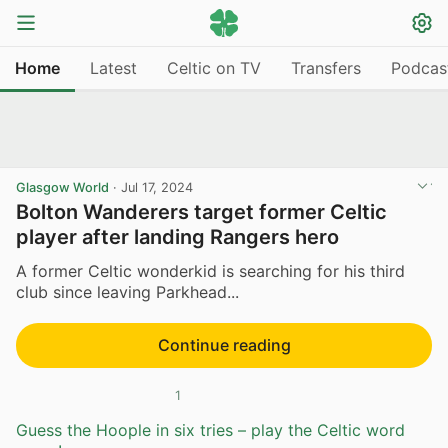
Home
Latest
Celtic on TV
Transfers
Podcas
Glasgow World
·
Jul 17, 2024
Bolton Wanderers target former Celtic
player after landing Rangers hero
A former Celtic wonderkid is searching for his third
club since leaving Parkhead...
Continue reading
1
Guess the Hoople in six tries – play the Celtic word