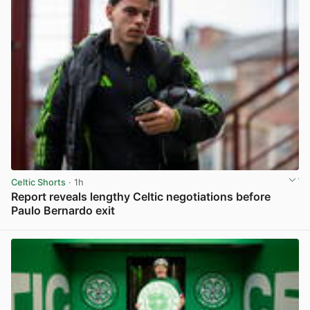
Celtic Shorts
· 1h
Report reveals lengthy Celtic negotiations before
Paulo Bernardo exit
View post in new tab