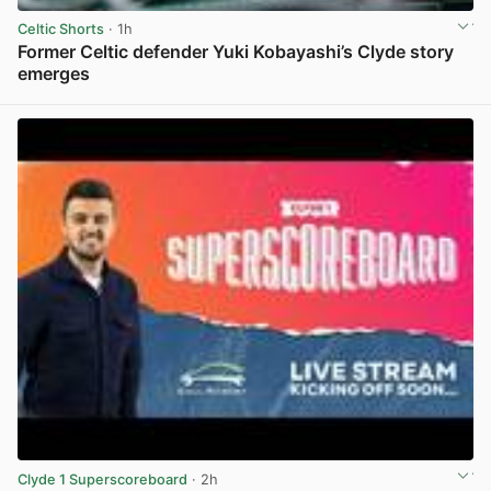
Celtic Shorts
· 1h
Former Celtic defender Yuki Kobayashi’s Clyde story
emerges
View post in new tab
Clyde 1 Superscoreboard
· 2h