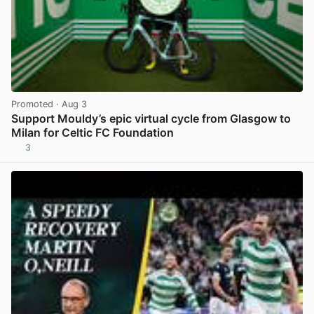
Promoted
· Aug 3
Support Mouldy’s epic virtual cycle from Glasgow to
Milan for Celtic FC Foundation
3
View post in new tab