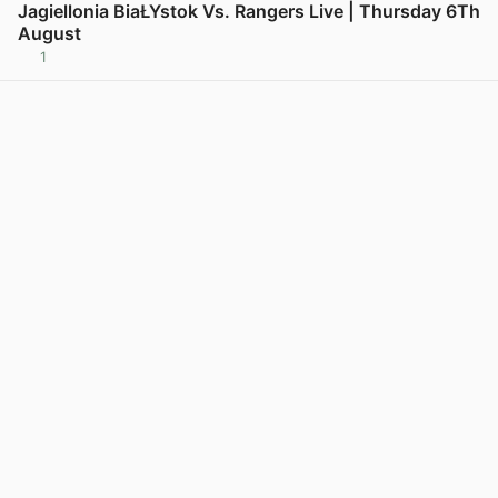
Jagiellonia BiaŁYstok Vs. Rangers Live | Thursday 6Th
August
1
View post in new tab