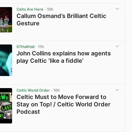
View post in new tab
Celts Are Here
· 10h
Callum Osmand’s Brilliant Celtic
Gesture
View post in new tab
67HailHail
· 11h
John Collins explains how agents
play Celtic ‘like a fiddle’
View post in new tab
Celtic World Order
· 10h
Celtic Must to Move Forward to
Stay on Top! / Celtic World Order
Podcast
View post in new tab