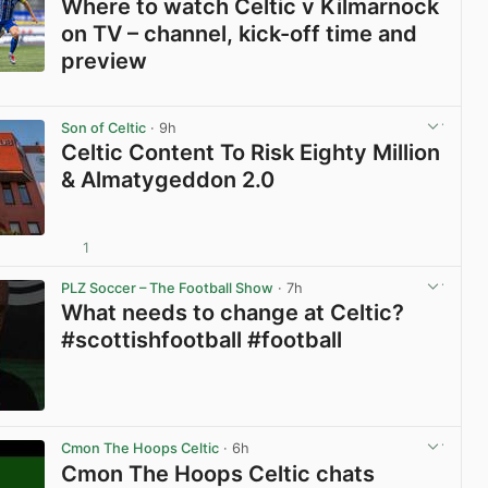
Where to watch Celtic v Kilmarnock
on TV – channel, kick-off time and
preview
View post in new tab
Son of Celtic
· 9h
Celtic Content To Risk Eighty Million
& Almatygeddon 2.0
1
View post in new tab
PLZ Soccer – The Football Show
· 7h
What needs to change at Celtic?
#scottishfootball #football
View post in new tab
Cmon The Hoops Celtic
· 6h
Cmon The Hoops Celtic chats