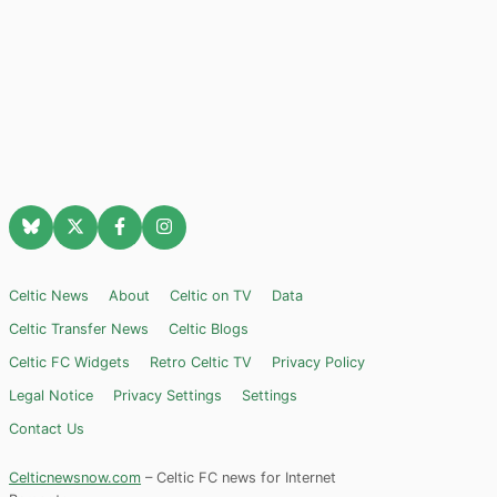
Celtic News
About
Celtic on TV
Data
Celtic Transfer News
Celtic Blogs
Celtic FC Widgets
Retro Celtic TV
Privacy Policy
Legal Notice
Privacy Settings
Settings
Contact Us
Celticnewsnow.com
– Celtic FC news for Internet