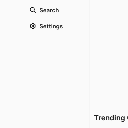
Search
Settings
Trending 