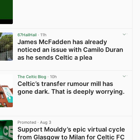
View post in new tab
67HailHail
· 11h
James McFadden has already
noticed an issue with Camilo Duran
as he sends Celtic a plea
View post in new tab
The Celtic Blog
· 10h
Celtic’s transfer rumour mill has
gone dark. That is deeply worrying.
View post in new tab
Promoted
· Aug 3
Support Mouldy’s epic virtual cycle
from Glasgow to Milan for Celtic FC