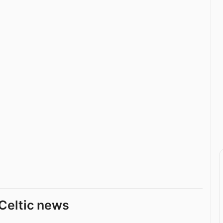
Celtic news