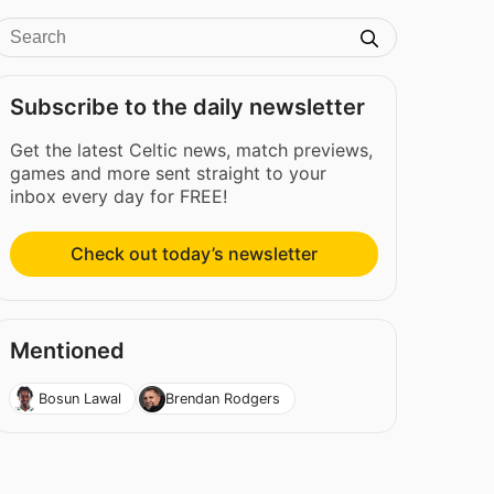
Subscribe to the daily newsletter
Get the latest Celtic news, match previews,
games and more sent straight to your
inbox every day for FREE!
Check out today’s newsletter
Mentioned
Bosun Lawal
Brendan Rodgers