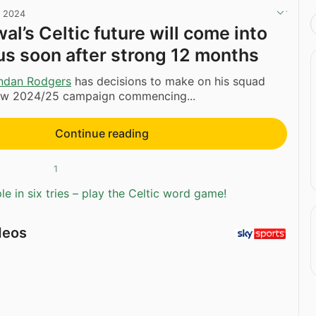
, 2024
l’s Celtic future will come into
us soon after strong 12 months
ndan Rodgers
has decisions to make on his squad
ew 2024/25 campaign commencing...
Continue reading
1
e in six tries – play the Celtic word game!
deos