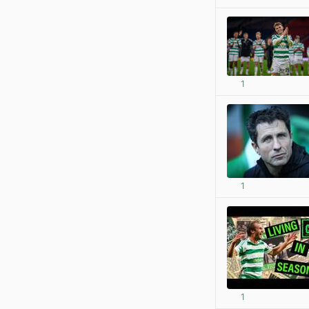
1
1
1