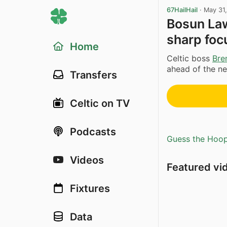
67HailHail
·
May 31
Bosun Lawa
sharp foc
Home
Celtic boss
Bre
ahead of the n
Transfers
Celtic on TV
Podcasts
Guess the Hoopl
Videos
Featured vi
Fixtures
Data