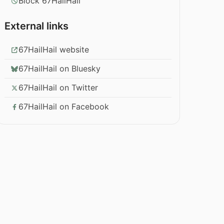
Block 67HailHail
External links
67HailHail website
67HailHail on Bluesky
67HailHail on Twitter
67HailHail on Facebook