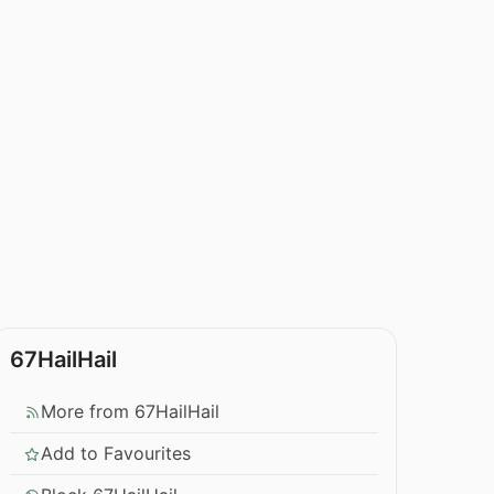
67HailHail
More from 67HailHail
Add to Favourites