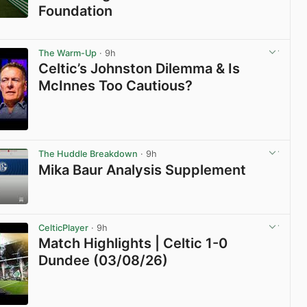
Foundation
View post in new tab
The Warm-Up
· 9h
Celtic’s Johnston Dilemma & Is
McInnes Too Cautious?
View post in new tab
The Huddle Breakdown
· 9h
Mika Baur Analysis Supplement
View post in new tab
CelticPlayer
· 9h
Match Highlights | Celtic 1-0
Dundee (03/08/26)