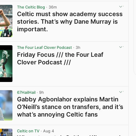
The Celtic Blog
· 36m
Celtic must show academy success
stories. That’s why Dane Murray is
important.
View post in new tab
The Four Leaf Clover Podcast
· 3h
Friday Focus /// the Four Leaf
Clover Podcast ///
View post in new tab
67HailHail
· 9h
Gabby Agbonlahor explains Martin
O’Neill’s stance on transfers, and it’s
what’s annoying Celtic fans
View post in new tab
Celtic on TV
· Aug 4