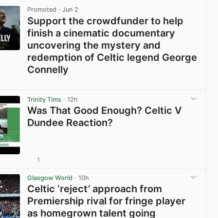
Promoted
· Jun 2
Support the crowdfunder to help
finish a cinematic documentary
uncovering the mystery and
redemption of Celtic legend George
Connelly
View post in new tab
Trinity Tims
· 12h
Was That Good Enough? Celtic V
Dundee Reaction?
1
View post in new tab
Glasgow World
· 10h
Celtic ‘reject’ approach from
Premiership rival for fringe player
as homegrown talent going