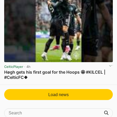
CelticPlayer
· 4h
Høgh gets his first goal for the Hoops 🤩 #KILCEL |
#CelticFC🍀
View post in new tab
Load news