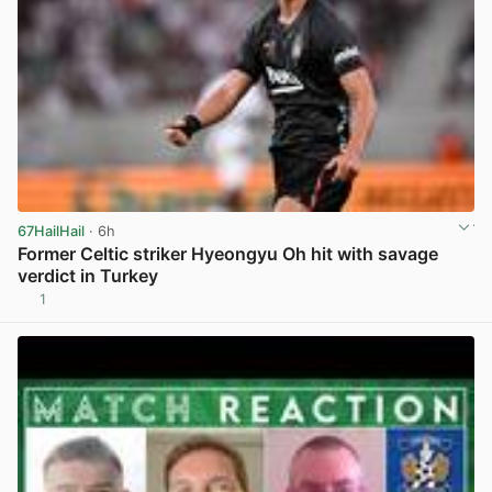
67HailHail
· 6h
Former Celtic striker Hyeongyu Oh hit with savage
verdict in Turkey
1
View post in new tab