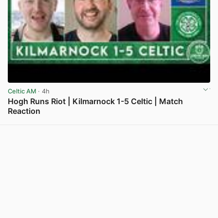
Celtic AM
· 4h
Hogh Runs Riot | Kilmarnock 1-5 Celtic | Match
Reaction
View post in new tab