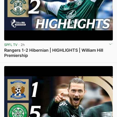
SPFL TV
· 2h
Rangers 1-2 Hibernian | HIGHLIGHTS | William Hill
Premiership
View post in new tab