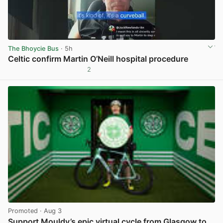
The Bhoycie Bus
· 5h
Celtic confirm Martin O’Neill hospital procedure
2
View post in new tab
Promoted
· Aug 3
Support Mouldy’s epic virtual cycle from Glasgow to