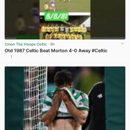
Cmon The Hoops Celtic
· 9h
Otd 1987 Celtic Beat Morton 4-0 Away #Celtic
1
View post in new tab