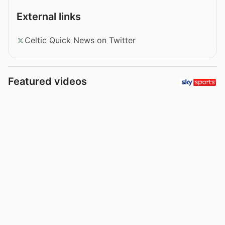
External links
Celtic Quick News on Twitter
Featured videos