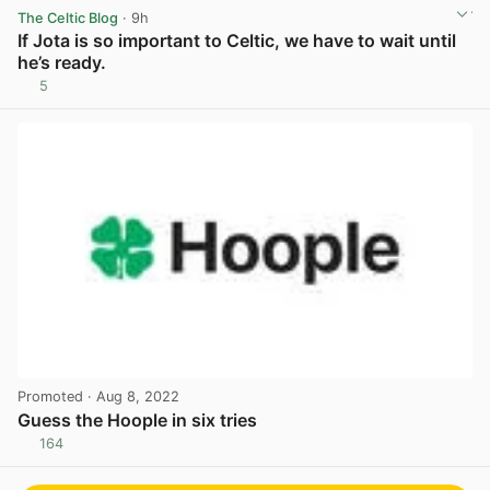
The Celtic Blog
· 9h
If Jota is so important to Celtic, we have to wait until
he’s ready.
5
View post in new tab
Promoted
· Aug 8, 2022
Guess the Hoople in six tries
164
View post in new tab