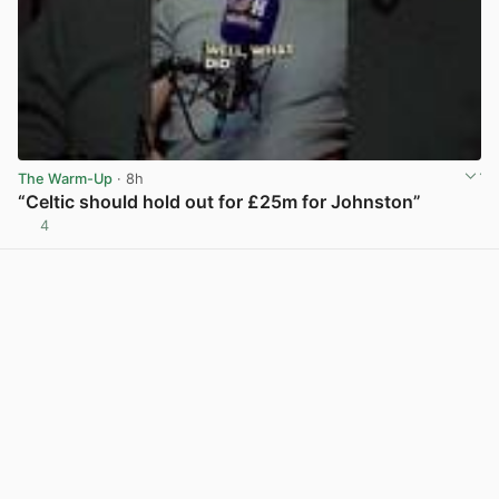
The Warm-Up
· 8h
“Celtic should hold out for £25m for Johnston”
4
View post in new tab