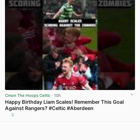
Cmon The Hoops Celtic
· 10h
Happy Birthday Liam Scales! Remember This Goal
Against Rangers? #Celtic #Aberdeen
3
View post in new tab