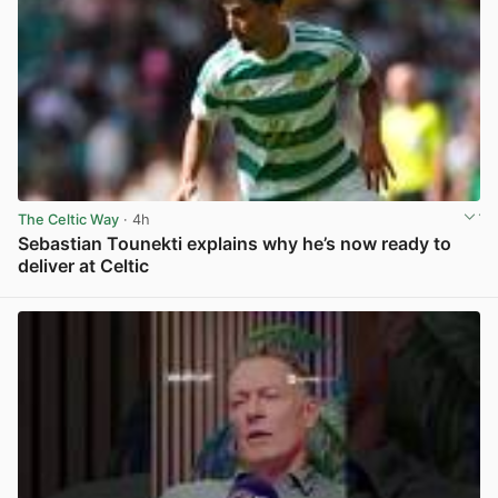
The Celtic Way
· 4h
Sebastian Tounekti explains why he’s now ready to
deliver at Celtic
View post in new tab