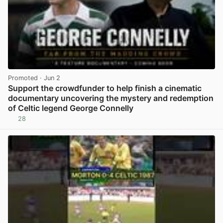
Promoted
· Jun 2
Support the crowdfunder to help finish a cinematic
documentary uncovering the mystery and redemption
of Celtic legend George Connelly
28
View post in new tab