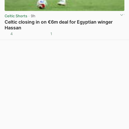
Celtic Shorts
· 9h
Celtic closing in on €6m deal for Egyptian winger
Hassan
4
1
View post in new tab