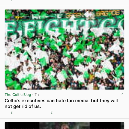
View post in new tab
The Celtic Blog
· 7h
Celtic’s executives can hate fan media, but they will
not get rid of us.
3
2
View post in new tab