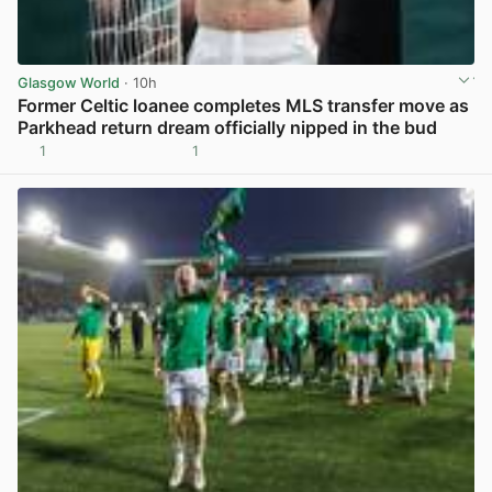
Glasgow World
· 10h
Former Celtic loanee completes MLS transfer move as
Parkhead return dream officially nipped in the bud
1
1
View post in new tab