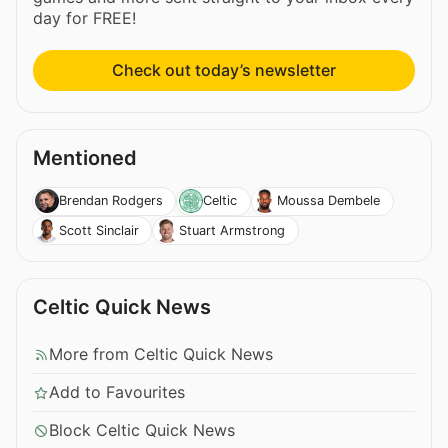
day for FREE!
Check out today’s newsletter
Mentioned
Brendan Rodgers
Celtic
Moussa Dembele
Scott Sinclair
Stuart Armstrong
Celtic Quick News
More from Celtic Quick News
Add to Favourites
Block Celtic Quick News