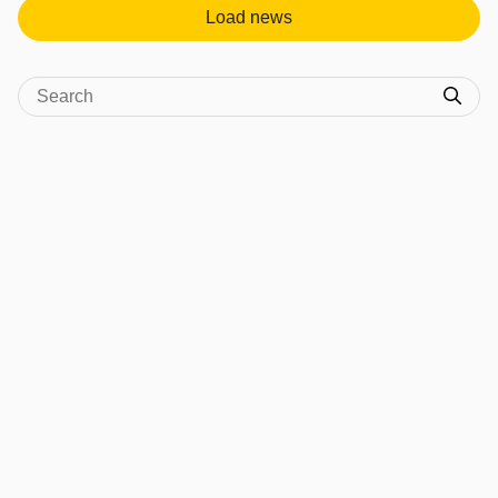
Load news