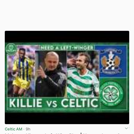
Celtic AM
· 9h