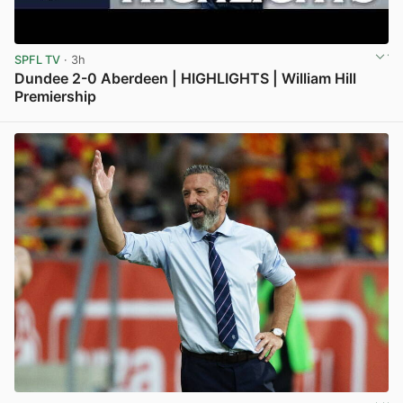
SPFL TV
· 3h
Dundee 2-0 Aberdeen | HIGHLIGHTS | William Hill
Premiership
View post in new tab