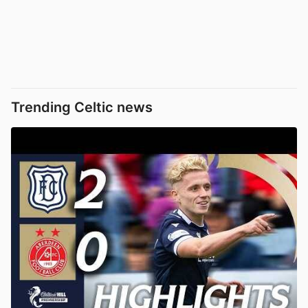
Trending Celtic news