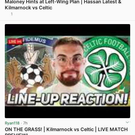
Maloney Hints at Left-Wing Plan | Hassan Latest &
Kilmarnock vs Celtic
1
View post in new tab
Ryan118
· 7h
ON THE GRASS! | Kilmarnock vs Celtic | LIVE MATCH