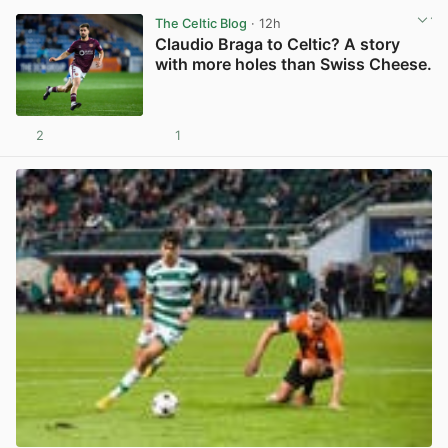
The Celtic Blog
· 12h
Claudio Braga to Celtic? A story
with more holes than Swiss Cheese.
2
1
View post in new tab