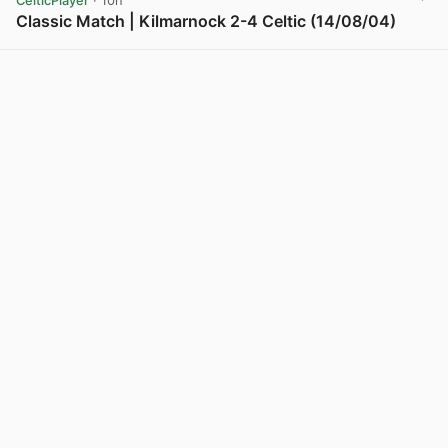
CelticPlayer
· 10h
Classic Match | Kilmarnock 2-4 Celtic (14/08/04)
View post in new tab