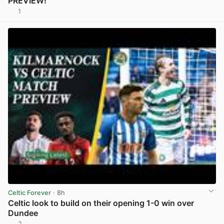
PREVIEW!
1
View post in new tab
Celtic Forever
· 8h
Celtic look to build on their opening 1-0 win over
Dundee
2