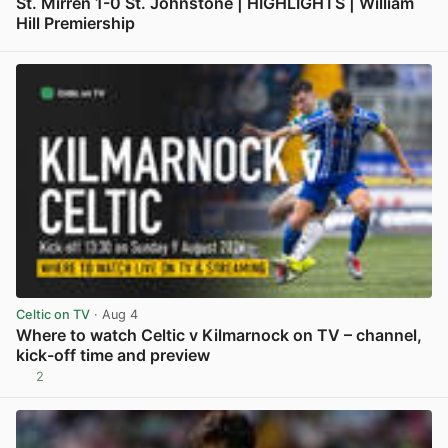
St. Mirren 1-0 St. Johnstone | HIGHLIGHTS | William
Hill Premiership
View post in new tab
Celtic on TV
· Aug 4
Where to watch Celtic v Kilmarnock on TV – channel,
kick-off time and preview
2
View post in new tab