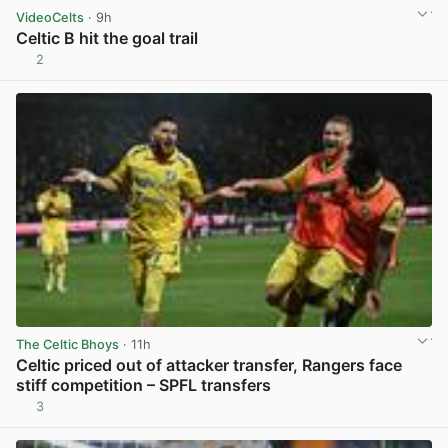
VideoCelts
· 9h
Celtic B hit the goal trail
2
View post in new tab
The Celtic Bhoys
· 11h
Celtic priced out of attacker transfer, Rangers face
stiff competition – SPFL transfers
3
View post in new tab