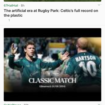
67HailHail
· 8h
The artificial era at Rugby Park: Celtic’s full record on
the plastic
1
View post in new tab