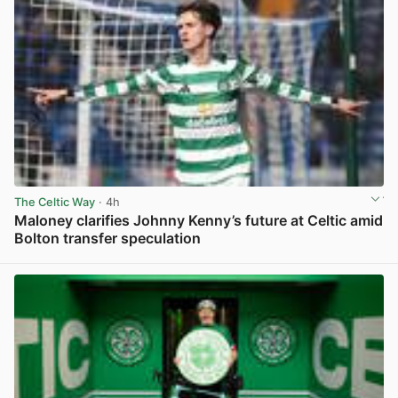
The Celtic Way
· 4h
Maloney clarifies Johnny Kenny’s future at Celtic amid
Bolton transfer speculation
View post in new tab