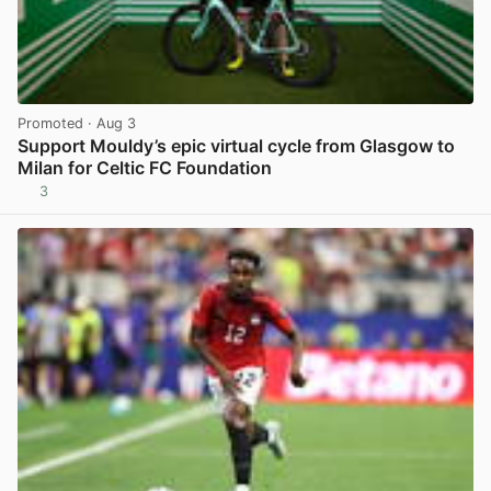
Promoted
· Aug 3
Support Mouldy’s epic virtual cycle from Glasgow to
Milan for Celtic FC Foundation
3
View post in new tab