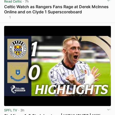
Read Celtic
· 7h
Celtic Watch as Rangers Fans Rage at Derek McInnes
Online and on Clyde 1 Superscoreboard
1
View post in new tab
SPFL TV
· 3h