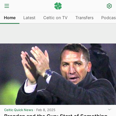
Home
Latest
Celtic on TV
Transfers
Podcas
Celtic Quick News
·
Feb 8, 2025