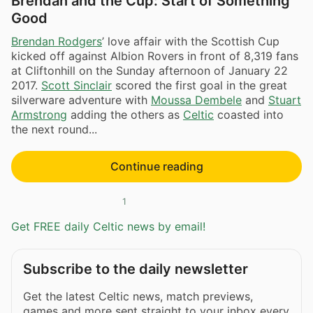
Brendan and the Cup: Start of Something
Good
Brendan Rodgers
’ love affair with the Scottish Cup
kicked off against Albion Rovers in front of 8,319 fans
at Cliftonhill on the Sunday afternoon of January 22
2017.
Scott Sinclair
scored the first goal in the great
silverware adventure with
Moussa Dembele
and
Stuart
Armstrong
adding the others as
Celtic
coasted into
the next round...
Continue reading
1
Get FREE daily Celtic news by email!
Subscribe to the daily newsletter
Get the latest Celtic news, match previews,
games and more sent straight to your inbox every