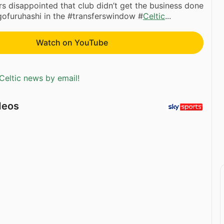
 disappointed that club didn’t get the business done
gofuruhashi in the #transferswindow #
Celtic
...
Watch on YouTube
Celtic news by email!
deos