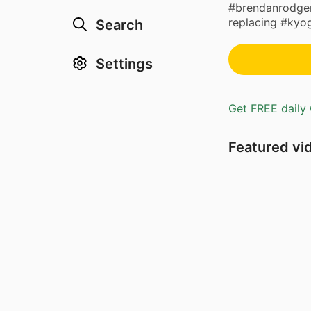
#brendanrodgers
replacing #kyo
Search
Settings
Get FREE daily 
Featured vi