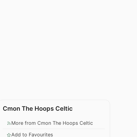
Cmon The Hoops Celtic
More from Cmon The Hoops Celtic
Add to Favourites