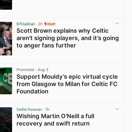
View post in new tab
67HailHail
· 2h
Hot!
Scott Brown explains why Celtic
aren’t signing players, and it’s going
to anger fans further
View post in new tab
Promoted
· Aug 3
Support Mouldy’s epic virtual cycle
from Glasgow to Milan for Celtic FC
Foundation
View post in new tab
Celtic Forever
· 1h
Wishing Martin O’Neill a full
recovery and swift return