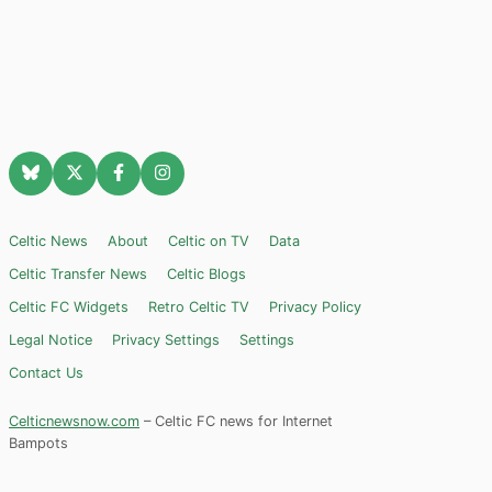
Celtic News
About
Celtic on TV
Data
Celtic Transfer News
Celtic Blogs
Celtic FC Widgets
Retro Celtic TV
Privacy Policy
Legal Notice
Privacy Settings
Settings
Contact Us
Celticnewsnow.com
– Celtic FC news for Internet
Bampots