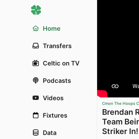
Home
Transfers
Celtic on TV
Podcasts
Videos
Cmon The Hoops Ce
Brendan 
Fixtures
Team Bein
Striker In!
Data