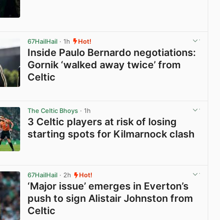
View post in new tab
67HailHail
· 1h
Hot!
Inside Paulo Bernardo negotiations:
Gornik ‘walked away twice’ from
Celtic
View post in new tab
The Celtic Bhoys
· 1h
3 Celtic players at risk of losing
starting spots for Kilmarnock clash
View post in new tab
67HailHail
· 2h
Hot!
‘Major issue’ emerges in Everton’s
push to sign Alistair Johnston from
Celtic