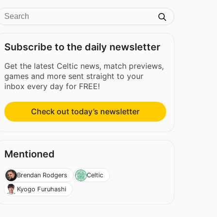
Subscribe to the daily newsletter
Get the latest Celtic news, match previews,
games and more sent straight to your
inbox every day for FREE!
Check out today’s newsletter
Mentioned
Brendan Rodgers
Celtic
Kyogo Furuhashi