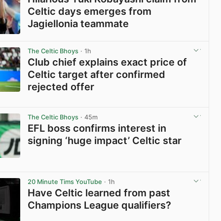
Celtic days emerges from
Jagiellonia teammate
View post in new tab
The Celtic Bhoys
· 1h
Club chief explains exact price of
Celtic target after confirmed
rejected offer
View post in new tab
The Celtic Bhoys
· 45m
EFL boss confirms interest in
signing ‘huge impact’ Celtic star
View post in new tab
20 Minute Tims YouTube
· 1h
Have Celtic learned from past
Champions League qualifiers?