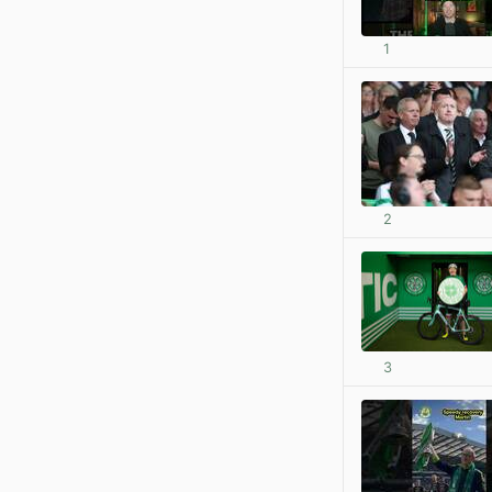
1
2
3