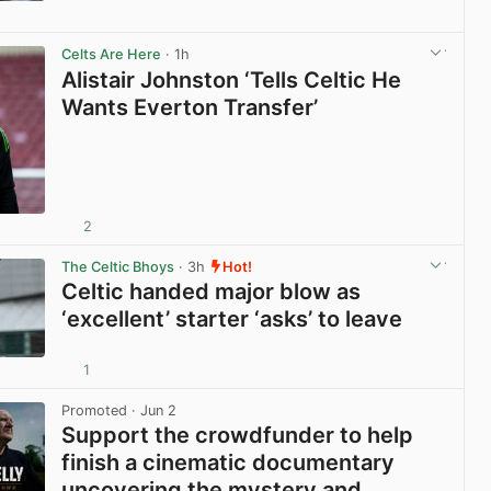
View post in new tab
Celts Are Here
· 1h
Alistair Johnston ‘Tells Celtic He
Wants Everton Transfer’
2
View post in new tab
The Celtic Bhoys
· 3h
Hot!
Celtic handed major blow as
‘excellent’ starter ‘asks’ to leave
1
View post in new tab
Promoted
· Jun 2
Support the crowdfunder to help
finish a cinematic documentary
uncovering the mystery and