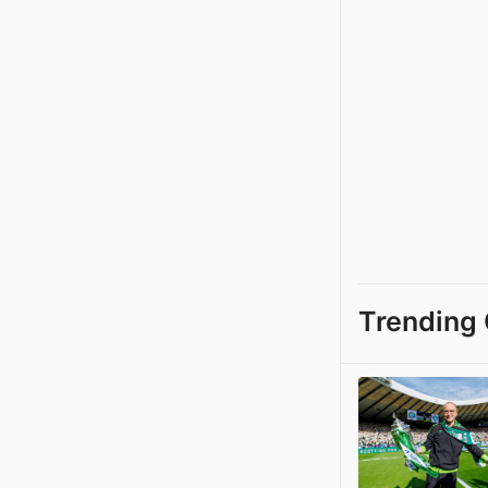
Trending 