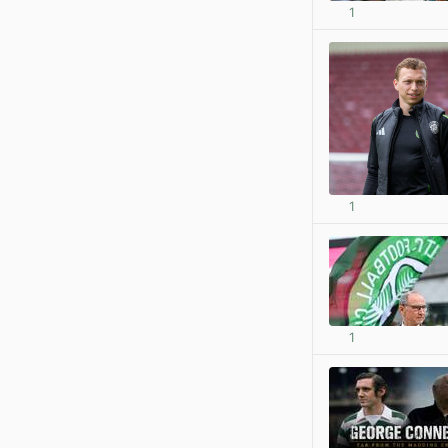
1
1
1