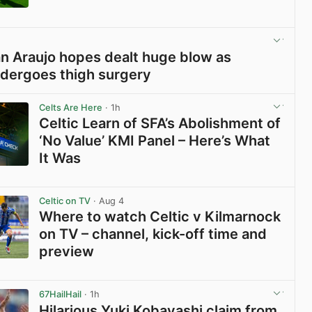
View post in new tab
ian Araujo hopes dealt huge blow as
dergoes thigh surgery
View post in new tab
Celts Are Here
· 1h
Celtic Learn of SFA’s Abolishment of
‘No Value’ KMI Panel – Here’s What
It Was
View post in new tab
Celtic on TV
· Aug 4
Where to watch Celtic v Kilmarnock
on TV – channel, kick-off time and
preview
View post in new tab
67HailHail
· 1h
Hilarious Yuki Kobayashi claim from