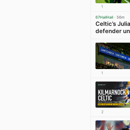
1
67HailHail
· 56m
Celtic’s Jul
defender un
1
2