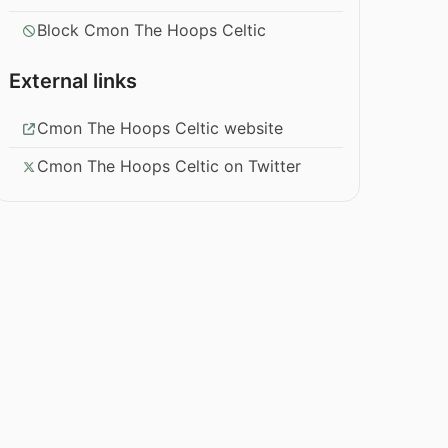
Block Cmon The Hoops Celtic
External links
Cmon The Hoops Celtic website
Cmon The Hoops Celtic on Twitter