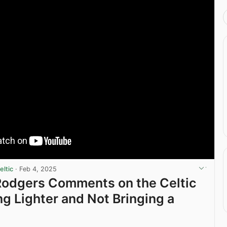
ltic
·
Feb 4, 2025
Rodgers Comments on the Celtic
g Lighter and Not Bringing a