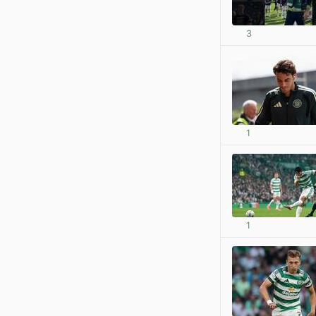
3
1
1