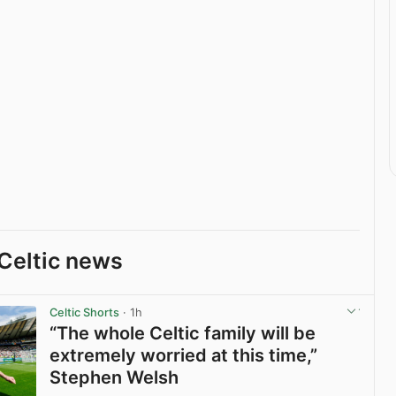
Celtic news
Celtic Shorts
· 1h
“The whole Celtic family will be
extremely worried at this time,”
Stephen Welsh