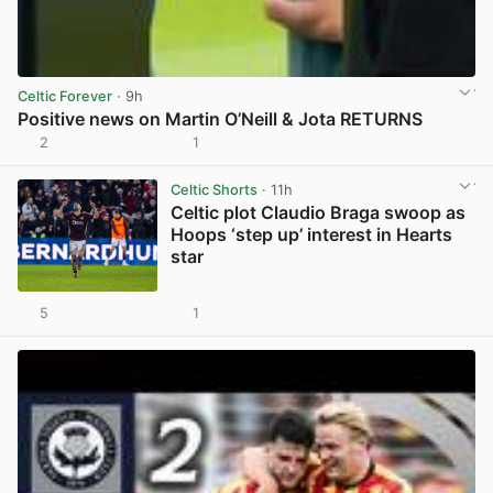
Celtic Forever
· 9h
Positive news on Martin O’Neill & Jota RETURNS
2
1
View post in new tab
Celtic Shorts
· 11h
Celtic plot Claudio Braga swoop as
Hoops ‘step up’ interest in Hearts
star
5
1
View post in new tab