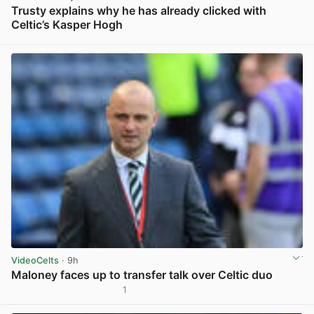
Trusty explains why he has already clicked with
Celtic’s Kasper Hogh
View post in new tab
VideoCelts
· 9h
Maloney faces up to transfer talk over Celtic duo
1
View post in new tab