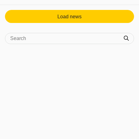
View post in new tab
Load news