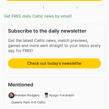
1
1
Get FREE daily Celtic news by email!
Subscribe to the daily newsletter
Get the latest Celtic news, match previews,
games and more sent straight to your inbox every
day for FREE!
Check out today’s newsletter
Mentioned
Brendan Rodgers
Kyogo Furuhashi
Queen’s Park 4-6 Celtic