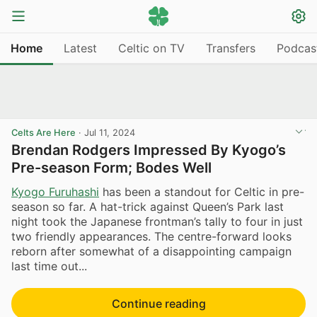
Home
Latest
Celtic on TV
Transfers
Podcas
Celts Are Here
·
Jul 11, 2024
Brendan Rodgers Impressed By Kyogo’s
Pre-season Form; Bodes Well
Kyogo Furuhashi
has been a standout for Celtic in pre-
season so far. A hat-trick against Queen’s Park last
night took the Japanese frontman’s tally to four in just
two friendly appearances. The centre-forward looks
reborn after somewhat of a disappointing campaign
last time out...
Continue reading