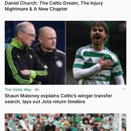
Daniel Church: The Celtic Dream, The Injury
Nightmare & A New Chapter
View post in new tab
The Celtic Way
· 8h
Shaun Maloney explains Celtic’s winger transfer
search, lays out Jota return timeline
View post in new tab