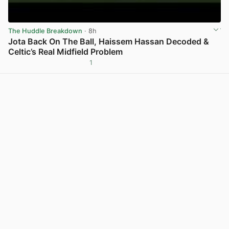
The Huddle Breakdown
· 8h
Jota Back On The Ball, Haissem Hassan Decoded &
Celtic’s Real Midfield Problem
1
View post in new tab