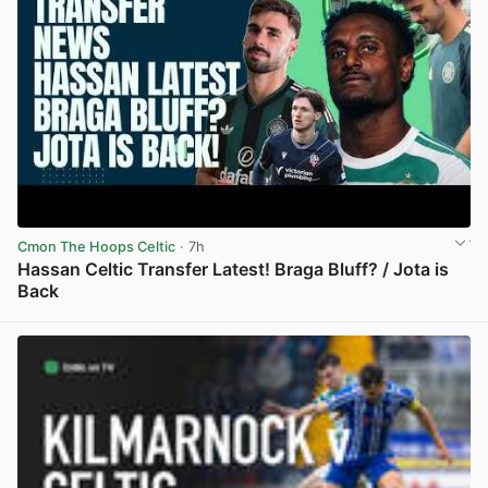
Cmon The Hoops Celtic
· 7h
Hassan Celtic Transfer Latest! Braga Bluff? / Jota is
Back
View post in new tab