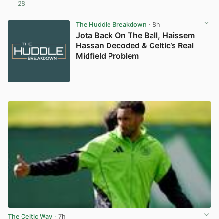
28
View post in new tab
The Huddle Breakdown
· 8h
Jota Back On The Ball, Haissem
Hassan Decoded & Celtic’s Real
Midfield Problem
The Celtic Way
· 7h