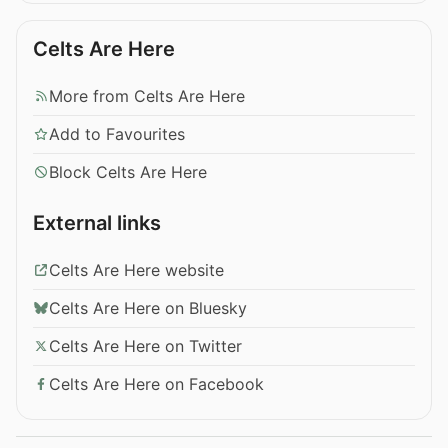
Celts Are Here
More from Celts Are Here
Add to Favourites
Block Celts Are Here
External links
Celts Are Here website
Celts Are Here on Bluesky
Celts Are Here on Twitter
Celts Are Here on Facebook