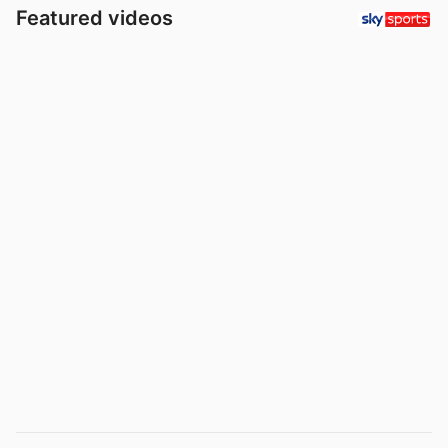
Featured videos