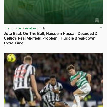
The Huddle Breakdown
· 8h
Jota Back On The Ball, Haissem Hassan Decoded &
Celtic’s Real Midfield Problem | Huddle Breakdown
Extra Time
View post in new tab