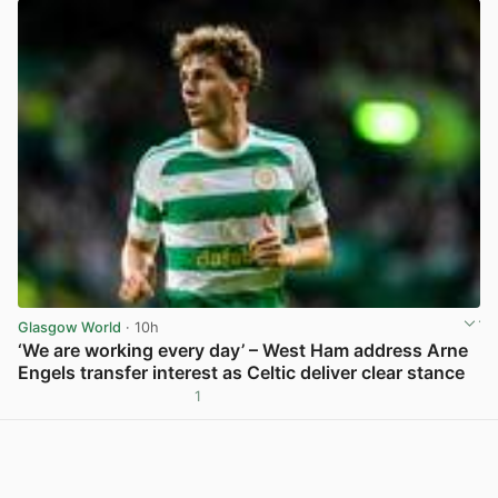
Glasgow World
· 10h
‘We are working every day’ – West Ham address Arne
Engels transfer interest as Celtic deliver clear stance
1
View post in new tab