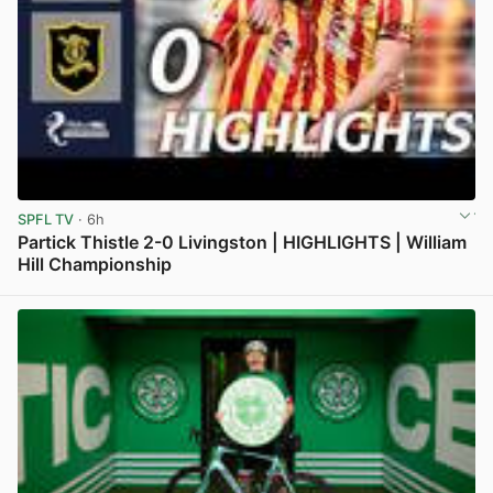
SPFL TV
· 6h
Partick Thistle 2-0 Livingston | HIGHLIGHTS | William
Hill Championship
View post in new tab