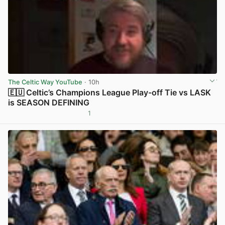
The Celtic Way YouTube
· 10h
🇪🇺 Celtic’s Champions League Play-off Tie vs LASK
is SEASON DEFINING
1
View post in new tab