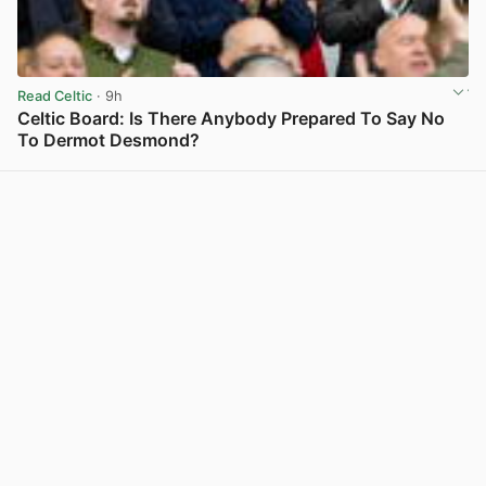
Read Celtic
· 9h
Celtic Board: Is There Anybody Prepared To Say No
To Dermot Desmond?
View post in new tab