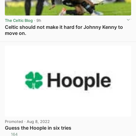
The Celtic Blog
· 9h
Celtic should not make it hard for Johnny Kenny to
move on.
View post in new tab
Promoted
· Aug 8, 2022
Guess the Hoople in six tries
164