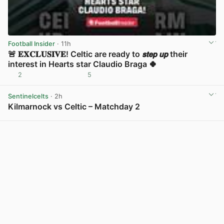
Football Insider
· 11h
🚨 𝐄𝐗𝐂𝐋𝐔𝐒𝐈𝐕𝐄! Celtic are ready to 𝙨𝙩𝙚𝙥 𝙪𝙥 their
interest in Hearts star Claudio Braga 🍀
2
5
View post in new tab
Sentinelcelts
· 2h
Kilmarnock vs Celtic – Matchday 2
View post in new tab