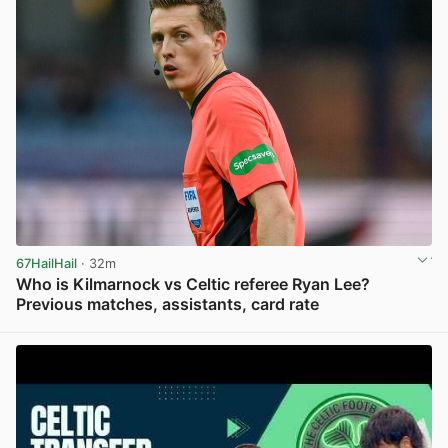
67HailHail
· 32m
Who is Kilmarnock vs Celtic referee Ryan Lee?
Previous matches, assistants, card rate
View post in new tab