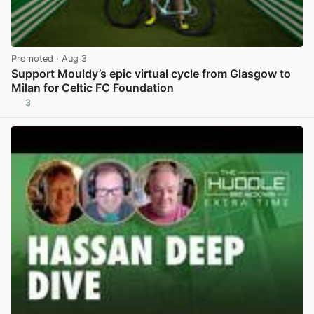
Promoted
· Aug 3
Support Mouldy’s epic virtual cycle from Glasgow to
Milan for Celtic FC Foundation
3
View post in new tab