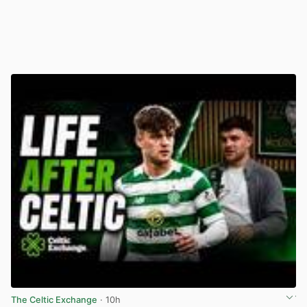
The Celtic Exchange
· 10h