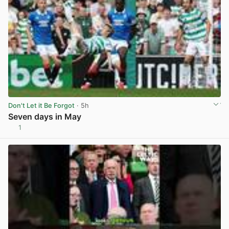
Don't Let it Be Forgot
· 5h
Seven days in May
1
View post in new tab