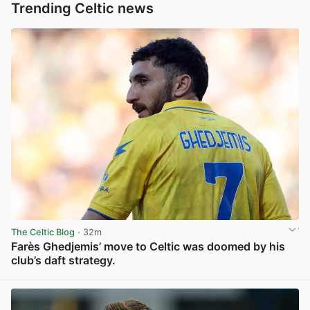
Trending Celtic news
The Celtic Blog
· 32m
Farès Ghedjemis’ move to Celtic was doomed by his
club’s daft strategy.
View post in new tab