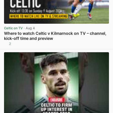
Celtic on TV
· Aug 4
Where to watch Celtic v Kilmarnock on TV – channel,
kick-off time and preview
2
View post in new tab