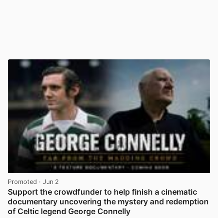
Promoted
· Jun 2
Support the crowdfunder to help finish a cinematic
documentary uncovering the mystery and redemption
of Celtic legend George Connelly