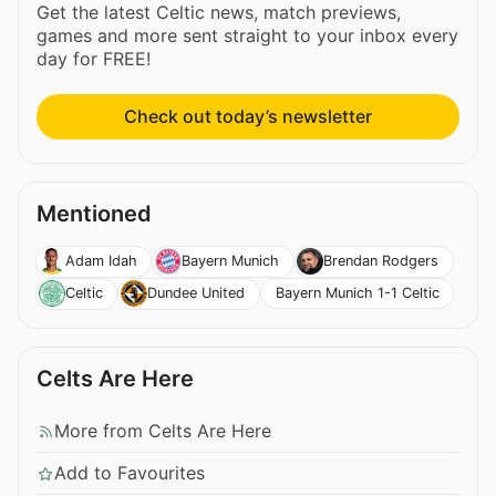
Get the latest Celtic news, match previews,
games and more sent straight to your inbox every
day for FREE!
Check out today’s newsletter
Mentioned
Adam Idah
Bayern Munich
Brendan Rodgers
Bayern Munich 1-1 Celtic
Celtic
Dundee United
Celts Are Here
More from Celts Are Here
Add to Favourites