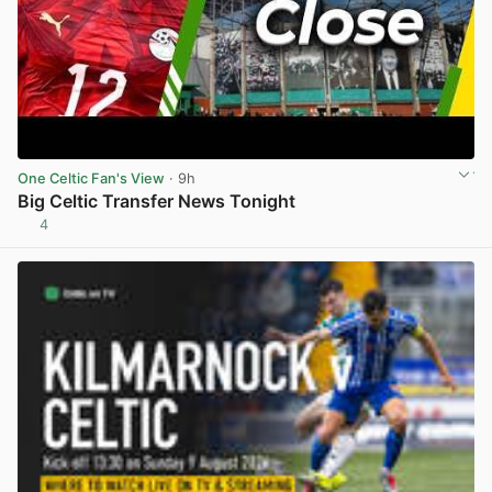
One Celtic Fan's View
· 9h
Big Celtic Transfer News Tonight
4
View post in new tab