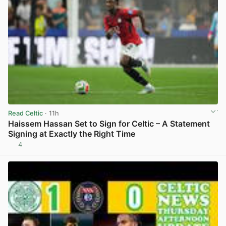
Read Celtic
· 11h
Haissem Hassan Set to Sign for Celtic – A Statement
Signing at Exactly the Right Time
4
View post in new tab