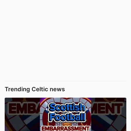
Trending Celtic news