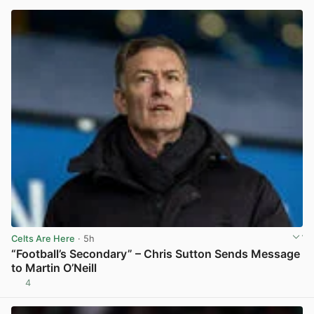
Celts Are Here
· 5h
“Football’s Secondary” – Chris Sutton Sends Message
to Martin O’Neill
4
View post in new tab