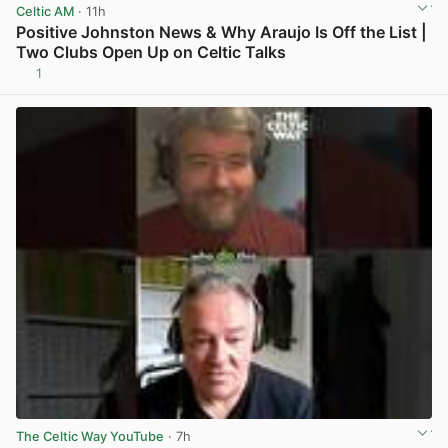
Celtic AM
· 11h
Positive Johnston News & Why Araujo Is Off the List |
Two Clubs Open Up on Celtic Talks
1
View post in new tab
The Celtic Way YouTube
· 7h