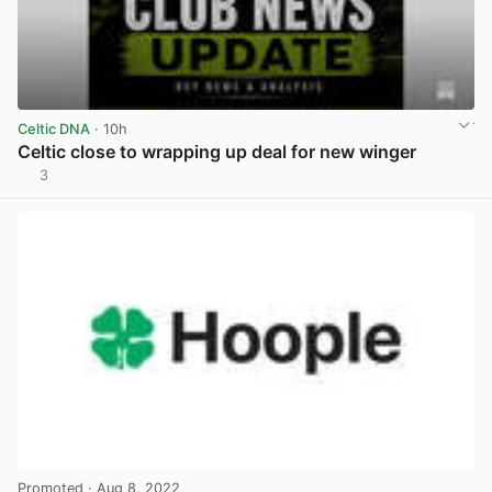
Celtic DNA
· 10h
Celtic close to wrapping up deal for new winger
3
View post in new tab
Promoted
· Aug 8, 2022