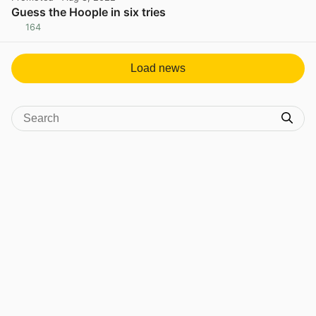
Guess the Hoople in six tries
164
View post in new tab
Load news