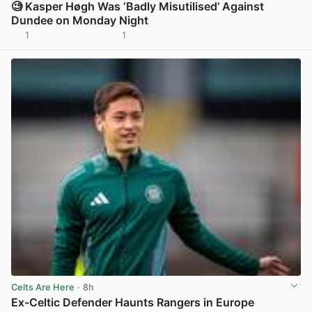
🧐 Kasper Høgh Was ‘Badly Misutilised’ Against
Dundee on Monday Night
1
1
View post in new tab
Celts Are Here
· 8h
Ex-Celtic Defender Haunts Rangers in Europe