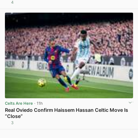
4
View post in new tab
Celts Are Here
· 11h
Real Oviedo Confirm Haissem Hassan Celtic Move Is
“Close”
3
View post in new tab