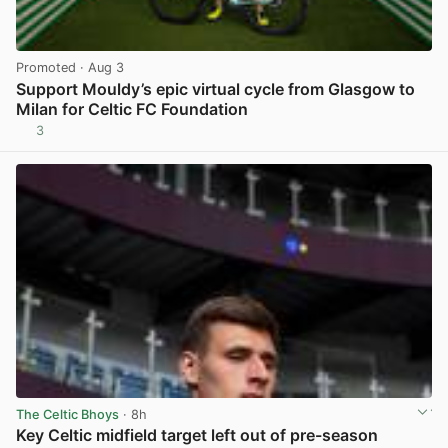
Promoted
· Aug 3
Support Mouldy’s epic virtual cycle from Glasgow to
Milan for Celtic FC Foundation
3
View post in new tab
The Celtic Bhoys
· 8h
Key Celtic midfield target left out of pre-season