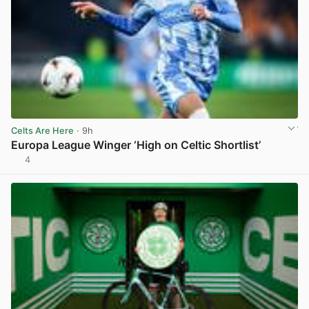
Celts Are Here
· 9h
Europa League Winger ‘High on Celtic Shortlist’
4
View post in new tab