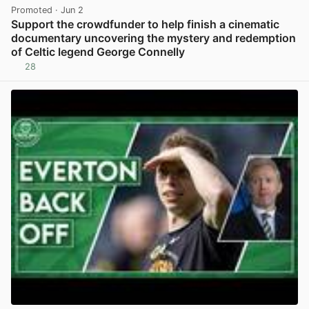
Promoted
· Jun 2
Support the crowdfunder to help finish a cinematic
documentary uncovering the mystery and redemption
of Celtic legend George Connelly
28
View post in new tab