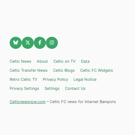
Celtic News
About
Celtic on TV
Data
Celtic Transfer News
Celtic Blogs
Celtic FC Widgets
Retro Celtic TV
Privacy Policy
Legal Notice
Privacy Settings
Settings
Contact Us
Celticnewsnow.com
– Celtic FC news for Internet Bampots