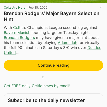
Celts Are Here
·
Feb 15, 2025
Brendan Rodgers’ Major Bayern Selection
Hint
With
Celtic
’s Champions League second leg against
Bayern Munich
looming large on Tuesday night,
Brendan Rodgers
may have given a major hint about
his team selection by playing
Adam Idah
for virtually
the full 90 minutes in Saturday’s 3-0 win over
Dundee
United
...
Continue reading
2
Get FREE daily Celtic news by email!
Subscribe to the daily newsletter