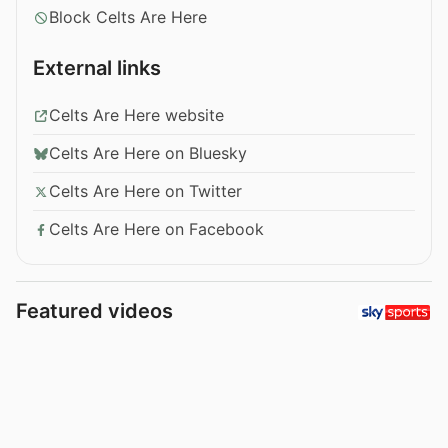
Block Celts Are Here
External links
Celts Are Here website
Celts Are Here on Bluesky
Celts Are Here on Twitter
Celts Are Here on Facebook
Featured videos