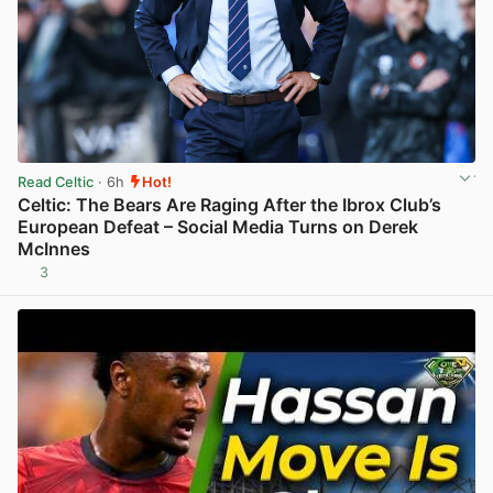
Read Celtic
· 6h
Hot!
Celtic: The Bears Are Raging After the Ibrox Club’s
European Defeat – Social Media Turns on Derek
McInnes
3
View post in new tab