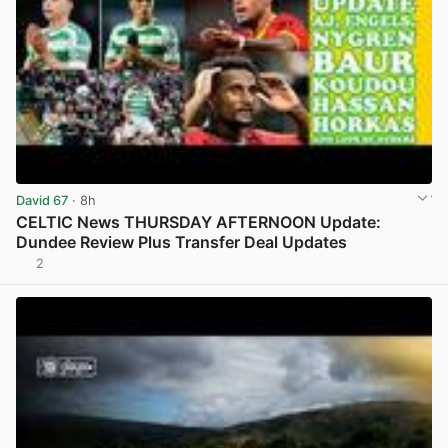
David 67
· 8h
CELTIC News THURSDAY AFTERNOON Update:
Dundee Review Plus Transfer Deal Updates
2
View post in new tab