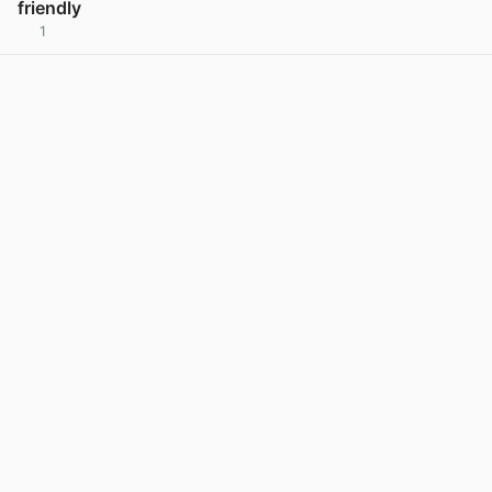
friendly
1
View post in new tab