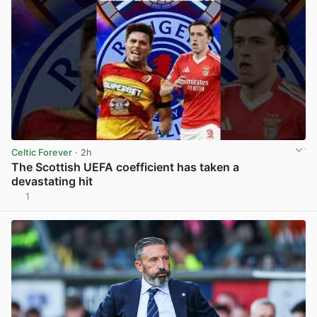
Celtic Forever
· 2h
The Scottish UEFA coefficient has taken a
devastating hit
1
View post in new tab