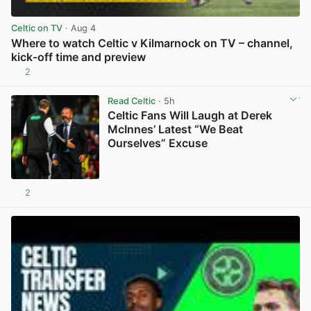
Celtic on TV
· Aug 4
Where to watch Celtic v Kilmarnock on TV – channel,
kick-off time and preview
2
View post in new tab
Read Celtic
· 5h
Celtic Fans Will Laugh at Derek
McInnes’ Latest “We Beat
Ourselves” Excuse
2
View post in new tab