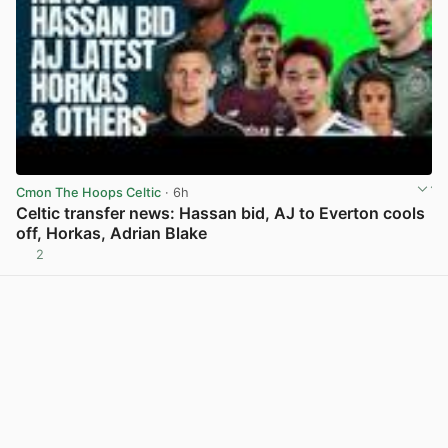
Cmon The Hoops Celtic
· 6h
Celtic transfer news: Hassan bid, AJ to Everton cools
off, Horkas, Adrian Blake
2
View post in new tab