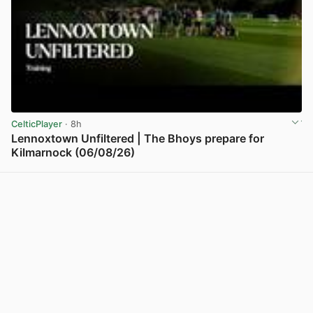
CelticPlayer
· 8h
Lennoxtown Unfiltered | The Bhoys prepare for
Kilmarnock (06/08/26)
View post in new tab