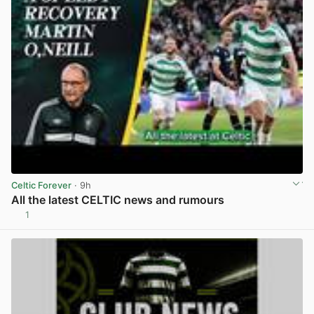
Celtic Forever
· 9h
All the latest CELTIC news and rumours
1
View post in new tab