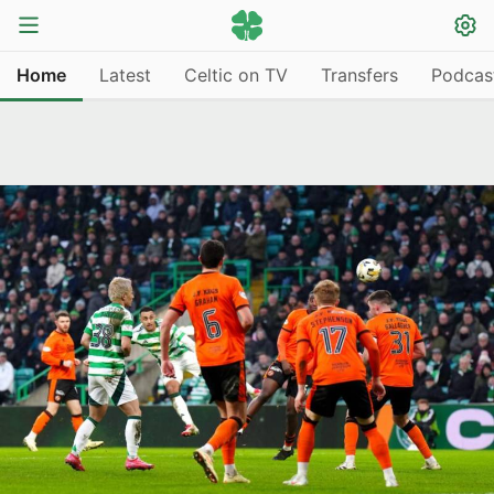
Home
Latest
Celtic on TV
Transfers
Podcas