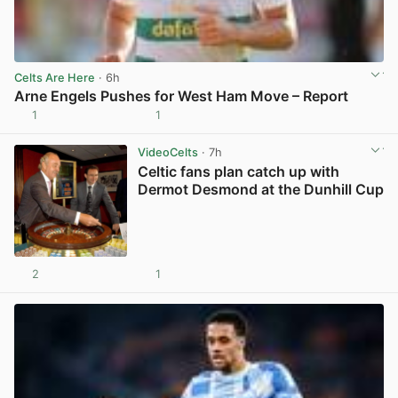
Celts Are Here
· 6h
Arne Engels Pushes for West Ham Move – Report
1
1
View post in new tab
VideoCelts
· 7h
Celtic fans plan catch up with
Dermot Desmond at the Dunhill Cup
2
1
View post in new tab