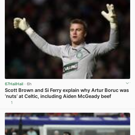
67HailHail
· 6h
Scott Brown and Si Ferry explain why Artur Boruc was
‘nuts’ at Celtic, including Aiden McGeady beef
1
View post in new tab