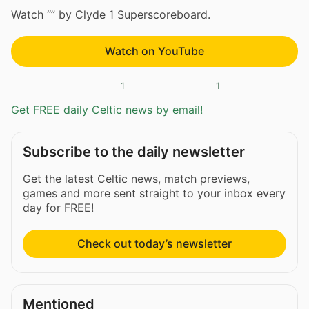
Watch “” by Clyde 1 Superscoreboard.
Watch on YouTube
1
1
Get FREE daily Celtic news by email!
Subscribe to the daily newsletter
Get the latest Celtic news, match previews,
games and more sent straight to your inbox every
day for FREE!
Check out today’s newsletter
Mentioned