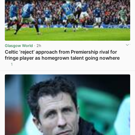
Glasgow World
· 2h
Celtic ‘reject’ approach from Premiership rival for
fringe player as homegrown talent going nowhere
1
View post in new tab