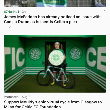
67HailHail
· 3h
James McFadden has already noticed an issue with
Camilo Duran as he sends Celtic a plea
2
View post in new tab
Promoted
· Aug 3
Support Mouldy’s epic virtual cycle from Glasgow to
Milan for Celtic FC Foundation