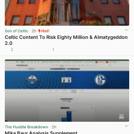
Son of Celtic
· 2h
Hot!
Celtic Content To Risk Eighty Million & Almatygeddon
2.0
2
1
View post in new tab
The Huddle Breakdown
· 2h
Mika Baur Analysis Supplement