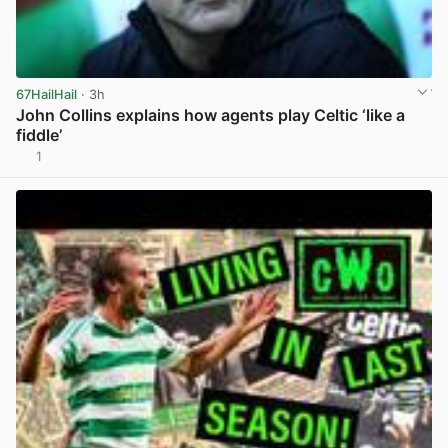
67HailHail
· 3h
John Collins explains how agents play Celtic ‘like a
fiddle’
1
View post in new tab