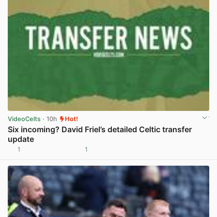
VideoCelts
· 10h
Hot!
Six incoming? David Friel’s detailed Celtic transfer
update
1
1
View post in new tab