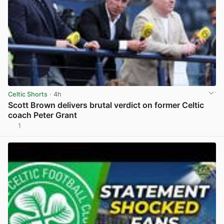
Celtic Shorts
· 4h
Scott Brown delivers brutal verdict on former Celtic
coach Peter Grant
1
View post in new tab