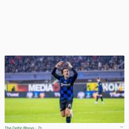
The Celtic Bhoys
· 7h