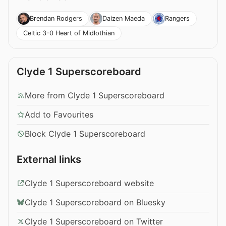
Brendan Rodgers
Daizen Maeda
Rangers
Celtic 3-0 Heart of Midlothian
Clyde 1 Superscoreboard
More from Clyde 1 Superscoreboard
Add to Favourites
Block Clyde 1 Superscoreboard
External links
Clyde 1 Superscoreboard website
Clyde 1 Superscoreboard on Bluesky
Clyde 1 Superscoreboard on Twitter