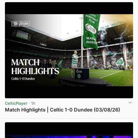
CelticPlayer
· 1h
Match Highlights | Celtic 1-0 Dundee (03/08/26)
View post in new tab