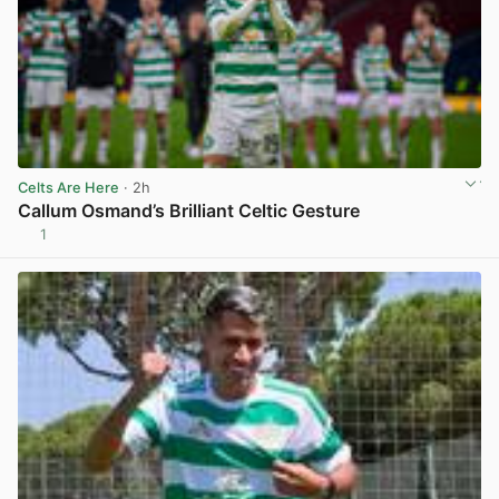
Celts Are Here
· 2h
Callum Osmand’s Brilliant Celtic Gesture
1
View post in new tab