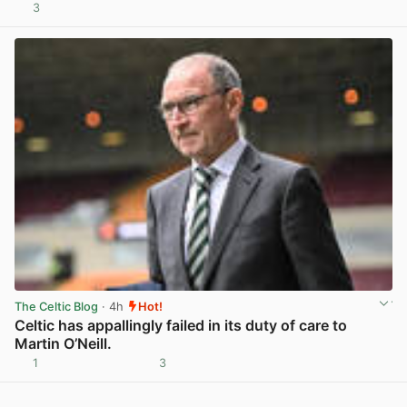
3
View post in new tab
The Celtic Blog
· 4h
Hot!
Celtic has appallingly failed in its duty of care to
Martin O’Neill.
1
3
View post in new tab