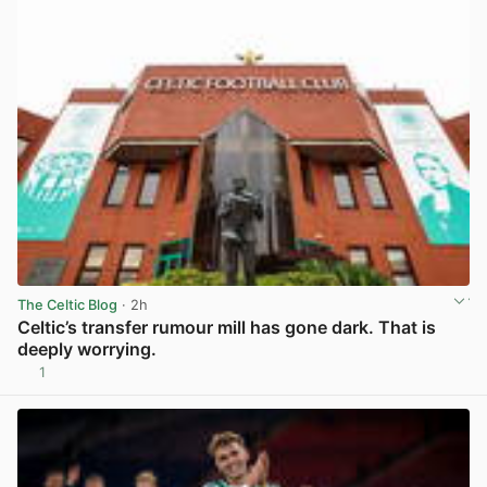
The Celtic Blog
· 2h
Celtic’s transfer rumour mill has gone dark. That is
deeply worrying.
1
View post in new tab