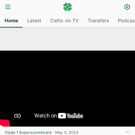
Home
Latest
Celtic on TV
Transfers
Podcas
Clyde 1 Superscoreboard
·
May 3, 2024