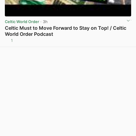
Celtic World Order
· 3h
Celtic Must to Move Forward to Stay on Top! / Celtic
World Order Podcast
1
View post in new tab