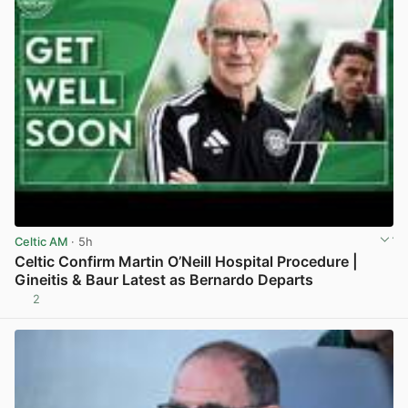
Celtic AM
· 5h
Celtic Confirm Martin O’Neill Hospital Procedure |
Gineitis & Baur Latest as Bernardo Departs
2
View post in new tab