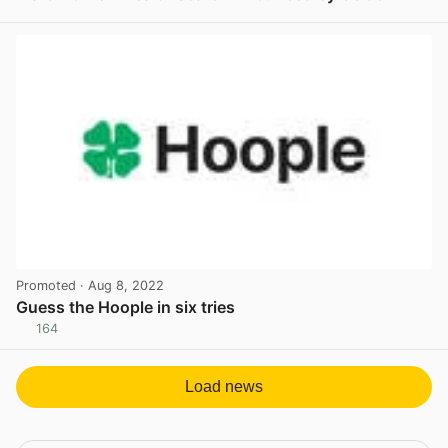
View post in new tab
Promoted
· Aug 8, 2022
Guess the Hoople in six tries
164
View post in new tab
Load news