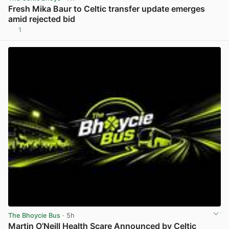
Fresh Mika Baur to Celtic transfer update emerges
amid rejected bid
1
View post in new tab
The Bhoycie Bus
· 5h
Martin O’Neill Health Scare Announced by Celtic