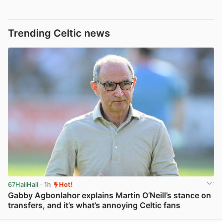
Trending Celtic news
67HailHail
· 1h
Hot!
Gabby Agbonlahor explains Martin O’Neill’s stance on
transfers, and it’s what’s annoying Celtic fans
View post in new tab