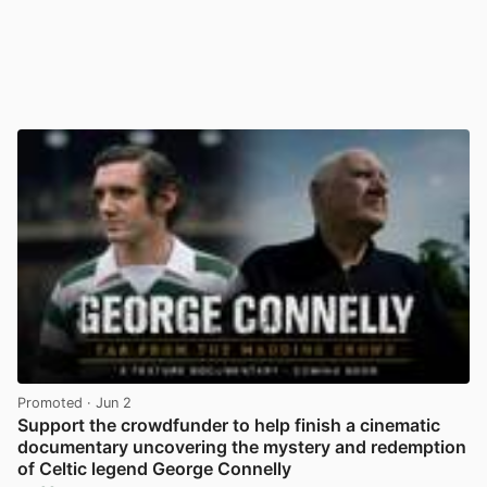
Promoted
· Jun 2
Support the crowdfunder to help finish a cinematic
documentary uncovering the mystery and redemption
of Celtic legend George Connelly