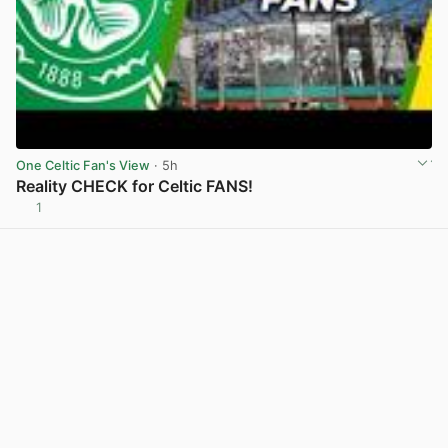
One Celtic Fan's View
· 5h
Reality CHECK for Celtic FANS!
1
View post in new tab