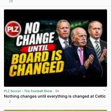
28
View post in new tab
PLZ Soccer – The Football Show
· 5h
Nothing changes until everything is changed at Celtic
2
View post in new tab