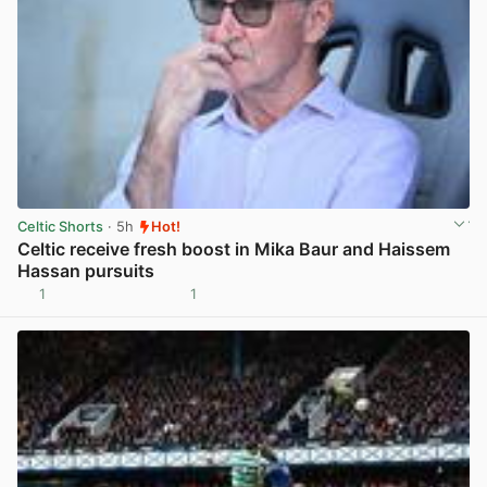
Celtic Shorts
· 5h
Hot!
Celtic receive fresh boost in Mika Baur and Haissem
Hassan pursuits
1
1
View post in new tab