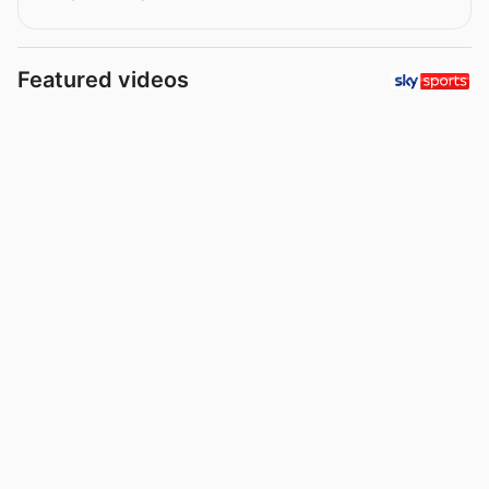
Featured videos