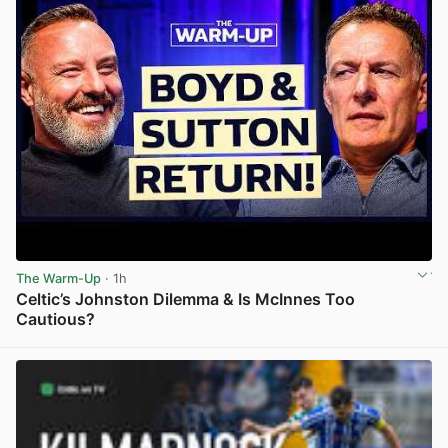
The Warm-Up
· 1h
Celtic’s Johnston Dilemma & Is McInnes Too
Cautious?
View post in new tab