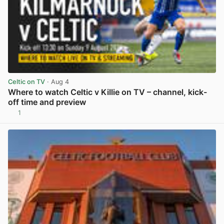
Celtic on TV
· Aug 4
Where to watch Celtic v Killie on TV – channel, kick-
off time and preview
1
View post in new tab