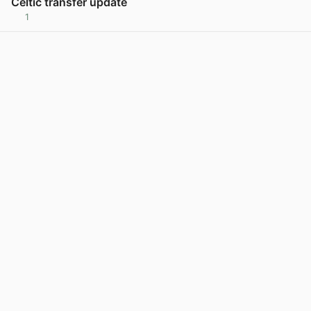
Celtic transfer update
1
View post in new tab