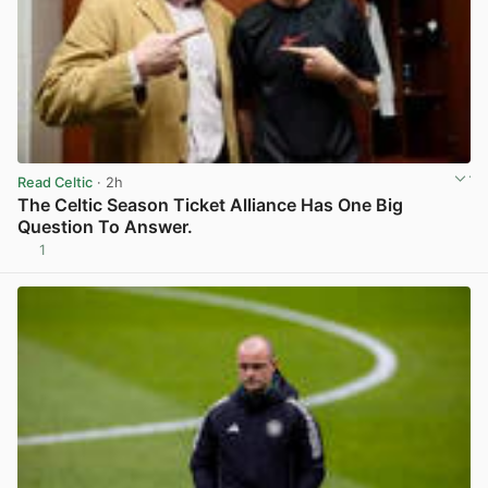
Read Celtic
· 2h
The Celtic Season Ticket Alliance Has One Big
Question To Answer.
1
View post in new tab