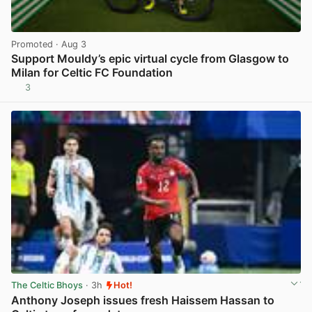
Promoted
· Aug 3
Support Mouldy’s epic virtual cycle from Glasgow to
Milan for Celtic FC Foundation
3
View post in new tab
The Celtic Bhoys
· 3h
Hot!
Anthony Joseph issues fresh Haissem Hassan to