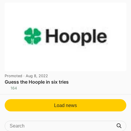
Promoted
· Aug 8, 2022
Guess the Hoople in six tries
164
View post in new tab
Load news