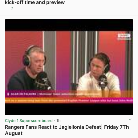
kick-off time and preview
2
View post in new tab
Clyde 1 Superscoreboard
· 1h
Rangers Fans React to Jagiellonia Defeat| Friday 7Th
August