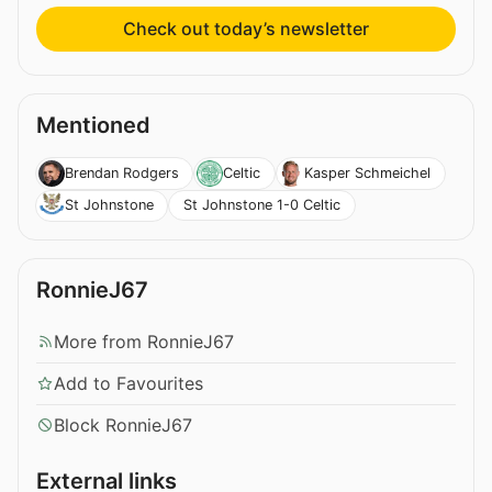
Check out today’s newsletter
Mentioned
Brendan Rodgers
Celtic
Kasper Schmeichel
St Johnstone 1-0 Celtic
St Johnstone
RonnieJ67
More from RonnieJ67
Add to Favourites
Block RonnieJ67
External links