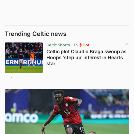
Trending Celtic news
Celtic Shorts
· 1h
Hot!
Celtic plot Claudio Braga swoop as
Hoops ‘step up’ interest in Hearts
star
1
View post in new tab