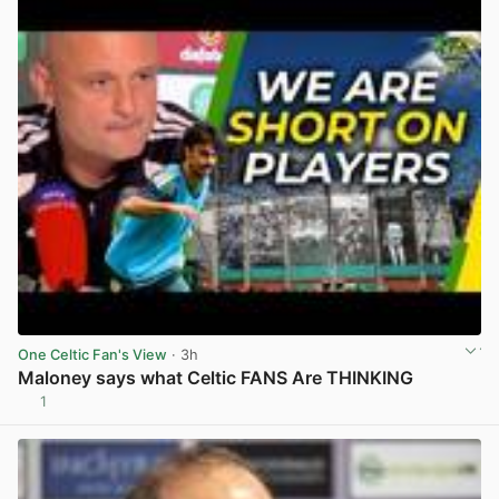
One Celtic Fan's View
· 3h
Maloney says what Celtic FANS Are THINKING
1
View post in new tab