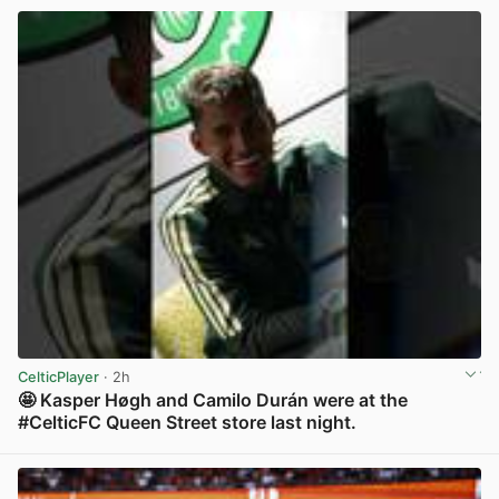
CelticPlayer
· 2h
🤩 Kasper Høgh and Camilo Durán were at the
#CelticFC Queen Street store last night.
View post in new tab