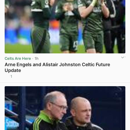
Celts Are Here
· 1h
Arne Engels and Alistair Johnston Celtic Future
Update
1
View post in new tab