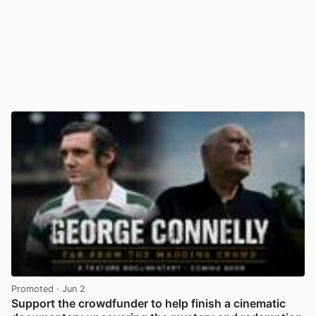
Promoted
· Jun 2
Support the crowdfunder to help finish a cinematic