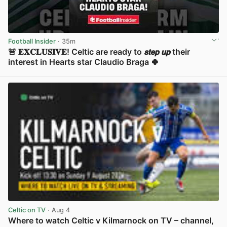
Football Insider
· 35m
🚨 𝐄𝐗𝐂𝐋𝐔𝐒𝐈𝐕𝐄! Celtic are ready to 𝙨𝙩𝙚𝙥 𝙪𝙥 their
interest in Hearts star Claudio Braga 🍀
View post in new tab
Celtic on TV
· Aug 4
Where to watch Celtic v Kilmarnock on TV – channel,