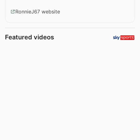
RonnieJ67 website
Featured videos