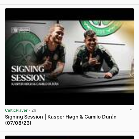
View post in new tab
CelticPlayer
· 2h
Signing Session | Kasper Høgh & Camilo Durán
(07/08/26)
View post in new tab