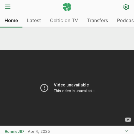
Home
Latest
Celtic on TV
Transfers
Podcas
RonnieJ67
·
Apr 4, 2025