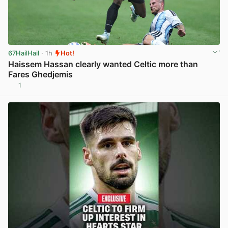
67HailHail
· 1h
Hot!
Haissem Hassan clearly wanted Celtic more than
Fares Ghedjemis
1
View post in new tab