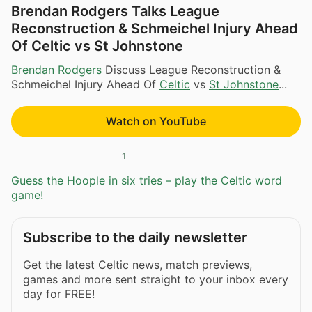
Brendan Rodgers Talks League
Reconstruction & Schmeichel Injury Ahead
Of Celtic vs St Johnstone
Brendan Rodgers
Discuss League Reconstruction &
Schmeichel Injury Ahead Of
Celtic
vs
St Johnstone
...
Watch on YouTube
1
Guess the Hoople in six tries – play the Celtic word
game!
Subscribe to the daily newsletter
Get the latest Celtic news, match previews,
games and more sent straight to your inbox every
day for FREE!