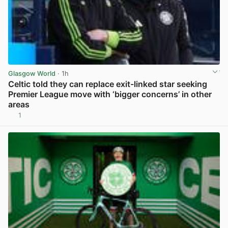
Glasgow World
· 1h
Celtic told they can replace exit-linked star seeking
Premier League move with ‘bigger concerns’ in other
areas
1
View post in new tab