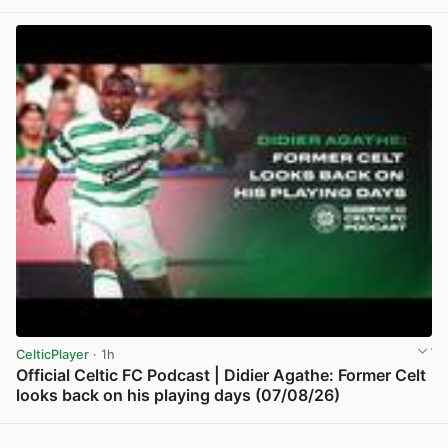
View post in new tab
CelticPlayer
· 1h
Official Celtic FC Podcast | Didier Agathe: Former Celt
looks back on his playing days (07/08/26)
View post in new tab