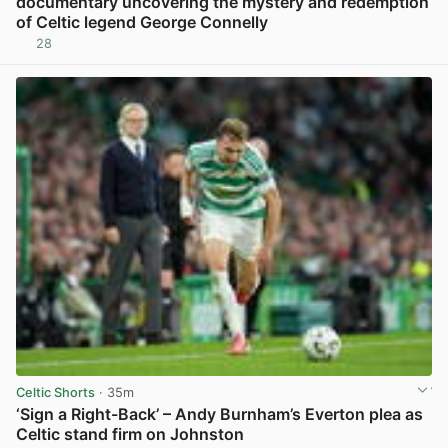
documentary uncovering the mystery and redemption
of Celtic legend George Connelly
28
View post in new tab
Celtic Shorts
· 35m
‘Sign a Right-Back’ – Andy Burnham’s Everton plea as
Celtic stand firm on Johnston