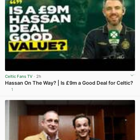
Celtic Fans TV
· 2h
Hassan On The Way? | Is £9m a Good Deal for Celtic?
1
View post in new tab