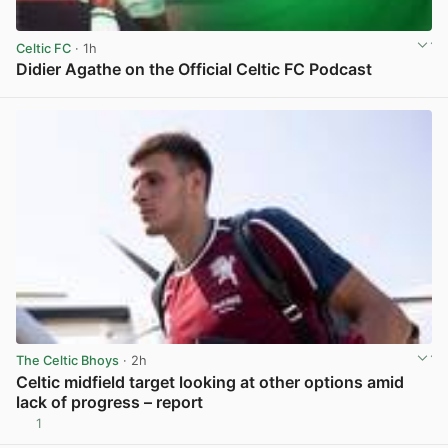
Celtic FC
· 1h
Didier Agathe on the Official Celtic FC Podcast
View post in new tab
The Celtic Bhoys
· 2h
Celtic midfield target looking at other options amid
lack of progress – report
1
View post in new tab