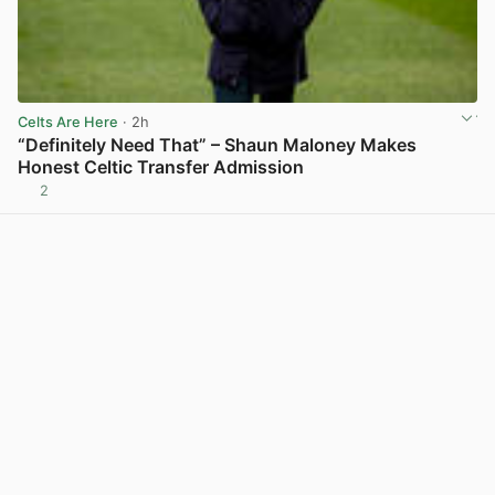
Celts Are Here
· 2h
“Definitely Need That” – Shaun Maloney Makes
Honest Celtic Transfer Admission
2
View post in new tab