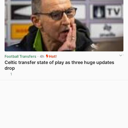
Football Transfers
· 4h
Hot!
Celtic transfer state of play as three huge updates
drop
1
View post in new tab