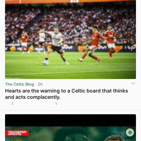
The Celtic Blog
· 2h
Hearts are the warning to a Celtic board that thinks
and acts complacently.
1
1
View post in new tab