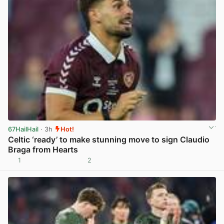
67HailHail
· 3h
Hot!
Celtic ‘ready’ to make stunning move to sign Claudio
Braga from Hearts
1
2
View post in new tab