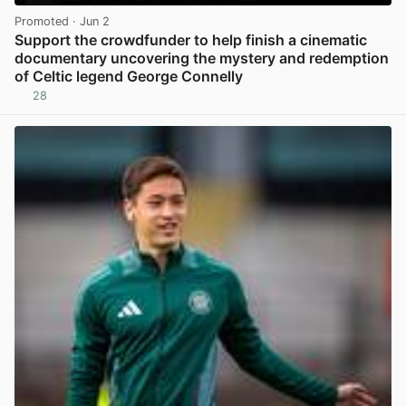
Promoted
· Jun 2
Support the crowdfunder to help finish a cinematic
documentary uncovering the mystery and redemption
of Celtic legend George Connelly
28
View post in new tab