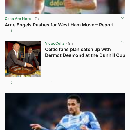
Celts Are Here
· 7h
Arne Engels Pushes for West Ham Move – Report
1
1
View post in new tab
VideoCelts
· 8h
Celtic fans plan catch up with
Dermot Desmond at the Dunhill Cup
2
1
View post in new tab