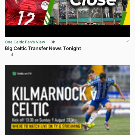
One Celtic Fan's View
· 10h
Big Celtic Transfer News Tonight
4
View post in new tab