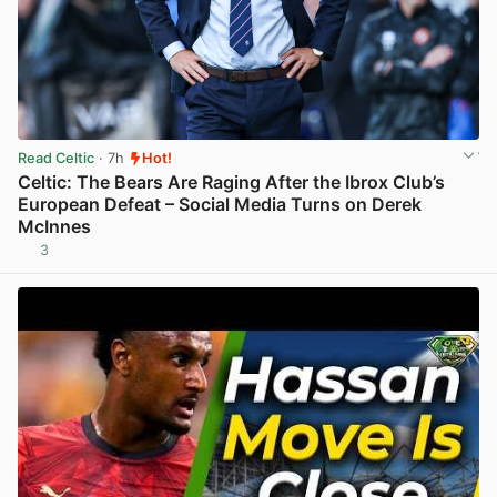
Read Celtic
· 7h
Hot!
Celtic: The Bears Are Raging After the Ibrox Club’s
European Defeat – Social Media Turns on Derek
McInnes
3
View post in new tab