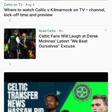
Celtic on TV
· Aug 4
Where to watch Celtic v Kilmarnock on TV – channel,
kick-off time and preview
2
View post in new tab
Read Celtic
· 6h
Celtic Fans Will Laugh at Derek
McInnes’ Latest “We Beat
Ourselves” Excuse
2
View post in new tab