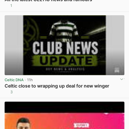
1
View post in new tab
Celtic DNA
· 11h
Celtic close to wrapping up deal for new winger
3
View post in new tab