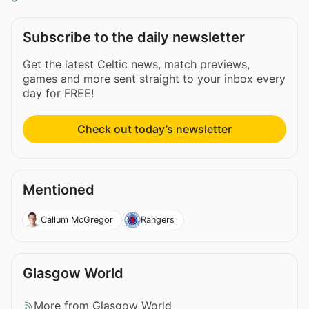
Subscribe to the daily newsletter
Get the latest Celtic news, match previews,
games and more sent straight to your inbox every
day for FREE!
Check out today’s newsletter
Mentioned
Callum McGregor
Rangers
Glasgow World
More from Glasgow World