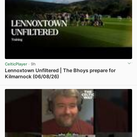
CelticPlayer
· 9h
Lennoxtown Unfiltered | The Bhoys prepare for
Kilmarnock (06/08/26)
View post in new tab