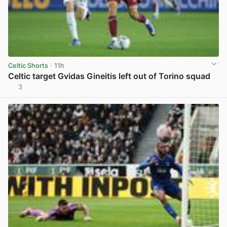
Celtic Shorts
· 11h
Celtic target Gvidas Gineitis left out of Torino squad
3
View post in new tab