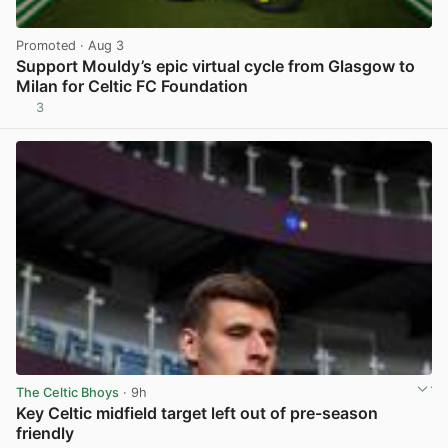
Promoted
· Aug 3
Support Mouldy’s epic virtual cycle from Glasgow to
Milan for Celtic FC Foundation
3
View post in new tab
The Celtic Bhoys
· 9h
Key Celtic midfield target left out of pre-season
friendly