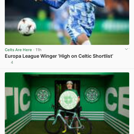
Celts Are Here
· 11h
Europa League Winger ‘High on Celtic Shortlist’
4
View post in new tab