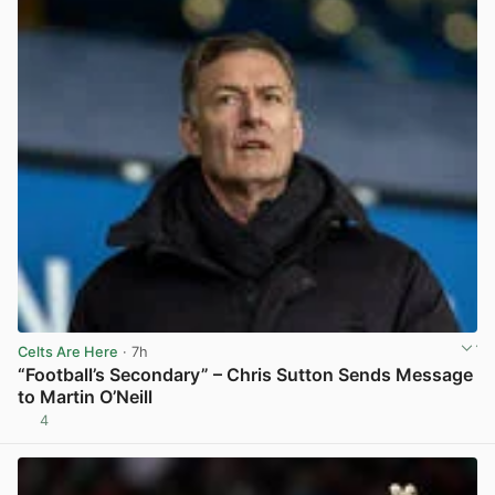
Celts Are Here
· 7h
“Football’s Secondary” – Chris Sutton Sends Message
to Martin O’Neill
4
View post in new tab