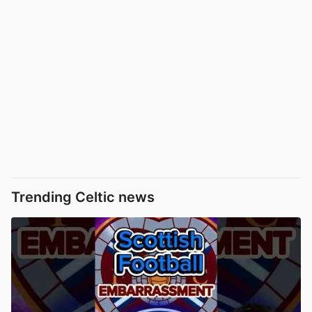
Trending Celtic news