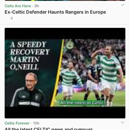
Celts Are Here
· 9h
Ex-Celtic Defender Haunts Rangers in Europe
4
View post in new tab
Celtic Forever
· 10h
All the latest CELTIC news and rumours