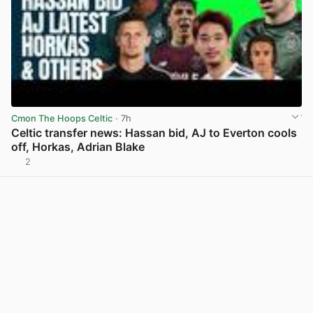
Cmon The Hoops Celtic
· 7h
Celtic transfer news: Hassan bid, AJ to Everton cools
off, Horkas, Adrian Blake
2
View post in new tab