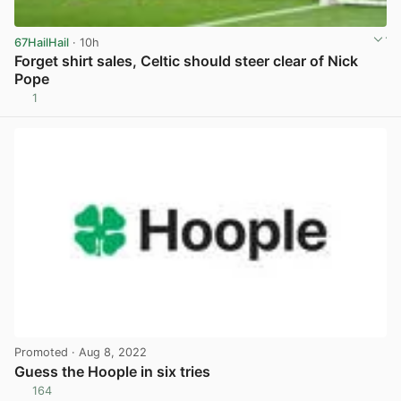
67HailHail
· 10h
Forget shirt sales, Celtic should steer clear of Nick
Pope
1
View post in new tab
Promoted
· Aug 8, 2022
Guess the Hoople in six tries
164
View post in new tab