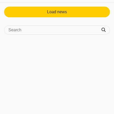
Load news