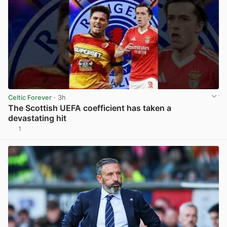
Celtic Forever
· 3h
The Scottish UEFA coefficient has taken a
devastating hit
1
View post in new tab