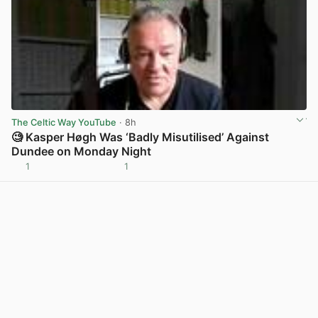
The Celtic Way YouTube
· 8h
🧐 Kasper Høgh Was ‘Badly Misutilised’ Against
Dundee on Monday Night
1
1
View post in new tab