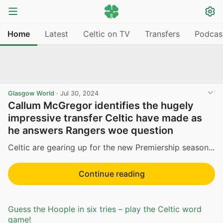
Home
Latest
Celtic on TV
Transfers
Podcas
Glasgow World
·
Jul 30, 2024
Callum McGregor identifies the hugely
impressive transfer Celtic have made as
he answers Rangers woe question
Celtic are gearing up for the new Premiership season...
Continue reading
Guess the Hoople in six tries – play the Celtic word
game!