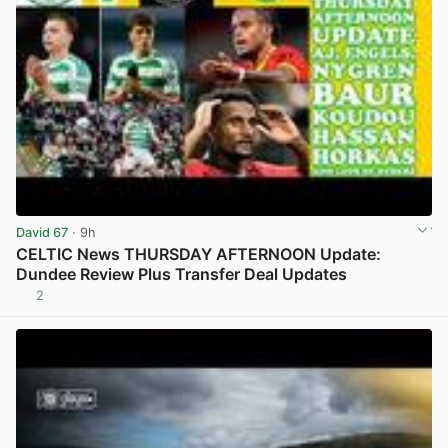
David 67
· 9h
CELTIC News THURSDAY AFTERNOON Update:
Dundee Review Plus Transfer Deal Updates
2
View post in new tab