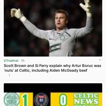
67HailHail
· 7h
Scott Brown and Si Ferry explain why Artur Boruc was
‘nuts’ at Celtic, including Aiden McGeady beef
1
View post in new tab