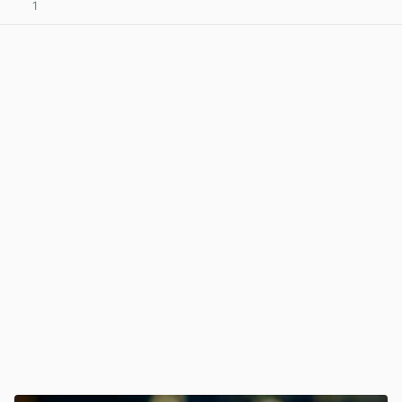
1
View post in new tab