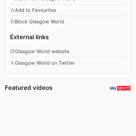
Add to Favourites
Block Glasgow World
External links
Glasgow World website
Glasgow World on Twitter
Featured videos