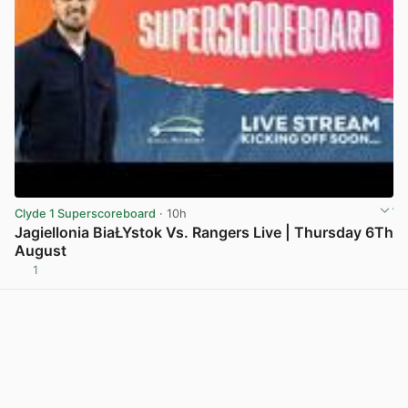
Clyde 1 Superscoreboard
· 10h
Jagiellonia BiaŁYstok Vs. Rangers Live | Thursday 6Th
August
1
View post in new tab