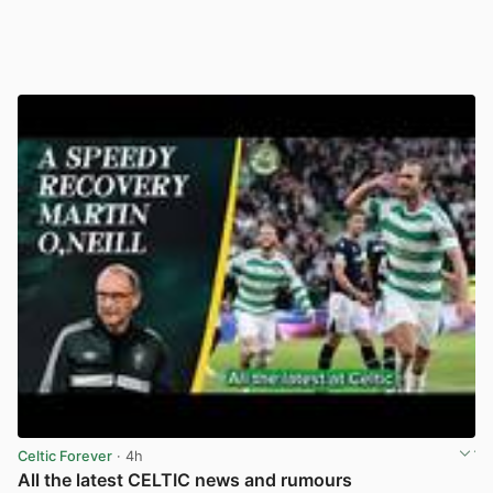
Celtic Forever
· 4h
All the latest CELTIC news and rumours