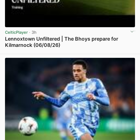
CelticPlayer
· 3h
Lennoxtown Unfiltered | The Bhoys prepare for
Kilmarnock (06/08/26)
View post in new tab