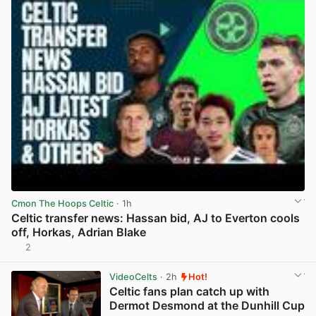
Cmon The Hoops Celtic
· 1h
Celtic transfer news: Hassan bid, AJ to Everton cools
off, Horkas, Adrian Blake
2
View post in new tab
VideoCelts
· 2h
Hot!
Celtic fans plan catch up with
Dermot Desmond at the Dunhill Cup