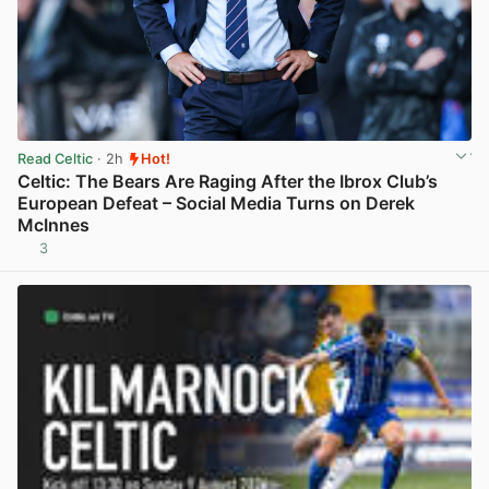
Read Celtic
· 2h
Hot!
Celtic: The Bears Are Raging After the Ibrox Club’s
European Defeat – Social Media Turns on Derek
McInnes
3
View post in new tab