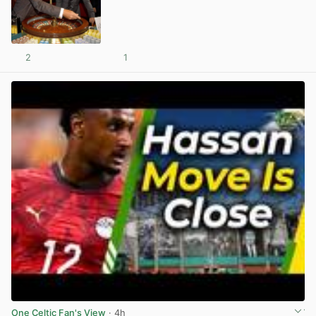
2
1
View post in new tab
One Celtic Fan's View
· 4h