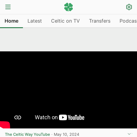
Home
Latest
Celtic on TV
Transfers
Podcas
The Celtic Way YouTube
·
May 10, 2024