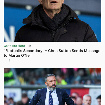
Celts Are Here
· 1h
“Football’s Secondary” – Chris Sutton Sends Message
to Martin O’Neill
3
View post in new tab