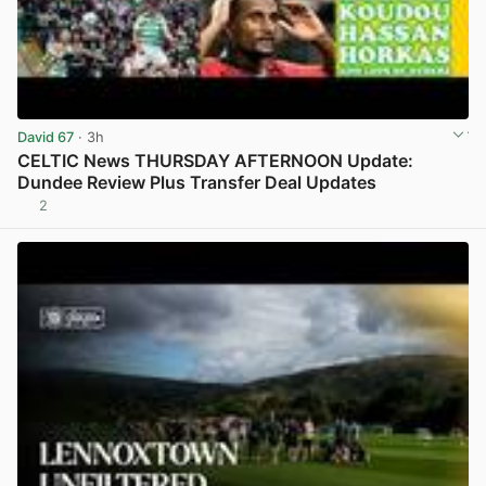
David 67
· 3h
CELTIC News THURSDAY AFTERNOON Update:
Dundee Review Plus Transfer Deal Updates
2
View post in new tab