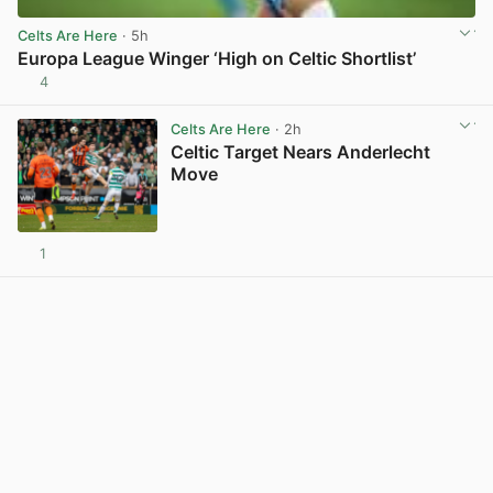
Celts Are Here
· 5h
Europa League Winger ‘High on Celtic Shortlist’
4
View post in new tab
Celts Are Here
· 2h
Celtic Target Nears Anderlecht
Move
1
View post in new tab