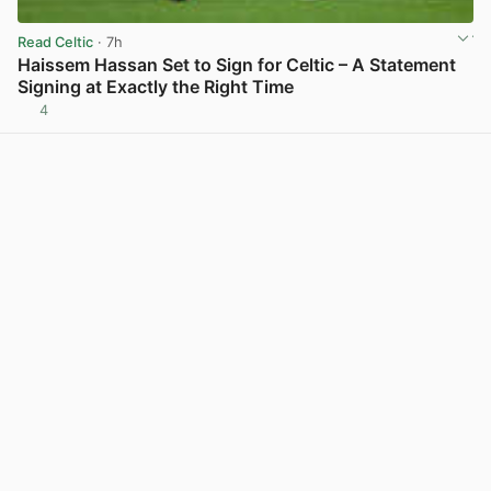
Read Celtic
· 7h
Haissem Hassan Set to Sign for Celtic – A Statement
Signing at Exactly the Right Time
4
View post in new tab