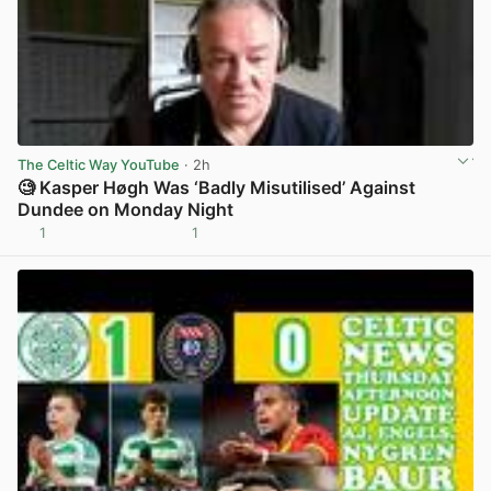
The Celtic Way YouTube
· 2h
🧐 Kasper Høgh Was ‘Badly Misutilised’ Against
Dundee on Monday Night
1
1
View post in new tab