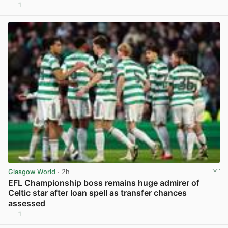
1
View post in new tab
Glasgow World
· 2h
EFL Championship boss remains huge admirer of
Celtic star after loan spell as transfer chances
assessed
1
View post in new tab