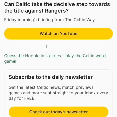
Can Celtic take the decisive step towards
the title against Rangers?
Friday morning’s briefing from The Celtic Way...
Watch on YouTube
1
Guess the Hoople in six tries – play the Celtic word
game!
Subscribe to the daily newsletter
Get the latest Celtic news, match previews,
games and more sent straight to your inbox every
day for FREE!
Check out today’s newsletter