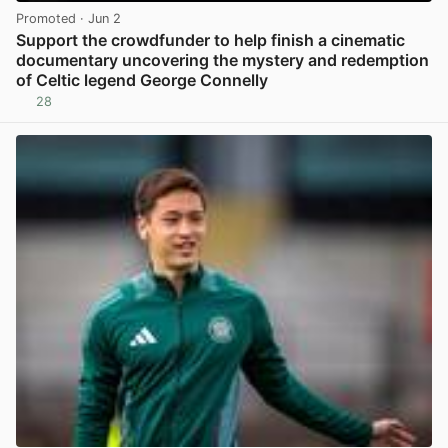
Promoted
· Jun 2
Support the crowdfunder to help finish a cinematic
documentary uncovering the mystery and redemption
of Celtic legend George Connelly
28
View post in new tab