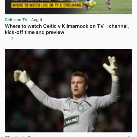
Celtic on TV
· Aug 4
Where to watch Celtic v Kilmarnock on TV – channel,
kick-off time and preview
2
View post in new tab