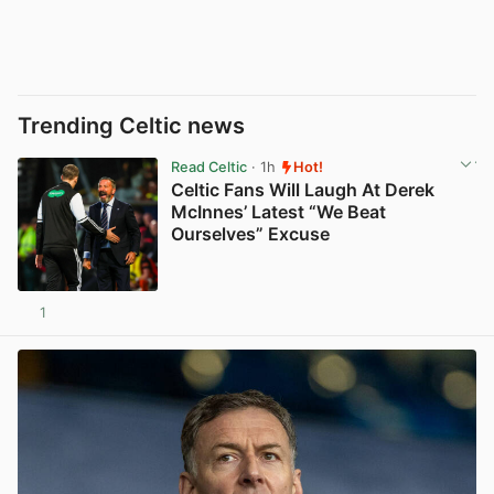
Trending Celtic news
Read Celtic
· 1h
Hot!
Celtic Fans Will Laugh At Derek
McInnes’ Latest “We Beat
Ourselves” Excuse
1
View post in new tab