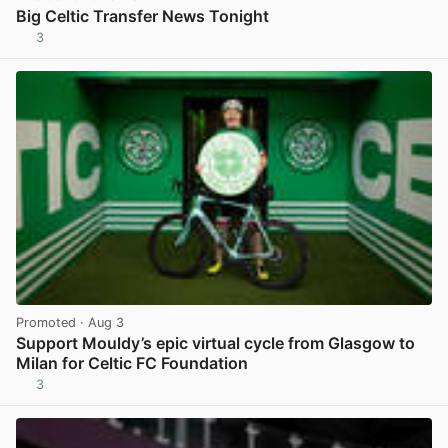
Big Celtic Transfer News Tonight
3
View post in new tab
Promoted
· Aug 3
Support Mouldy’s epic virtual cycle from Glasgow to
Milan for Celtic FC Foundation
3
View post in new tab