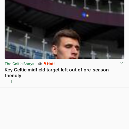
The Celtic Bhoys
· 4h
Hot!
Key Celtic midfield target left out of pre-season
friendly
1
View post in new tab