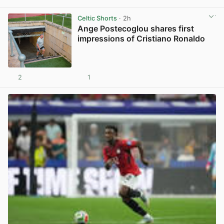
View post in new tab
Celtic Shorts
· 2h
Ange Postecoglou shares first
impressions of Cristiano Ronaldo
2
1
View post in new tab