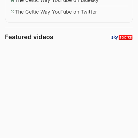
The Celtic Way YouTube on Twitter
Featured videos