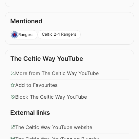
Mentioned
Celtic 2-1 Rangers
Rangers
The Celtic Way YouTube
More from The Celtic Way YouTube
Add to Favourites
Block The Celtic Way YouTube
External links
The Celtic Way YouTube website
The Celtic Way YouTube on Bluesky