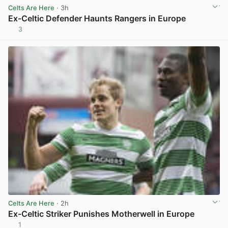
Celts Are Here
· 3h
Ex-Celtic Defender Haunts Rangers in Europe
3
View post in new tab
Celts Are Here
· 2h
Ex-Celtic Striker Punishes Motherwell in Europe
1