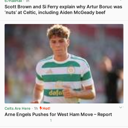
67HailHail
· 1h
Scott Brown and Si Ferry explain why Artur Boruc was
‘nuts’ at Celtic, including Aiden McGeady beef
View post in new tab
Celts Are Here
· 1h
Hot!
Arne Engels Pushes for West Ham Move – Report
1
View post in new tab