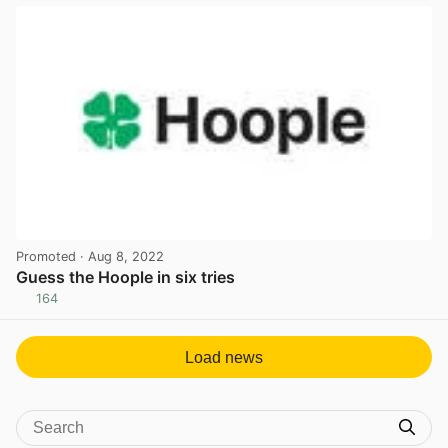
Promoted
· Aug 8, 2022
Guess the Hoople in six tries
164
View post in new tab
Load news