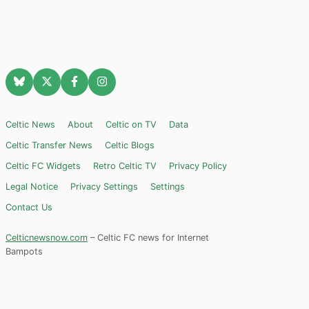
Celtic News
About
Celtic on TV
Data
Celtic Transfer News
Celtic Blogs
Celtic FC Widgets
Retro Celtic TV
Privacy Policy
Legal Notice
Privacy Settings
Settings
Contact Us
Celticnewsnow.com
– Celtic FC news for Internet
Bampots