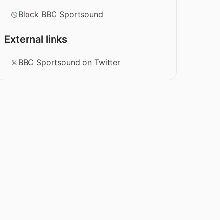
Block BBC Sportsound
External links
BBC Sportsound on Twitter