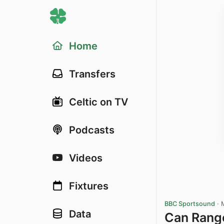
Home
Transfers
Celtic on TV
Podcasts
Videos
Fixtures
BBC Sportsound
·
Data
Can Rang