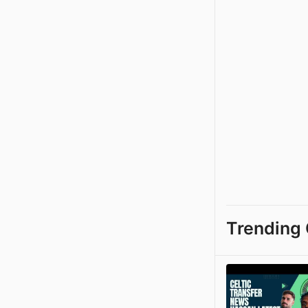
Trending 