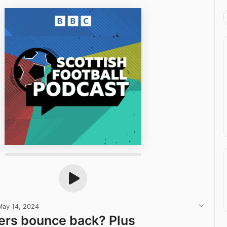
May 14, 2024
ers bounce back? Plus