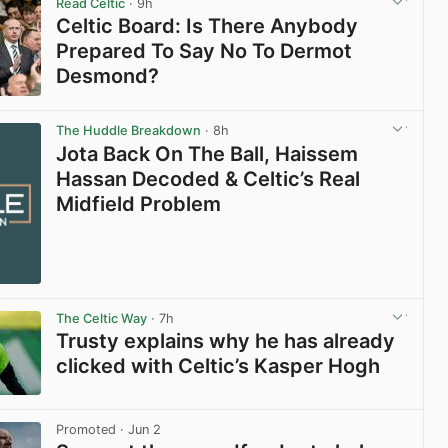
Read Celtic
· 9h
Celtic Board: Is There Anybody
Prepared To Say No To Dermot
Desmond?
View post in new tab
The Huddle Breakdown
· 8h
Jota Back On The Ball, Haissem
Hassan Decoded & Celtic’s Real
Midfield Problem
The Celtic Way
· 7h
Trusty explains why he has already
clicked with Celtic’s Kasper Hogh
View post in new tab
Promoted
· Jun 2