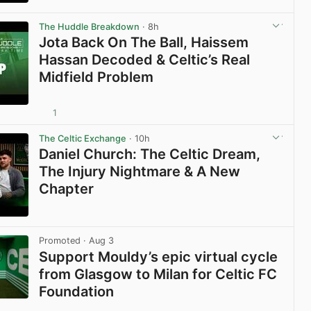
View post in new tab
The Huddle Breakdown
· 8h
Jota Back On The Ball, Haissem
Hassan Decoded & Celtic’s Real
Midfield Problem
1
View post in new tab
The Celtic Exchange
· 10h
Daniel Church: The Celtic Dream,
The Injury Nightmare & A New
Chapter
View post in new tab
Promoted
· Aug 3
Support Mouldy’s epic virtual cycle
from Glasgow to Milan for Celtic FC
Foundation