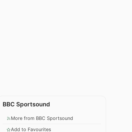
BBC Sportsound
More from BBC Sportsound
Add to Favourites