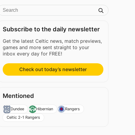
Subscribe to the daily newsletter
Get the latest Celtic news, match previews,
games and more sent straight to your
inbox every day for FREE!
Check out today’s newsletter
Mentioned
Dundee
Hibernian
Rangers
Celtic 2-1 Rangers