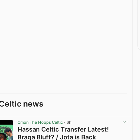
Celtic news
Cmon The Hoops Celtic
· 6h
Hassan Celtic Transfer Latest!
Braga Bluff? / Jota is Back