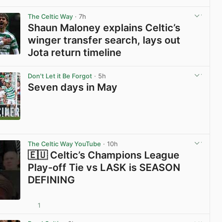
View post in new tab
The Celtic Way
· 7h
Shaun Maloney explains Celtic’s
winger transfer search, lays out
Jota return timeline
View post in new tab
Don't Let it Be Forgot
· 5h
Seven days in May
View post in new tab
The Celtic Way YouTube
· 10h
🇪🇺 Celtic’s Champions League
Play-off Tie vs LASK is SEASON
DEFINING
1
View post in new tab