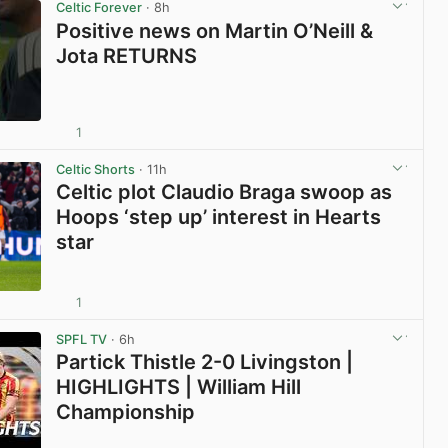
Celtic Forever
· 8h
Positive news on Martin O’Neill &
Jota RETURNS
1
View post in new tab
Celtic Shorts
· 11h
Celtic plot Claudio Braga swoop as
Hoops ‘step up’ interest in Hearts
star
1
View post in new tab
SPFL TV
· 6h
Partick Thistle 2-0 Livingston |
HIGHLIGHTS | William Hill
Championship