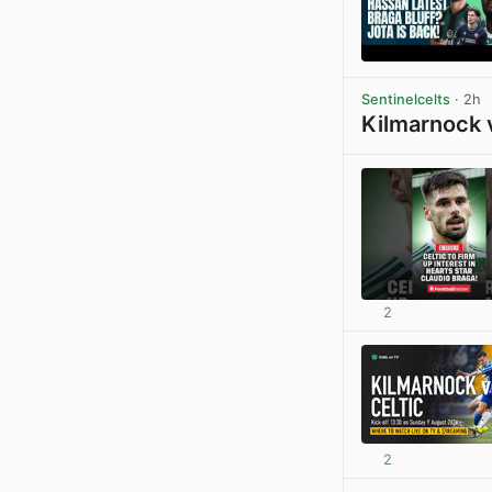
Sentinelcelts
· 2h
Kilmarnock 
2
2