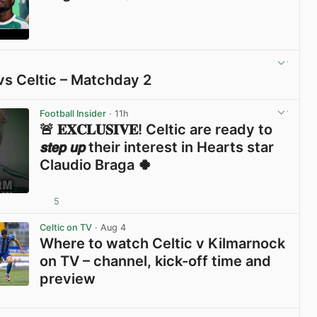
View post in new tab
vs Celtic – Matchday 2
View post in new tab
Football Insider
· 11h
🚨 𝐄𝐗𝐂𝐋𝐔𝐒𝐈𝐕𝐄! Celtic are ready to
𝙨𝙩𝙚𝙥 𝙪𝙥 their interest in Hearts star
Claudio Braga 🍀
5
View post in new tab
Celtic on TV
· Aug 4
Where to watch Celtic v Kilmarnock
on TV – channel, kick-off time and
preview
View post in new tab