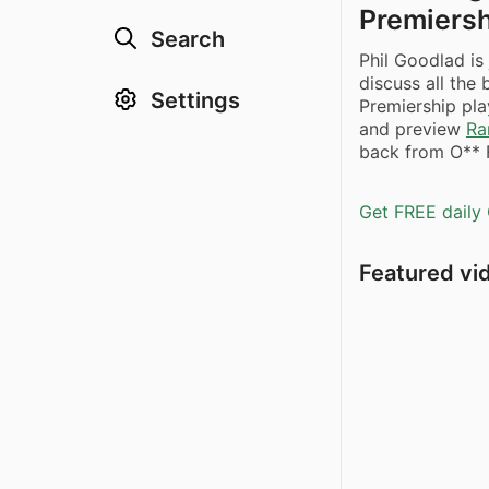
Premiersh
Search
Phil Goodlad i
discuss all the
Settings
Premiership pla
and preview
Ra
back from O** F
Get FREE daily 
Featured vi