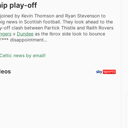
ip play-off
s joined by Kevin Thomson and Ryan Stevenson to
 big news in Scottish football. They look ahead to the
y-off clash between Partick Thistle and Raith Rovers
ngers
v
Dundee
as the Ibrox side look to bounce
*** disappointment...
Celtic news by email!
deos