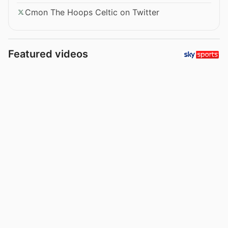
Cmon The Hoops Celtic on Twitter
Featured videos