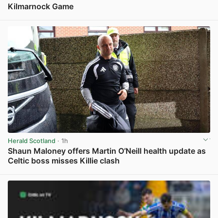
Kilmarnock Game
View post in new tab
Herald Scotland
· 1h
Shaun Maloney offers Martin O’Neill health update as
Celtic boss misses Killie clash
View post in new tab