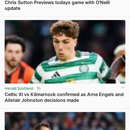
Chris Sutton Previews todays game with O’Neill
update
View post in new tab
Herald Scotland
· 1h
Celtic XI vs Kilmarnock confirmed as Arne Engels and
Alistair Johnston decisions made
View post in new tab