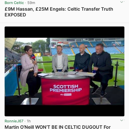
Born Celtic
· 59m
£9M Hassan, £25M Engels: Celtic Transfer Truth
EXPOSED
View post in new tab
RonnieJ67
· 1h
Martin O’Neill WON’T BE IN CELTIC DUGOUT For