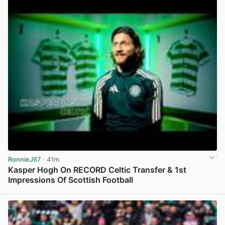
RonnieJ67
· 41m
Kasper Hogh On RECORD Celtic Transfer & 1st
Impressions Of Scottish Football
View post in new tab