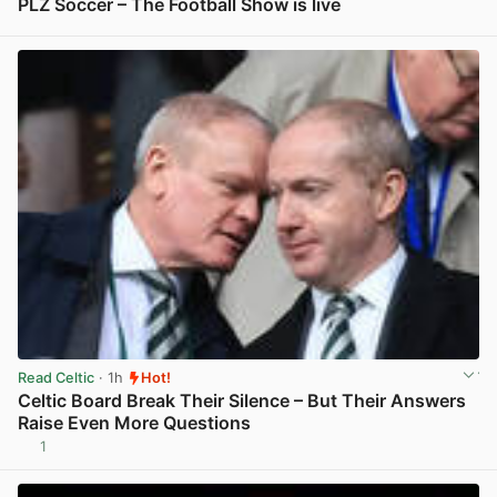
PLZ Soccer – The Football Show is live
View post in new tab
Read Celtic
· 1h
Hot!
Celtic Board Break Their Silence – But Their Answers
Raise Even More Questions
1
View post in new tab