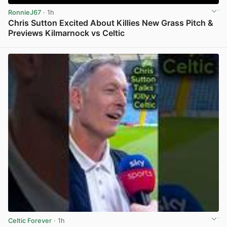
RonnieJ67
· 1h
Chris Sutton Excited About Killies New Grass Pitch &
Previews Kilmarnock vs Celtic
View post in new tab
Celtic Forever
· 1h