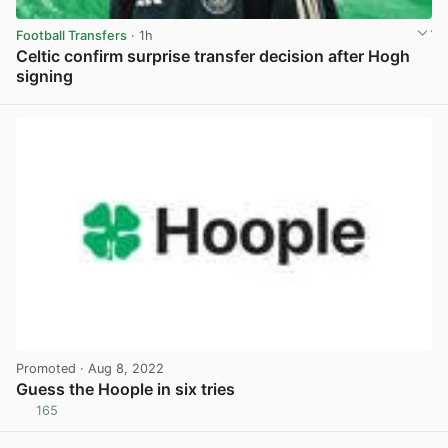
Football Transfers
· 1h
Celtic confirm surprise transfer decision after Hogh
signing
View post in new tab
Promoted
· Aug 8, 2022
Guess the Hoople in six tries
165
View post in new tab