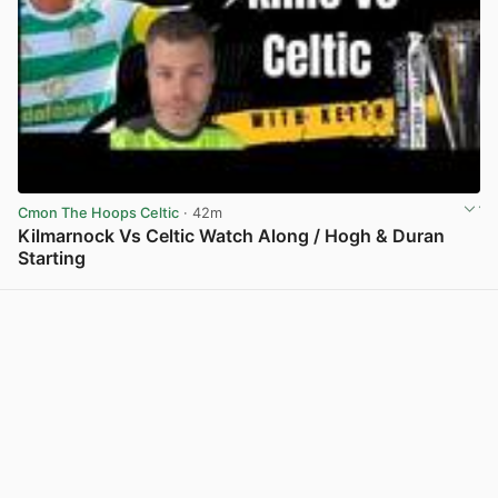
Cmon The Hoops Celtic
· 42m
Kilmarnock Vs Celtic Watch Along / Hogh & Duran
Starting
View post in new tab