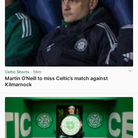
Celtic Shorts
· 56m
Martin O’Neill to miss Celtic’s match against
Kilmarnock
View post in new tab