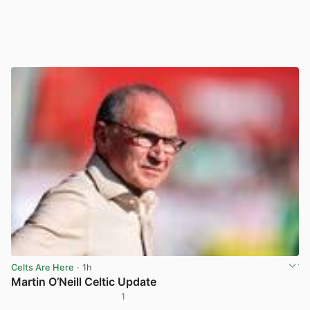
Celts Are Here
· 1h
Martin O’Neill Celtic Update
1
View post in new tab