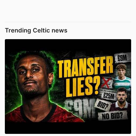
Trending Celtic news