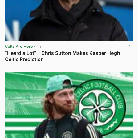
Celts Are Here
· 1h
“Heard a Lot” – Chris Sutton Makes Kasper Høgh
Celtic Prediction
View post in new tab