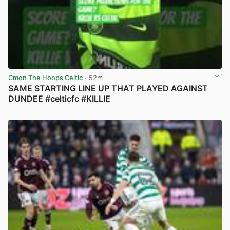
Cmon The Hoops Celtic
· 52m
SAME STARTING LINE UP THAT PLAYED AGAINST
DUNDEE #celticfc #KILLIE
View post in new tab