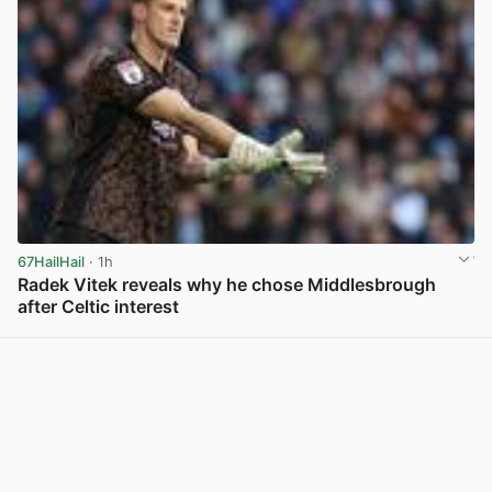
67HailHail
· 1h
Radek Vitek reveals why he chose Middlesbrough
after Celtic interest
View post in new tab