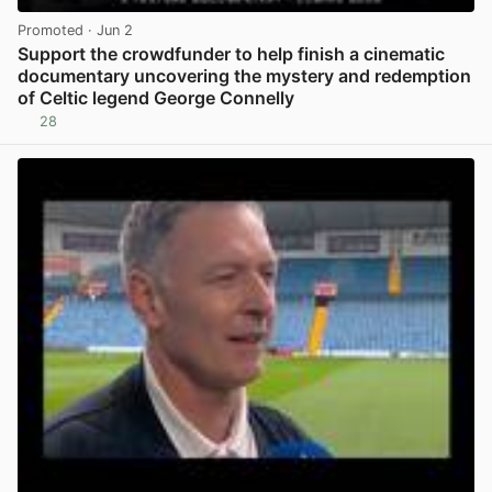
Promoted
· Jun 2
Support the crowdfunder to help finish a cinematic
documentary uncovering the mystery and redemption
of Celtic legend George Connelly
28
View post in new tab