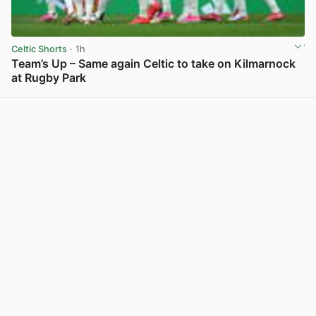
Celtic Shorts
· 1h
Team’s Up – Same again Celtic to take on Kilmarnock
at Rugby Park
View post in new tab