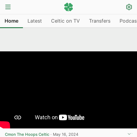
Home
Latest
Celtic on TV
Transfers
Podcas
Cmon The Hoops Celtic
·
May 16, 2024