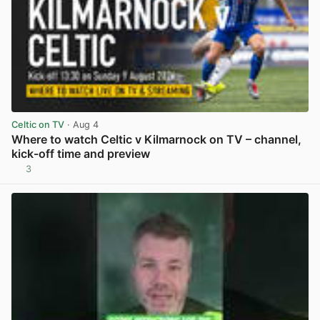
Celtic on TV
· Aug 4
Where to watch Celtic v Kilmarnock on TV – channel,
kick-off time and preview
3
View post in new tab