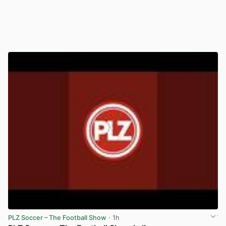
PLZ Soccer – The Football Show
· 1h