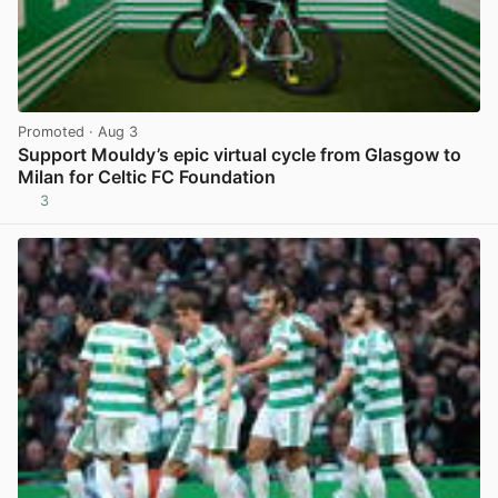
Promoted
· Aug 3
Support Mouldy’s epic virtual cycle from Glasgow to
Milan for Celtic FC Foundation
3
View post in new tab