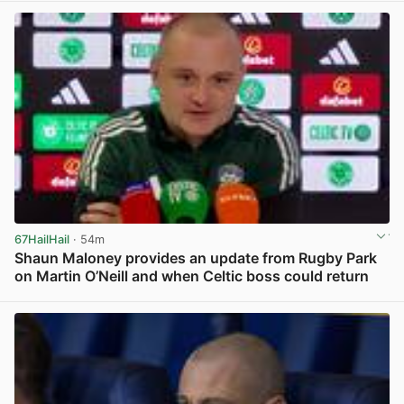
67HailHail
· 54m
Shaun Maloney provides an update from Rugby Park
on Martin O’Neill and when Celtic boss could return
View post in new tab