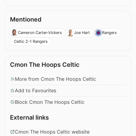
Mentioned
Cameron Carter-Vickers
Joe Hart
Rangers
Celtic 2-1 Rangers
Cmon The Hoops Celtic
More from Cmon The Hoops Celtic
Add to Favourites
Block Cmon The Hoops Celtic
External links
Cmon The Hoops Celtic website