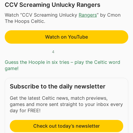
CCV Screaming Unlucky Rangers
Watch “CCV Screaming Unlucky
Rangers
” by Cmon
The Hoops Celtic.
Watch on YouTube
4
Guess the Hoople in six tries – play the Celtic word
game!
Subscribe to the daily newsletter
Get the latest Celtic news, match previews,
games and more sent straight to your inbox every
day for FREE!
Check out today’s newsletter