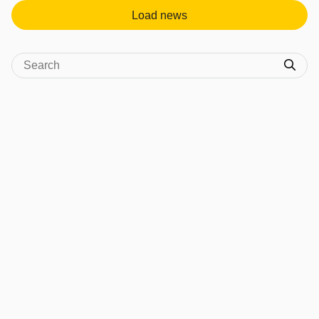
Load news