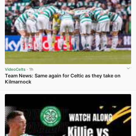
VideoCelts
· 1h
Team News: Same again for Celtic as they take on
Kilmarnock
View post in new tab