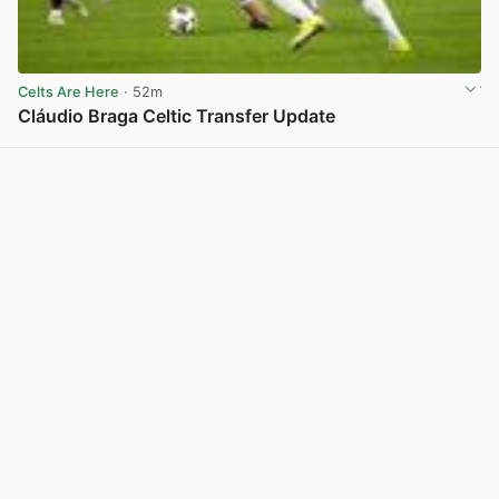
Celts Are Here
· 52m
Cláudio Braga Celtic Transfer Update
View post in new tab