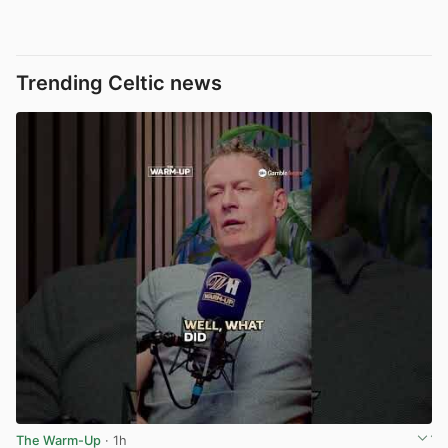
Trending Celtic news
The Warm-Up
· 1h