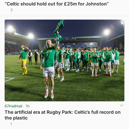
“Celtic should hold out for £25m for Johnston”
3
View post in new tab
67HailHail
· 1h
The artificial era at Rugby Park: Celtic’s full record on
the plastic
1
View post in new tab