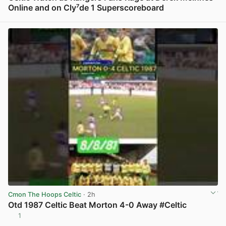
Online and on Cly⁷de 1 Superscoreboard
View post in new tab
Cmon The Hoops Celtic
· 2h
Otd 1987 Celtic Beat Morton 4-0 Away #Celtic
1
View post in new tab