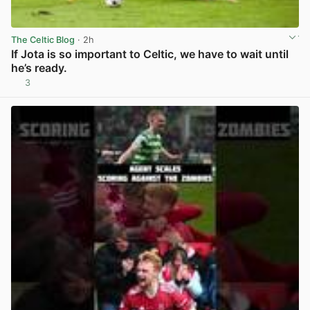
The Celtic Blog
· 2h
If Jota is so important to Celtic, we have to wait until
he’s ready.
3
View post in new tab