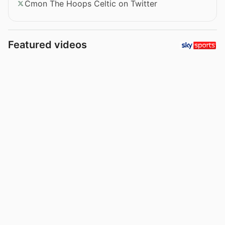
Cmon The Hoops Celtic on Twitter
Featured videos