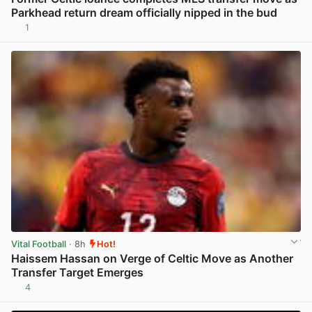
Parkhead return dream officially nipped in the bud
1
View post in new tab
Vital Football
· 8h
Hot!
Haissem Hassan on Verge of Celtic Move as Another
Transfer Target Emerges
4
View post in new tab