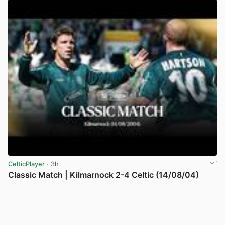
CelticPlayer
· 3h
Classic Match | Kilmarnock 2-4 Celtic (14/08/04)
View post in new tab