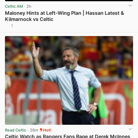
Celtic AM
· 2h
Maloney Hints at Left-Wing Plan | Hassan Latest &
Kilmarnock vs Celtic
1
View post in new tab
Read Celtic
· 26m
Hot!
Celtic Watch as Rangers Fans Rage at Derek McInnes