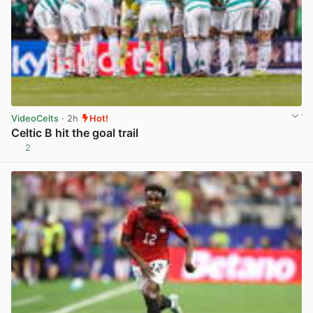
VideoCelts
· 2h
Hot!
Celtic B hit the goal trail
2
View post in new tab