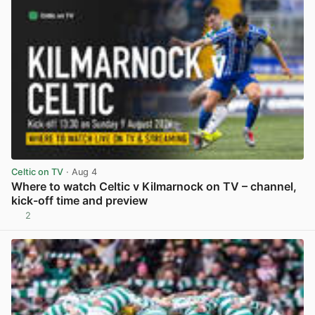
Celtic on TV
· Aug 4
Where to watch Celtic v Kilmarnock on TV – channel,
kick-off time and preview
2
View post in new tab