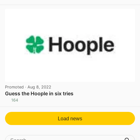
View post in new tab
Promoted
· Aug 8, 2022
Guess the Hoople in six tries
164
View post in new tab
Load news