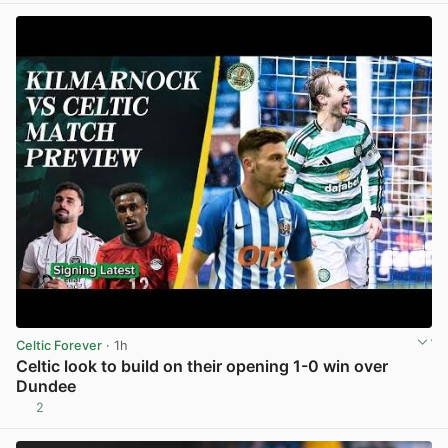
Celtic Forever
· 1h
Celtic look to build on their opening 1-0 win over
Dundee
2
View post in new tab