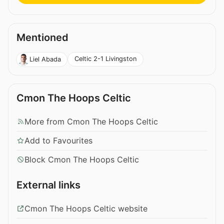
Mentioned
Celtic 2-1 Livingston
Liel Abada
Cmon The Hoops Celtic
More from Cmon The Hoops Celtic
Add to Favourites
Block Cmon The Hoops Celtic
External links
Cmon The Hoops Celtic website