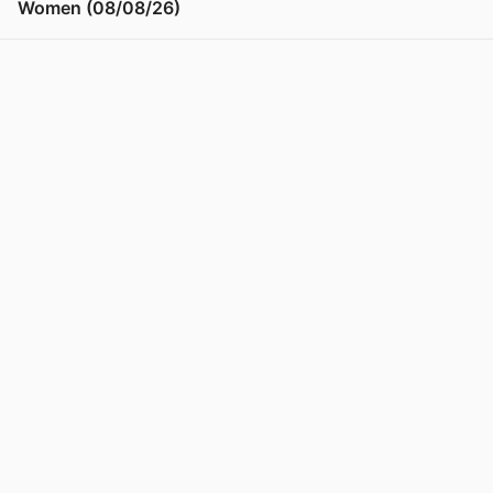
Women (08/08/26)
View post in new tab