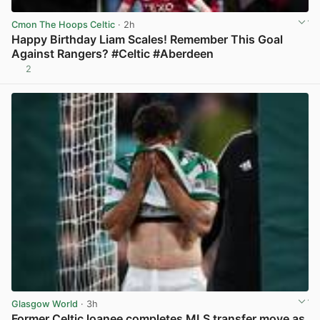
Cmon The Hoops Celtic
· 2h
Happy Birthday Liam Scales! Remember This Goal
Against Rangers? #Celtic #Aberdeen
2
View post in new tab
Glasgow World
· 3h
Former Celtic loanee completes MLS transfer move as