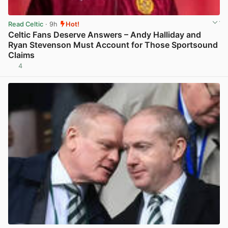
Read Celtic
· 9h
Hot!
Celtic Fans Deserve Answers – Andy Halliday and
Ryan Stevenson Must Account for Those Sportsound
Claims
4
View post in new tab