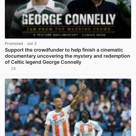
Promoted
· Jun 2
Support the crowdfunder to help finish a cinematic
documentary uncovering the mystery and redemption
of Celtic legend George Connelly
28
View post in new tab