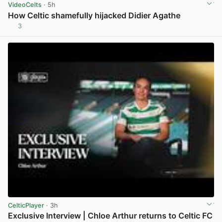
VideoCelts
· 5h
How Celtic shamefully hijacked Didier Agathe
3
View post in new tab
CelticPlayer
· 3h
Exclusive Interview | Chloe Arthur returns to Celtic FC