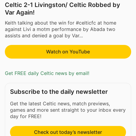
Celtic 2-1 Livingston/ Celtic Robbed by
Var Again!
Keith talking about the win for #celticfc at home
against Livi a motm performance by Abada two
assists and denied a goal by Var...
Watch on YouTube
Get FREE daily Celtic news by email!
Subscribe to the daily newsletter
Get the latest Celtic news, match previews,
games and more sent straight to your inbox every
day for FREE!
Check out today’s newsletter