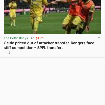
The Celtic Bhoys
· 4h
Hot!
Celtic priced out of attacker transfer, Rangers face
stiff competition – SPFL transfers
2
View post in new tab