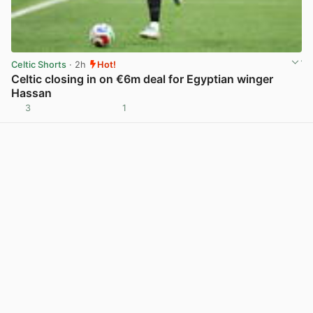
Celtic Shorts
· 2h
Hot!
Celtic closing in on €6m deal for Egyptian winger
Hassan
3
1
View post in new tab