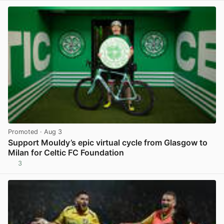
Promoted
· Aug 3
Support Mouldy’s epic virtual cycle from Glasgow to
Milan for Celtic FC Foundation
3
View post in new tab