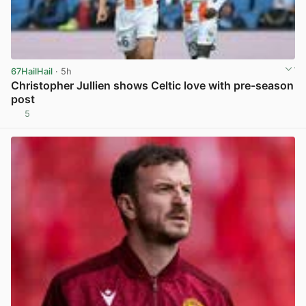
67HailHail
· 5h
Christopher Jullien shows Celtic love with pre-season
post
5
View post in new tab