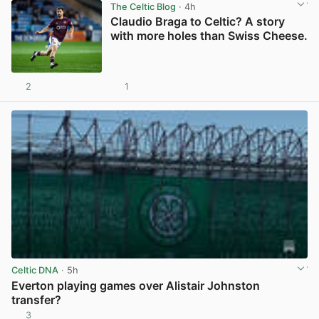
The Celtic Blog
· 4h
Claudio Braga to Celtic? A story
with more holes than Swiss Cheese.
2
1
View post in new tab
Celtic DNA
· 5h
Everton playing games over Alistair Johnston
transfer?
3