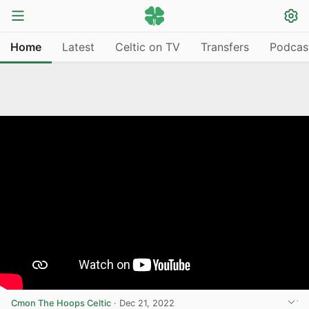
Home
Latest
Celtic on TV
Transfers
Podcas
Cmon The Hoops Celtic
·
Dec 21, 2022