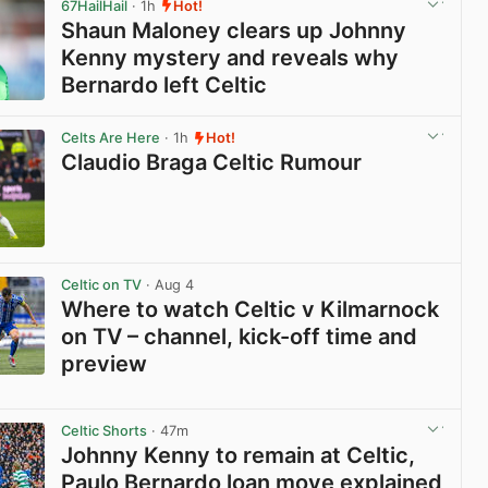
67HailHail
· 1h
Hot!
Shaun Maloney clears up Johnny
Kenny mystery and reveals why
Bernardo left Celtic
View post in new tab
Celts Are Here
· 1h
Hot!
Claudio Braga Celtic Rumour
View post in new tab
Celtic on TV
· Aug 4
Where to watch Celtic v Kilmarnock
on TV – channel, kick-off time and
preview
View post in new tab
Celtic Shorts
· 47m
Johnny Kenny to remain at Celtic,
Paulo Bernardo loan move explained