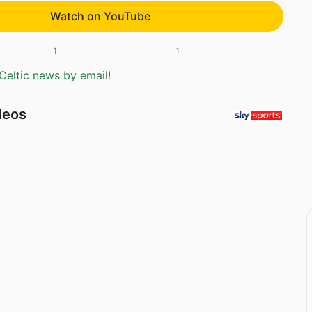
Watch on YouTube
1
1
Celtic news by email!
deos