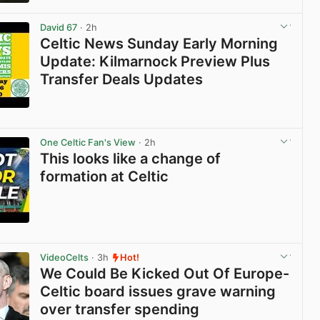
View post in new tab
David 67
· 2h
Celtic News Sunday Early Morning
Update: Kilmarnock Preview Plus
Transfer Deals Updates
View post in new tab
One Celtic Fan's View
· 2h
This looks like a change of
formation at Celtic
View post in new tab
VideoCelts
· 3h
Hot!
We Could Be Kicked Out Of Europe-
Celtic board issues grave warning
over transfer spending