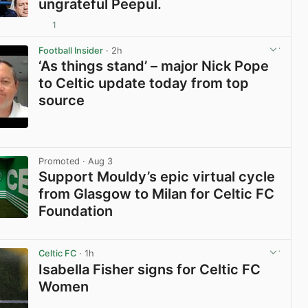
ungrateful Peepul.
1
View post in new tab
Football Insider
· 2h
‘As things stand’ – major Nick Pope
to Celtic update today from top
source
View post in new tab
Promoted
· Aug 3
Support Mouldy’s epic virtual cycle
from Glasgow to Milan for Celtic FC
Foundation
View post in new tab
Celtic FC
· 1h
Isabella Fisher signs for Celtic FC
Women