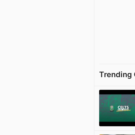
Trending 