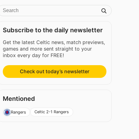
Subscribe to the daily newsletter
Get the latest Celtic news, match previews,
games and more sent straight to your
inbox every day for FREE!
Check out today’s newsletter
Mentioned
Celtic 2-1 Rangers
Rangers