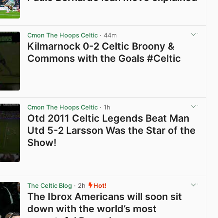
View post in new tab
Cmon The Hoops Celtic
· 44m
Kilmarnock 0-2 Celtic Broony &
Commons with the Goals #Celtic
View post in new tab
Cmon The Hoops Celtic
· 1h
Otd 2011 Celtic Legends Beat Man
Utd 5-2 Larsson Was the Star of the
Show!
View post in new tab
The Celtic Blog
· 2h
Hot!
The Ibrox Americans will soon sit
down with the world’s most