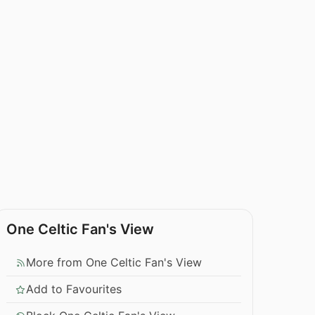
One Celtic Fan's View
More from One Celtic Fan's View
Add to Favourites