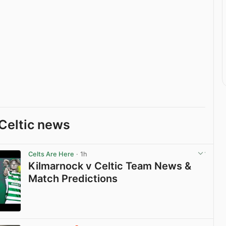
Celtic news
Celts Are Here
· 1h
Kilmarnock v Celtic Team News &
Match Predictions
View post in new tab