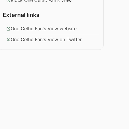
Block One Celtic Fan's View
External links
One Celtic Fan's View website
One Celtic Fan's View on Twitter