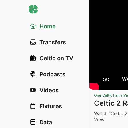
Home
Transfers
Celtic on TV
Podcasts
Videos
One Celtic Fan's V
Celtic 2
Fixtures
Watch “Celtic 
View.
Data