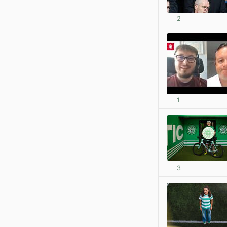
2
1
3