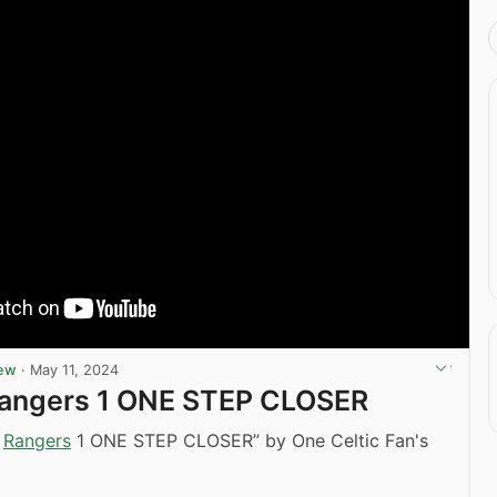
iew
·
May 11, 2024
 Rangers 1 ONE STEP CLOSER
2
Rangers
1 ONE STEP CLOSER” by One Celtic Fan's