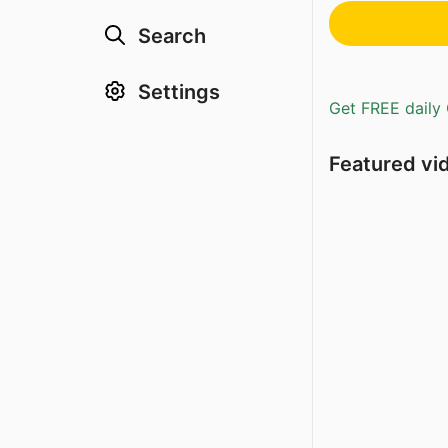
Search
Settings
Get FREE daily 
Featured vi