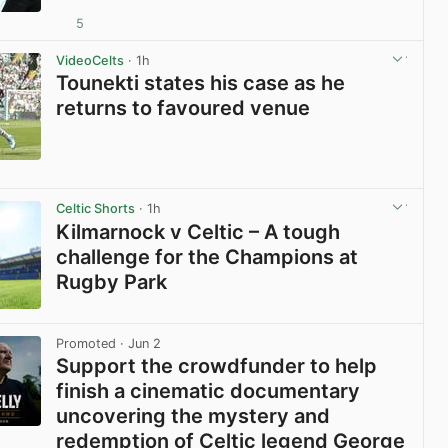
5
View post in new tab
VideoCelts
· 1h
Tounekti states his case as he
returns to favoured venue
View post in new tab
Celtic Shorts
· 1h
Kilmarnock v Celtic – A tough
challenge for the Champions at
Rugby Park
View post in new tab
Promoted
· Jun 2
Support the crowdfunder to help
finish a cinematic documentary
uncovering the mystery and
redemption of Celtic legend George