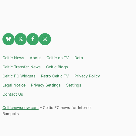
Celtic News
About
Celtic on TV
Data
Celtic Transfer News
Celtic Blogs
Celtic FC Widgets
Retro Celtic TV
Privacy Policy
Legal Notice
Privacy Settings
Settings
Contact Us
Celticnewsnow.com
– Celtic FC news for Internet
Bampots