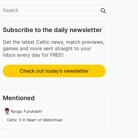
Subscribe to the daily newsletter
Get the latest Celtic news, match previews,
games and more sent straight to your
inbox every day for FREE!
Check out today’s newsletter
Mentioned
Kyogo Furuhashi
Celtic 3-0 Heart of Midlothian