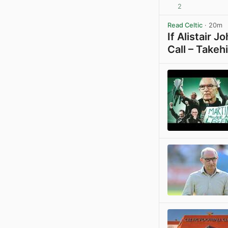
2
Read Celtic
· 20m
If Alistair 
Call – Takeh