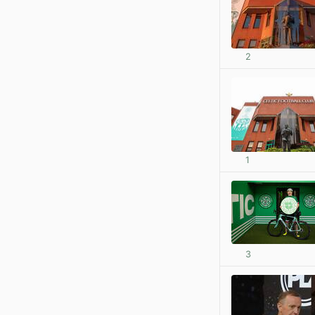
2
1
3