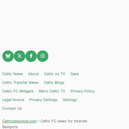
Celtic News
About
Celtic on TV
Data
Celtic Transfer News
Celtic Blogs
Celtic FC Widgets
Retro Celtic TV
Privacy Policy
Legal Notice
Privacy Settings
Settings
Contact Us
Celticnewsnow.com
– Celtic FC news for Internet
Bampots