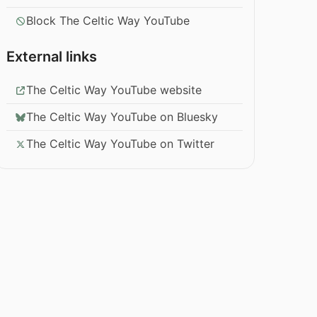
Block The Celtic Way YouTube
External links
The Celtic Way YouTube website
The Celtic Way YouTube on Bluesky
The Celtic Way YouTube on Twitter