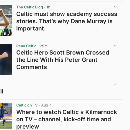
The Celtic Blog
· 1h
Celtic must show academy success
stories. That’s why Dane Murray is
important.
View post in new tab
Read Celtic
· 29m
Celtic Hero Scott Brown Crossed
the Line With His Peter Grant
Comments
View post in new tab
m
ll
View post in new tab
Celtic on TV
· Aug 4
Where to watch Celtic v Kilmarnock
on TV – channel, kick-off time and
preview