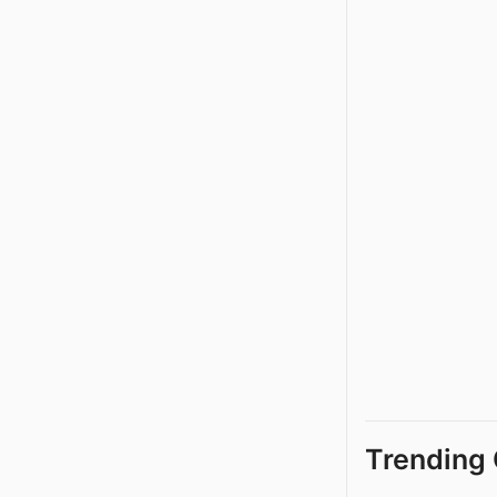
Trending 