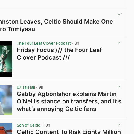
View post in new tab
Johnston Leaves, Celtic Should Make One
iro Tomiyasu
View post in new tab
The Four Leaf Clover Podcast
· 3h
Friday Focus /// the Four Leaf
Clover Podcast ///
View post in new tab
67HailHail
· 9h
Gabby Agbonlahor explains Martin
O’Neill’s stance on transfers, and it’s
what’s annoying Celtic fans
View post in new tab
Son of Celtic
· 10h
Celtic Content To Risk Eighty Million