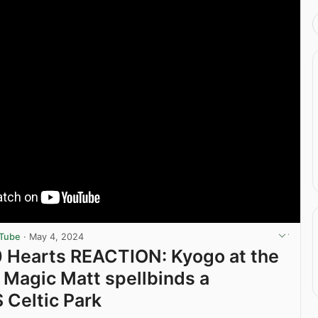
uTube
·
May 4, 2024
0 Hearts REACTION: Kyogo at the
 Magic Matt spellbinds a
Celtic Park