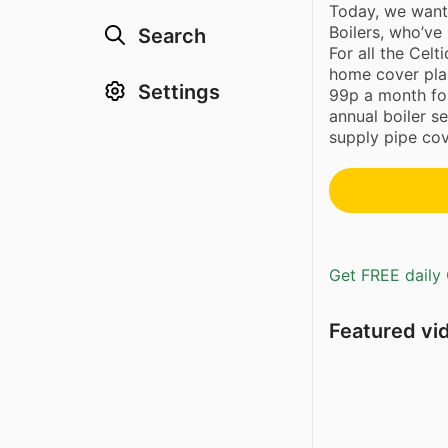
Today, we want
Boilers, who’ve
Search
For all the Celt
home cover plan
Settings
99p a month for
annual boiler s
supply pipe cov
Get FREE daily 
Featured vi