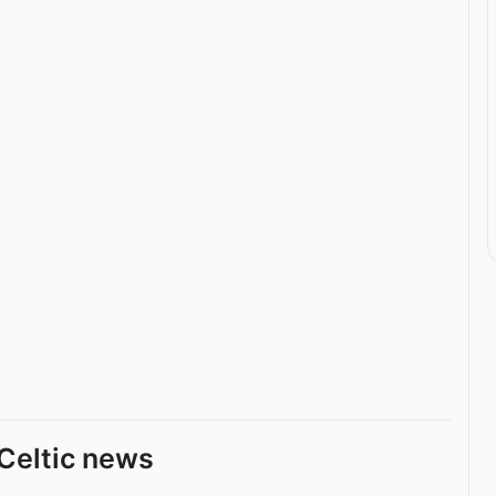
Celtic news