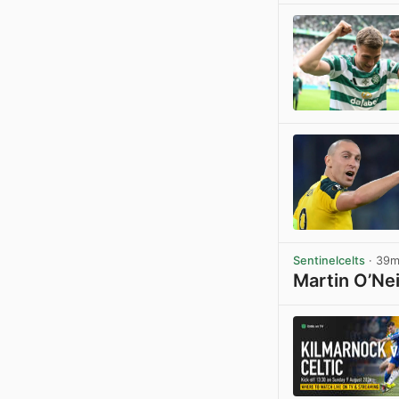
Sentinelcelts
· 39
Martin O’Nei