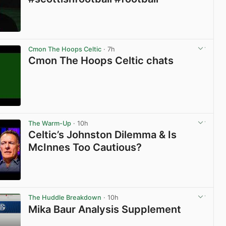
View post in new tab
Cmon The Hoops Celtic
· 7h
Cmon The Hoops Celtic chats
View post in new tab
The Warm-Up
· 10h
Celtic’s Johnston Dilemma & Is
McInnes Too Cautious?
View post in new tab
The Huddle Breakdown
· 10h
Mika Baur Analysis Supplement