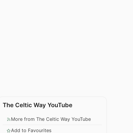
The Celtic Way YouTube
More from The Celtic Way YouTube
Add to Favourites