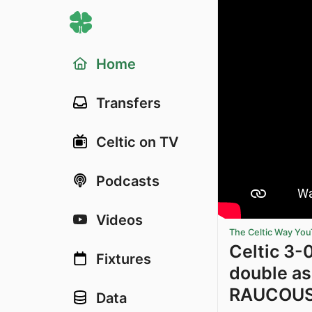
Home
Transfers
Celtic on TV
Podcasts
Videos
The Celtic Way Yo
Celtic 3-
Fixtures
double as
RAUCOUS 
Data