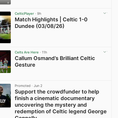
View post in new tab
CelticPlayer
· 9h
Match Highlights | Celtic 1-0
Dundee (03/08/26)
View post in new tab
Celts Are Here
· 11h
Callum Osmand’s Brilliant Celtic
Gesture
View post in new tab
Promoted
· Jun 2
Support the crowdfunder to help
finish a cinematic documentary
uncovering the mystery and
redemption of Celtic legend George