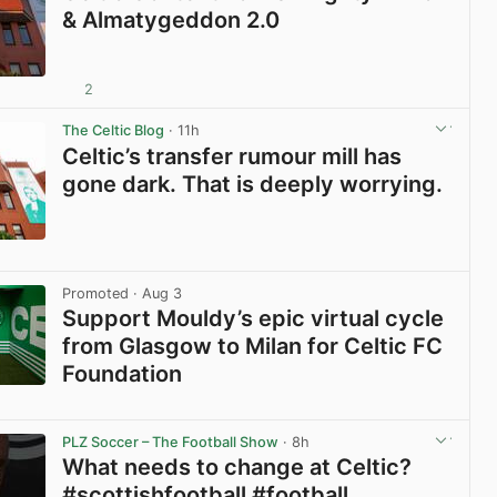
& Almatygeddon 2.0
2
View post in new tab
The Celtic Blog
· 11h
Celtic’s transfer rumour mill has
gone dark. That is deeply worrying.
View post in new tab
Promoted
· Aug 3
Support Mouldy’s epic virtual cycle
from Glasgow to Milan for Celtic FC
Foundation
View post in new tab
PLZ Soccer – The Football Show
· 8h
What needs to change at Celtic?
#scottishfootball #football