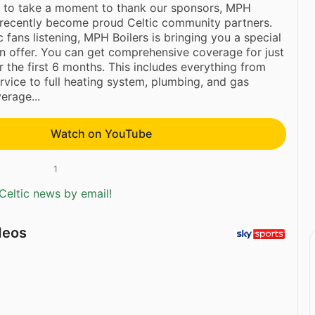
 to take a moment to thank our sponsors, MPH
 recently become proud Celtic community partners.
ic fans listening, MPH Boilers is bringing you a special
 offer. You can get comprehensive coverage for just
 the first 6 months. This includes everything from
ervice to full heating system, plumbing, and gas
erage...
Watch on YouTube
1
Celtic news by email!
deos