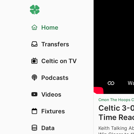
Home
Transfers
Celtic on TV
Podcasts
Videos
Cmon The Hoops Ce
Celtic 3-0
Fixtures
Time Rea
Data
Keith Talking A