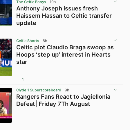
The Celtic Bhoys
· 10h
Anthony Joseph issues fresh
Haissem Hassan to Celtic transfer
update
View post in new tab
Celtic Shorts
· 8h
Celtic plot Claudio Braga swoop as
Hoops ‘step up’ interest in Hearts
star
1
View post in new tab
Clyde 1 Superscoreboard
· 9h
Rangers Fans React to Jagiellonia
Defeat| Friday 7Th August
View post in new tab