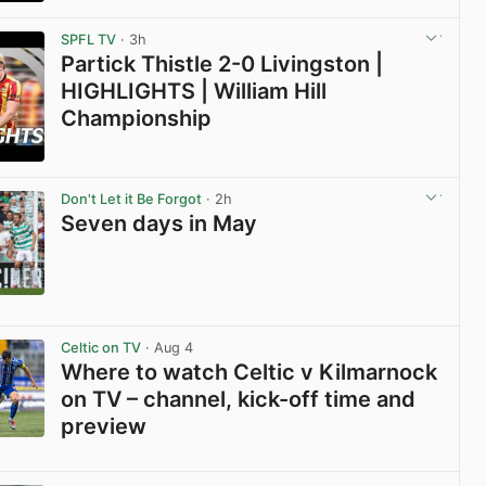
View post in new tab
SPFL TV
· 3h
Partick Thistle 2-0 Livingston |
HIGHLIGHTS | William Hill
Championship
View post in new tab
Don't Let it Be Forgot
· 2h
Seven days in May
View post in new tab
Celtic on TV
· Aug 4
Where to watch Celtic v Kilmarnock
on TV – channel, kick-off time and
preview
View post in new tab