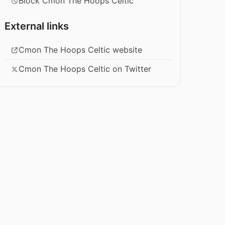
Block Cmon The Hoops Celtic
External links
Cmon The Hoops Celtic website
Cmon The Hoops Celtic on Twitter