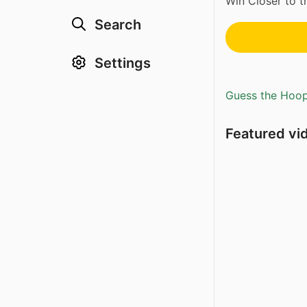
Win Closer to t
Search
Settings
Guess the Hoopl
Featured vi