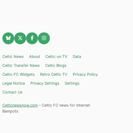
Celtic News
About
Celtic on TV
Data
Celtic Transfer News
Celtic Blogs
Celtic FC Widgets
Retro Celtic TV
Privacy Policy
Legal Notice
Privacy Settings
Settings
Contact Us
Celticnewsnow.com
– Celtic FC news for Internet
Bampots