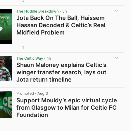
5
View post in new tab
The Huddle Breakdown
· 5h
Jota Back On The Ball, Haissem
Hassan Decoded & Celtic’s Real
Midfield Problem
1
View post in new tab
The Celtic Way
· 4h
Shaun Maloney explains Celtic’s
winger transfer search, lays out
Jota return timeline
View post in new tab
Promoted
· Aug 3
Support Mouldy’s epic virtual cycle
from Glasgow to Milan for Celtic FC
Foundation
View post in new tab