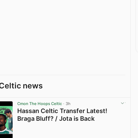
Celtic news
Cmon The Hoops Celtic
· 3h
Hassan Celtic Transfer Latest!
Braga Bluff? / Jota is Back