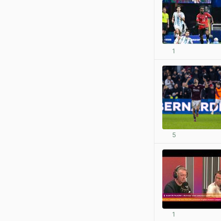
1
5
1