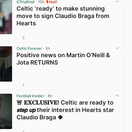
67HailHail
· 10h
Hot!
Celtic ‘ready’ to make stunning
move to sign Claudio Braga from
Hearts
2
View post in new tab
Celtic Forever
· 5h
Positive news on Martin O’Neill &
Jota RETURNS
1
View post in new tab
Football Insider
· 8h
🚨 𝐄𝐗𝐂𝐋𝐔𝐒𝐈𝐕𝐄! Celtic are ready to
𝙨𝙩𝙚𝙥 𝙪𝙥 their interest in Hearts star
Claudio Braga 🍀