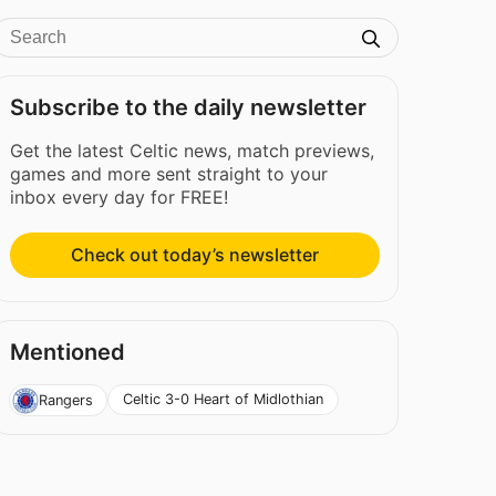
Subscribe to the daily newsletter
Get the latest Celtic news, match previews,
games and more sent straight to your
inbox every day for FREE!
Check out today’s newsletter
Mentioned
Celtic 3-0 Heart of Midlothian
Rangers