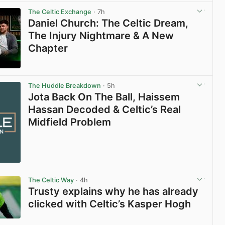
The Celtic Exchange
· 7h
Daniel Church: The Celtic Dream,
The Injury Nightmare & A New
Chapter
View post in new tab
The Huddle Breakdown
· 5h
Jota Back On The Ball, Haissem
Hassan Decoded & Celtic’s Real
Midfield Problem
The Celtic Way
· 4h
Trusty explains why he has already
clicked with Celtic’s Kasper Hogh
View post in new tab