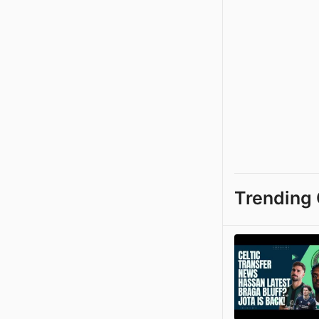
Trending 