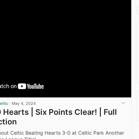
ltic
·
May 4, 2024
 Hearts | Six Points Clear! | Full
ction
bout Celtic Beating Hearts 3-0 at Celtic Park Another