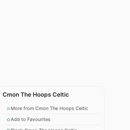
Cmon The Hoops Celtic
More from Cmon The Hoops Celtic
Add to Favourites