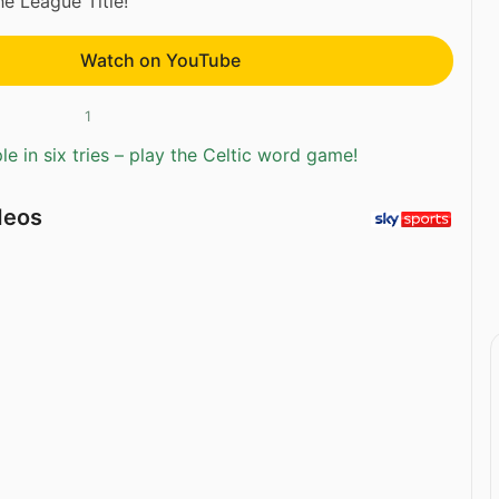
he League Title!
Watch on YouTube
1
e in six tries – play the Celtic word game!
deos