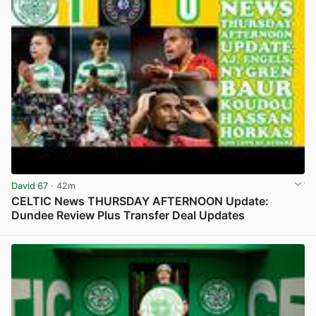
David 67
· 42m
CELTIC News THURSDAY AFTERNOON Update:
Dundee Review Plus Transfer Deal Updates
View post in new tab