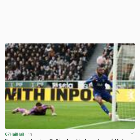
67HailHail
· 1h