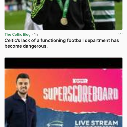
The Celtic Blog
· 1h
Celtic’s lack of a functioning football department has
become dangerous.
View post in new tab