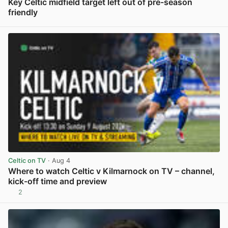
Key Celtic midfield target left out of pre-season
friendly
View post in new tab
Celtic on TV
· Aug 4
Where to watch Celtic v Kilmarnock on TV – channel,
kick-off time and preview
2
View post in new tab