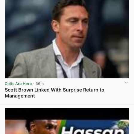
Celts Are Here
· 56m
Scott Brown Linked With Surprise Return to
Management
View post in new tab