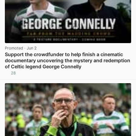
Promoted
· Jun 2
Support the crowdfunder to help finish a cinematic
documentary uncovering the mystery and redemption
of Celtic legend George Connelly
28
View post in new tab