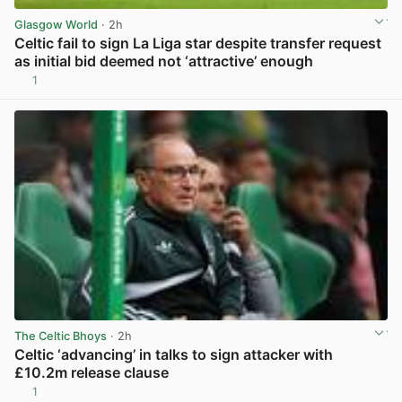
Glasgow World
· 2h
Celtic fail to sign La Liga star despite transfer request
as initial bid deemed not ‘attractive’ enough
1
View post in new tab
The Celtic Bhoys
· 2h
Celtic ‘advancing’ in talks to sign attacker with
£10.2m release clause
1
View post in new tab