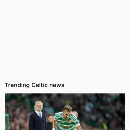
Trending Celtic news