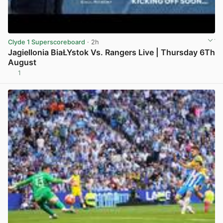
Clyde 1 Superscoreboard
· 2h
Jagiellonia BiaŁYstok Vs. Rangers Live | Thursday 6Th
August
1
View post in new tab