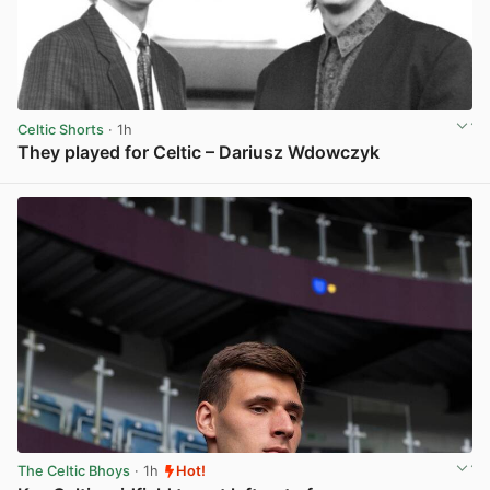
Celtic Shorts
· 1h
They played for Celtic – Dariusz Wdowczyk
View post in new tab
The Celtic Bhoys
· 1h
Hot!