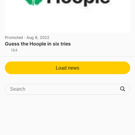
Promoted
· Aug 8, 2022
Guess the Hoople in six tries
164
View post in new tab
Load news