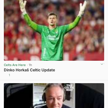
Celts Are Here
· 1h
Dinko Horkaš Celtic Update
1
View post in new tab