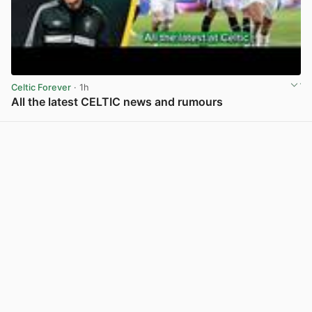
Celtic Forever
· 1h
All the latest CELTIC news and rumours
View post in new tab