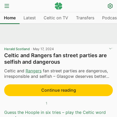
Home
Latest
Celtic on TV
Transfers
Podcas
Herald Scotland
·
May 17, 2024
Celtic and Rangers fan street parties are
selfish and dangerous
Celtic and
Rangers
fan street parties are dangerous,
irresponsible and selfish – Glasgow deserves better...
Continue reading
1
Guess the Hoople in six tries – play the Celtic word