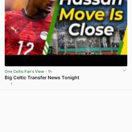
One Celtic Fan's View
· 1h
Big Celtic Transfer News Tonight
1
View post in new tab