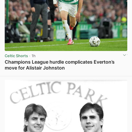
Celtic Shorts
· 1h
Champions League hurdle complicates Everton’s
move for Alistair Johnston
View post in new tab