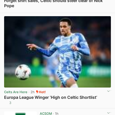
Forget shirt sales, Celtic should steer clear of Nick
Pope
View post in new tab
Celts Are Here
· 2h
Hot!
Europa League Winger ‘High on Celtic Shortlist’
3
View post in new tab
ACSOM
· 1h