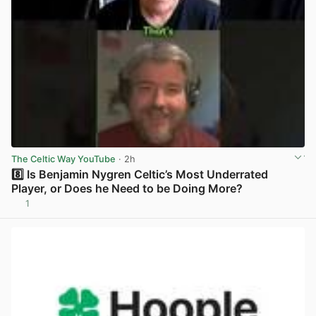
The Celtic Way YouTube
· 2h
8️⃣ Is Benjamin Nygren Celtic’s Most Underrated
Player, or Does he Need to be Doing More?
1
View post in new tab