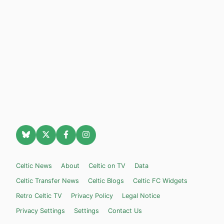
Celtic News
About
Celtic on TV
Data
Celtic Transfer News
Celtic Blogs
Celtic FC Widgets
Retro Celtic TV
Privacy Policy
Legal Notice
Privacy Settings
Settings
Contact Us