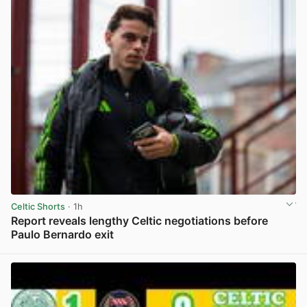
Celtic Shorts
· 1h
Report reveals lengthy Celtic negotiations before
Paulo Bernardo exit
View post in new tab