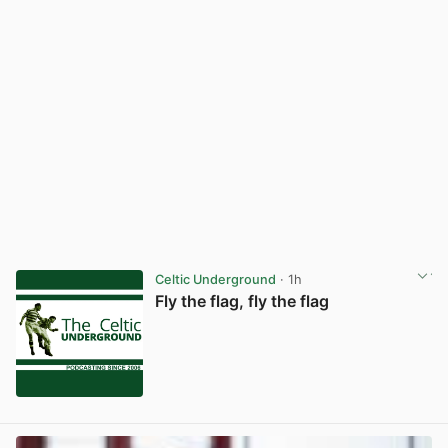
Celtic Underground
· 1h
Fly the flag, fly the flag