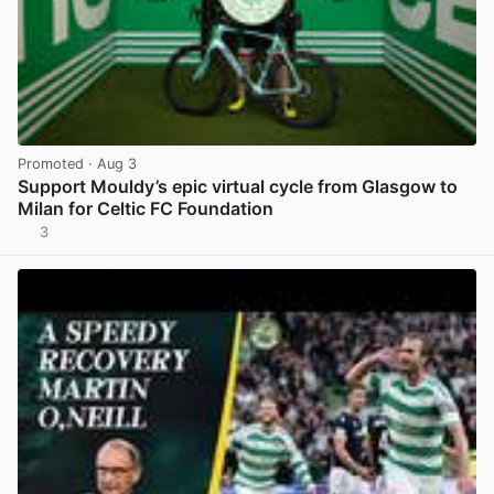
Promoted
· Aug 3
Support Mouldy’s epic virtual cycle from Glasgow to
Milan for Celtic FC Foundation
3
View post in new tab