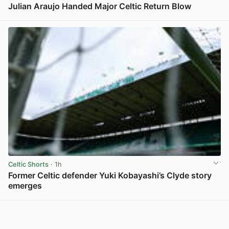
Julian Araujo Handed Major Celtic Return Blow
View post in new tab
Celtic Shorts
· 1h
Former Celtic defender Yuki Kobayashi’s Clyde story
emerges
View post in new tab