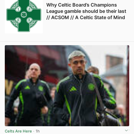
Why Celtic Board’s Champions
League gamble should be their last
// ACSOM // A Celtic State of Mind
Celts Are Here
· 1h