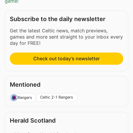
game!
Subscribe to the daily newsletter
Get the latest Celtic news, match previews,
games and more sent straight to your inbox every
day for FREE!
Check out today’s newsletter
Mentioned
Celtic 2-1 Rangers
Rangers
Herald Scotland