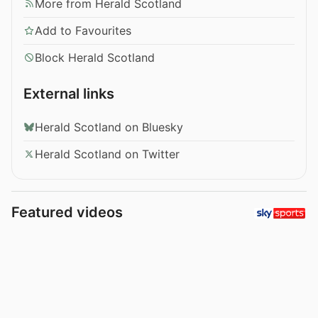
More from Herald Scotland
Add to Favourites
Block Herald Scotland
External links
Herald Scotland on Bluesky
Herald Scotland on Twitter
Featured videos