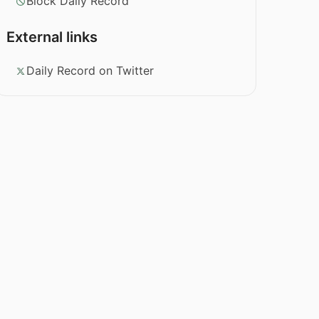
Block Daily Record
External links
Daily Record on Twitter