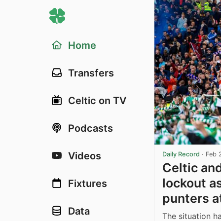
Home
Transfers
Celtic on TV
Podcasts
Videos
Daily Record
·
Feb 
Celtic an
lockout a
Fixtures
punters a
Data
The situation h