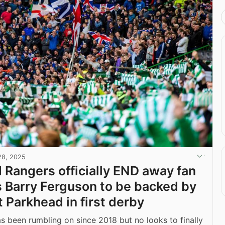
28, 2025
d Rangers officially END away fan
s Barry Ferguson to be backed by
t Parkhead in first derby
as been rumbling on since 2018 but no looks to finally