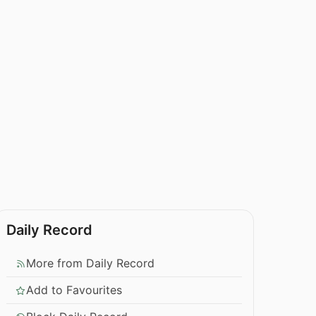
Daily Record
More from Daily Record
Add to Favourites