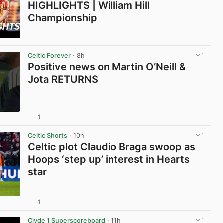
HIGHLIGHTS | William Hill
Championship
View post in new tab
Celtic Forever
· 8h
Positive news on Martin O’Neill &
Jota RETURNS
1
View post in new tab
Celtic Shorts
· 10h
Celtic plot Claudio Braga swoop as
Hoops ‘step up’ interest in Hearts
star
1
View post in new tab
Clyde 1 Superscoreboard
· 11h