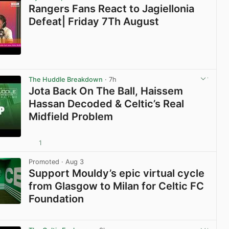
Rangers Fans React to Jagiellonia
Defeat| Friday 7Th August
View post in new tab
The Huddle Breakdown
· 7h
Jota Back On The Ball, Haissem
Hassan Decoded & Celtic’s Real
Midfield Problem
1
View post in new tab
Promoted
· Aug 3
Support Mouldy’s epic virtual cycle
from Glasgow to Milan for Celtic FC
Foundation
View post in new tab