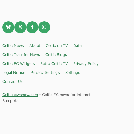
Celtic News
About
Celtic on TV
Data
Celtic Transfer News
Celtic Blogs
Celtic FC Widgets
Retro Celtic TV
Privacy Policy
Legal Notice
Privacy Settings
Settings
Contact Us
Celticnewsnow.com
– Celtic FC news for Internet
Bampots