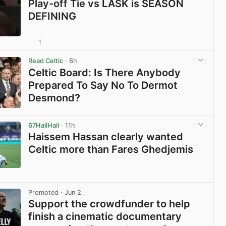
Play-off Tie vs LASK is SEASON
DEFINING
1
View post in new tab
Read Celtic
· 8h
Celtic Board: Is There Anybody
Prepared To Say No To Dermot
Desmond?
View post in new tab
67HailHail
· 11h
Haissem Hassan clearly wanted
Celtic more than Fares Ghedjemis
View post in new tab
Promoted
· Jun 2
Support the crowdfunder to help
finish a cinematic documentary