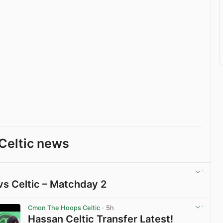
Celtic news
vs Celtic – Matchday 2
View post in new tab
Cmon The Hoops Celtic
· 5h
Hassan Celtic Transfer Latest!