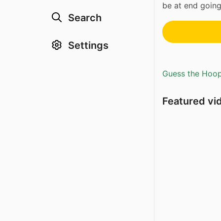
be at end going
Search
Settings
Guess the Hoopl
Featured vi