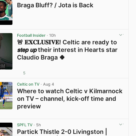
Braga Bluff? / Jota is Back
View post in new tab
Football Insider
· 10h
🚨 𝐄𝐗𝐂𝐋𝐔𝐒𝐈𝐕𝐄! Celtic are ready to
𝙨𝙩𝙚𝙥 𝙪𝙥 their interest in Hearts star
Claudio Braga 🍀
5
View post in new tab
Celtic on TV
· Aug 4
Where to watch Celtic v Kilmarnock
on TV – channel, kick-off time and
preview
View post in new tab
SPFL TV
· 5h
Partick Thistle 2-0 Livingston |