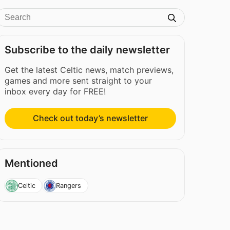
Subscribe to the daily newsletter
Get the latest Celtic news, match previews,
games and more sent straight to your
inbox every day for FREE!
Check out today’s newsletter
Mentioned
Celtic
Rangers