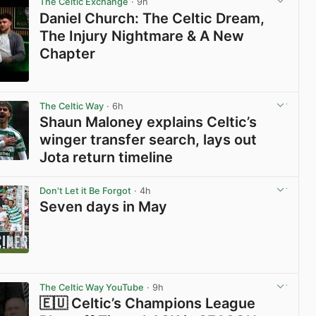
The Celtic Exchange
· 9h
Daniel Church: The Celtic Dream,
The Injury Nightmare & A New
Chapter
View post in new tab
The Celtic Way
· 6h
Shaun Maloney explains Celtic’s
winger transfer search, lays out
Jota return timeline
View post in new tab
Don't Let it Be Forgot
· 4h
Seven days in May
View post in new tab
The Celtic Way YouTube
· 9h
🇪🇺 Celtic’s Champions League