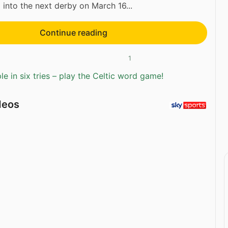
 into the next derby on March 16...
Continue reading
1
e in six tries – play the Celtic word game!
deos