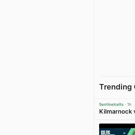
Trending 
Sentinelcelts
· 1h
Kilmarnock 