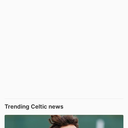
Trending Celtic news