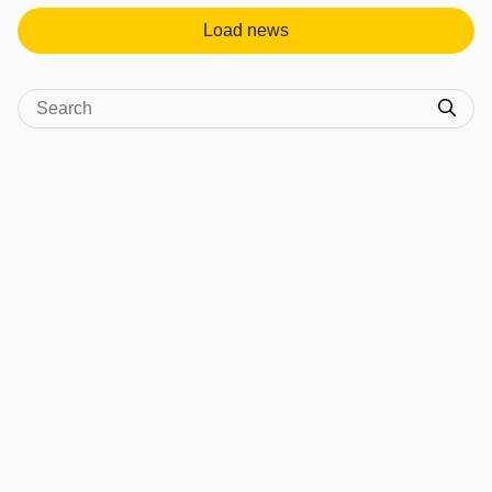
Load news