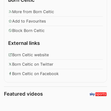
More from Born Celtic
Add to Favourites
Block Born Celtic
External links
Born Celtic website
Born Celtic on Twitter
Born Celtic on Facebook
Featured videos