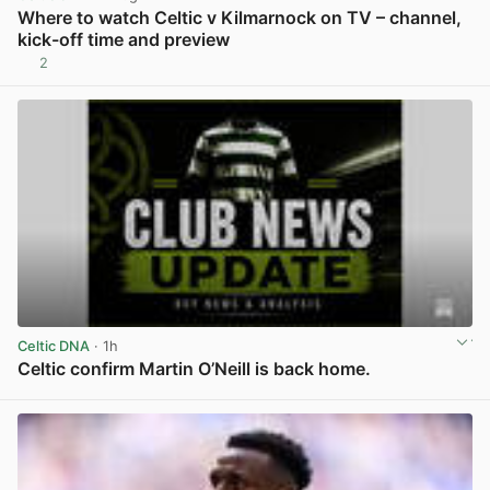
Where to watch Celtic v Kilmarnock on TV – channel,
kick-off time and preview
2
View post in new tab
Celtic DNA
· 1h
Celtic confirm Martin O’Neill is back home.
View post in new tab