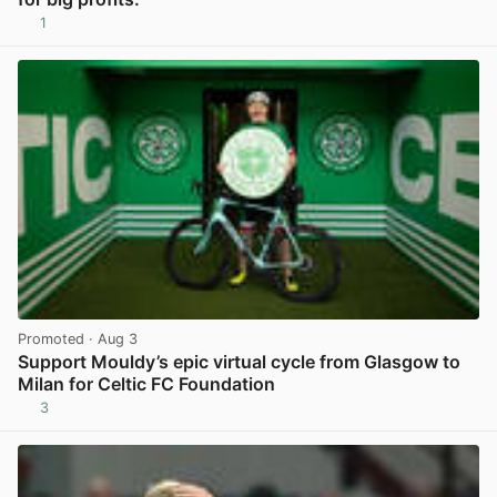
1
View post in new tab
Promoted
· Aug 3
Support Mouldy’s epic virtual cycle from Glasgow to
Milan for Celtic FC Foundation
3
View post in new tab