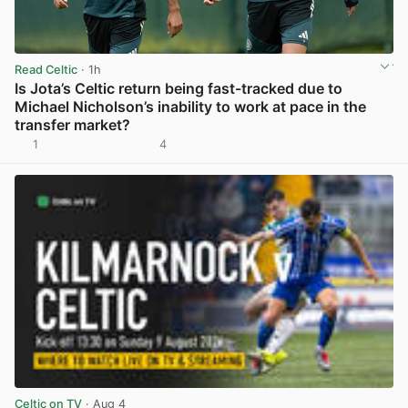
Read Celtic
· 1h
Is Jota’s Celtic return being fast-tracked due to
Michael Nicholson’s inability to work at pace in the
transfer market?
1
4
View post in new tab
Celtic on TV
· Aug 4