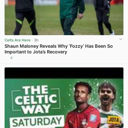
Celts Are Here
· 3h
Shaun Maloney Reveals Why ‘Fozzy’ Has Been So
Important to Jota’s Recovery
4
View post in new tab