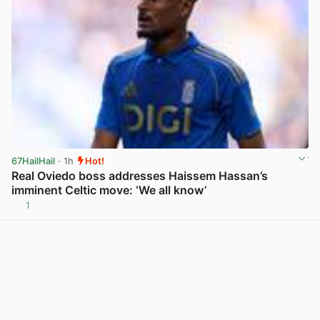
67HailHail
· 1h
Hot!
Real Oviedo boss addresses Haissem Hassan’s
imminent Celtic move: ‘We all know’
1
View post in new tab