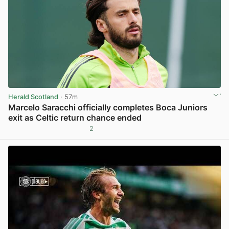
Herald Scotland
· 57m
Marcelo Saracchi officially completes Boca Juniors
exit as Celtic return chance ended
2
View post in new tab