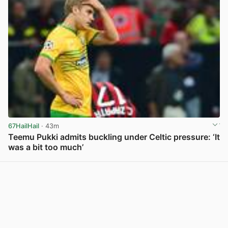
67HailHail
· 43m
Teemu Pukki admits buckling under Celtic pressure: ‘It
was a bit too much’
View post in new tab