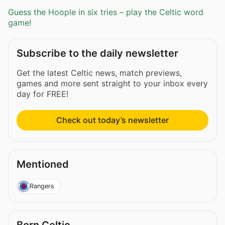
Guess the Hoople in six tries – play the Celtic word
game!
Subscribe to the daily newsletter
Get the latest Celtic news, match previews,
games and more sent straight to your inbox every
day for FREE!
Check out today’s newsletter
Mentioned
Rangers
Born Celtic