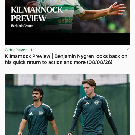
CelticPlayer
· 1h
Kilmarnock Preview | Benjamin Nygren looks back on
his quick return to action and more (08/08/26)
View post in new tab