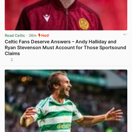
Read Celtic
· 36m
Hot!
Celtic Fans Deserve Answers – Andy Halliday and
Ryan Stevenson Must Account for Those Sportsound
Claims
2
View post in new tab