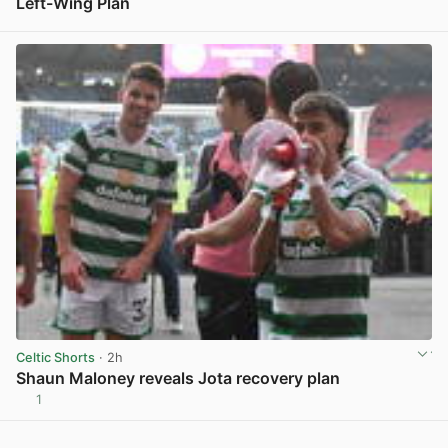
Left-Wing Plan
View post in new tab
Celtic Shorts
· 2h
Shaun Maloney reveals Jota recovery plan
1
View post in new tab