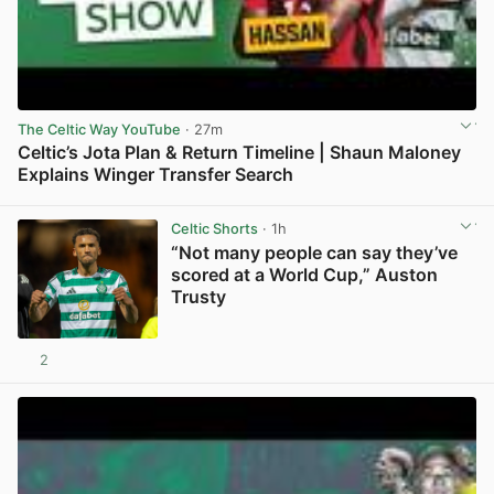
The Celtic Way YouTube
· 27m
Celtic’s Jota Plan & Return Timeline | Shaun Maloney
Explains Winger Transfer Search
View post in new tab
Celtic Shorts
· 1h
“Not many people can say they’ve
scored at a World Cup,” Auston
Trusty
2
View post in new tab