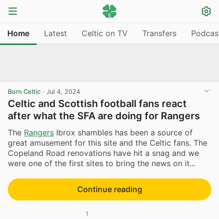
Home
Latest
Celtic on TV
Transfers
Podcas
Born Celtic
·
Jul 4, 2024
Celtic and Scottish football fans react
after what the SFA are doing for Rangers
The
Rangers
Ibrox shambles has been a source of
great amusement for this site and the Celtic fans. The
Copeland Road renovations have hit a snag and we
were one of the first sites to bring the news on it...
Continue reading
1