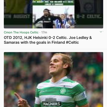
Cmon The Hoops Celtic
· 17m
OTD 2012, HJK Helsinki 0-2 Celtic. Joe Ledley &
Samaras with the goals in Finland #Celtic
View post in new tab