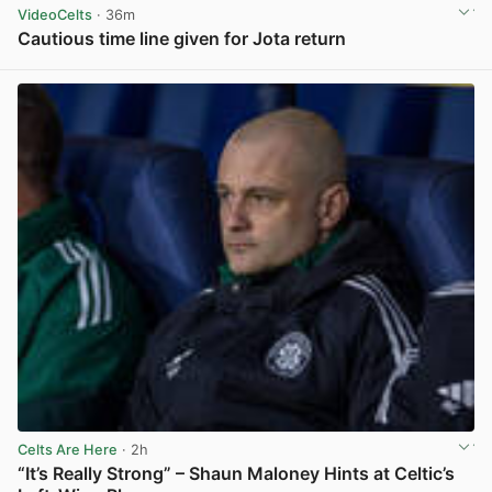
VideoCelts
· 36m
Cautious time line given for Jota return
View post in new tab
Celts Are Here
· 2h
“It’s Really Strong” – Shaun Maloney Hints at Celtic’s