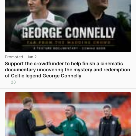
Promoted
· Jun 2
Support the crowdfunder to help finish a cinematic
documentary uncovering the mystery and redemption
of Celtic legend George Connelly
28
View post in new tab