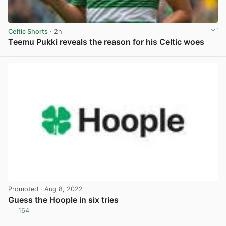
Celtic Shorts
· 2h
Teemu Pukki reveals the reason for his Celtic woes
View post in new tab
Promoted
· Aug 8, 2022
Guess the Hoople in six tries
164
View post in new tab