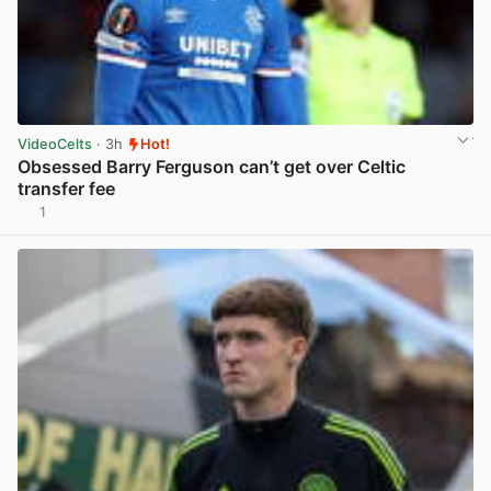
VideoCelts
· 3h
Hot!
Obsessed Barry Ferguson can’t get over Celtic
transfer fee
1
View post in new tab