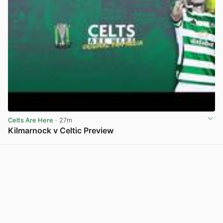
Celts Are Here
· 27m
Kilmarnock v Celtic Preview
View post in new tab