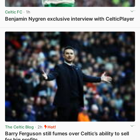
Celtic FC
· 1h
Benjamin Nygren exclusive interview with CelticPlayer
View post in new tab
The Celtic Blog
· 2h
Hot!
Barry Ferguson still fumes over Celtic’s ability to sell
for big profits.