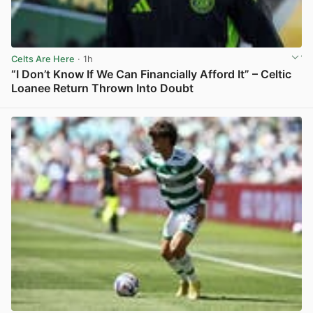
Celts Are Here
· 1h
“I Don’t Know If We Can Financially Afford It” – Celtic
Loanee Return Thrown Into Doubt
View post in new tab