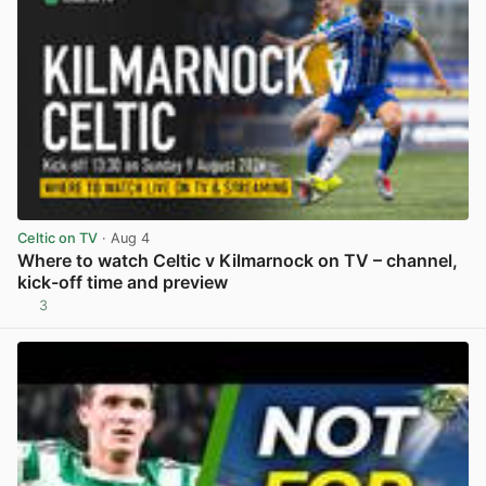
Celtic on TV
· Aug 4
Where to watch Celtic v Kilmarnock on TV – channel,
kick-off time and preview
3
View post in new tab