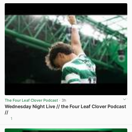
The Four Leaf Clover Podcast
· 3h
Wednesday Night Live // the Four Leaf Clover Podcast
//
1
View post in new tab