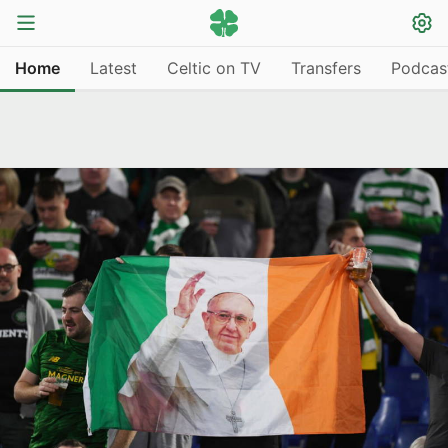
Home
Latest
Celtic on TV
Transfers
Podcas