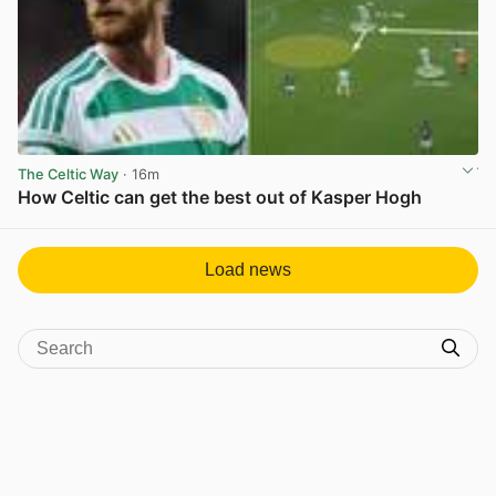
The Celtic Way
· 16m
How Celtic can get the best out of Kasper Hogh
View post in new tab
Load news