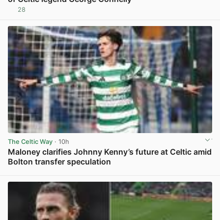
28
View post in new tab
The Celtic Way
· 10h
Maloney clarifies Johnny Kenny’s future at Celtic amid
Bolton transfer speculation
View post in new tab