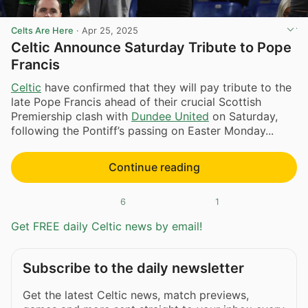
Celts Are Here
·
Apr 25, 2025
Celtic Announce Saturday Tribute to Pope
Francis
Celtic
have confirmed that they will pay tribute to the
late Pope Francis ahead of their crucial Scottish
Premiership clash with
Dundee United
on Saturday,
following the Pontiff’s passing on Easter Monday...
Continue reading
6
1
Get FREE daily Celtic news by email!
Subscribe to the daily newsletter
Get the latest Celtic news, match previews,