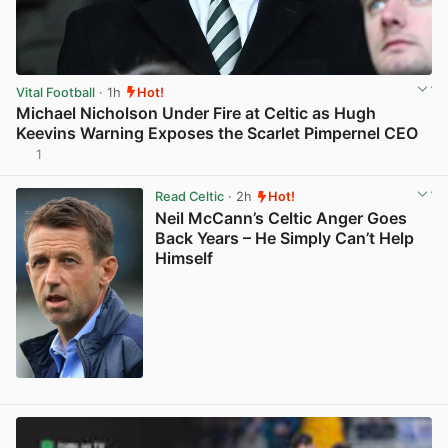
Vital Football
· 1h
Hot!
Michael Nicholson Under Fire at Celtic as Hugh
Keevins Warning Exposes the Scarlet Pimpernel CEO
1
View post in new tab
Read Celtic
· 2h
Hot!
Neil McCann’s Celtic Anger Goes
Back Years – He Simply Can’t Help
Himself
View post in new tab