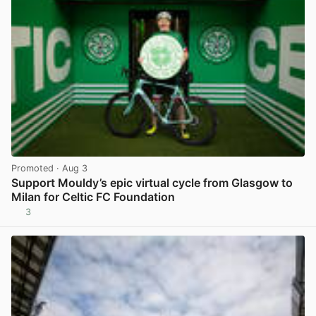
Promoted
· Aug 3
Support Mouldy’s epic virtual cycle from Glasgow to
Milan for Celtic FC Foundation
3
View post in new tab