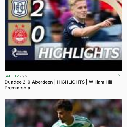
SPFL TV
· 9h
Dundee 2-0 Aberdeen | HIGHLIGHTS | William Hill
Premiership
View post in new tab