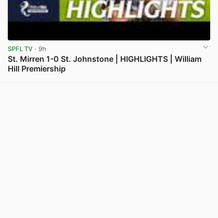
SPFL TV
· 9h
St. Mirren 1-0 St. Johnstone | HIGHLIGHTS | William
Hill Premiership
View post in new tab