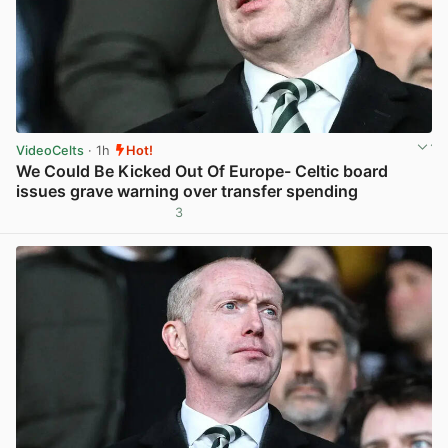
VideoCelts
· 1h
Hot!
We Could Be Kicked Out Of Europe- Celtic board
issues grave warning over transfer spending
3
View post in new tab