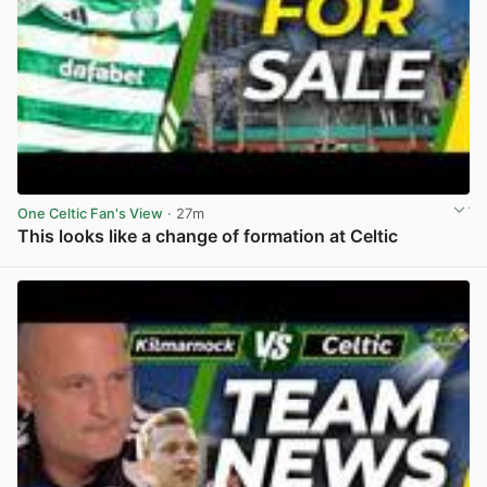
One Celtic Fan's View
· 27m
This looks like a change of formation at Celtic
View post in new tab