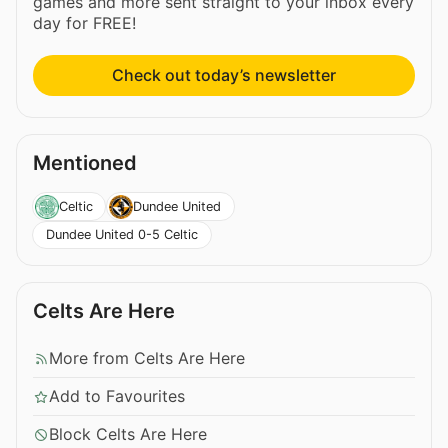
games and more sent straight to your inbox every
day for FREE!
Check out today’s newsletter
Mentioned
Celtic
Dundee United
Dundee United 0-5 Celtic
Celts Are Here
More from Celts Are Here
Add to Favourites
Block Celts Are Here