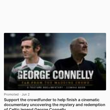
Promoted
· Jun 2
Support the crowdfunder to help finish a cinematic
documentary uncovering the mystery and redemption
of Celtic legend George Connelly