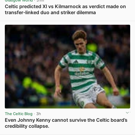
Glasgow World
· 31m
Celtic predicted XI vs Kilmarnock as verdict made on
transfer-linked duo and striker dilemma
View post in new tab
The Celtic Blog
· 3h
Even Johnny Kenny cannot survive the Celtic board’s
credibility collapse.
View post in new tab