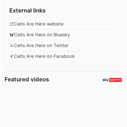
External links
Celts Are Here website
Celts Are Here on Bluesky
Celts Are Here on Twitter
Celts Are Here on Facebook
Featured videos