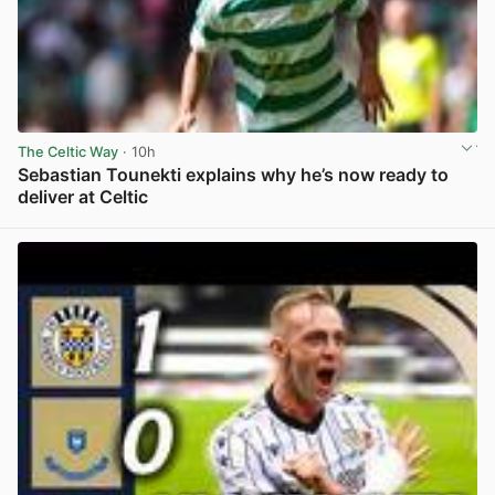
The Celtic Way
· 10h
Sebastian Tounekti explains why he’s now ready to
deliver at Celtic
View post in new tab