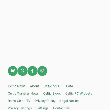
Celtic News
About
Celtic on TV
Data
Celtic Transfer News
Celtic Blogs
Celtic FC Widgets
Retro Celtic TV
Privacy Policy
Legal Notice
Privacy Settings
Settings
Contact Us