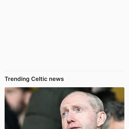
Trending Celtic news