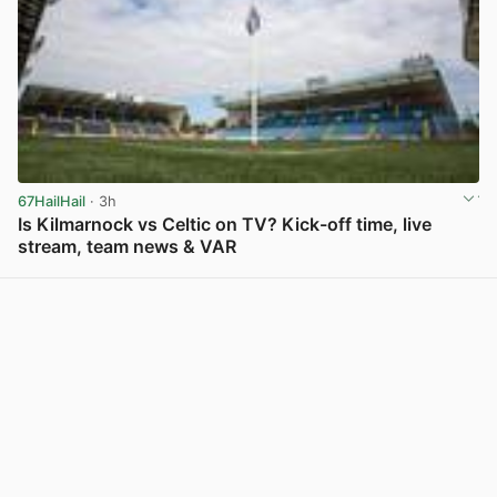
67HailHail
· 3h
Is Kilmarnock vs Celtic on TV? Kick-off time, live
stream, team news & VAR
View post in new tab