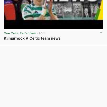
One Celtic Fan's View
· 25m
Kilmarnock V Celtic team news
View post in new tab