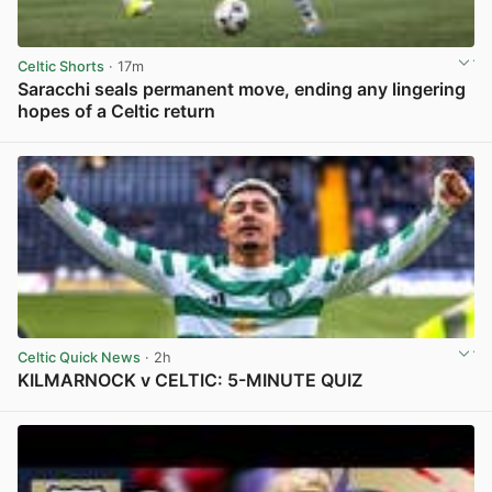
Celtic Shorts
· 17m
Saracchi seals permanent move, ending any lingering
hopes of a Celtic return
View post in new tab
Celtic Quick News
· 2h
KILMARNOCK v CELTIC: 5-MINUTE QUIZ
View post in new tab