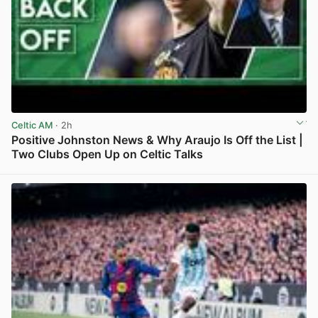
Celtic AM
· 2h
Positive Johnston News & Why Araujo Is Off the List |
Two Clubs Open Up on Celtic Talks
View post in new tab