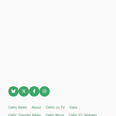
Celtic News
About
Celtic on TV
Data
Celtic Transfer News
Celtic Blogs
Celtic FC Widgets