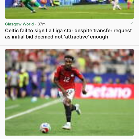
Glasgow World
· 37m
Celtic fail to sign La Liga star despite transfer request
as initial bid deemed not ‘attractive’ enough
View post in new tab