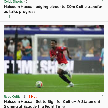
Celtic Shorts
· 2h
Haissem Hassan edging closer to £9m Celtic transfer
as talks progress
1
View post in new tab
Read Celtic
· 2h
Hot!
Haissem Hassan Set to Sign for Celtic – A Statement
Signing at Exactly the Right Time