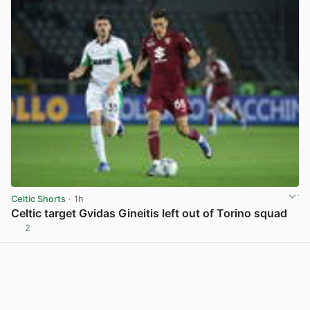
Celtic Shorts
· 1h
Celtic target Gvidas Gineitis left out of Torino squad
2
View post in new tab