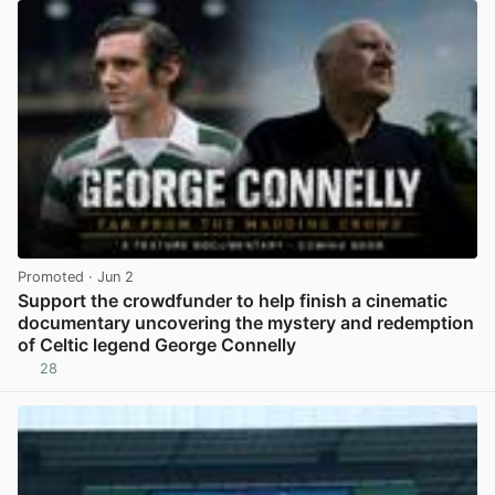
Promoted
· Jun 2
Support the crowdfunder to help finish a cinematic
documentary uncovering the mystery and redemption
of Celtic legend George Connelly
28
View post in new tab