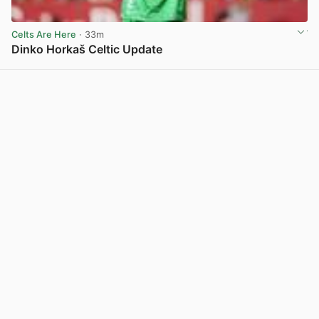
Celts Are Here
· 33m
Dinko Horkaš Celtic Update
View post in new tab