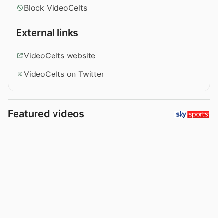
Block VideoCelts
External links
VideoCelts website
VideoCelts on Twitter
Featured videos