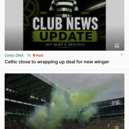
Celtic DNA
· 1h
Hot!
Celtic close to wrapping up deal for new winger
View post in new tab