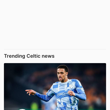
Trending Celtic news