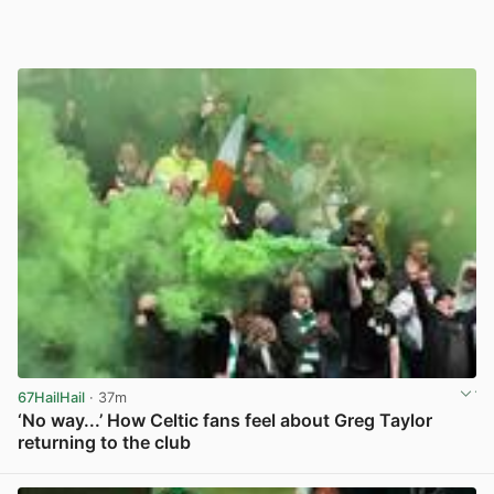
67HailHail
· 37m
‘No way...’ How Celtic fans feel about Greg Taylor
returning to the club
View post in new tab