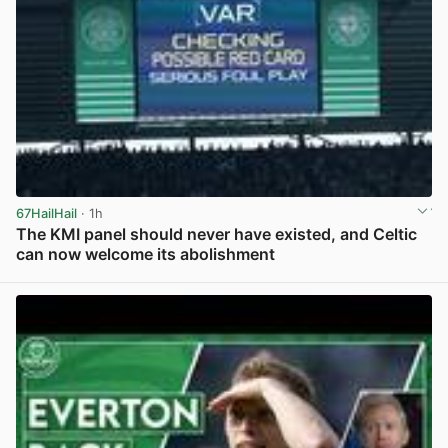
67HailHail
· 1h
The KMI panel should never have existed, and Celtic
can now welcome its abolishment
View post in new tab