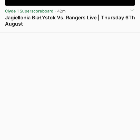
Clyde 1 Superscoreboard
· 42m
Jagiellonia BiaŁYstok Vs. Rangers Live | Thursday 6Th
August
View post in new tab