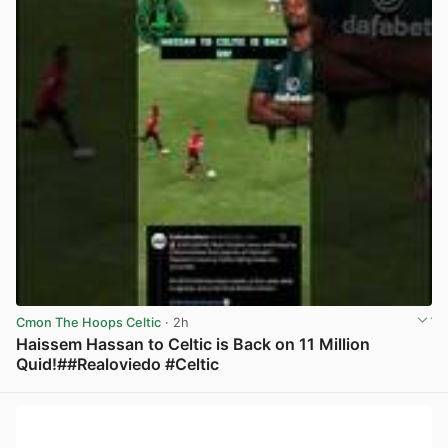
Cmon The Hoops Celtic
· 2h
Haissem Hassan to Celtic is Back on 11 Million
Quid!##Realoviedo #Celtic
View post in new tab