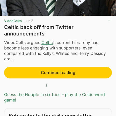
VideoCelts
·
Jun 8
Celtic back off from Twitter
announcements
VideoCelts argues
Celtic
’s current hierarchy has
become less engaging with supporters, even
compared with the Kellys, Whites and Terry Cassidy
era...
Continue reading
3
Guess the Hoople in six tries – play the Celtic word
game!
Subscribe to the daily newsletter