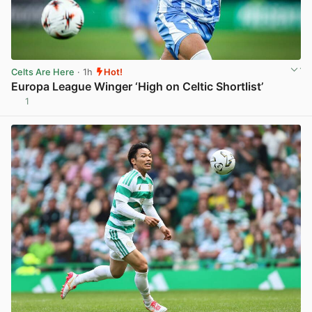
Celts Are Here
· 1h
Hot!
Europa League Winger ‘High on Celtic Shortlist’
1
View post in new tab