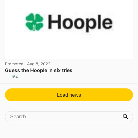
Promoted
· Aug 8, 2022
Guess the Hoople in six tries
164
View post in new tab
Load news