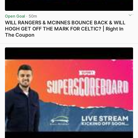
Open Goal
· 50m
WILL RANGERS & MCINNES BOUNCE BACK & WILL
HOGH GET OFF THE MARK FOR CELTIC? | Right In
The Coupon
View post in new tab