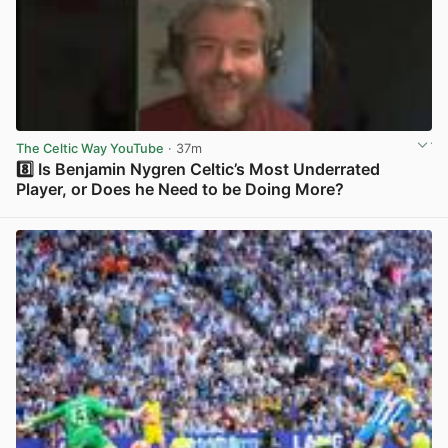
The Celtic Way YouTube
· 37m
8️⃣ Is Benjamin Nygren Celtic’s Most Underrated
Player, or Does he Need to be Doing More?
View post in new tab