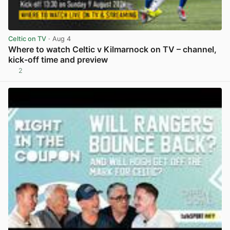
Celtic on TV
· Aug 4
Where to watch Celtic v Kilmarnock on TV – channel,
kick-off time and preview
2
View post in new tab