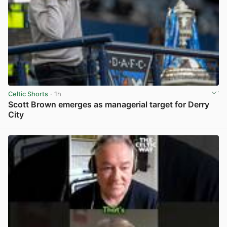
Celtic Shorts
· 1h
Scott Brown emerges as managerial target for Derry
City
View post in new tab