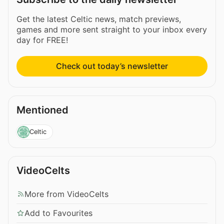
Get the latest Celtic news, match previews,
games and more sent straight to your inbox every
day for FREE!
Check out today’s newsletter
Mentioned
Celtic
VideoCelts
More from VideoCelts
Add to Favourites