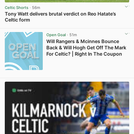
Celtic Shorts
· 56m
Tony Watt delivers brutal verdict on Reo Hatate’s
Celtic form
View post in new tab
Open Goal
· 51m
Will Rangers & Mcinnes Bounce
Back & Will Hogh Get Off The Mark
For Celtic? | Right In The Coupon