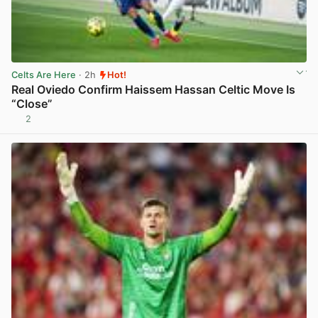
Celts Are Here
· 2h
Hot!
Real Oviedo Confirm Haissem Hassan Celtic Move Is
“Close”
2
View post in new tab