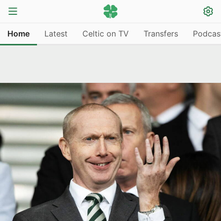
Home
Latest
Celtic on TV
Transfers
Podcas