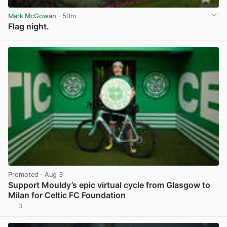
Mark McGowan
· 50m
Flag night.
View post in new tab
Promoted
· Aug 3
Support Mouldy’s epic virtual cycle from Glasgow to
Milan for Celtic FC Foundation
3
View post in new tab