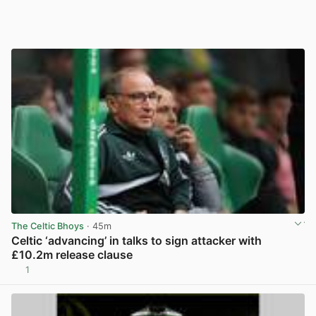
The Celtic Bhoys
· 45m
Celtic ‘advancing’ in talks to sign attacker with
£10.2m release clause
1
View post in new tab