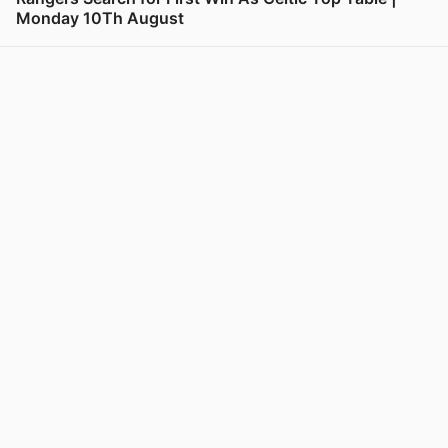
Monday 10Th August
View post in new tab