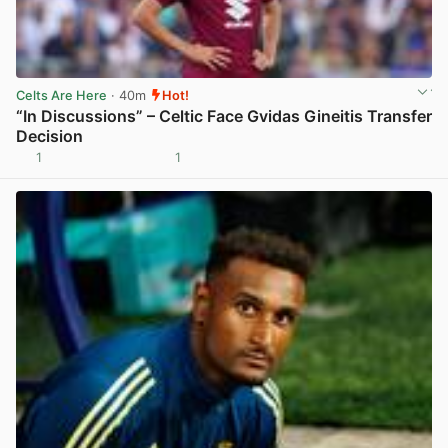
Celts Are Here
· 40m
Hot!
“In Discussions” – Celtic Face Gvidas Gineitis Transfer
Decision
1
1
View post in new tab