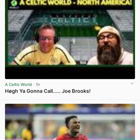
A Celtic World
· 1h
Høgh Ya Gonna Call..... Joe Brooks!
View post in new tab