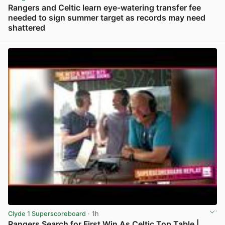
Rangers and Celtic learn eye-watering transfer fee
needed to sign summer target as records may need
shattered
View post in new tab
Clyde 1 Superscoreboard
· 1h
Rangers Search for First Win As Celtic Top Table |