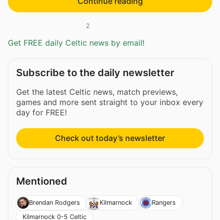
Continue reading
2
Get FREE daily Celtic news by email!
Subscribe to the daily newsletter
Get the latest Celtic news, match previews,
games and more sent straight to your inbox every
day for FREE!
Check out today’s newsletter
Mentioned
Brendan Rodgers
Kilmarnock
Rangers
Kilmarnock 0-5 Celtic