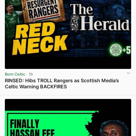
Born Celtic
· 1h
RINSED: Hibs TROLL Rangers as Scottish Media’s
Celtic Warning BACKFIRES
View post in new tab