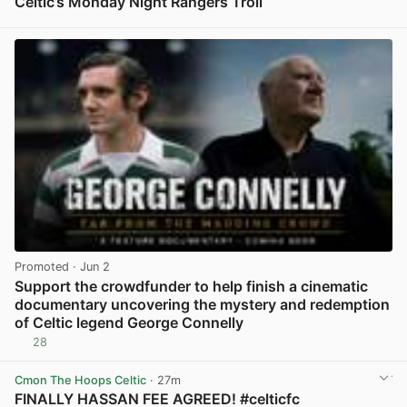
Celtic’s Monday Night Rangers Troll
View post in new tab
Promoted
· Jun 2
Support the crowdfunder to help finish a cinematic
documentary uncovering the mystery and redemption
of Celtic legend George Connelly
28
View post in new tab
Cmon The Hoops Celtic
· 27m
FINALLY HASSAN FEE AGREED! #celticfc