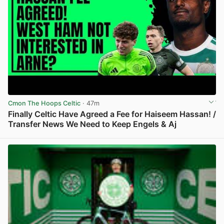
Cmon The Hoops Celtic
· 47m
Finally Celtic Have Agreed a Fee for Haiseem Hassan! /
Transfer News We Need to Keep Engels & Aj
View post in new tab