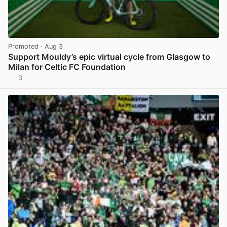
Promoted
· Aug 3
Support Mouldy’s epic virtual cycle from Glasgow to
Milan for Celtic FC Foundation
3
View post in new tab