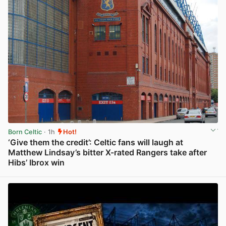
Born Celtic
· 1h
Hot!
‘Give them the credit’: Celtic fans will laugh at
Matthew Lindsay’s bitter X-rated Rangers take after
Hibs’ Ibrox win
View post in new tab