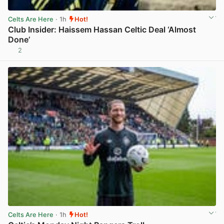
Celts Are Here
· 1h
Hot!
Club Insider: Haissem Hassan Celtic Deal ‘Almost
Done’
2
View post in new tab
Celts Are Here
· 1h
Hot!