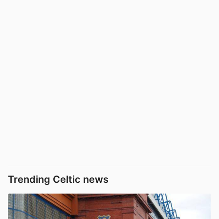
Trending Celtic news