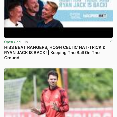
Open Goal
· 1h
HIBS BEAT RANGERS, HOGH CELTIC HAT-TRICK &
RYAN JACK IS BACK! | Keeping The Ball On The
Ground
View post in new tab