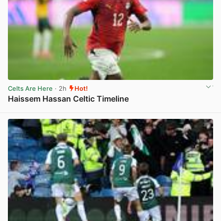
Celts Are Here
· 2h
Hot!
Haissem Hassan Celtic Timeline
View post in new tab