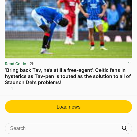
Read Celtic
· 2h
‘Bring back Tav, he’s still a free-agent’, Celtic fans in
hysterics as Tav-pen is touted as the solution to all of
Staunch Del’s problems!
1
View post in new tab
Load news