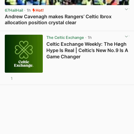
67HailHail
· 1h
Hot!
Andrew Cavenagh makes Rangers’ Celtic Ibrox
allocation position crystal clear
View post in new tab
The Celtic Exchange
· 1h
Celtic Exchange Weekly: The Høgh
Hype Is Real | Celtic’s New No.9 Is A
Game Changer
1