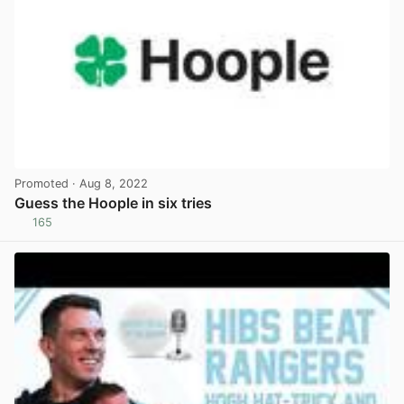
Promoted
· Aug 8, 2022
Guess the Hoople in six tries
165
View post in new tab