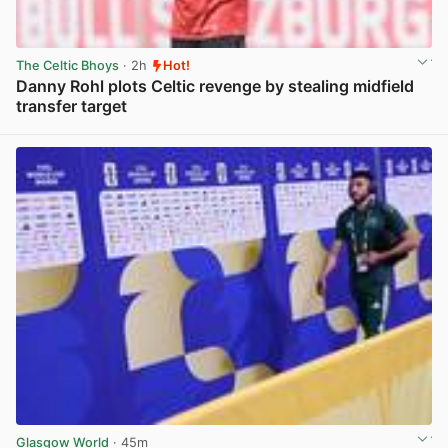
The Celtic Bhoys
· 2h
Hot!
Danny Rohl plots Celtic revenge by stealing midfield
transfer target
View post in new tab
Glasgow World
· 45m