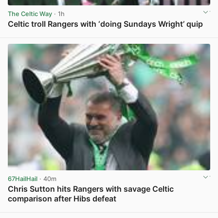
The Celtic Way
· 1h
Celtic troll Rangers with ‘doing Sundays Wright’ quip
View post in new tab
67HailHail
· 40m
Chris Sutton hits Rangers with savage Celtic
comparison after Hibs defeat
View post in new tab