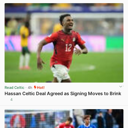
Read Celtic
· 4h
Hot!
Hassan Celtic Deal Agreed as Signing Moves to Brink
4
View post in new tab