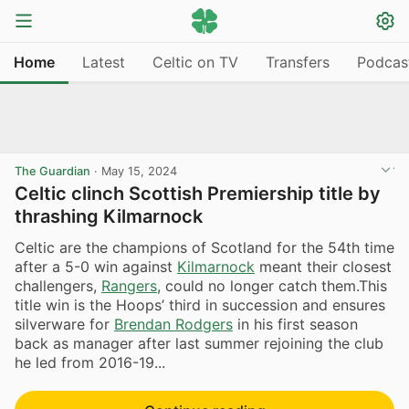
Home
Latest
Celtic on TV
Transfers
Podcas
The Guardian
·
May 15, 2024
Celtic clinch Scottish Premiership title by
thrashing Kilmarnock
Celtic are the champions of Scotland for the 54th time
after a 5-0 win against
Kilmarnock
meant their closest
challengers,
Rangers
, could no longer catch them.This
title win is the Hoops’ third in succession and ensures
silverware for
Brendan Rodgers
in his first season
back as manager after last summer rejoining the club
he led from 2016-19...