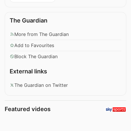
The Guardian
More from The Guardian
Add to Favourites
Block The Guardian
External links
The Guardian on Twitter
Featured videos