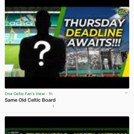
One Celtic Fan's View
· 1h
Same Old Celtic Board
1
View post in new tab