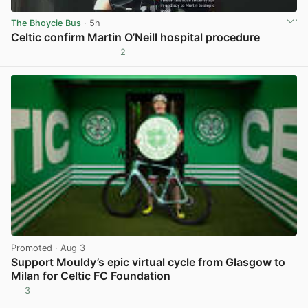
The Bhoycie Bus
· 5h
Celtic confirm Martin O’Neill hospital procedure
2
View post in new tab
Promoted
· Aug 3
Support Mouldy’s epic virtual cycle from Glasgow to
Milan for Celtic FC Foundation
3
View post in new tab