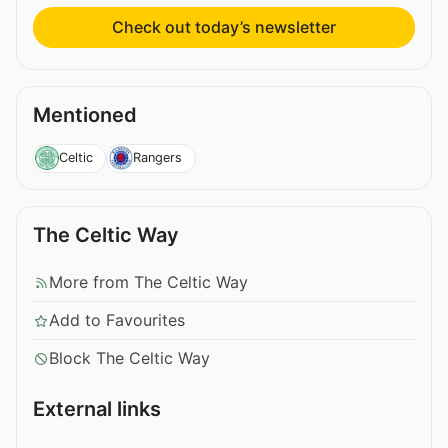
Check out today’s newsletter
Mentioned
Celtic
Rangers
The Celtic Way
More from The Celtic Way
Add to Favourites
Block The Celtic Way
External links