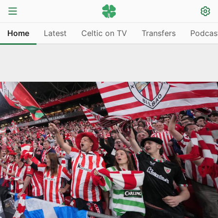
Home
Latest
Celtic on TV
Transfers
Podcas