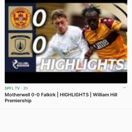
SPFL TV
· 2h
Motherwell 0-0 Falkirk | HIGHLIGHTS | William Hill
Premiership
View post in new tab