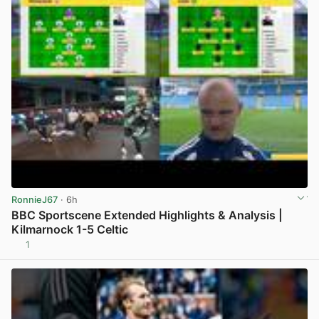
RonnieJ67
· 6h
BBC Sportscene Extended Highlights & Analysis |
Kilmarnock 1-5 Celtic
1
View post in new tab