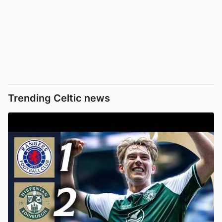
Trending Celtic news