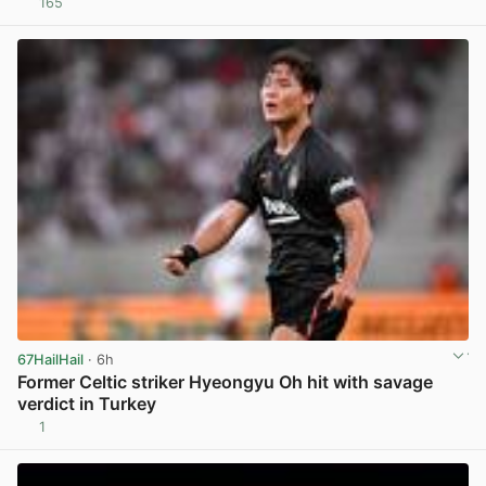
165
View post in new tab
67HailHail
· 6h
Former Celtic striker Hyeongyu Oh hit with savage
verdict in Turkey
1
View post in new tab