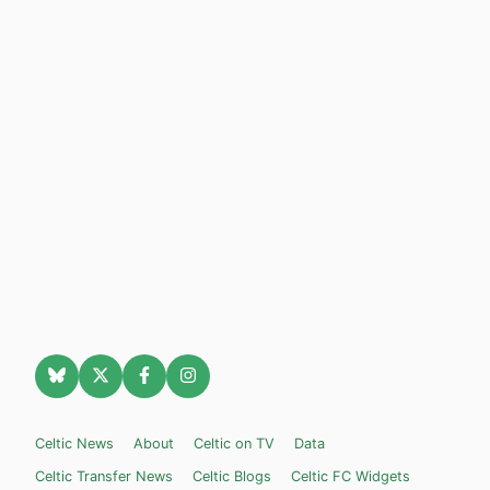
Celtic News
About
Celtic on TV
Data
Celtic Transfer News
Celtic Blogs
Celtic FC Widgets