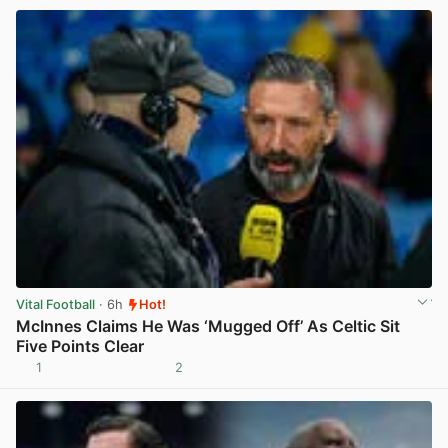
Vital Football
· 6h
Hot!
McInnes Claims He Was ‘Mugged Off’ As Celtic Sit
Five Points Clear
1
2
View post in new tab