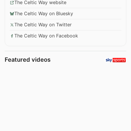
The Celtic Way website
The Celtic Way on Bluesky
The Celtic Way on Twitter
The Celtic Way on Facebook
Featured videos