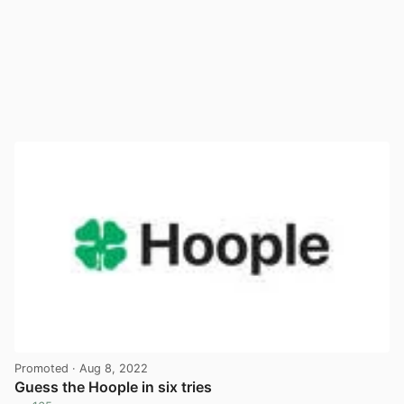
Promoted
· Aug 8, 2022
Guess the Hoople in six tries