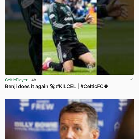
CelticPlayer
· 4h
Benji does it again 🚀 #KILCEL | #CelticFC🍀
View post in new tab