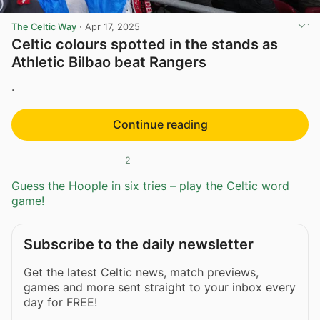
The Celtic Way
·
Apr 17, 2025
Celtic colours spotted in the stands as
Athletic Bilbao beat Rangers
.
Continue reading
2
Guess the Hoople in six tries – play the Celtic word
game!
Subscribe to the daily newsletter
Get the latest Celtic news, match previews,
games and more sent straight to your inbox every
day for FREE!