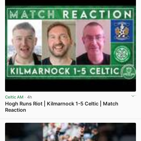
Celtic AM
· 4h
Hogh Runs Riot | Kilmarnock 1-5 Celtic | Match
Reaction
View post in new tab