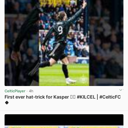
CelticPlayer
· 4h
First ever hat-trick for Kasper 😮‍💨 #KILCEL | #CelticFC
🍀
View post in new tab