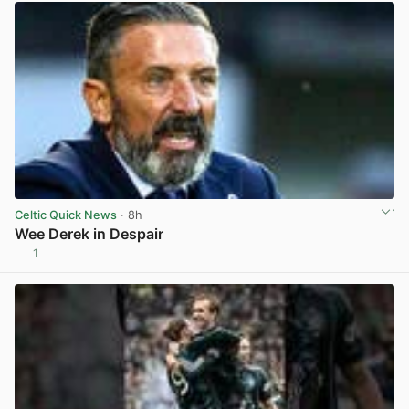
Celtic Quick News
· 8h
Wee Derek in Despair
1
View post in new tab