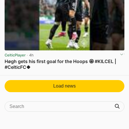
CelticPlayer
· 4h
Høgh gets his first goal for the Hoops 🤩 #KILCEL |
#CelticFC🍀
View post in new tab
Load news