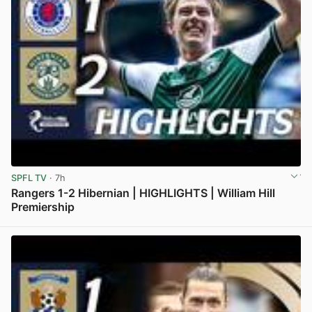
SPFL TV
· 7h
Rangers 1-2 Hibernian | HIGHLIGHTS | William Hill
Premiership
View post in new tab