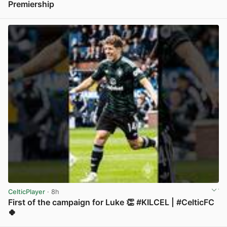
Premiership
View post in new tab
CelticPlayer
· 8h
First of the campaign for Luke 👏 #KILCEL | #CelticFC
🍀
View post in new tab