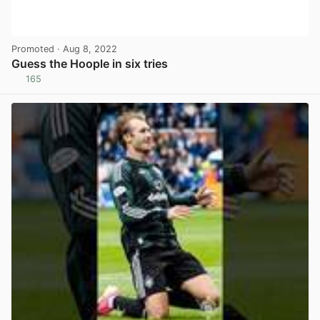
Promoted
· Aug 8, 2022
Guess the Hoople in six tries
165
View post in new tab