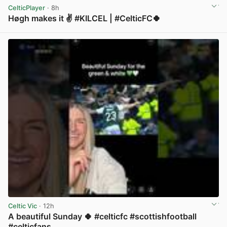
CelticPlayer
· 8h
Høgh makes it ✌️ #KILCEL | #CelticFC🍀
View post in new tab
Celtic Vic
· 12h
A beautiful Sunday 🍀 #celticfc #scottishfootball
#celticfans