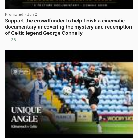
Promoted
· Jun 2
Support the crowdfunder to help finish a cinematic
documentary uncovering the mystery and redemption
of Celtic legend George Connelly
28
View post in new tab