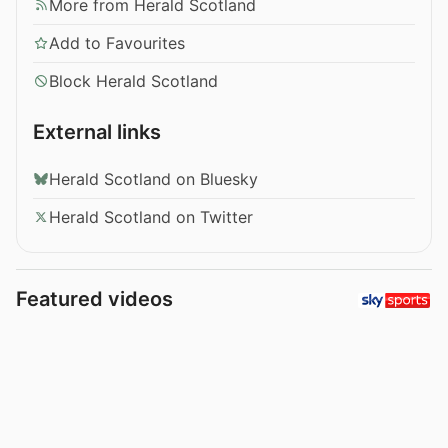
More from Herald Scotland
Add to Favourites
Block Herald Scotland
External links
Herald Scotland on Bluesky
Herald Scotland on Twitter
Featured videos