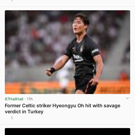
1
View post in new tab
67HailHail
· 11h
Former Celtic striker Hyeongyu Oh hit with savage
verdict in Turkey
1
View post in new tab