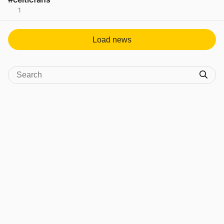
1
View post in new tab
Load news