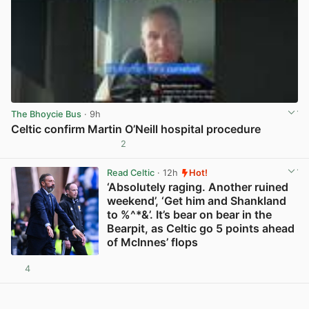
The Bhoycie Bus
· 9h
Celtic confirm Martin O’Neill hospital procedure
2
View post in new tab
Read Celtic
· 12h
Hot!
‘Absolutely raging. Another ruined
weekend’, ‘Get him and Shankland
to %^*&’. It’s bear on bear in the
Bearpit, as Celtic go 5 points ahead
of McInnes’ flops
4
View post in new tab