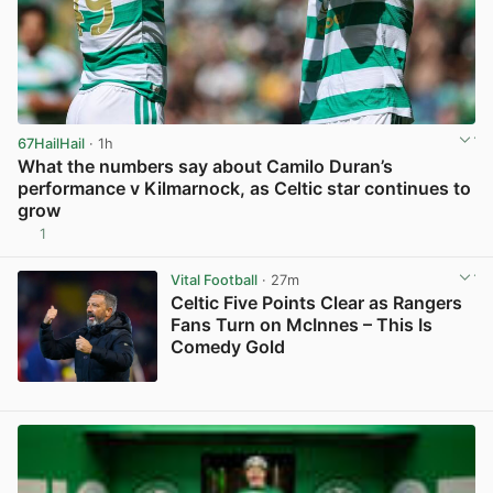
67HailHail
· 1h
What the numbers say about Camilo Duran’s
performance v Kilmarnock, as Celtic star continues to
grow
1
View post in new tab
Vital Football
· 27m
Celtic Five Points Clear as Rangers
Fans Turn on McInnes – This Is
Comedy Gold
View post in new tab