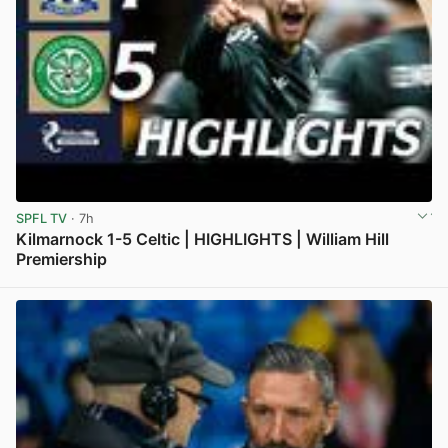
SPFL TV
· 7h
Kilmarnock 1-5 Celtic | HIGHLIGHTS | William Hill
Premiership
View post in new tab