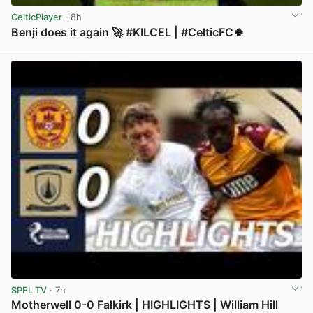
CelticPlayer
· 8h
Benji does it again 🚀 #KILCEL | #CelticFC🍀
View post in new tab
SPFL TV
· 7h
Motherwell 0-0 Falkirk | HIGHLIGHTS | William Hill