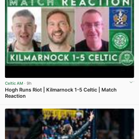
Celtic AM
· 9h
Hogh Runs Riot | Kilmarnock 1-5 Celtic | Match
Reaction
View post in new tab