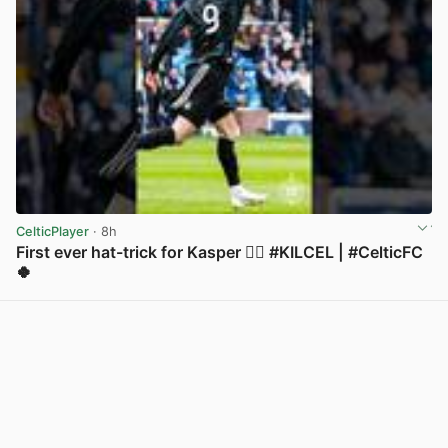
CelticPlayer
· 8h
First ever hat-trick for Kasper 😮‍💨 #KILCEL | #CelticFC
🍀
View post in new tab