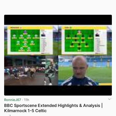
RonnieJ67
· 11h
BBC Sportscene Extended Highlights & Analysis |
Kilmarnock 1-5 Celtic