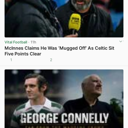
Vital Football
· 11h
McInnes Claims He Was ‘Mugged Off’ As Celtic Sit
Five Points Clear
1
2
View post in new tab