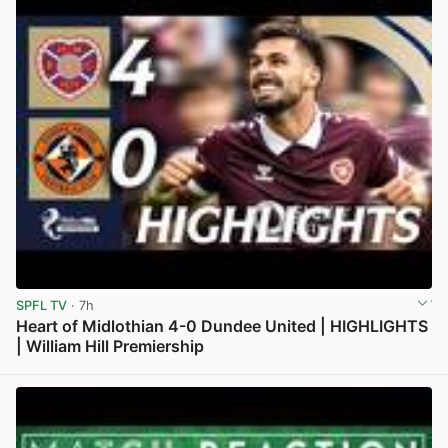
SPFL TV
· 7h
Heart of Midlothian 4-0 Dundee United | HIGHLIGHTS
| William Hill Premiership
View post in new tab