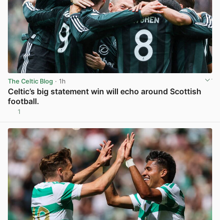
The Celtic Blog
· 1h
Celtic’s big statement win will echo around Scottish
football.
1
View post in new tab