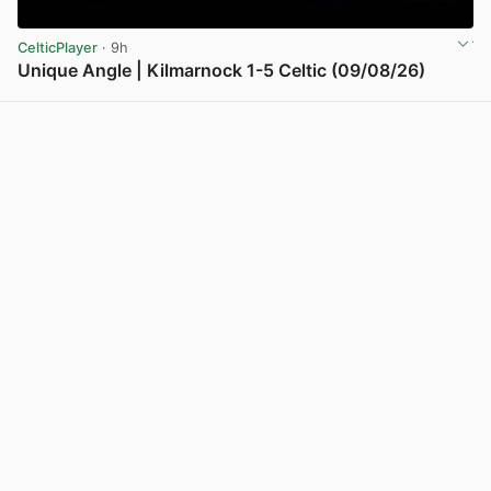
CelticPlayer
· 9h
Unique Angle | Kilmarnock 1-5 Celtic (09/08/26)
View post in new tab