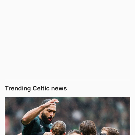
Trending Celtic news