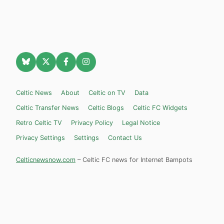
Celtic News
About
Celtic on TV
Data
Celtic Transfer News
Celtic Blogs
Celtic FC Widgets
Retro Celtic TV
Privacy Policy
Legal Notice
Privacy Settings
Settings
Contact Us
Celticnewsnow.com
– Celtic FC news for Internet Bampots