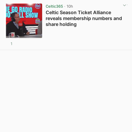
Celtic365
· 10h
Celtic Season Ticket Alliance
reveals membership numbers and
share holding
1
View post in new tab