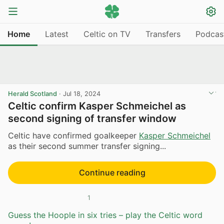
Home
Latest
Celtic on TV
Transfers
Podcas
Herald Scotland
·
Jul 18, 2024
Celtic confirm Kasper Schmeichel as
second signing of transfer window
Celtic have confirmed goalkeeper
Kasper Schmeichel
as their second summer transfer signing...
Continue reading
1
Guess the Hoople in six tries – play the Celtic word