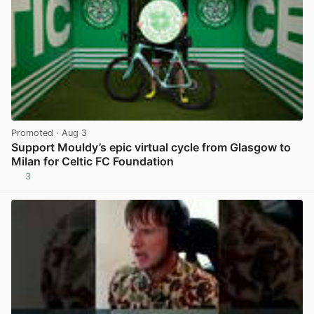
Promoted
· Aug 3
Support Mouldy’s epic virtual cycle from Glasgow to
Milan for Celtic FC Foundation
3
View post in new tab