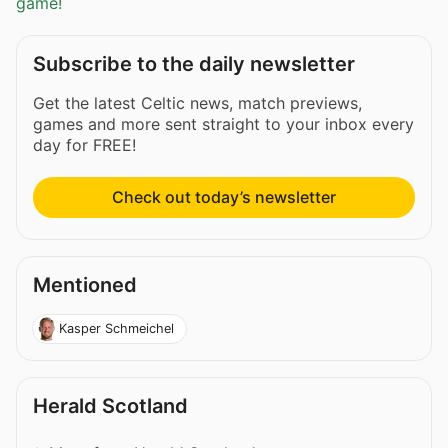
game!
Subscribe to the daily newsletter
Get the latest Celtic news, match previews,
games and more sent straight to your inbox every
day for FREE!
Check out today’s newsletter
Mentioned
Kasper Schmeichel
Herald Scotland