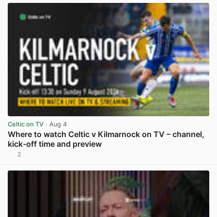
Celtic on TV
· Aug 4
Where to watch Celtic v Kilmarnock on TV – channel,
kick-off time and preview
2
View post in new tab