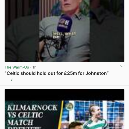
The Warm-Up
· 1h
“Celtic should hold out for £25m for Johnston”
3
View post in new tab