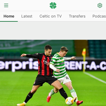
Home
Latest
Celtic on TV
Transfers
Podcas