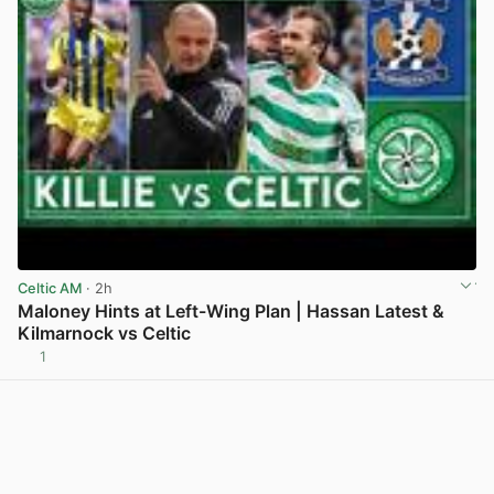
Celtic AM
· 2h
Maloney Hints at Left-Wing Plan | Hassan Latest &
Kilmarnock vs Celtic
1
View post in new tab