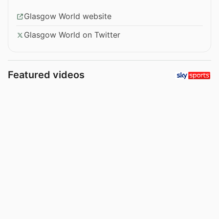
Glasgow World website
Glasgow World on Twitter
Featured videos