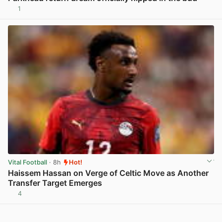
1
View post in new tab
Vital Football
· 8h
Hot!
Haissem Hassan on Verge of Celtic Move as Another
Transfer Target Emerges
4
View post in new tab