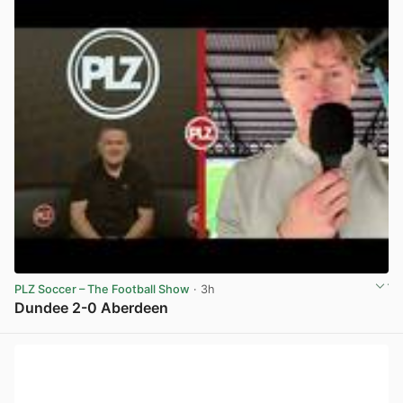
PLZ Soccer – The Football Show
· 3h
Dundee 2-0 Aberdeen
View post in new tab