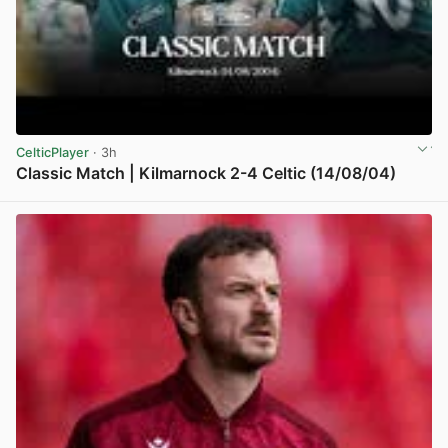
CelticPlayer
· 3h
Classic Match | Kilmarnock 2-4 Celtic (14/08/04)
View post in new tab