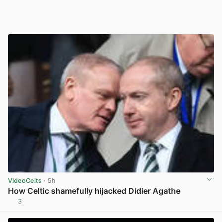
VideoCelts
· 5h
How Celtic shamefully hijacked Didier Agathe
3
View post in new tab