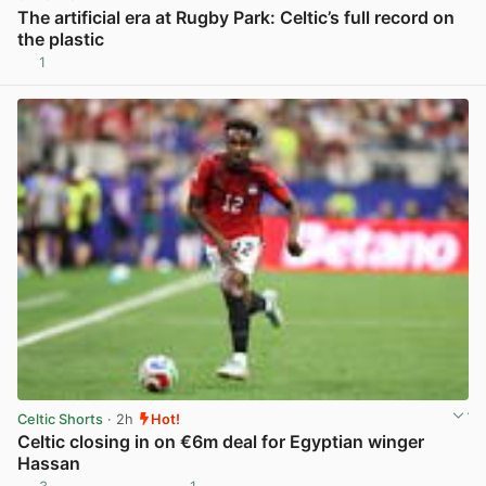
The artificial era at Rugby Park: Celtic’s full record on
the plastic
1
View post in new tab
Celtic Shorts
· 2h
Hot!
Celtic closing in on €6m deal for Egyptian winger
Hassan