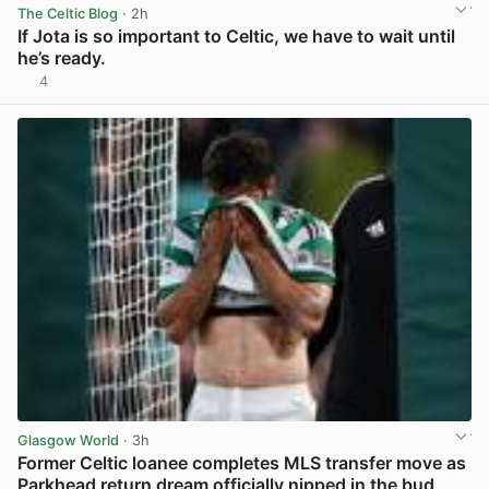
The Celtic Blog
· 2h
If Jota is so important to Celtic, we have to wait until
he’s ready.
4
View post in new tab
Glasgow World
· 3h
Former Celtic loanee completes MLS transfer move as
Parkhead return dream officially nipped in the bud