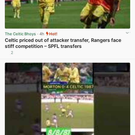
The Celtic Bhoys
· 4h
Hot!
Celtic priced out of attacker transfer, Rangers face
stiff competition – SPFL transfers
2
View post in new tab