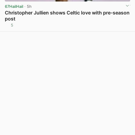
67HailHail
· 5h
Christopher Jullien shows Celtic love with pre-season
post
5
View post in new tab