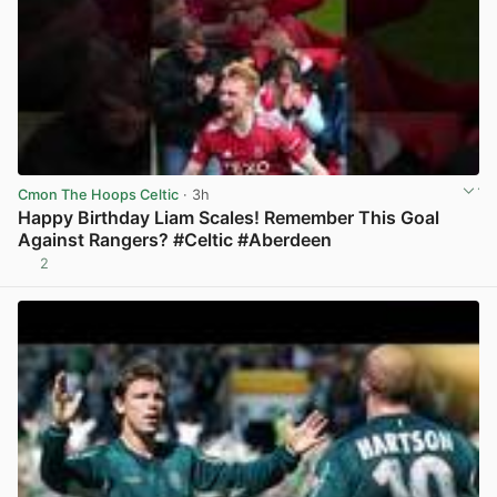
Cmon The Hoops Celtic
· 3h
Happy Birthday Liam Scales! Remember This Goal
Against Rangers? #Celtic #Aberdeen
2
View post in new tab