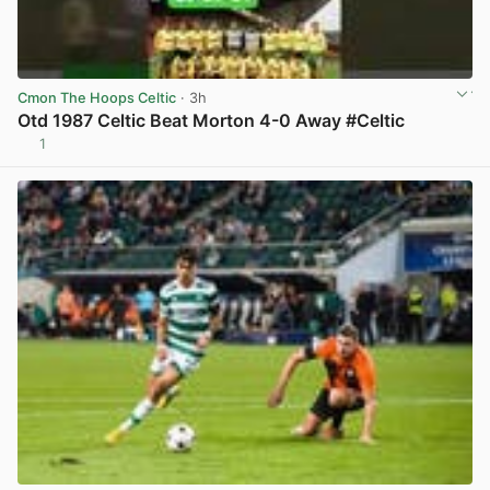
Cmon The Hoops Celtic
· 3h
Otd 1987 Celtic Beat Morton 4-0 Away #Celtic
1
View post in new tab