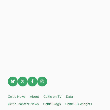
Celtic News
About
Celtic on TV
Data
Celtic Transfer News
Celtic Blogs
Celtic FC Widgets