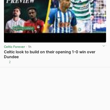
Celtic Forever
· 1h
Celtic look to build on their opening 1-0 win over
Dundee
2
View post in new tab