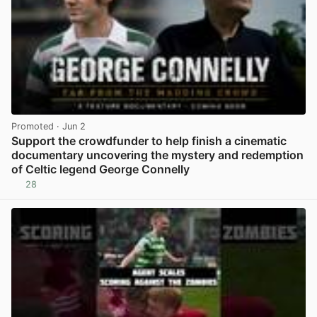
Promoted
· Jun 2
Support the crowdfunder to help finish a cinematic
documentary uncovering the mystery and redemption
of Celtic legend George Connelly
28
View post in new tab