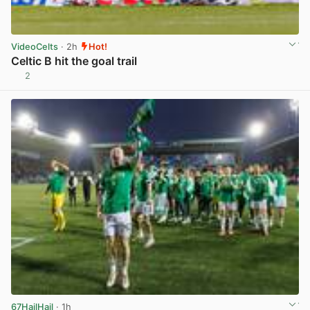
VideoCelts
· 2h
Hot!
Celtic B hit the goal trail
2
View post in new tab
67HailHail
· 1h