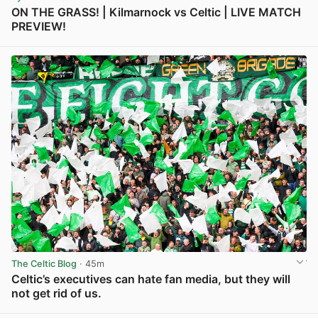
ON THE GRASS! | Kilmarnock vs Celtic | LIVE MATCH
PREVIEW!
View post in new tab
The Celtic Blog
· 45m
Celtic’s executives can hate fan media, but they will
not get rid of us.
View post in new tab