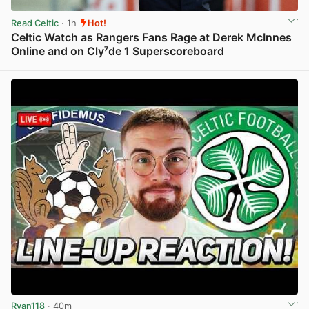
Read Celtic
· 1h
Hot!
Celtic Watch as Rangers Fans Rage at Derek McInnes
Online and on Cly⁷de 1 Superscoreboard
View post in new tab
Ryan118
· 40m