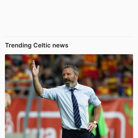
Trending Celtic news