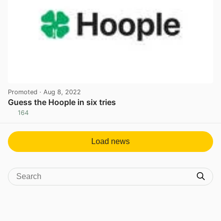
Promoted
· Aug 8, 2022
Guess the Hoople in six tries
164
View post in new tab
Load news