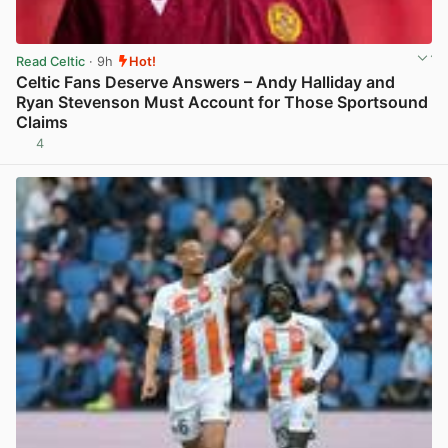
Read Celtic
· 9h
Hot!
Celtic Fans Deserve Answers – Andy Halliday and
Ryan Stevenson Must Account for Those Sportsound
Claims
4
View post in new tab