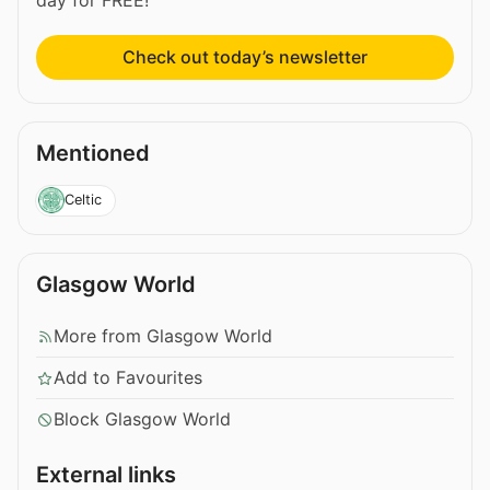
Check out today’s newsletter
Mentioned
Celtic
Glasgow World
More from Glasgow World
Add to Favourites
Block Glasgow World
External links