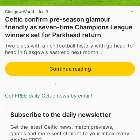
Glasgow World
·
Jun 9
Celtic confirm pre-season glamour
friendly as seven-time Champions League
winners set for Parkhead return
Two clubs with a rich football history with go head-to-
head in Glasgow’s east end next month...
Continue reading
1
Get FREE daily Celtic news by email!
Subscribe to the daily newsletter
Get the latest Celtic news, match previews,
games and more sent straight to your inbox every
day for FREE!