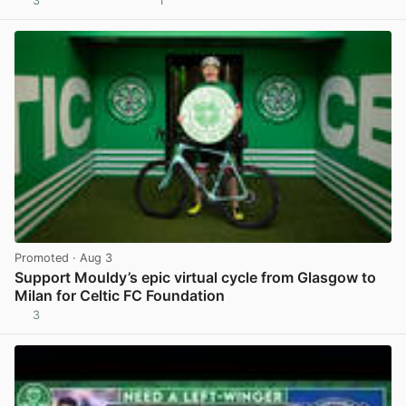
3
1
View post in new tab
Promoted
· Aug 3
Support Mouldy’s epic virtual cycle from Glasgow to
Milan for Celtic FC Foundation
3
View post in new tab