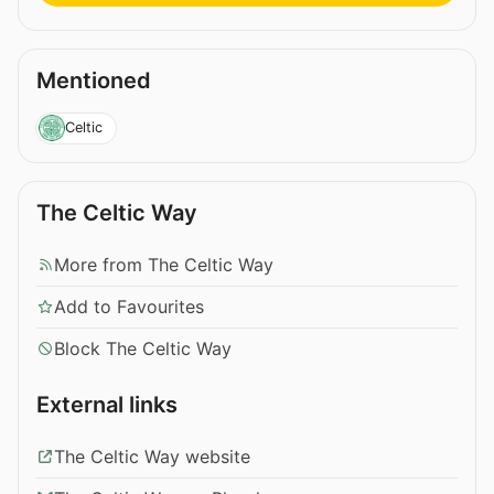
Mentioned
Celtic
The Celtic Way
More from The Celtic Way
Add to Favourites
Block The Celtic Way
External links
The Celtic Way website