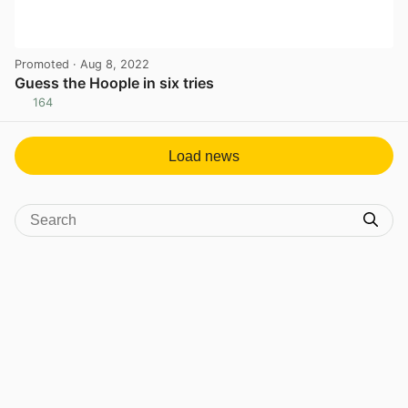
Promoted
· Aug 8, 2022
Guess the Hoople in six tries
164
View post in new tab
Load news