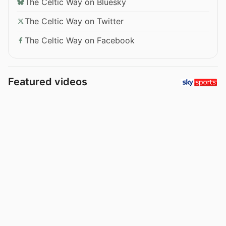
The Celtic Way on Bluesky
The Celtic Way on Twitter
The Celtic Way on Facebook
Featured videos