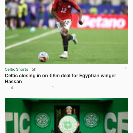
Celtic Shorts
· 5h
Celtic closing in on €6m deal for Egyptian winger
Hassan
4
1
View post in new tab