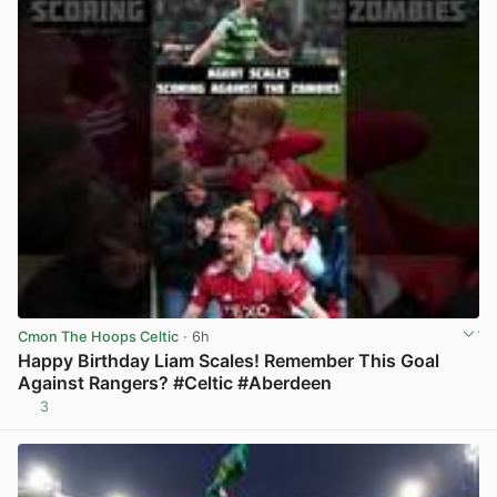
Cmon The Hoops Celtic
· 6h
Happy Birthday Liam Scales! Remember This Goal
Against Rangers? #Celtic #Aberdeen
3
View post in new tab