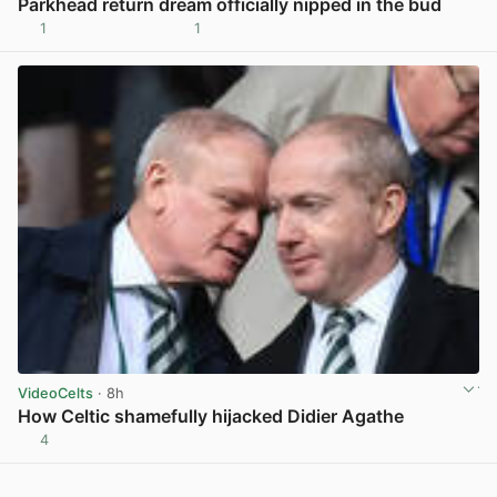
Parkhead return dream officially nipped in the bud
1
1
View post in new tab
VideoCelts
· 8h
How Celtic shamefully hijacked Didier Agathe
4
View post in new tab