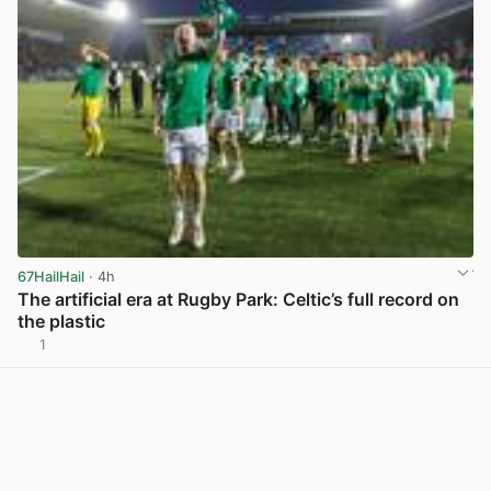
67HailHail
· 4h
The artificial era at Rugby Park: Celtic’s full record on
the plastic
1
View post in new tab