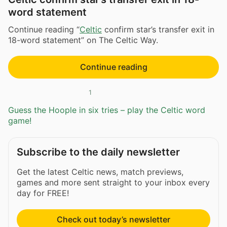
word statement
Continue reading “
Celtic
confirm star’s transfer exit in
18-word statement” on The Celtic Way.
Continue reading
1
Guess the Hoople in six tries – play the Celtic word
game!
Subscribe to the daily newsletter
Get the latest Celtic news, match previews,
games and more sent straight to your inbox every
day for FREE!
Check out today’s newsletter