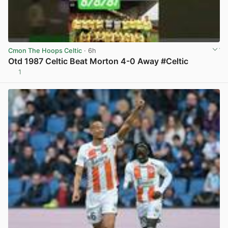
Cmon The Hoops Celtic
· 6h
Otd 1987 Celtic Beat Morton 4-0 Away #Celtic
1
View post in new tab