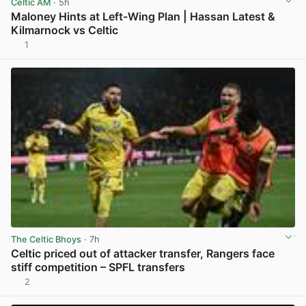
Celtic AM
· 5h
Maloney Hints at Left-Wing Plan | Hassan Latest &
Kilmarnock vs Celtic
1
View post in new tab
The Celtic Bhoys
· 7h
Celtic priced out of attacker transfer, Rangers face
stiff competition – SPFL transfers
2
View post in new tab