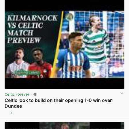
Celtic Forever
· 4h
Celtic look to build on their opening 1-0 win over
Dundee
2
View post in new tab