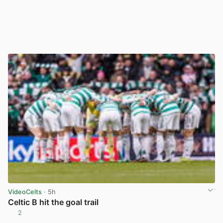
VideoCelts
· 5h
Celtic B hit the goal trail
2
View post in new tab