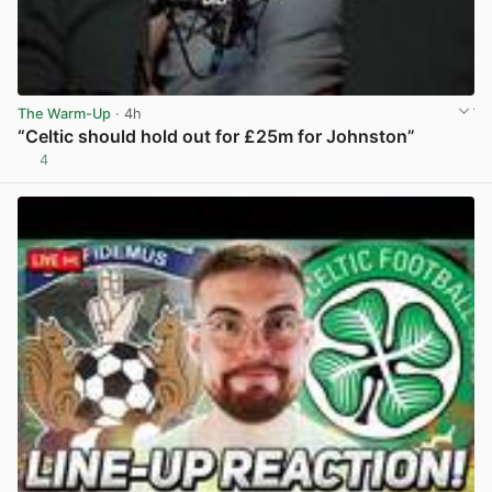
The Warm-Up
· 4h
“Celtic should hold out for £25m for Johnston”
4
View post in new tab