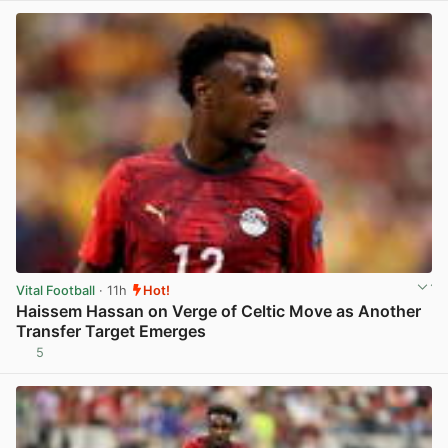
Vital Football
· 11h
Hot!
Haissem Hassan on Verge of Celtic Move as Another
Transfer Target Emerges
5
View post in new tab