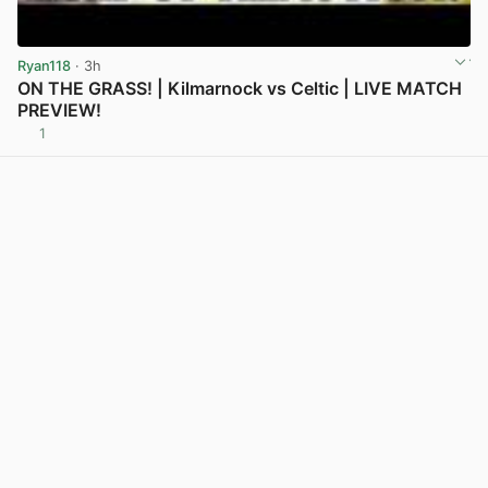
Ryan118
· 3h
ON THE GRASS! | Kilmarnock vs Celtic | LIVE MATCH
PREVIEW!
1
View post in new tab