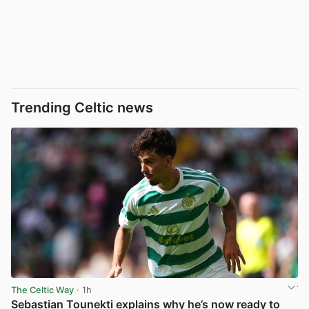
Trending Celtic news
The Celtic Way
· 1h
Sebastian Tounekti explains why he’s now ready to