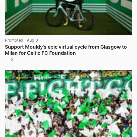
Promoted
· Aug 3
Support Mouldy’s epic virtual cycle from Glasgow to
Milan for Celtic FC Foundation
3
View post in new tab