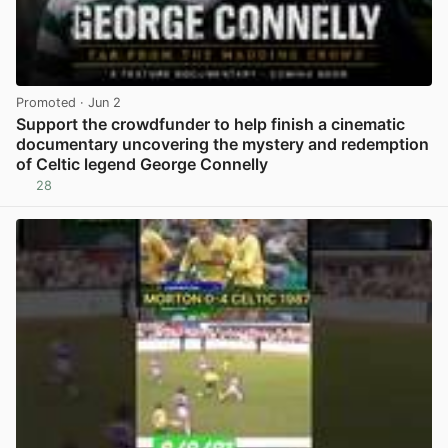
Promoted
· Jun 2
Support the crowdfunder to help finish a cinematic
documentary uncovering the mystery and redemption
of Celtic legend George Connelly
28
View post in new tab