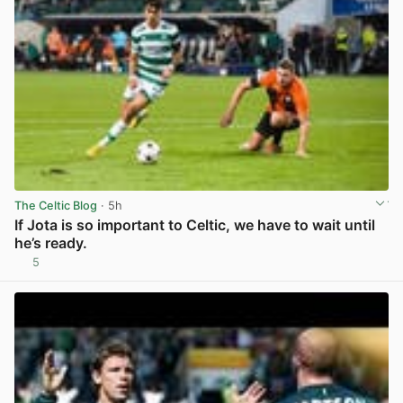
The Celtic Blog
· 5h
If Jota is so important to Celtic, we have to wait until
he’s ready.
5
View post in new tab