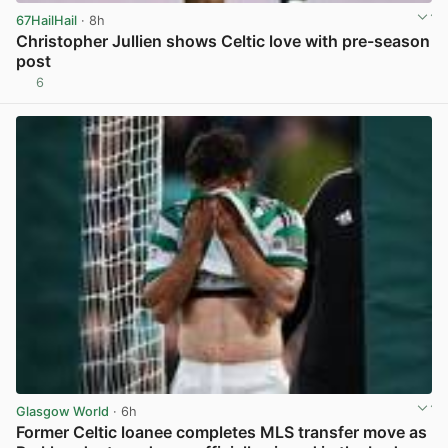
67HailHail
· 8h
Christopher Jullien shows Celtic love with pre-season
post
6
View post in new tab
Glasgow World
· 6h
Former Celtic loanee completes MLS transfer move as