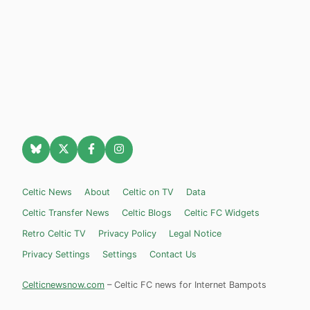
Celtic News
About
Celtic on TV
Data
Celtic Transfer News
Celtic Blogs
Celtic FC Widgets
Retro Celtic TV
Privacy Policy
Legal Notice
Privacy Settings
Settings
Contact Us
Celticnewsnow.com
– Celtic FC news for Internet Bampots