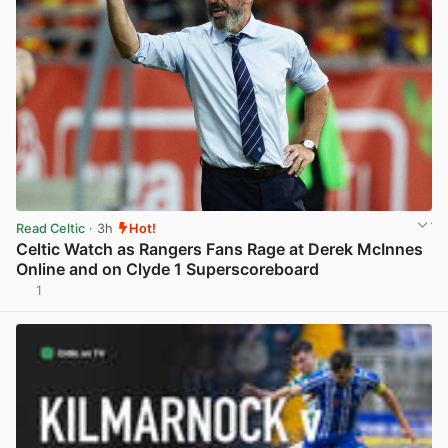
Read Celtic
· 3h
Hot!
Celtic Watch as Rangers Fans Rage at Derek McInnes
Online and on Clyde 1 Superscoreboard
1
View post in new tab