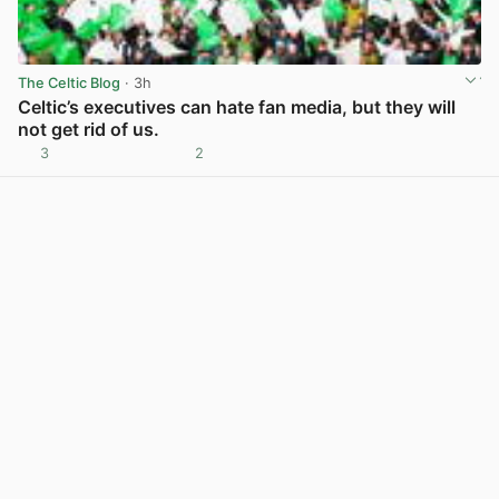
The Celtic Blog
· 3h
Celtic’s executives can hate fan media, but they will
not get rid of us.
3
2
View post in new tab