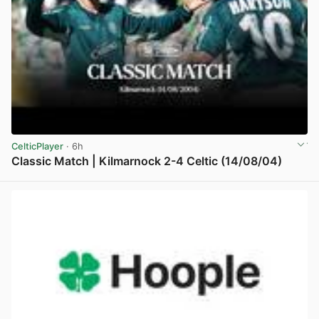
CelticPlayer
· 6h
Classic Match | Kilmarnock 2-4 Celtic (14/08/04)
View post in new tab