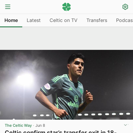
Home
Latest
Celtic on TV
Transfers
Podcas
The Celtic Way
·
Jun 8
Celtic confirm star’s transfer exit in 18-