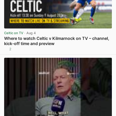
Celtic on TV
· Aug 4
Where to watch Celtic v Kilmarnock on TV – channel,
kick-off time and preview
2
View post in new tab