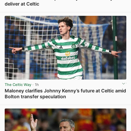
deliver at Celtic
View post in new tab
The Celtic Way
· 1h
Maloney clarifies Johnny Kenny’s future at Celtic amid
Bolton transfer speculation
View post in new tab