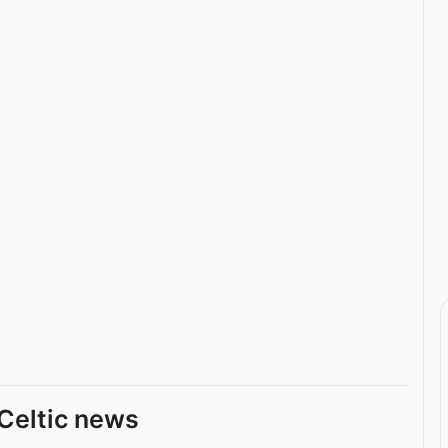
Celtic news