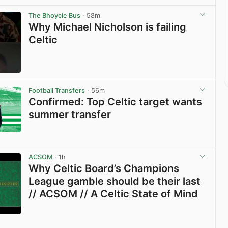
The Bhoycie Bus
· 58m
Why Michael Nicholson is failing
Celtic
View post in new tab
Football Transfers
· 56m
Confirmed: Top Celtic target wants
summer transfer
View post in new tab
ACSOM
· 1h
Why Celtic Board’s Champions
League gamble should be their last
// ACSOM // A Celtic State of Mind
View post in new tab