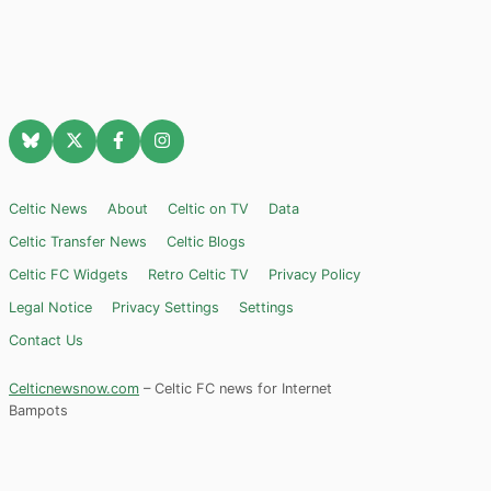
Celtic News
About
Celtic on TV
Data
Celtic Transfer News
Celtic Blogs
Celtic FC Widgets
Retro Celtic TV
Privacy Policy
Legal Notice
Privacy Settings
Settings
Contact Us
Celticnewsnow.com
– Celtic FC news for Internet
Bampots