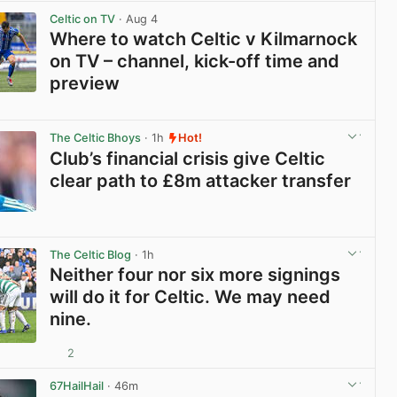
Celtic on TV
· Aug 4
Where to watch Celtic v Kilmarnock
on TV – channel, kick-off time and
preview
View post in new tab
The Celtic Bhoys
· 1h
Hot!
Club’s financial crisis give Celtic
clear path to £8m attacker transfer
View post in new tab
The Celtic Blog
· 1h
Neither four nor six more signings
will do it for Celtic. We may need
nine.
2
View post in new tab
67HailHail
· 46m