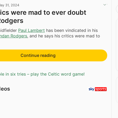
ay 31, 2024
itics were mad to ever doubt
Rodgers
idfielder
Paul Lambert
has been vindicated in his
ndan Rodgers
, and he says his critics were mad to
Continue reading
e in six tries – play the Celtic word game!
deos