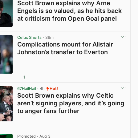
Scott Brown explains why Arne
Engels is so valued, as he hits back
at criticism from Open Goal panel
View post in new tab
Celtic Shorts
· 36m
Complications mount for Alistair
Johnston’s transfer to Everton
1
View post in new tab
67HailHail
· 4h
Hot!
Scott Brown explains why Celtic
aren’t signing players, and it’s going
to anger fans further
View post in new tab
Promoted
· Aug 3