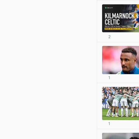
2
1
1