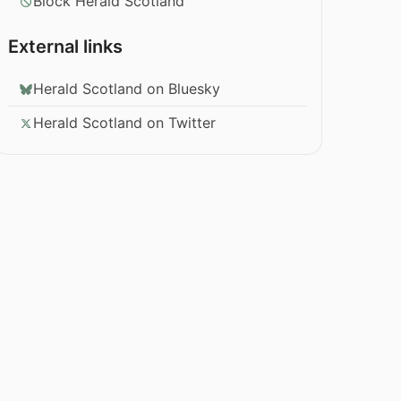
Block Herald Scotland
External links
Herald Scotland on Bluesky
Herald Scotland on Twitter