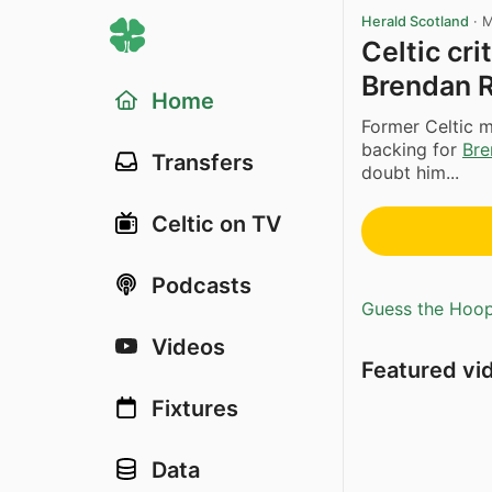
Herald Scotland
·
M
Celtic cr
Brendan 
Home
Former Celtic m
backing for
Bre
Transfers
doubt him...
Celtic on TV
Podcasts
Guess the Hoopl
Videos
Featured vi
Fixtures
Data