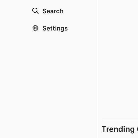
Search
Settings
Trending 