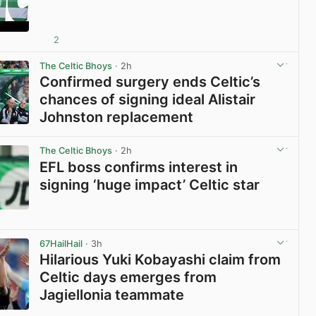
2
View post in new tab
The Celtic Bhoys
· 2h
Confirmed surgery ends Celtic’s
chances of signing ideal Alistair
Johnston replacement
View post in new tab
The Celtic Bhoys
· 2h
EFL boss confirms interest in
signing ‘huge impact’ Celtic star
View post in new tab
67HailHail
· 3h
Hilarious Yuki Kobayashi claim from
Celtic days emerges from
Jagiellonia teammate