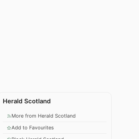
Herald Scotland
More from Herald Scotland
Add to Favourites