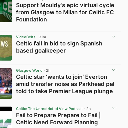
Support Mouldy’s epic virtual cycle
from Glasgow to Milan for Celtic FC
Foundation
View post in new tab
VideoCelts
· 31m
Celtic fail in bid to sign Spanish
based goalkeeper
View post in new tab
Glasgow World
· 2h
Celtic star ‘wants to join’ Everton
amid transfer noise as Parkhead pal
told to take Premier League plunge
View post in new tab
Celtic: The Unrestricted View Podcast
· 2h
Fail to Prepare Prepare to Fail |
Celtic Need Forward Planning