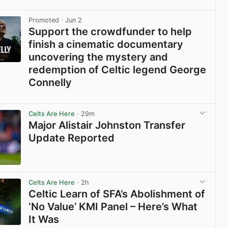
View post in new tab
Promoted
· Jun 2
Support the crowdfunder to help
finish a cinematic documentary
uncovering the mystery and
redemption of Celtic legend George
Connelly
View post in new tab
Celts Are Here
· 29m
Major Alistair Johnston Transfer
Update Reported
View post in new tab
Celts Are Here
· 2h
Celtic Learn of SFA’s Abolishment of
‘No Value’ KMI Panel – Here’s What
It Was