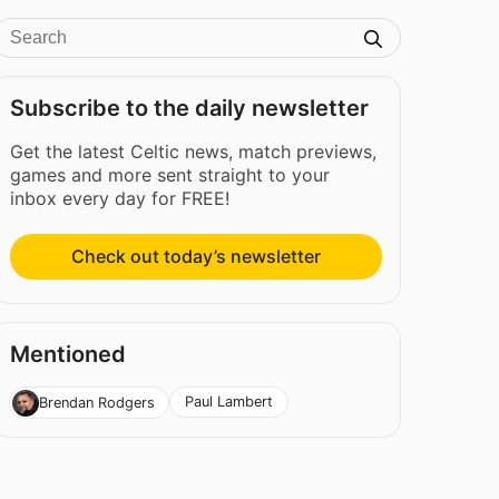
Subscribe to the daily newsletter
Get the latest Celtic news, match previews,
games and more sent straight to your
inbox every day for FREE!
Check out today’s newsletter
Mentioned
Paul Lambert
Brendan Rodgers