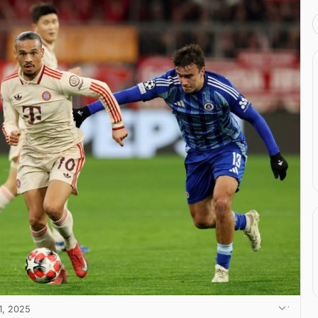
1, 2025