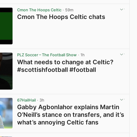
Cmon The Hoops Celtic
· 59m
Cmon The Hoops Celtic chats
View post in new tab
PLZ Soccer – The Football Show
· 1h
What needs to change at Celtic?
#scottishfootball #football
View post in new tab
67HailHail
· 3h
Gabby Agbonlahor explains Martin
O’Neill’s stance on transfers, and it’s
what’s annoying Celtic fans
View post in new tab