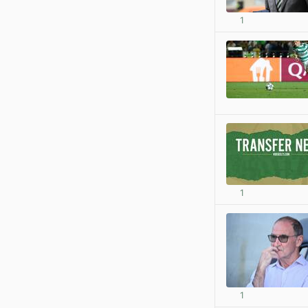
1
1
1