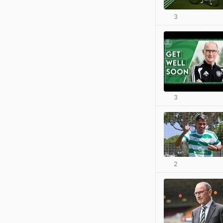
3
3
2