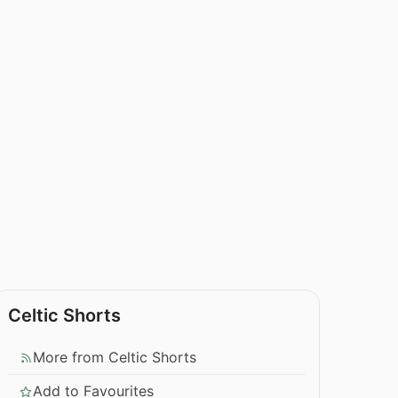
Celtic Shorts
More from Celtic Shorts
Add to Favourites