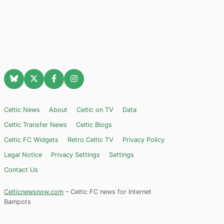
Celtic News
About
Celtic on TV
Data
Celtic Transfer News
Celtic Blogs
Celtic FC Widgets
Retro Celtic TV
Privacy Policy
Legal Notice
Privacy Settings
Settings
Contact Us
Celticnewsnow.com
– Celtic FC news for Internet
Bampots