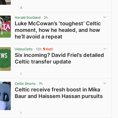
4
View post in new tab
Herald Scotland
· 2h
Luke McCowan’s ‘toughest’ Celtic
moment, how he healed, and how
he’ll avoid a repeat
View post in new tab
VideoCelts
· 12h
Hot!
Six incoming? David Friel’s detailed
Celtic transfer update
1
View post in new tab
Celtic Shorts
· 7h
Celtic receive fresh boost in Mika
Baur and Haissem Hassan pursuits
1
View post in new tab