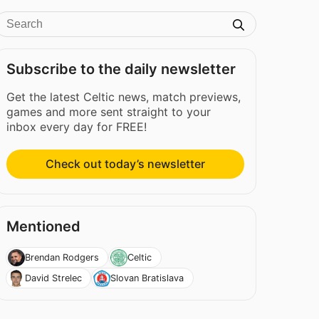
Subscribe to the daily newsletter
Get the latest Celtic news, match previews,
games and more sent straight to your
inbox every day for FREE!
Check out today’s newsletter
Mentioned
Brendan Rodgers
Celtic
David Strelec
Slovan Bratislava