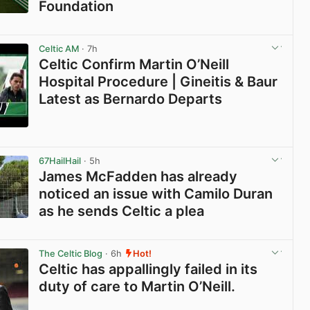
Foundation
View post in new tab
Celtic AM
· 7h
Celtic Confirm Martin O’Neill
Hospital Procedure | Gineitis & Baur
Latest as Bernardo Departs
View post in new tab
67HailHail
· 5h
James McFadden has already
noticed an issue with Camilo Duran
as he sends Celtic a plea
View post in new tab
The Celtic Blog
· 6h
Hot!
Celtic has appallingly failed in its
duty of care to Martin O’Neill.