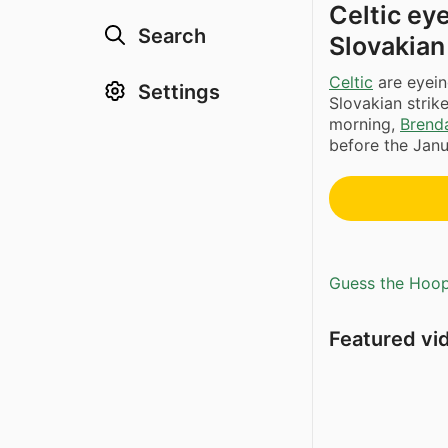
Celtic eye
Search
Slovakian 
Celtic
are eyein
Settings
Slovakian strik
morning,
Brend
before the Janu
Guess the Hoopl
Featured vi