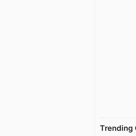
Trending 