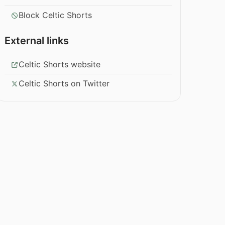
Block Celtic Shorts
External links
Celtic Shorts website
Celtic Shorts on Twitter