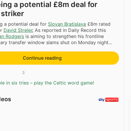
ing a potential £8m deal for
striker
g a potential deal for
Slovan Bratislava
£8m rated
er
David Strelec
As reported in Daily Record this
an Rodgers
is aiming to strengthen his frontline
ary transfer window slams shut on Monday night...
Continue reading
3
e in six tries – play the Celtic word game!
deos