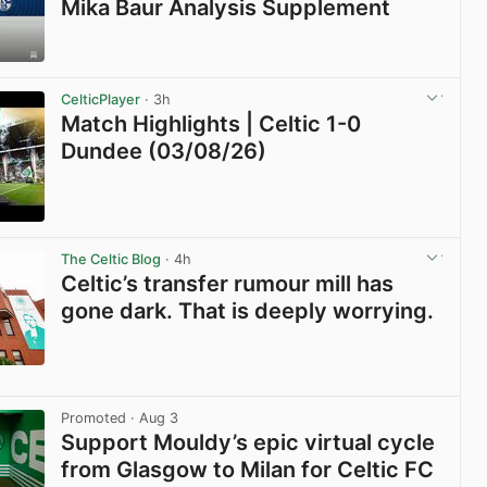
Mika Baur Analysis Supplement
View post in new tab
CelticPlayer
· 3h
Match Highlights | Celtic 1-0
Dundee (03/08/26)
View post in new tab
The Celtic Blog
· 4h
Celtic’s transfer rumour mill has
gone dark. That is deeply worrying.
View post in new tab
Promoted
· Aug 3
Support Mouldy’s epic virtual cycle
from Glasgow to Milan for Celtic FC