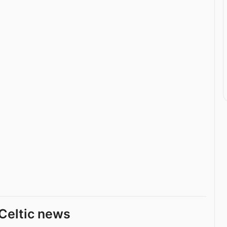
Celtic news