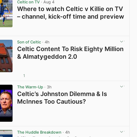
Celtic on TV
· Aug 4
Where to watch Celtic v Killie on TV
– channel, kick-off time and preview
View post in new tab
Son of Celtic
· 4h
Celtic Content To Risk Eighty Million
& Almatygeddon 2.0
1
View post in new tab
The Warm-Up
· 3h
Celtic’s Johnston Dilemma & Is
McInnes Too Cautious?
View post in new tab
The Huddle Breakdown
· 4h