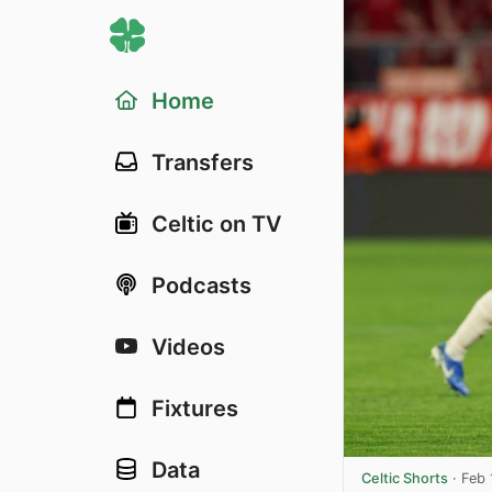
Home
Transfers
Celtic on TV
Podcasts
Videos
Fixtures
Data
Celtic Shorts
·
Feb 