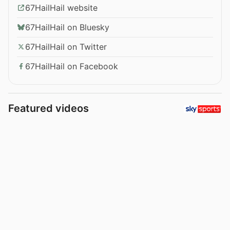
67HailHail website
67HailHail on Bluesky
67HailHail on Twitter
67HailHail on Facebook
Featured videos