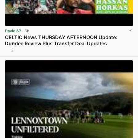
David 67
· 6h
CELTIC News THURSDAY AFTERNOON Update:
Dundee Review Plus Transfer Deal Updates
2
View post in new tab