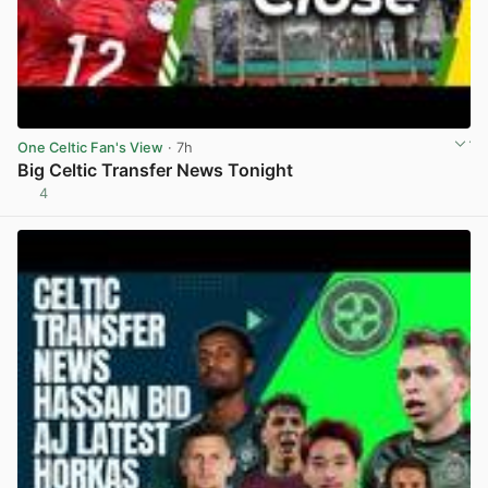
One Celtic Fan's View
· 7h
Big Celtic Transfer News Tonight
4
View post in new tab