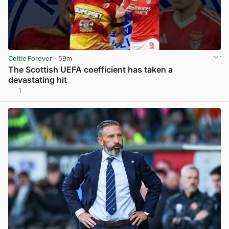
Celtic Forever
· 59m
The Scottish UEFA coefficient has taken a
devastating hit
1
View post in new tab