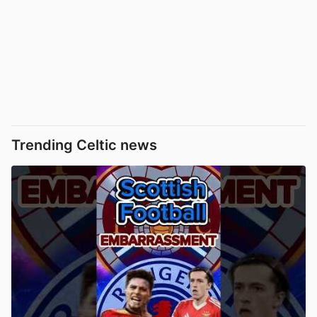
Trending Celtic news