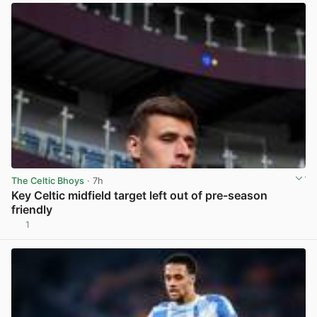
The Celtic Bhoys
· 7h
Key Celtic midfield target left out of pre-season
friendly
1
View post in new tab