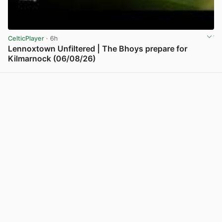
CelticPlayer
· 6h
Lennoxtown Unfiltered | The Bhoys prepare for
Kilmarnock (06/08/26)
View post in new tab