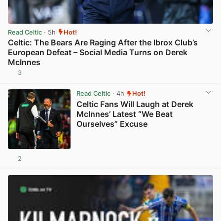
Read Celtic
· 5h
Hot!
Celtic: The Bears Are Raging After the Ibrox Club’s
European Defeat – Social Media Turns on Derek
McInnes
3
View post in new tab
Read Celtic
· 4h
Hot!
Celtic Fans Will Laugh at Derek
McInnes’ Latest “We Beat
Ourselves” Excuse
2
View post in new tab