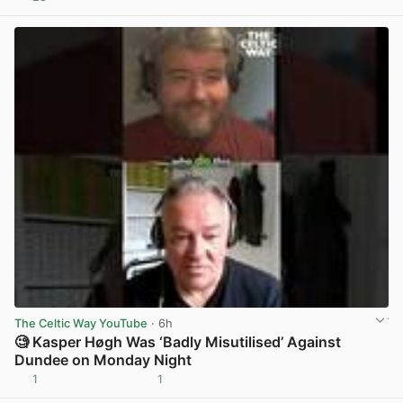
View post in new tab
The Celtic Way YouTube
· 6h
🧐 Kasper Høgh Was ‘Badly Misutilised’ Against
Dundee on Monday Night
1
1
View post in new tab