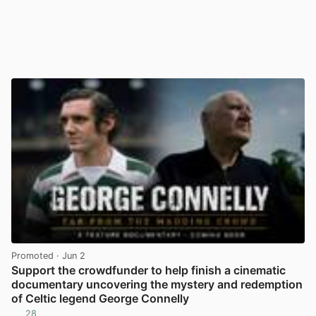
Promoted
· Jun 2
Support the crowdfunder to help finish a cinematic
documentary uncovering the mystery and redemption
of Celtic legend George Connelly
28