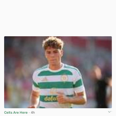
Celts Are Here
· 4h