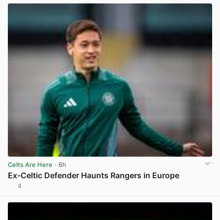
Celts Are Here
· 6h
Ex-Celtic Defender Haunts Rangers in Europe
4
View post in new tab