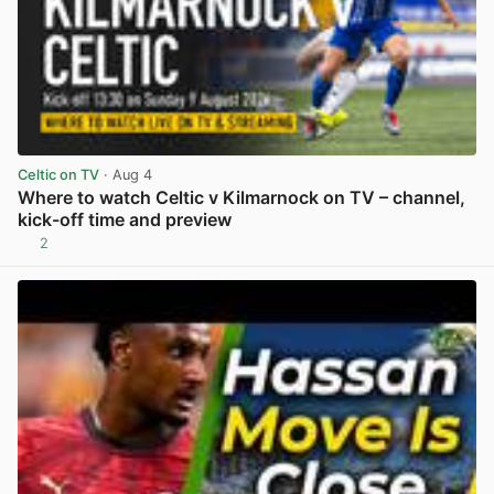
Celtic on TV
· Aug 4
Where to watch Celtic v Kilmarnock on TV – channel,
kick-off time and preview
2
View post in new tab