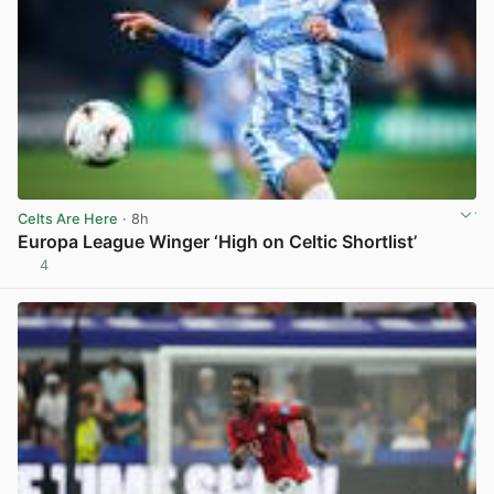
Celts Are Here
· 8h
Europa League Winger ‘High on Celtic Shortlist’
4
View post in new tab