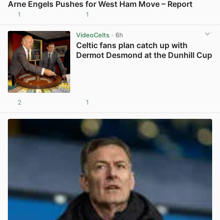
Arne Engels Pushes for West Ham Move – Report
1
1
View post in new tab
VideoCelts
· 6h
Celtic fans plan catch up with
Dermot Desmond at the Dunhill Cup
2
1
View post in new tab