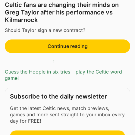
Celtic fans are changing their minds on
Greg Taylor after his performance vs
Kilmarnock
Should Taylor sign a new contract?
Continue reading
1
Guess the Hoople in six tries – play the Celtic word
game!
Subscribe to the daily newsletter
Get the latest Celtic news, match previews,
games and more sent straight to your inbox every
day for FREE!