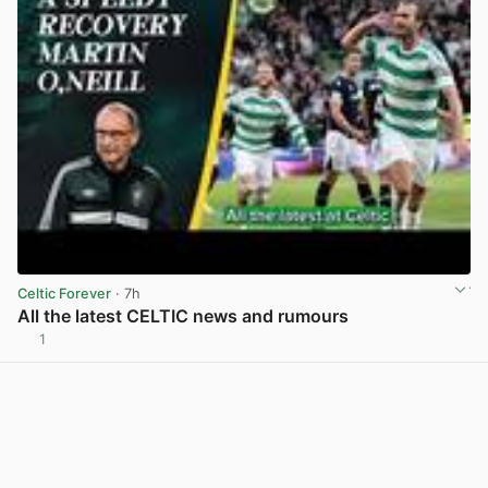
Celtic Forever
· 7h
All the latest CELTIC news and rumours
1
View post in new tab