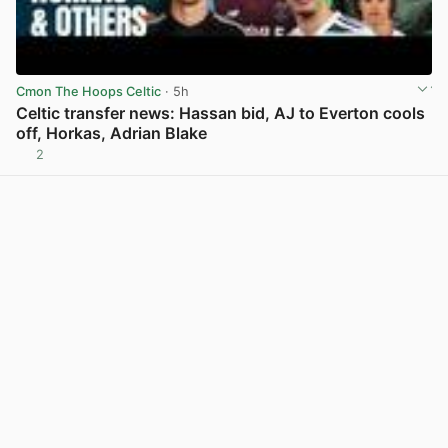
Cmon The Hoops Celtic
· 5h
Celtic transfer news: Hassan bid, AJ to Everton cools
off, Horkas, Adrian Blake
2
View post in new tab