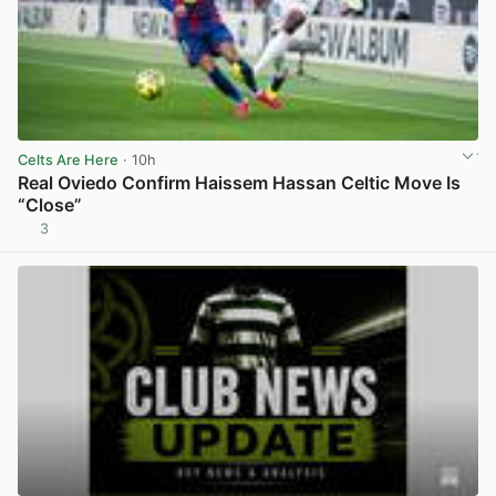
Celts Are Here
· 10h
Real Oviedo Confirm Haissem Hassan Celtic Move Is
“Close”
3
View post in new tab