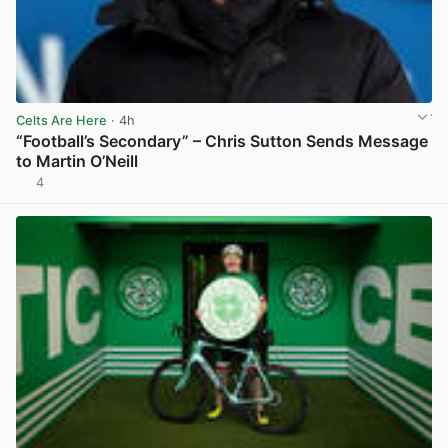
Celts Are Here
· 4h
“Football’s Secondary” – Chris Sutton Sends Message
to Martin O’Neill
4
View post in new tab