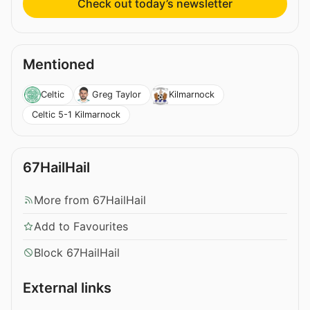
Check out today’s newsletter
Mentioned
Celtic
Greg Taylor
Kilmarnock
Celtic 5-1 Kilmarnock
67HailHail
More from 67HailHail
Add to Favourites
Block 67HailHail
External links