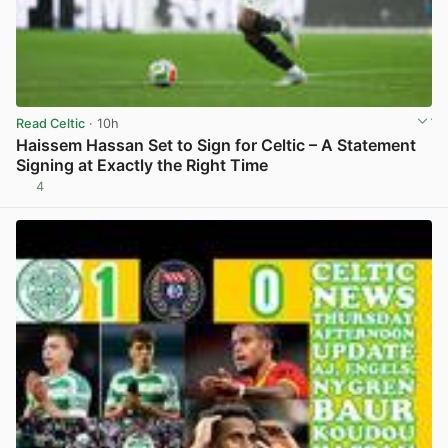
Read Celtic
· 10h
Haissem Hassan Set to Sign for Celtic – A Statement
Signing at Exactly the Right Time
4
View post in new tab