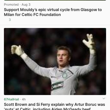
Promoted
· Aug 3
Support Mouldy’s epic virtual cycle from Glasgow to
Milan for Celtic FC Foundation
3
View post in new tab
67HailHail
· 4h
Scott Brown and Si Ferry explain why Artur Boruc was
‘nuts’ at Celtic, including Aiden McGeady beef