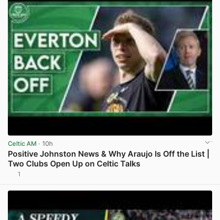
Celtic AM
· 10h
Positive Johnston News & Why Araujo Is Off the List |
Two Clubs Open Up on Celtic Talks
1
View post in new tab