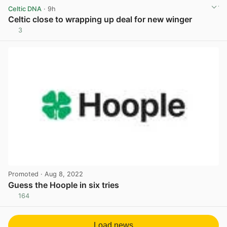
Celtic DNA
· 9h
Celtic close to wrapping up deal for new winger
3
View post in new tab
Promoted
· Aug 8, 2022
Guess the Hoople in six tries
164
View post in new tab
Load news