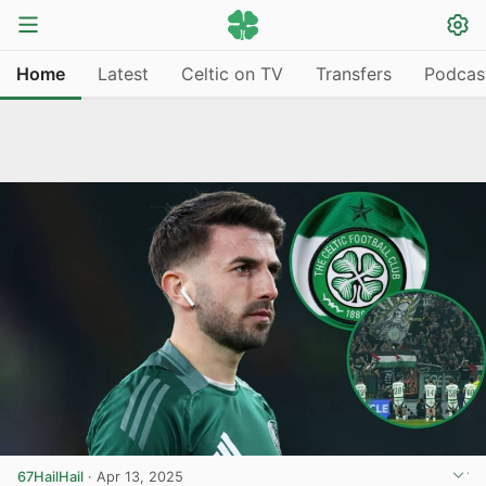
Home
Latest
Celtic on TV
Transfers
Podcas
67HailHail
·
Apr 13, 2025