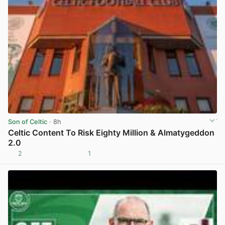
Son of Celtic
· 8h
Celtic Content To Risk Eighty Million & Almatygeddon
2.0
2
1
View post in new tab