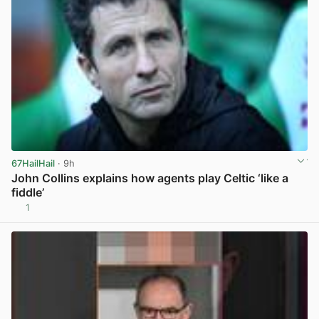
67HailHail
· 9h
John Collins explains how agents play Celtic ‘like a
fiddle’
1
View post in new tab