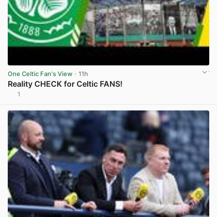
One Celtic Fan's View
· 11h
Reality CHECK for Celtic FANS!
1
View post in new tab