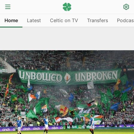
Home
Latest
Celtic on TV
Transfers
Podcas