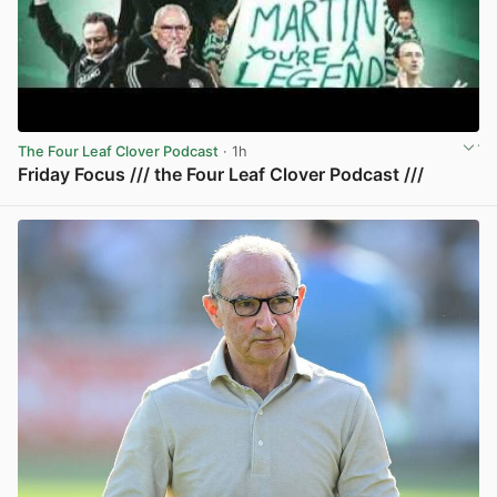
The Four Leaf Clover Podcast
· 1h
Friday Focus /// the Four Leaf Clover Podcast ///
View post in new tab