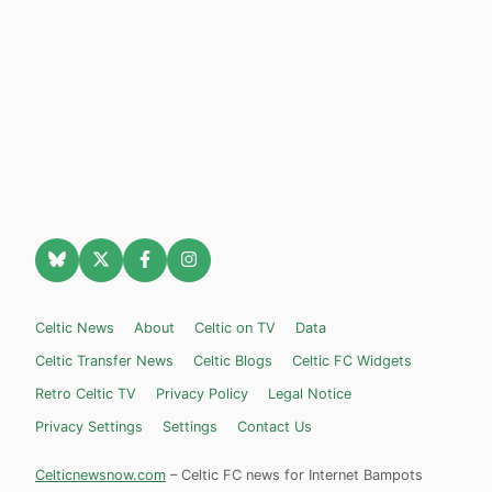
Celtic News
About
Celtic on TV
Data
Celtic Transfer News
Celtic Blogs
Celtic FC Widgets
Retro Celtic TV
Privacy Policy
Legal Notice
Privacy Settings
Settings
Contact Us
Celticnewsnow.com
– Celtic FC news for Internet Bampots