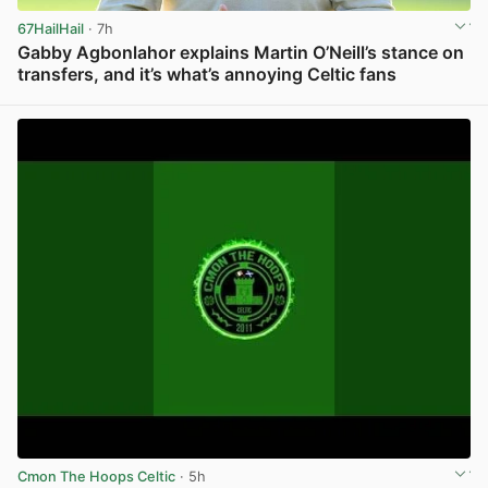
67HailHail
· 7h
Gabby Agbonlahor explains Martin O’Neill’s stance on
transfers, and it’s what’s annoying Celtic fans
View post in new tab
Cmon The Hoops Celtic
· 5h