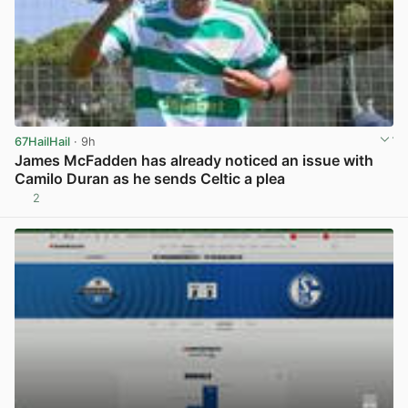
67HailHail
· 9h
James McFadden has already noticed an issue with
Camilo Duran as he sends Celtic a plea
2
View post in new tab