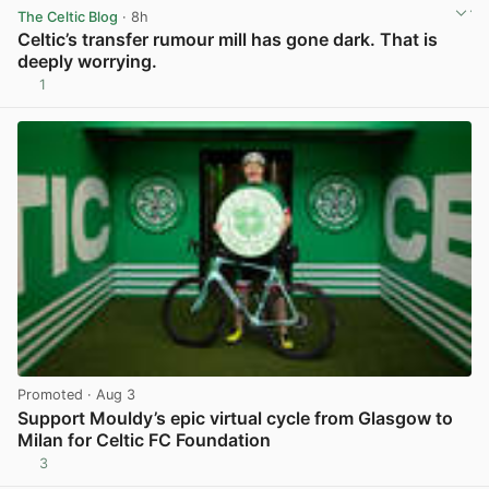
The Celtic Blog
· 8h
Celtic’s transfer rumour mill has gone dark. That is
deeply worrying.
1
View post in new tab
Promoted
· Aug 3
Support Mouldy’s epic virtual cycle from Glasgow to
Milan for Celtic FC Foundation
3
View post in new tab