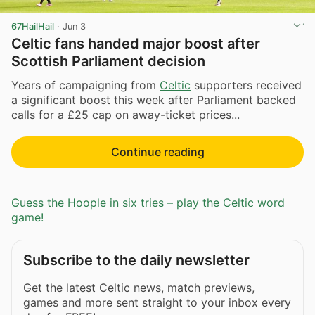
67HailHail
·
Jun 3
Celtic fans handed major boost after
Scottish Parliament decision
Years of campaigning from
Celtic
supporters received
a significant boost this week after Parliament backed
calls for a £25 cap on away-ticket prices...
Continue reading
Guess the Hoople in six tries – play the Celtic word
game!
Subscribe to the daily newsletter
Get the latest Celtic news, match previews,
games and more sent straight to your inbox every