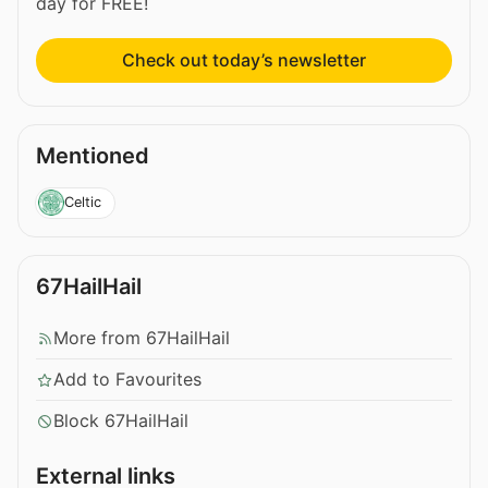
day for FREE!
Check out today’s newsletter
Mentioned
Celtic
67HailHail
More from 67HailHail
Add to Favourites
Block 67HailHail
External links