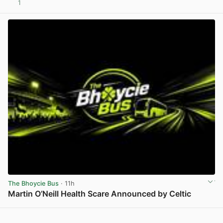
1
View post in new tab
The Bhoycie Bus
· 11h
Martin O’Neill Health Scare Announced by Celtic
View post in new tab