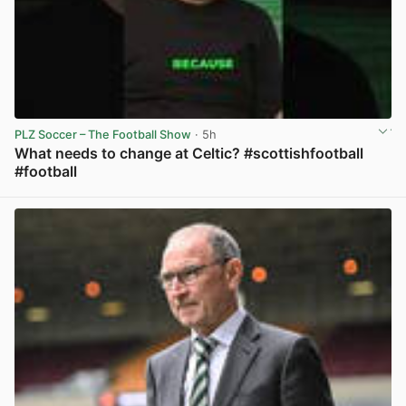
PLZ Soccer – The Football Show
· 5h
What needs to change at Celtic? #scottishfootball
#football
View post in new tab