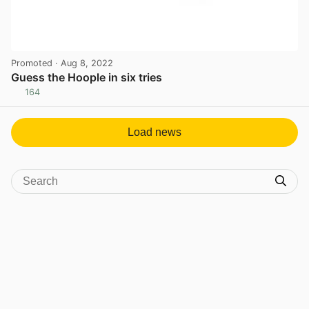
Promoted
· Aug 8, 2022
Guess the Hoople in six tries
164
View post in new tab
Load news