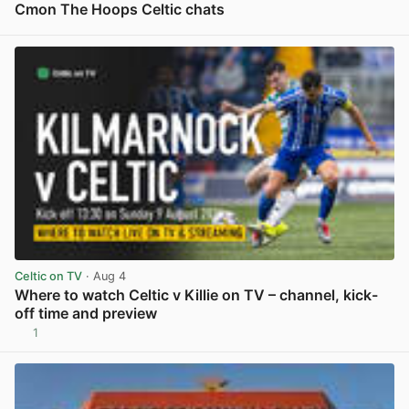
Cmon The Hoops Celtic chats
View post in new tab
Celtic on TV
· Aug 4
Where to watch Celtic v Killie on TV – channel, kick-
off time and preview
1
View post in new tab