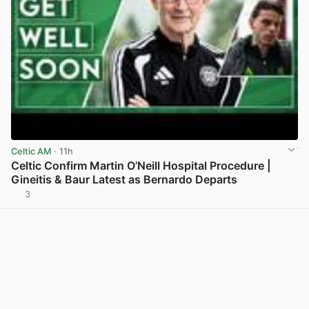
Celtic AM
· 11h
Celtic Confirm Martin O’Neill Hospital Procedure |
Gineitis & Baur Latest as Bernardo Departs
3
View post in new tab