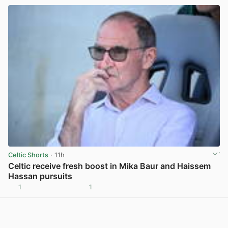
Celtic Shorts
· 11h
Celtic receive fresh boost in Mika Baur and Haissem
Hassan pursuits
1
1
View post in new tab