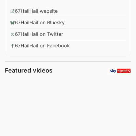
67HailHail website
67HailHail on Bluesky
67HailHail on Twitter
67HailHail on Facebook
Featured videos