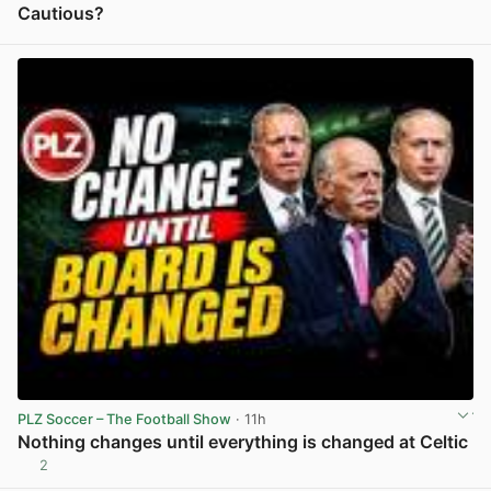
Cautious?
View post in new tab
PLZ Soccer – The Football Show
· 11h
Nothing changes until everything is changed at Celtic
2
View post in new tab