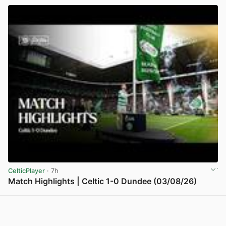
CelticPlayer
· 7h
Match Highlights | Celtic 1-0 Dundee (03/08/26)
View post in new tab