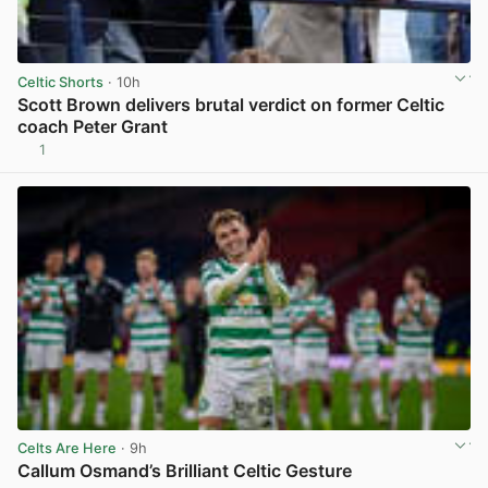
Celtic Shorts
· 10h
Scott Brown delivers brutal verdict on former Celtic
coach Peter Grant
1
View post in new tab
Celts Are Here
· 9h
Callum Osmand’s Brilliant Celtic Gesture