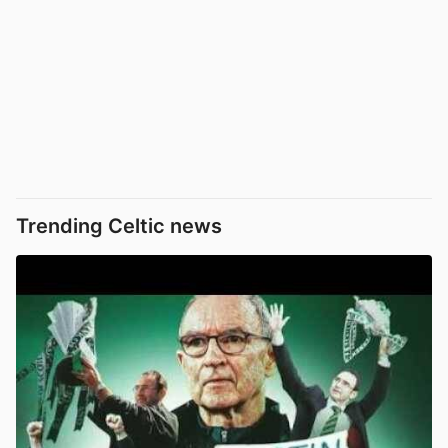
Trending Celtic news