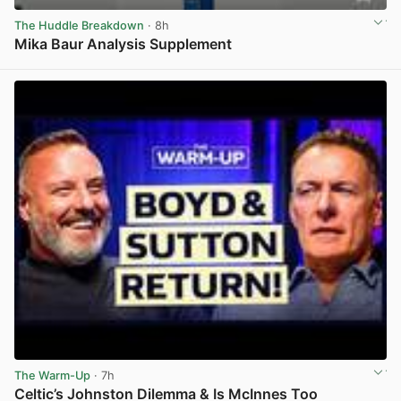
The Huddle Breakdown
· 8h
Mika Baur Analysis Supplement
View post in new tab
The Warm-Up
· 7h
Celtic’s Johnston Dilemma & Is McInnes Too