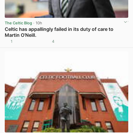
The Celtic Blog
· 10h
Celtic has appallingly failed in its duty of care to
Martin O’Neill.
1
4
View post in new tab