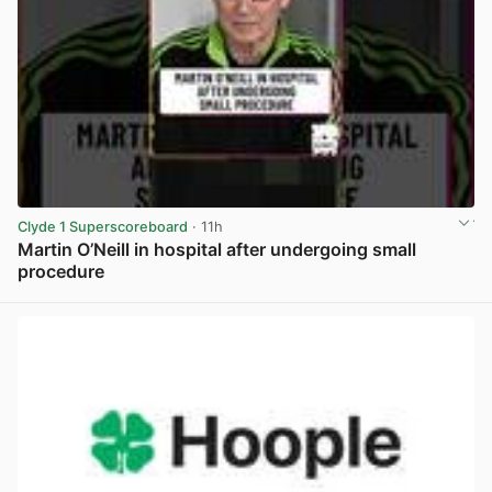
Clyde 1 Superscoreboard
· 11h
Martin O’Neill in hospital after undergoing small
procedure
View post in new tab