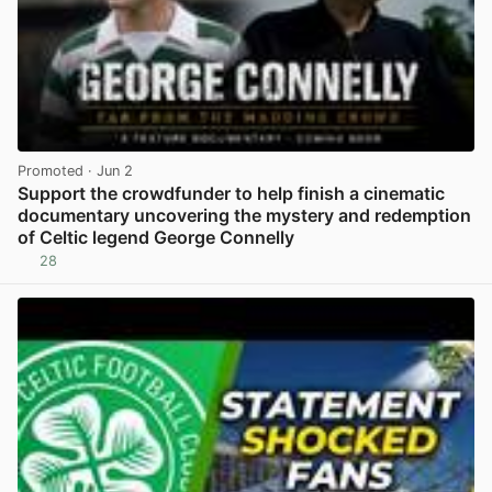
Promoted
· Jun 2
Support the crowdfunder to help finish a cinematic
documentary uncovering the mystery and redemption
of Celtic legend George Connelly
28
View post in new tab