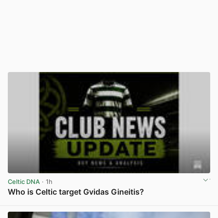
Celtic DNA
· 1h
Who is Celtic target Gvidas Gineitis?
View post in new tab