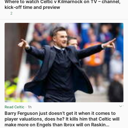
Where to watch Celtic v Kilmarnock on TV – channel,
kick-off time and preview
2
View post in new tab
Read Celtic
· 1h
Barry Ferguson just doesn’t get it when it comes to
player valuations, does he? It kills him that Celtic will
make more on Engels than Ibrox will on Raskin…