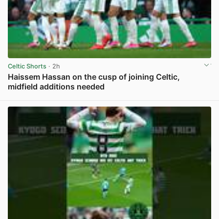
Celtic Shorts
· 2h
Haissem Hassan on the cusp of joining Celtic,
midfield additions needed
View post in new tab