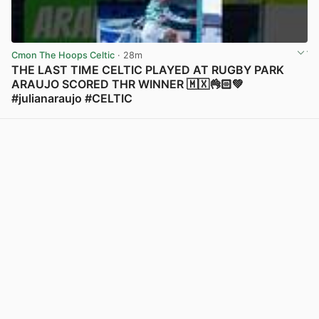
Cmon The Hoops Celtic
· 28m
THE LAST TIME CELTIC PLAYED AT RUGBY PARK
ARAUJO SCORED THR WINNER 🇲🇽👌🏻💚
#julianaraujo #CELTIC
View post in new tab