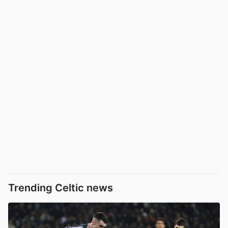
Trending Celtic news