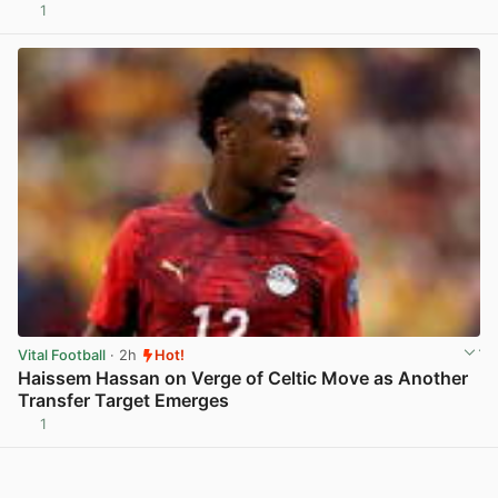
1
View post in new tab
Vital Football
· 2h
Hot!
Haissem Hassan on Verge of Celtic Move as Another
Transfer Target Emerges
1
View post in new tab