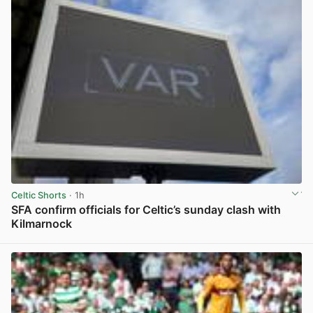
Celtic Shorts
· 1h
SFA confirm officials for Celtic’s sunday clash with
Kilmarnock
View post in new tab