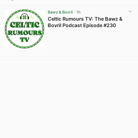
View post in new tab
Bawz & Bovril
· 1h
Celtic Rumours TV: The Bawz &
Bovril Podcast Episode #230