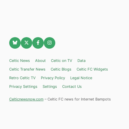
Celtic News
About
Celtic on TV
Data
Celtic Transfer News
Celtic Blogs
Celtic FC Widgets
Retro Celtic TV
Privacy Policy
Legal Notice
Privacy Settings
Settings
Contact Us
Celticnewsnow.com
– Celtic FC news for Internet Bampots