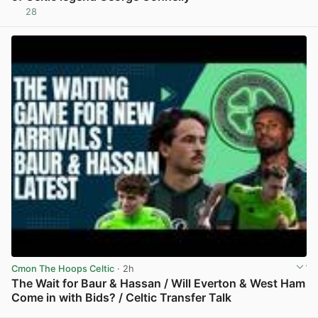
28
View post in new tab
Cmon The Hoops Celtic
· 2h
The Wait for Baur & Hassan / Will Everton & West Ham
Come in with Bids? / Celtic Transfer Talk
View post in new tab