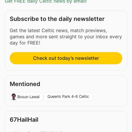
Get FREE daily Celtic news by email!
Subscribe to the daily newsletter
Get the latest Celtic news, match previews,
games and more sent straight to your inbox every
day for FREE!
Check out today’s newsletter
Mentioned
Queen’s Park 4-6 Celtic
Bosun Lawal
67HailHail