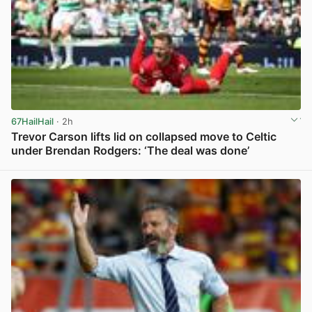
67HailHail
· 2h
Trevor Carson lifts lid on collapsed move to Celtic
under Brendan Rodgers: ‘The deal was done’
View post in new tab