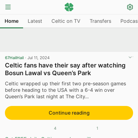
Home
Latest
Celtic on TV
Transfers
Podcas
67HailHail
·
Jul 11, 2024
Celtic fans have their say after watching
Bosun Lawal vs Queen’s Park
Celtic wrapped up their first two pre-season games
before heading to the USA with a 6-4 win over
Queen’s Park last night at The City...
Continue reading
4
1