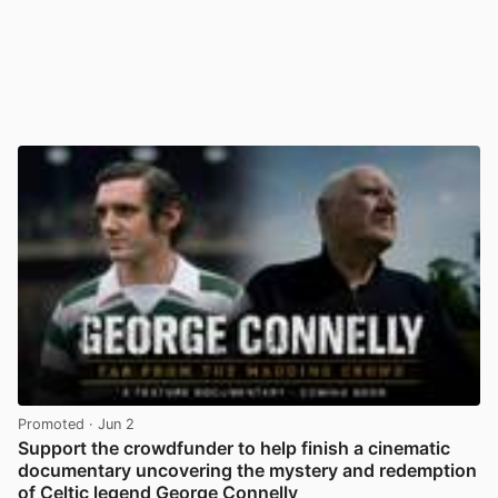
Promoted
· Jun 2
Support the crowdfunder to help finish a cinematic
documentary uncovering the mystery and redemption
of Celtic legend George Connelly