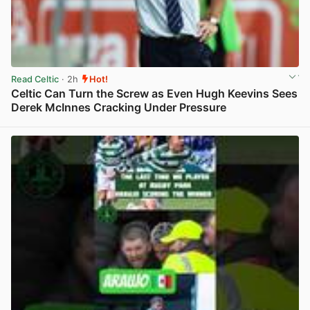
Read Celtic
· 2h
Hot!
Celtic Can Turn the Screw as Even Hugh Keevins Sees
Derek McInnes Cracking Under Pressure
View post in new tab