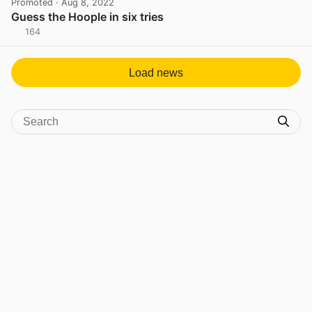
Promoted
· Aug 8, 2022
Guess the Hoople in six tries
164
View post in new tab
Load news