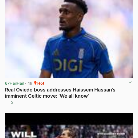
67HailHail
· 4h
Hot!
Real Oviedo boss addresses Haissem Hassan’s
imminent Celtic move: ‘We all know’
2
View post in new tab