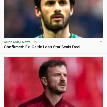
Celtic Quick News
· 1h
Confirmed: Ex-Celtic Loan Star Seals Deal
View post in new tab