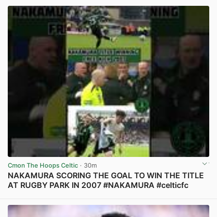
Cmon The Hoops Celtic
· 30m
NAKAMURA SCORING THE GOAL TO WIN THE TITLE
AT RUGBY PARK IN 2007 #NAKAMURA #celticfc
View post in new tab