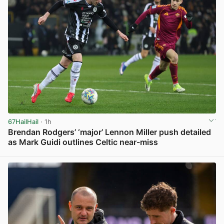
67HailHail
· 1h
Brendan Rodgers’ ‘major’ Lennon Miller push detailed
as Mark Guidi outlines Celtic near-miss
View post in new tab