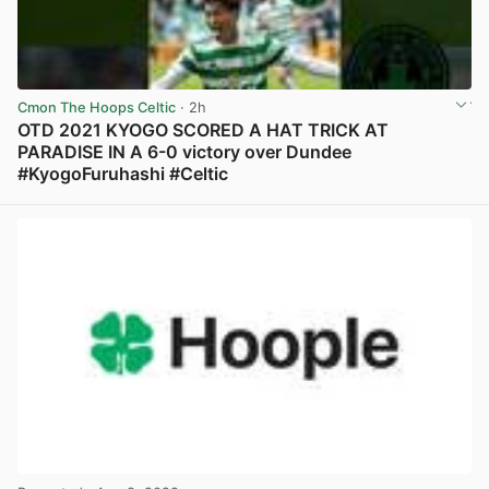
Cmon The Hoops Celtic
· 2h
OTD 2021 KYOGO SCORED A HAT TRICK AT
PARADISE IN A 6-0 victory over Dundee
#KyogoFuruhashi #Celtic
View post in new tab