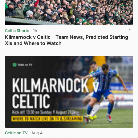
Celtic Shorts
· 1h
Kilmarnock v Celtic – Team News, Predicted Starting
XIs and Where to Watch
View post in new tab
Celtic on TV
· Aug 4