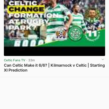
Celtic Fans TV
· 33m
Can Celtic Make it 6/6? | Kilmarnock v Celtic | Starting
XI Prediction
View post in new tab