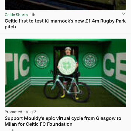
Celtic Shorts
· 1h
Celtic first to test Kilmarnock’s new £1.4m Rugby Park
pitch
View post in new tab
Promoted
· Aug 3
Support Mouldy’s epic virtual cycle from Glasgow to
Milan for Celtic FC Foundation
3