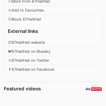
More from 67HailHail
Add to Favourites
Block 67HailHail
External links
67HailHail website
67HailHail on Bluesky
67HailHail on Twitter
67HailHail on Facebook
Featured videos