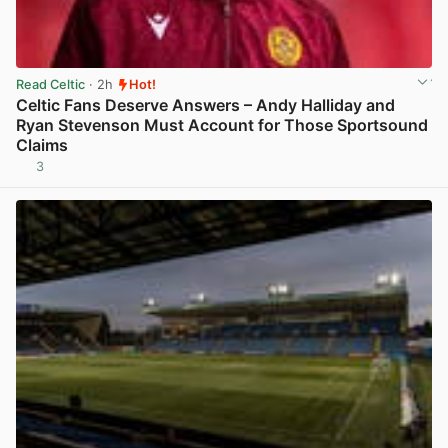
Read Celtic
· 2h
Hot!
Celtic Fans Deserve Answers – Andy Halliday and
Ryan Stevenson Must Account for Those Sportsound
Claims
3
View post in new tab