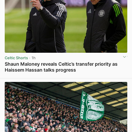
Celtic Shorts
· 1h
Shaun Maloney reveals Celtic’s transfer priority as
Haissem Hassan talks progress
View post in new tab