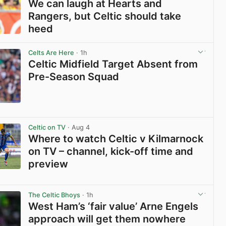
We can laugh at Hearts and
Rangers, but Celtic should take
heed
View post in new tab
Celts Are Here
· 1h
Celtic Midfield Target Absent from
Pre-Season Squad
View post in new tab
Celtic on TV
· Aug 4
Where to watch Celtic v Kilmarnock
on TV – channel, kick-off time and
preview
View post in new tab
The Celtic Bhoys
· 1h
West Ham’s ‘fair value’ Arne Engels
approach will get them nowhere