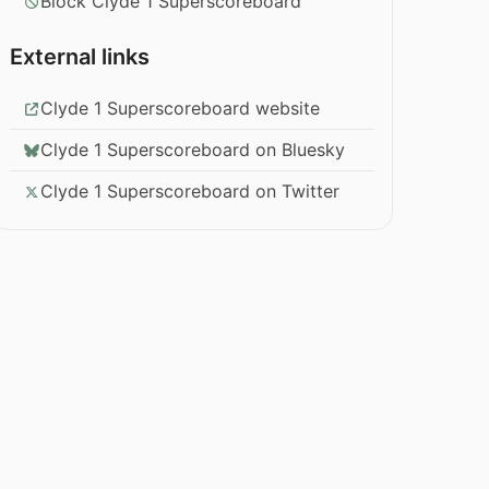
Block Clyde 1 Superscoreboard
External links
Clyde 1 Superscoreboard website
Clyde 1 Superscoreboard on Bluesky
Clyde 1 Superscoreboard on Twitter