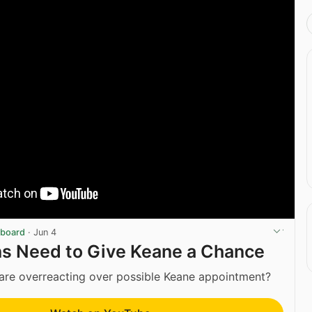
eboard
·
Jun 4
ns Need to Give Keane a Chance
are overreacting over possible Keane appointment?