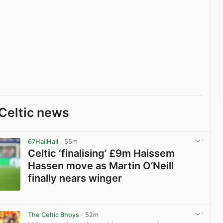
Celtic news
67HailHail
· 55m
Celtic ‘finalising’ £9m Haissem
Hassen move as Martin O’Neill
finally nears winger
View post in new tab
The Celtic Bhoys
· 52m