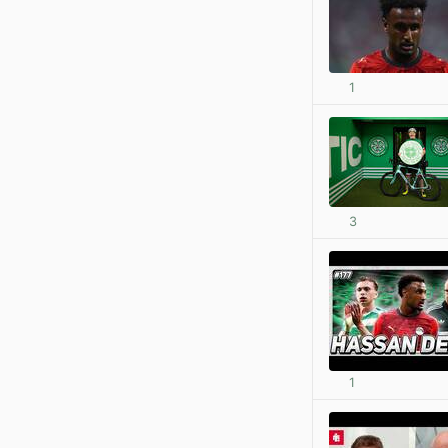
1
3
1