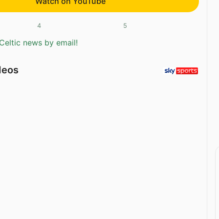
Watch on YouTube
4
5
Celtic news by email!
deos