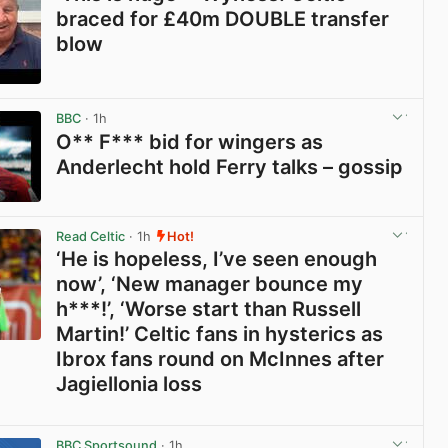
braced for £40m DOUBLE transfer
blow
View post in new tab
BBC
· 1h
O** F*** bid for wingers as
Anderlecht hold Ferry talks – gossip
View post in new tab
Read Celtic
· 1h
Hot!
‘He is hopeless, I’ve seen enough
now’, ‘New manager bounce my
h***!’, ‘Worse start than Russell
Martin!’ Celtic fans in hysterics as
Ibrox fans round on McInnes after
Jagiellonia loss
View post in new tab
BBC Sportsound
· 1h