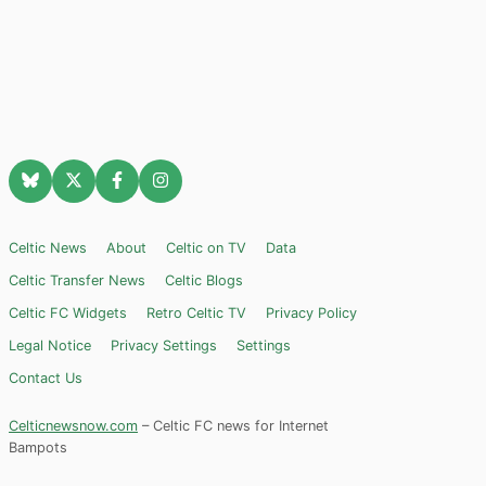
Celtic News
About
Celtic on TV
Data
Celtic Transfer News
Celtic Blogs
Celtic FC Widgets
Retro Celtic TV
Privacy Policy
Legal Notice
Privacy Settings
Settings
Contact Us
Celticnewsnow.com
– Celtic FC news for Internet
Bampots