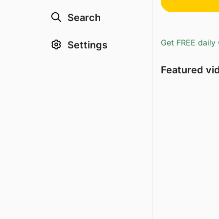
Search
Get FREE daily 
Settings
Featured vi