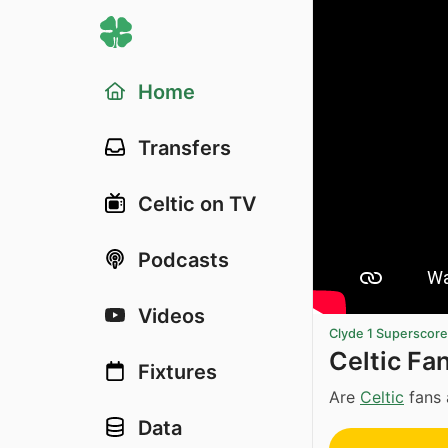
Home
Transfers
Celtic on TV
Podcasts
Videos
Clyde 1 Superscor
Celtic Fa
Fixtures
Are
Celtic
fans 
Data