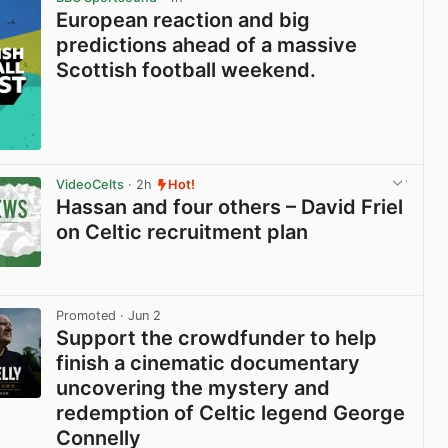
European reaction and big
predictions ahead of a massive
Scottish football weekend.
VideoCelts
· 2h
Hot!
Hassan and four others – David Friel
on Celtic recruitment plan
View post in new tab
Promoted
· Jun 2
Support the crowdfunder to help
finish a cinematic documentary
uncovering the mystery and
redemption of Celtic legend George
Connelly