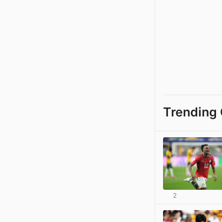
Trending 
2