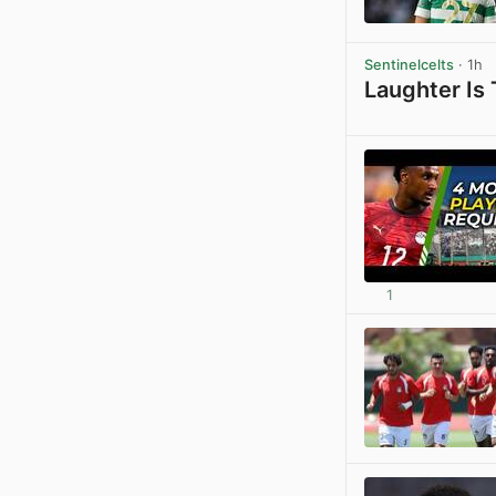
Sentinelcelts
· 1h
Laughter Is
1