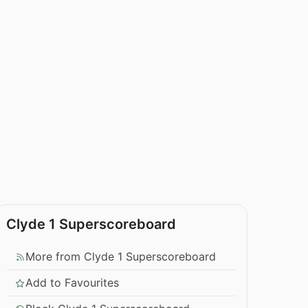
Clyde 1 Superscoreboard
More from Clyde 1 Superscoreboard
Add to Favourites