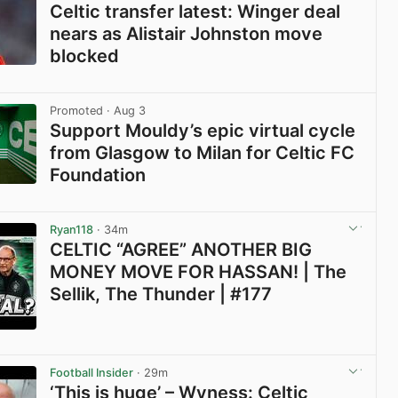
Celtic transfer latest: Winger deal
nears as Alistair Johnston move
blocked
View post in new tab
Promoted
· Aug 3
Support Mouldy’s epic virtual cycle
from Glasgow to Milan for Celtic FC
Foundation
View post in new tab
Ryan118
· 34m
CELTIC “AGREE” ANOTHER BIG
MONEY MOVE FOR HASSAN! | The
Sellik, The Thunder | #177
View post in new tab
Football Insider
· 29m
‘This is huge’ – Wyness: Celtic