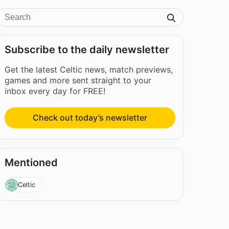
Subscribe to the daily newsletter
Get the latest Celtic news, match previews,
games and more sent straight to your
inbox every day for FREE!
Check out today’s newsletter
Mentioned
Celtic