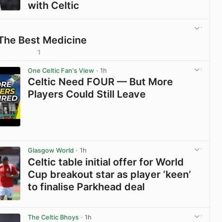
with Celtic
View post in new tab
 The Best Medicine
1
View post in new tab
One Celtic Fan's View
· 1h
Celtic Need FOUR — But More
Players Could Still Leave
View post in new tab
Glasgow World
· 1h
Celtic table initial offer for World
Cup breakout star as player ‘keen’
to finalise Parkhead deal
View post in new tab
The Celtic Bhoys
· 1h