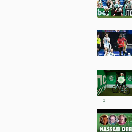
1
1
3