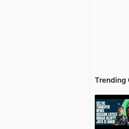
Trending 