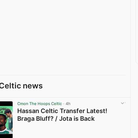
Celtic news
Cmon The Hoops Celtic
· 4h
Hassan Celtic Transfer Latest!
Braga Bluff? / Jota is Back