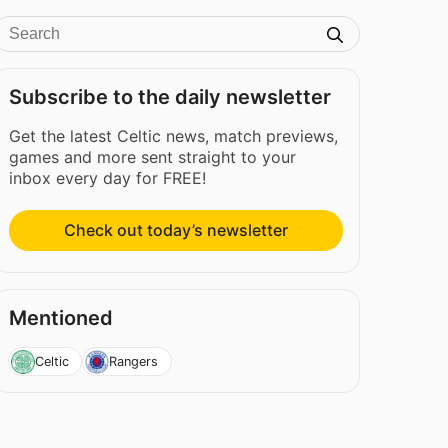
Subscribe to the daily newsletter
Get the latest Celtic news, match previews,
games and more sent straight to your
inbox every day for FREE!
Check out today’s newsletter
Mentioned
Celtic
Rangers