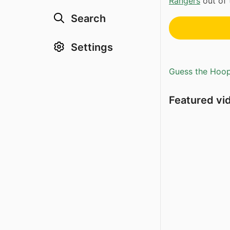
Rangers
out of 
Search
Settings
Guess the Hoopl
Featured vi