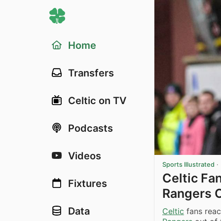
Home
Transfers
Celtic on TV
Podcasts
Videos
Sports Illustrated
·
Celtic Fa
Fixtures
Rangers O
Data
Celtic
fans reac