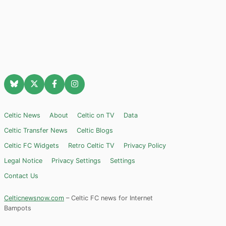
Celtic News
About
Celtic on TV
Data
Celtic Transfer News
Celtic Blogs
Celtic FC Widgets
Retro Celtic TV
Privacy Policy
Legal Notice
Privacy Settings
Settings
Contact Us
Celticnewsnow.com
– Celtic FC news for Internet
Bampots