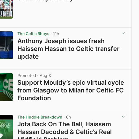
View post in new tab
The Celtic Bhoys
· 11h
Anthony Joseph issues fresh
Haissem Hassan to Celtic transfer
update
View post in new tab
Promoted
· Aug 3
Support Mouldy’s epic virtual cycle
from Glasgow to Milan for Celtic FC
Foundation
View post in new tab
The Huddle Breakdown
· 6h
Jota Back On The Ball, Haissem
Hassan Decoded & Celtic’s Real