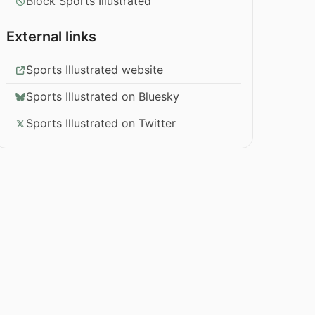
Block Sports Illustrated
External links
Sports Illustrated website
Sports Illustrated on Bluesky
Sports Illustrated on Twitter