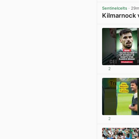
Sentinelcelts
· 29
Kilmarnock 
2
2