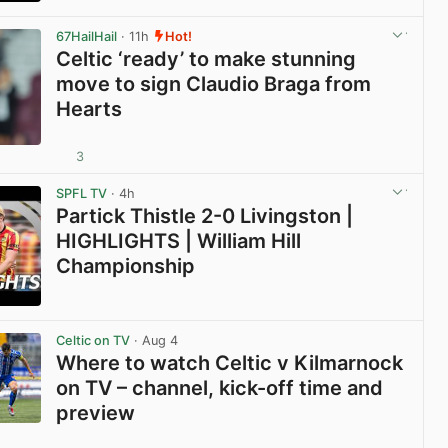
View post in new tab
67HailHail
· 11h
Hot!
Celtic ‘ready’ to make stunning
move to sign Claudio Braga from
Hearts
3
View post in new tab
SPFL TV
· 4h
Partick Thistle 2-0 Livingston |
HIGHLIGHTS | William Hill
Championship
View post in new tab
Celtic on TV
· Aug 4
Where to watch Celtic v Kilmarnock
on TV – channel, kick-off time and
preview
View post in new tab