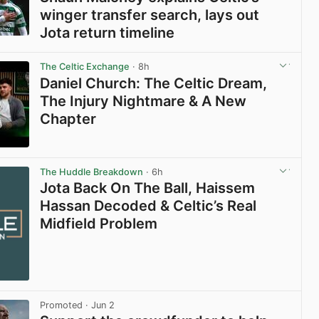
winger transfer search, lays out
Jota return timeline
View post in new tab
The Celtic Exchange
· 8h
Daniel Church: The Celtic Dream,
The Injury Nightmare & A New
Chapter
View post in new tab
The Huddle Breakdown
· 6h
Jota Back On The Ball, Haissem
Hassan Decoded & Celtic’s Real
Midfield Problem
Promoted
· Jun 2