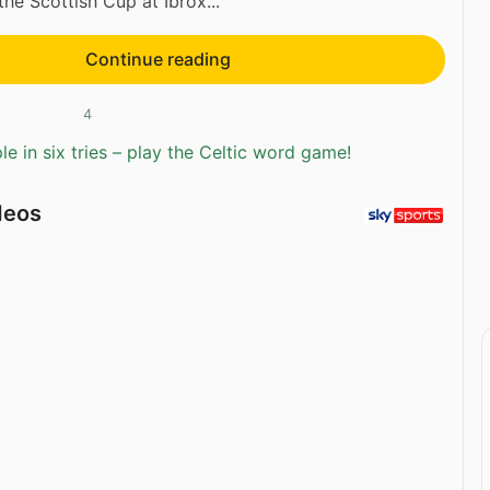
the Scottish Cup at Ibrox...
Continue reading
4
e in six tries – play the Celtic word game!
deos