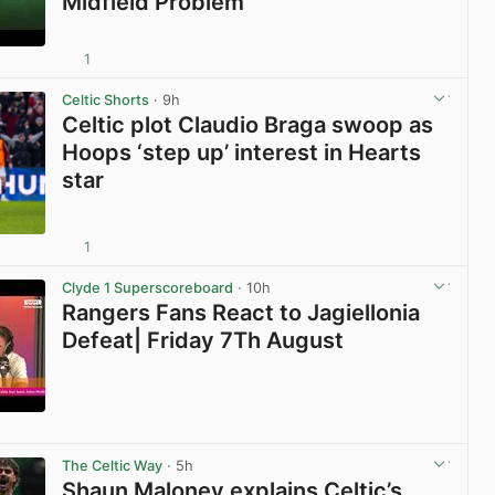
Midfield Problem
1
View post in new tab
Celtic Shorts
· 9h
Celtic plot Claudio Braga swoop as
Hoops ‘step up’ interest in Hearts
star
1
View post in new tab
Clyde 1 Superscoreboard
· 10h
Rangers Fans React to Jagiellonia
Defeat| Friday 7Th August
View post in new tab
The Celtic Way
· 5h
Shaun Maloney explains Celtic’s