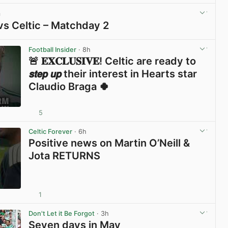
m
vs Celtic – Matchday 2
View post in new tab
Football Insider
· 8h
🚨 𝐄𝐗𝐂𝐋𝐔𝐒𝐈𝐕𝐄! Celtic are ready to
𝙨𝙩𝙚𝙥 𝙪𝙥 their interest in Hearts star
Claudio Braga 🍀
5
View post in new tab
Celtic Forever
· 6h
Positive news on Martin O’Neill &
Jota RETURNS
1
View post in new tab
Don't Let it Be Forgot
· 3h
Seven days in May