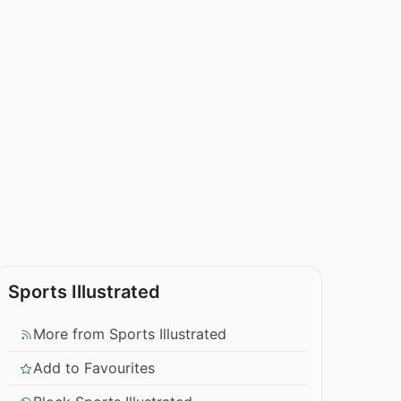
Sports Illustrated
More from Sports Illustrated
Add to Favourites