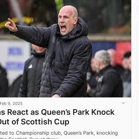
Feb 9, 2025
ns React as Queen’s Park Knock
ut of Scottish Cup
ted to Championship club, Queen’s Park, knocking