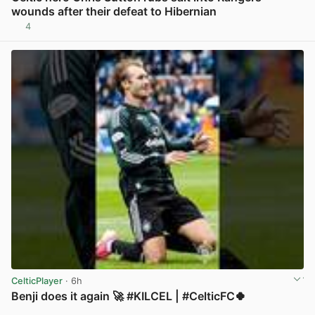
wounds after their defeat to Hibernian
4
View post in new tab
CelticPlayer
· 6h
Benji does it again 🚀 #KILCEL | #CelticFC🍀
View post in new tab