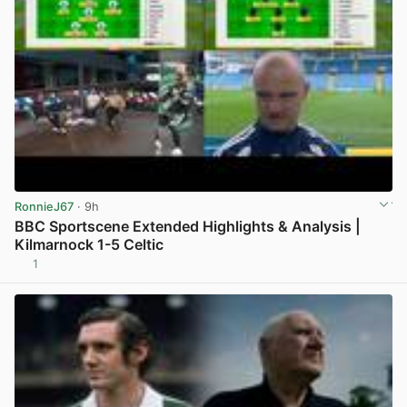
RonnieJ67
· 9h
BBC Sportscene Extended Highlights & Analysis |
Kilmarnock 1-5 Celtic
1
View post in new tab