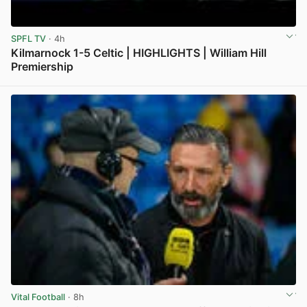
SPFL TV
· 4h
Kilmarnock 1-5 Celtic | HIGHLIGHTS | William Hill
Premiership
View post in new tab
Vital Football
· 8h