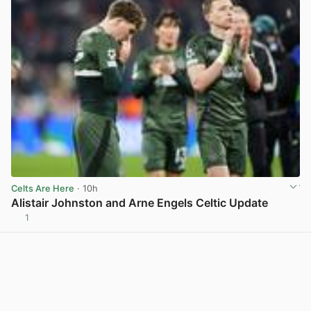
Celts Are Here
· 10h
Alistair Johnston and Arne Engels Celtic Update
1
View post in new tab