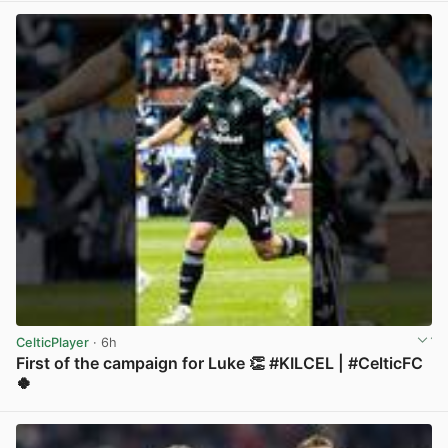
CelticPlayer
· 6h
First of the campaign for Luke 👏 #KILCEL | #CelticFC
🍀
View post in new tab