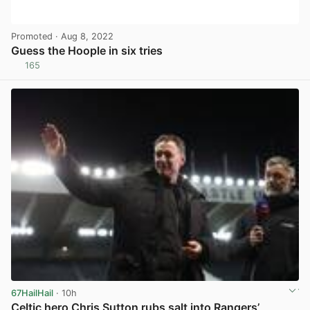
Promoted
· Aug 8, 2022
Guess the Hoople in six tries
165
View post in new tab
67HailHail
· 10h
Celtic hero Chris Sutton rubs salt into Rangers’