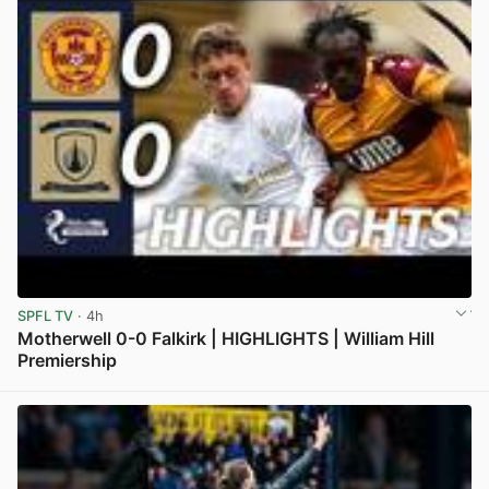
SPFL TV
· 4h
Motherwell 0-0 Falkirk | HIGHLIGHTS | William Hill
Premiership
View post in new tab