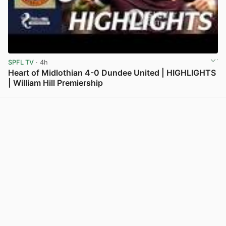
SPFL TV
· 4h
Heart of Midlothian 4-0 Dundee United | HIGHLIGHTS
| William Hill Premiership
View post in new tab