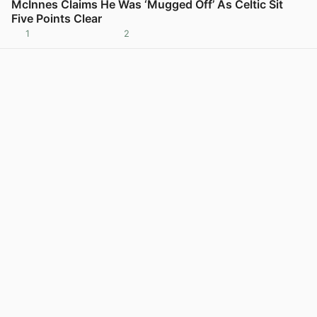
McInnes Claims He Was ‘Mugged Off’ As Celtic Sit
Five Points Clear
1
2
View post in new tab