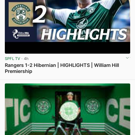
SPFL TV
· 4h
Rangers 1-2 Hibernian | HIGHLIGHTS | William Hill
Premiership
View post in new tab