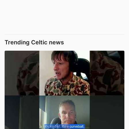
Trending Celtic news