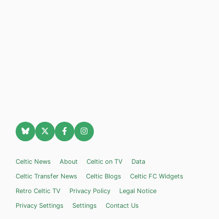
Celtic News
About
Celtic on TV
Data
Celtic Transfer News
Celtic Blogs
Celtic FC Widgets
Retro Celtic TV
Privacy Policy
Legal Notice
Privacy Settings
Settings
Contact Us