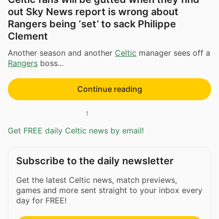
out Sky News report is wrong about
Rangers being ‘set’ to sack Philippe
Clement
Another season and another
Celtic
manager sees off a
Rangers
boss...
Continue reading
1
Get FREE daily Celtic news by email!
Subscribe to the daily newsletter
Get the latest Celtic news, match previews,
games and more sent straight to your inbox every
day for FREE!