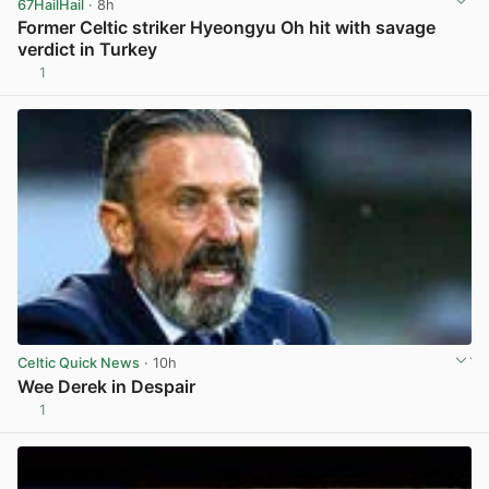
67HailHail
· 8h
Former Celtic striker Hyeongyu Oh hit with savage
verdict in Turkey
1
View post in new tab
Celtic Quick News
· 10h
Wee Derek in Despair
1
View post in new tab