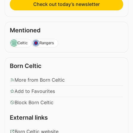
Check out today’s newsletter
Mentioned
Celtic
Rangers
Born Celtic
More from Born Celtic
Add to Favourites
Block Born Celtic
External links
Born Celtic website