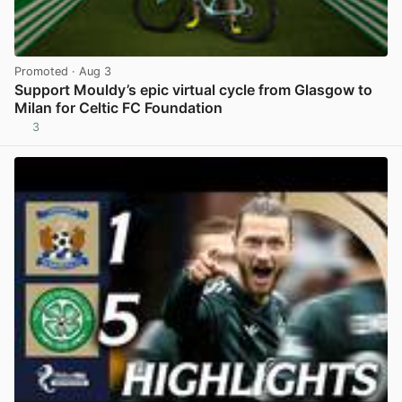
Promoted
· Aug 3
Support Mouldy’s epic virtual cycle from Glasgow to
Milan for Celtic FC Foundation
3
View post in new tab