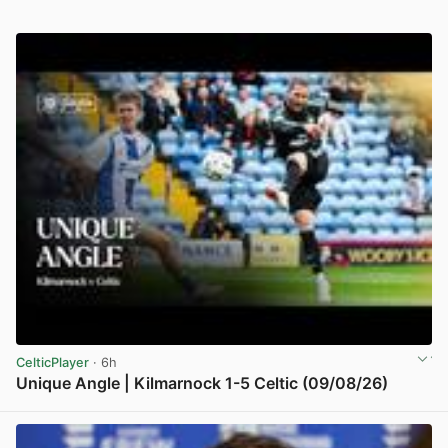
CelticPlayer
· 6h
Unique Angle | Kilmarnock 1-5 Celtic (09/08/26)
View post in new tab