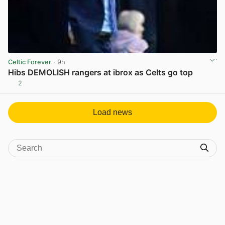
Celtic Forever
· 9h
Hibs DEMOLISH rangers at ibrox as Celts go top
2
View post in new tab
Load news