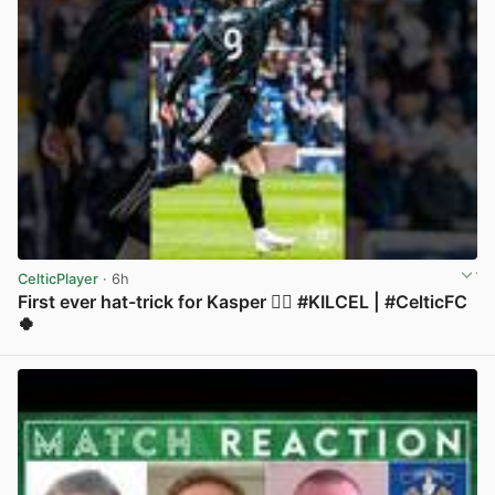
CelticPlayer
· 6h
First ever hat-trick for Kasper 😮‍💨 #KILCEL | #CelticFC
🍀
View post in new tab