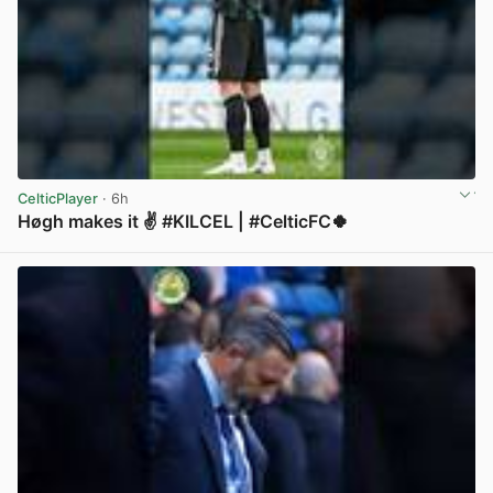
CelticPlayer
· 6h
Høgh makes it ✌️ #KILCEL | #CelticFC🍀
View post in new tab