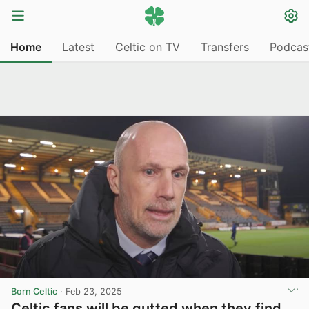
Home
Latest
Celtic on TV
Transfers
Podcas
Born Celtic
·
Feb 23, 2025
Celtic fans will be gutted when they find