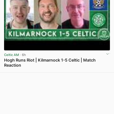
Celtic AM
· 6h
Hogh Runs Riot | Kilmarnock 1-5 Celtic | Match
Reaction
View post in new tab