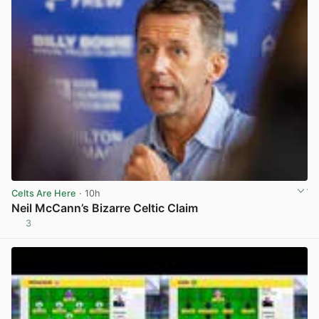
Celts Are Here
· 10h
Neil McCann’s Bizarre Celtic Claim
3
View post in new tab