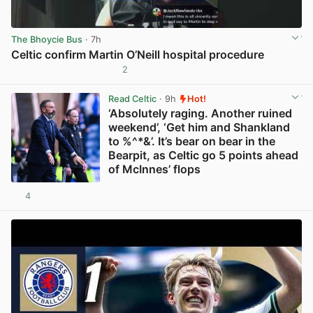
The Bhoycie Bus
· 7h
Celtic confirm Martin O’Neill hospital procedure
2
View post in new tab
Read Celtic
· 9h
Hot!
‘Absolutely raging. Another ruined
weekend’, ‘Get him and Shankland
to %^*&’. It’s bear on bear in the
Bearpit, as Celtic go 5 points ahead
of McInnes’ flops
4
View post in new tab