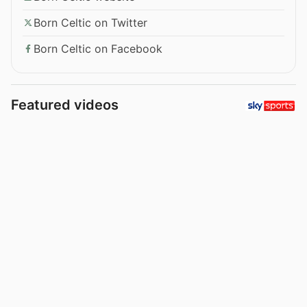
Born Celtic on Twitter
Born Celtic on Facebook
Featured videos