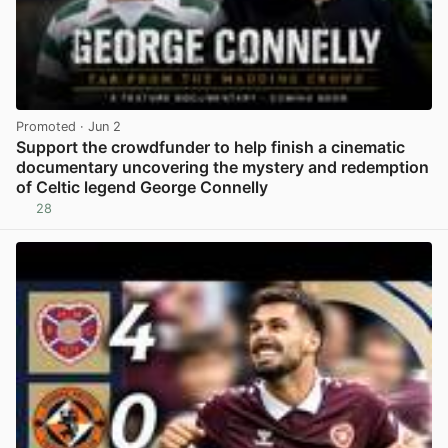
Promoted
· Jun 2
Support the crowdfunder to help finish a cinematic
documentary uncovering the mystery and redemption
of Celtic legend George Connelly
28
View post in new tab