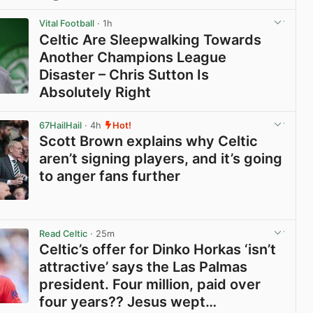
View post in new tab
Vital Football
· 1h
Celtic Are Sleepwalking Towards
Another Champions League
Disaster – Chris Sutton Is
Absolutely Right
View post in new tab
67HailHail
· 4h
Hot!
Scott Brown explains why Celtic
aren’t signing players, and it’s going
to anger fans further
View post in new tab
Read Celtic
· 25m
Celtic’s offer for Dinko Horkas ‘isn’t
attractive’ says the Las Palmas
president. Four million, paid over
four years?? Jesus wept…