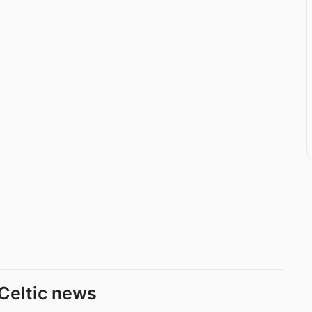
Celtic news