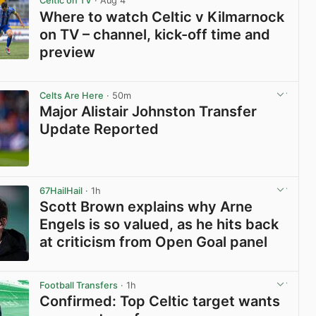
Celtic on TV
· Aug 4
Where to watch Celtic v Kilmarnock
on TV – channel, kick-off time and
preview
View post in new tab
Celts Are Here
· 50m
Major Alistair Johnston Transfer
Update Reported
View post in new tab
67HailHail
· 1h
Scott Brown explains why Arne
Engels is so valued, as he hits back
at criticism from Open Goal panel
View post in new tab
Football Transfers
· 1h
Confirmed: Top Celtic target wants