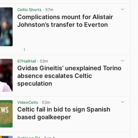
Celtic Shorts
· 57m
Complications mount for Alistair
Johnston’s transfer to Everton
1
View post in new tab
67HailHail
· 53m
Gvidas Gineitis’ unexplained Torino
absence escalates Celtic
speculation
View post in new tab
VideoCelts
· 53m
Celtic fail in bid to sign Spanish
based goalkeeper
View post in new tab