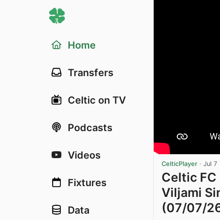
Home
Transfers
Celtic on TV
Podcasts
Videos
CelticPlayer
·
Jul 7
Celtic FC
Fixtures
Viljami Si
(07/07/2
Data