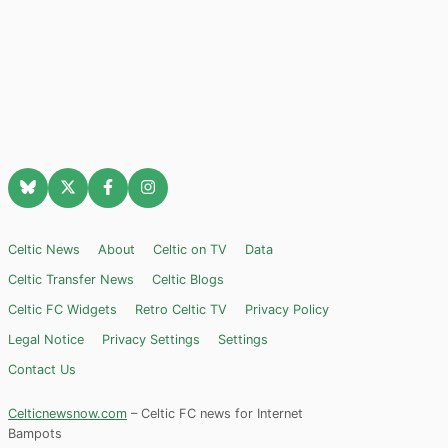
Celtic News
About
Celtic on TV
Data
Celtic Transfer News
Celtic Blogs
Celtic FC Widgets
Retro Celtic TV
Privacy Policy
Legal Notice
Privacy Settings
Settings
Contact Us
Celticnewsnow.com
– Celtic FC news for Internet
Bampots