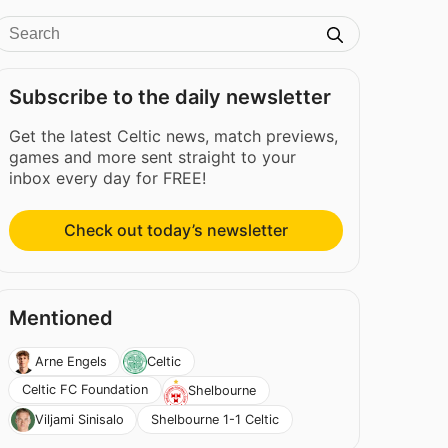
Subscribe to the daily newsletter
Get the latest Celtic news, match previews,
games and more sent straight to your
inbox every day for FREE!
Check out today’s newsletter
Mentioned
Arne Engels
Celtic
Celtic FC Foundation
Shelbourne
Shelbourne 1-1 Celtic
Viljami Sinisalo