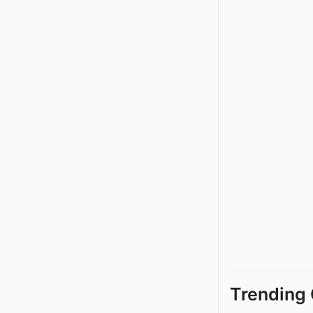
Trending 