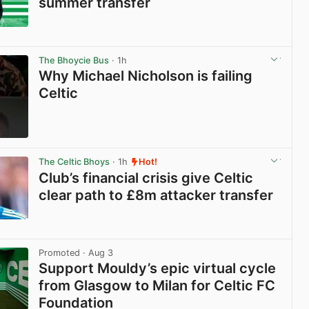
summer transfer
View post in new tab
The Bhoycie Bus
· 1h
Why Michael Nicholson is failing
Celtic
View post in new tab
The Celtic Bhoys
· 1h
Hot!
Club’s financial crisis give Celtic
clear path to £8m attacker transfer
View post in new tab
Promoted
· Aug 3
Support Mouldy’s epic virtual cycle
from Glasgow to Milan for Celtic FC
Foundation