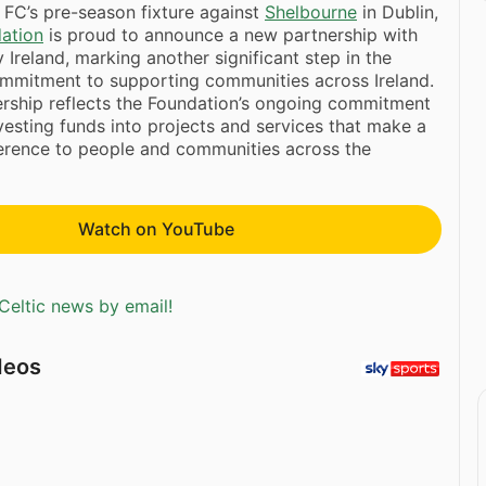
FC’s pre-season fixture against
Shelbourne
in Dublin,
dation
is proud to announce a new partnership with
Ireland, marking another significant step in the
ommitment to supporting communities across Ireland.
ership reflects the Foundation’s ongoing commitment
nvesting funds into projects and services that make a
ference to people and communities across the
Watch on YouTube
Celtic news by email!
deos