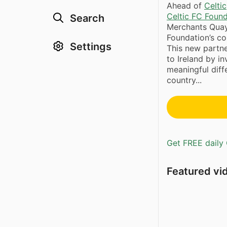
Ahead of
Celtic
Celtic FC Foun
Search
Merchants Quay 
Foundation’s c
Settings
This new partn
to Ireland by i
meaningful dif
country...
Get FREE daily 
Featured vi