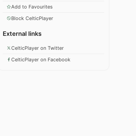
Add to Favourites
Block CelticPlayer
External links
CelticPlayer on Twitter
CelticPlayer on Facebook