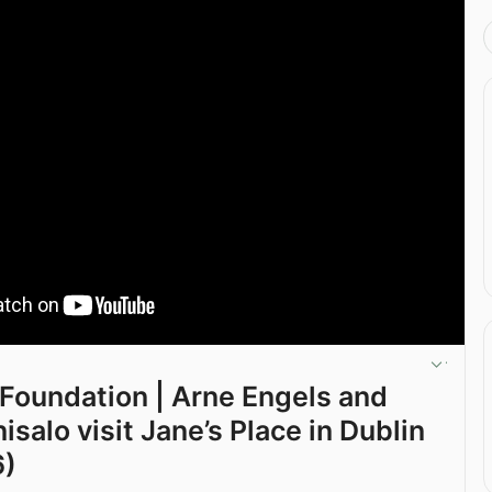
 Foundation | Arne Engels and
nisalo visit Jane’s Place in Dublin
6)