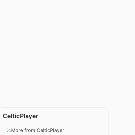
CelticPlayer
More from CelticPlayer