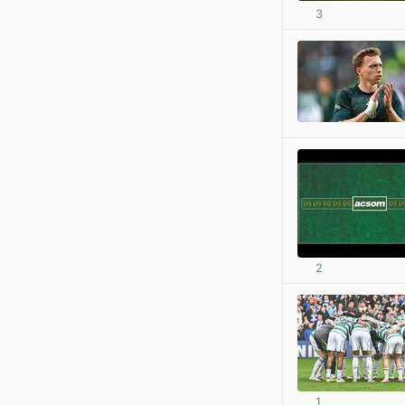
3
2
1