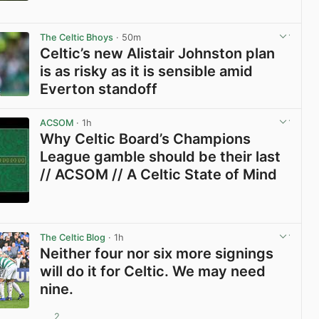
View post in new tab
The Celtic Bhoys
· 50m
Celtic’s new Alistair Johnston plan
is as risky as it is sensible amid
Everton standoff
View post in new tab
ACSOM
· 1h
Why Celtic Board’s Champions
League gamble should be their last
// ACSOM // A Celtic State of Mind
View post in new tab
The Celtic Blog
· 1h
Neither four nor six more signings
will do it for Celtic. We may need
nine.
2