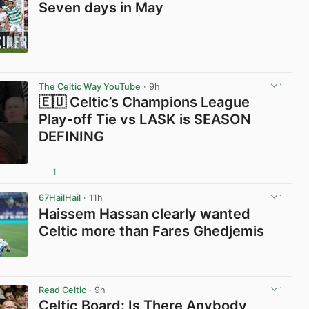
Seven days in May
View post in new tab
The Celtic Way YouTube
· 9h
🇪🇺 Celtic’s Champions League
Play-off Tie vs LASK is SEASON
DEFINING
1
View post in new tab
67HailHail
· 11h
Haissem Hassan clearly wanted
Celtic more than Fares Ghedjemis
View post in new tab
Read Celtic
· 9h
Celtic Board: Is There Anybody