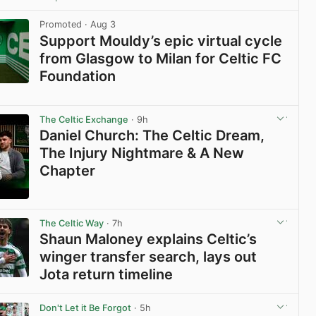
View post in new tab
Promoted
· Aug 3
Support Mouldy’s epic virtual cycle
from Glasgow to Milan for Celtic FC
Foundation
View post in new tab
The Celtic Exchange
· 9h
Daniel Church: The Celtic Dream,
The Injury Nightmare & A New
Chapter
View post in new tab
The Celtic Way
· 7h
Shaun Maloney explains Celtic’s
winger transfer search, lays out
Jota return timeline
View post in new tab
Don't Let it Be Forgot
· 5h