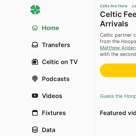
Celts Are Here
·
Ju
Celtic Fe
Arrivals
Home
Celtic partner 
from the Hoops
Transfers
Matthew Ander
with the second-
Celtic on TV
Podcasts
Videos
Guess the Hoopl
Featured vi
Fixtures
Data