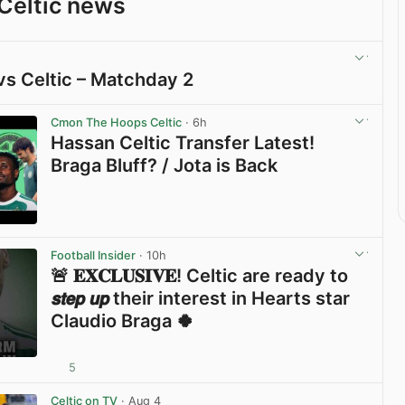
Celtic news
vs Celtic – Matchday 2
View post in new tab
Cmon The Hoops Celtic
· 6h
Hassan Celtic Transfer Latest!
Braga Bluff? / Jota is Back
View post in new tab
Football Insider
· 10h
🚨 𝐄𝐗𝐂𝐋𝐔𝐒𝐈𝐕𝐄! Celtic are ready to
𝙨𝙩𝙚𝙥 𝙪𝙥 their interest in Hearts star
Claudio Braga 🍀
5
View post in new tab
Celtic on TV
· Aug 4