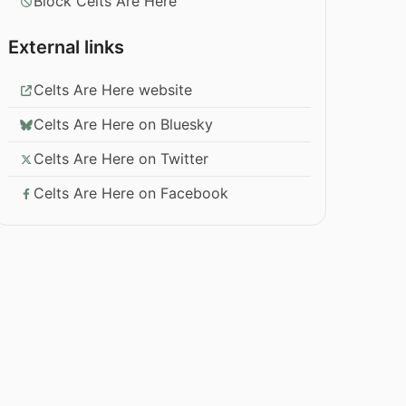
Block Celts Are Here
External links
Celts Are Here website
Celts Are Here on Bluesky
Celts Are Here on Twitter
Celts Are Here on Facebook