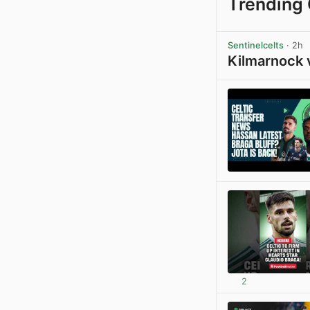
Trending 
Sentinelcelts
· 2h
Kilmarnock 
2