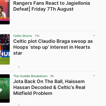
Rangers Fans React to Jagiellonia
Defeat| Friday 7Th August
View post in new tab
Celtic Shorts
· 11h
Celtic plot Claudio Braga swoop as
Hoops ‘step up’ interest in Hearts
star
1
View post in new tab
The Huddle Breakdown
· 8h
Jota Back On The Ball, Haissem
Hassan Decoded & Celtic’s Real
Midfield Problem
1