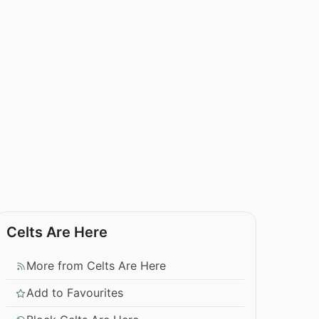
Celts Are Here
More from Celts Are Here
Add to Favourites