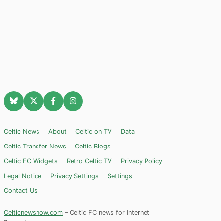
Celtic News
About
Celtic on TV
Data
Celtic Transfer News
Celtic Blogs
Celtic FC Widgets
Retro Celtic TV
Privacy Policy
Legal Notice
Privacy Settings
Settings
Contact Us
Celticnewsnow.com
– Celtic FC news for Internet