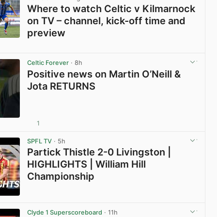
Where to watch Celtic v Kilmarnock
on TV – channel, kick-off time and
preview
View post in new tab
Celtic Forever
· 8h
Positive news on Martin O’Neill &
Jota RETURNS
1
View post in new tab
SPFL TV
· 5h
Partick Thistle 2-0 Livingston |
HIGHLIGHTS | William Hill
Championship
View post in new tab
Clyde 1 Superscoreboard
· 11h