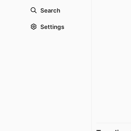
Search
Settings