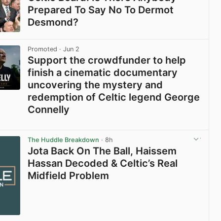
Prepared To Say No To Dermot
Desmond?
View post in new tab
Promoted
· Jun 2
Support the crowdfunder to help
finish a cinematic documentary
uncovering the mystery and
redemption of Celtic legend George
Connelly
View post in new tab
The Huddle Breakdown
· 8h
Jota Back On The Ball, Haissem
Hassan Decoded & Celtic’s Real
Midfield Problem