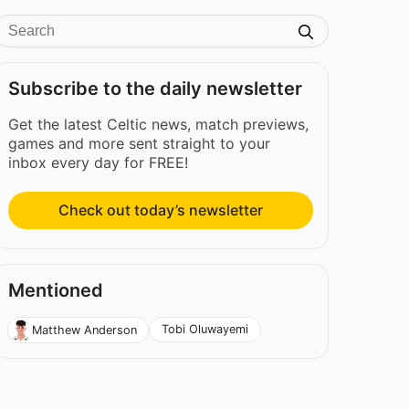
Subscribe to the daily newsletter
Get the latest Celtic news, match previews,
games and more sent straight to your
inbox every day for FREE!
Check out today’s newsletter
Mentioned
Tobi Oluwayemi
Matthew Anderson