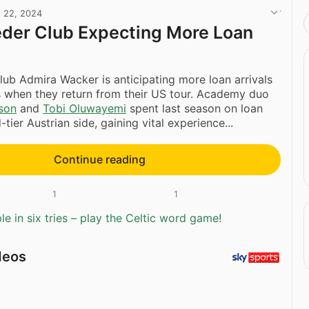
l 22, 2024
eder Club Expecting More Loan
club Admira Wacker is anticipating more loan arrivals
 when they return from their US tour. Academy duo
son
and
Tobi Oluwayemi
spent last season on loan
tier Austrian side, gaining vital experience...
Continue reading
1
1
e in six tries – play the Celtic word game!
deos