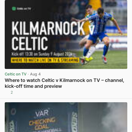
Celtic on TV
· Aug 4
Where to watch Celtic v Kilmarnock on TV – channel,
kick-off time and preview
2
View post in new tab