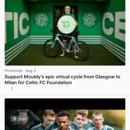
Promoted
· Aug 3
Support Mouldy’s epic virtual cycle from Glasgow to
Milan for Celtic FC Foundation
3
View post in new tab