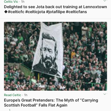
Celtic Vic
· 1h
Delighted to see Jota back out training at Lennoxtown
🍀#celticfc #celticjota #jotafilipe #celticfans
View post in new tab
Read Celtic
· 1h
Europe’s Great Pretenders: The Myth of “Carrying
Scottish Football” Falls Flat Again
1