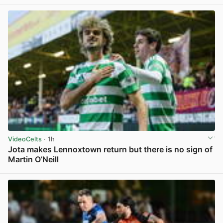
VideoCelts
· 1h
Jota makes Lennoxtown return but there is no sign of
Martin O’Neill
View post in new tab