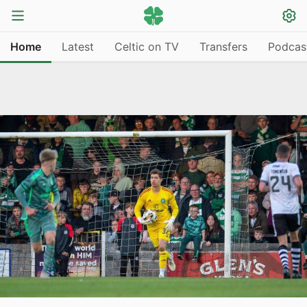
Home
Latest
Celtic on TV
Transfers
Podcas