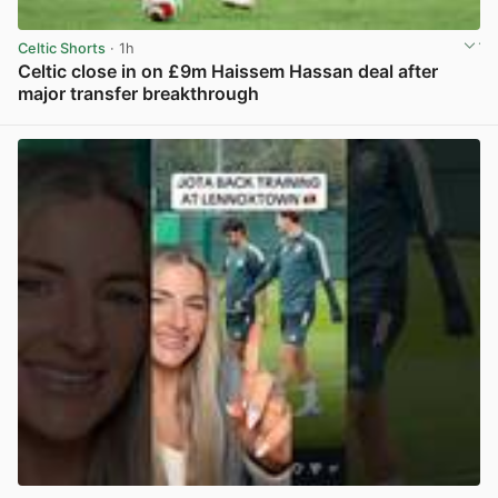
Celtic Shorts
· 1h
Celtic close in on £9m Haissem Hassan deal after
major transfer breakthrough
View post in new tab