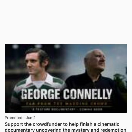
Promoted
· Jun 2
Support the crowdfunder to help finish a cinematic
documentary uncovering the mystery and redemption