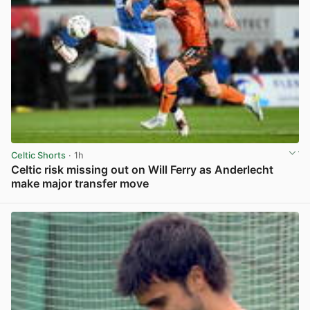
Celtic Shorts
· 1h
Celtic risk missing out on Will Ferry as Anderlecht
make major transfer move
View post in new tab