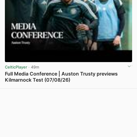
CelticPlayer
· 49m
Full Media Conference | Auston Trusty previews
Kilmarnock Test (07/08/26)
View post in new tab