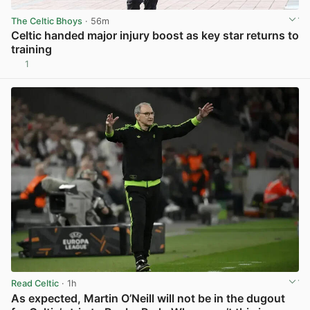
The Celtic Bhoys
· 56m
Celtic handed major injury boost as key star returns to
training
1
View post in new tab
Read Celtic
· 1h
As expected, Martin O’Neill will not be in the dugout