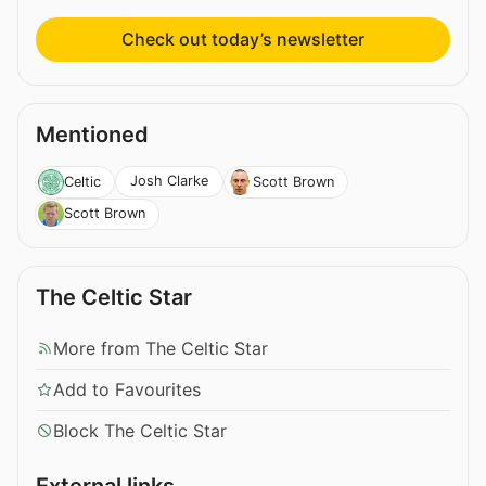
Check out today’s newsletter
Mentioned
Josh Clarke
Celtic
Scott Brown
Scott Brown
The Celtic Star
More from The Celtic Star
Add to Favourites
Block The Celtic Star
External links