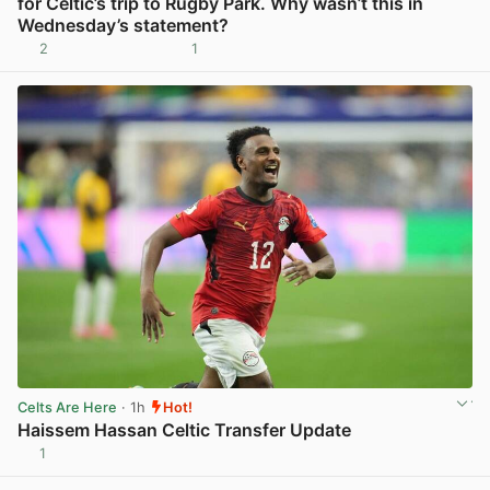
for Celtic’s trip to Rugby Park. Why wasn’t this in
Wednesday’s statement?
2
1
View post in new tab
Celts Are Here
· 1h
Hot!
Haissem Hassan Celtic Transfer Update
1
View post in new tab