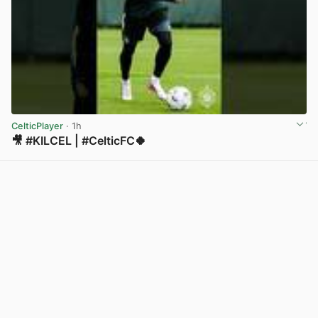
CelticPlayer
· 1h
🎥 #KILCEL | #CelticFC🍀
View post in new tab