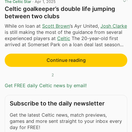
The Celtic Star
·
Apr 1, 2025
Celtic goalkeeper’s double life jumping
between two clubs
While on loan at
Scott Brown
’s Ayr United,
Josh Clarke
is still making the most of the guidance from several
experienced players at
Celtic
The 20-year-old first
arrived at Somerset Park on a loan deal last season...
Continue reading
2
Get FREE daily Celtic news by email!
Subscribe to the daily newsletter
Get the latest Celtic news, match previews,
games and more sent straight to your inbox every
day for FREE!