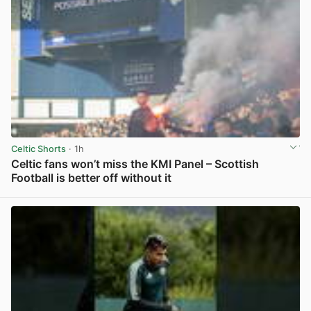
Celtic Shorts
· 1h
Celtic fans won’t miss the KMI Panel – Scottish
Football is better off without it
View post in new tab