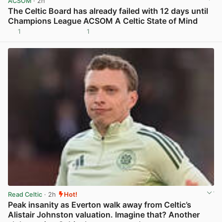
ACSOM
· 2h
The Celtic Board has already failed with 12 days until
Champions League ACSOM A Celtic State of Mind
1
1
View post in new tab
Read Celtic
· 2h
Hot!
Peak insanity as Everton walk away from Celtic’s
Alistair Johnston valuation. Imagine that? Another