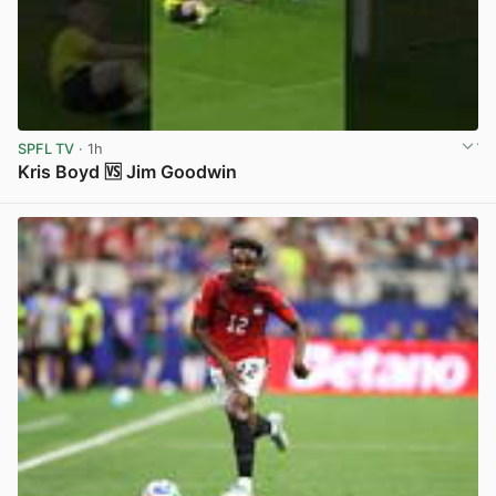
SPFL TV
· 1h
Kris Boyd 🆚 Jim Goodwin
View post in new tab