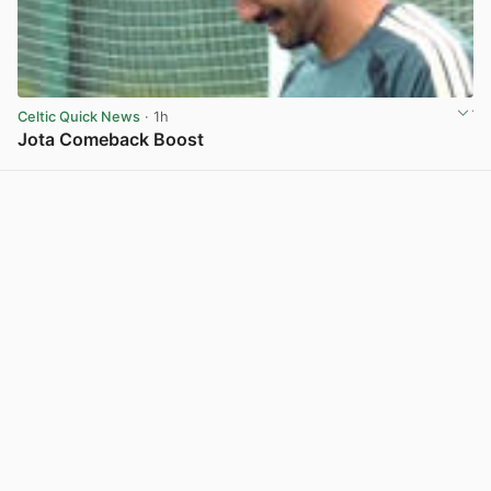
Celtic Quick News
· 1h
Jota Comeback Boost
View post in new tab