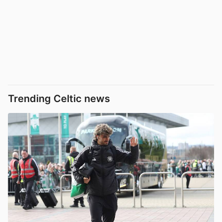
Trending Celtic news