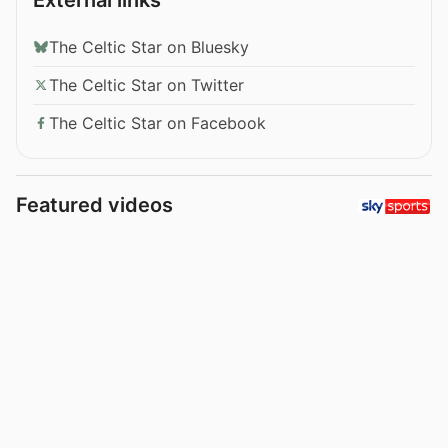
The Celtic Star on Bluesky
The Celtic Star on Twitter
The Celtic Star on Facebook
Featured videos