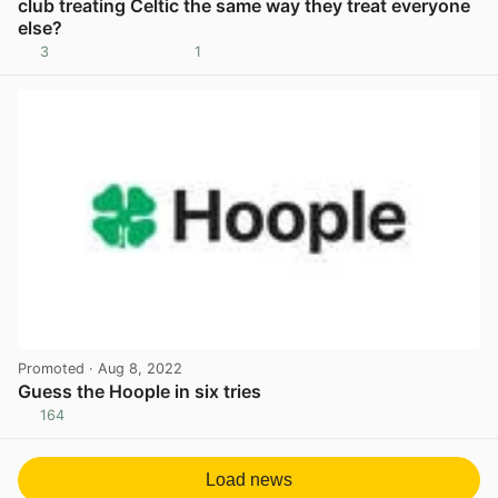
club treating Celtic the same way they treat everyone
else?
3
1
View post in new tab
Promoted
· Aug 8, 2022
Guess the Hoople in six tries
164
View post in new tab
Load news