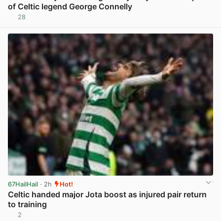
of Celtic legend George Connelly
28
View post in new tab
67HailHail
· 2h
Hot!
Celtic handed major Jota boost as injured pair return
to training
2
View post in new tab