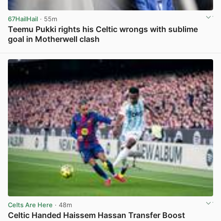
67HailHail
· 55m
Teemu Pukki rights his Celtic wrongs with sublime
goal in Motherwell clash
View post in new tab
Celts Are Here
· 48m
Celtic Handed Haissem Hassan Transfer Boost