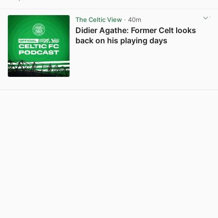
View post in new tab
The Celtic View
· 40m
Didier Agathe: Former Celt looks
back on his playing days