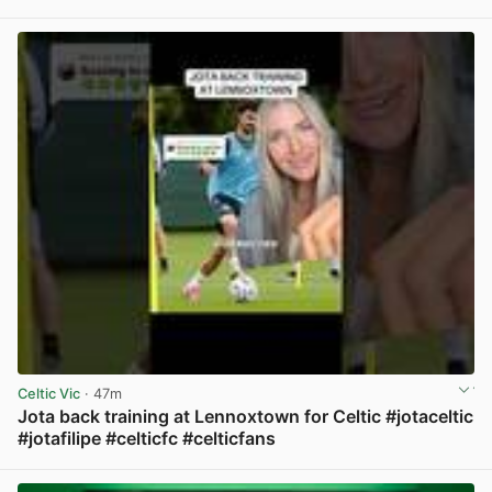
View post in new tab
Celtic Vic
· 47m
Jota back training at Lennoxtown for Celtic #jotaceltic
#jotafilipe #celticfc #celticfans
View post in new tab