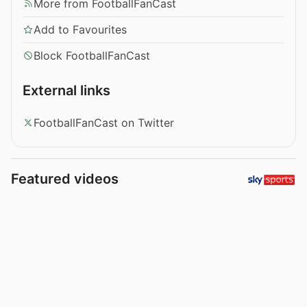
More from FootballFanCast
Add to Favourites
Block FootballFanCast
External links
FootballFanCast on Twitter
Featured videos