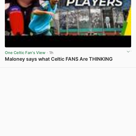
One Celtic Fan's View
· 1h
Maloney says what Celtic FANS Are THINKING
View post in new tab