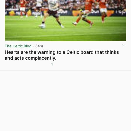
The Celtic Blog
· 34m
Hearts are the warning to a Celtic board that thinks
and acts complacently.
1
View post in new tab