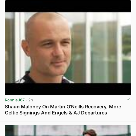
RonnieJ67
· 2h
Shaun Maloney On Martin O’Neills Recovery, More
Celtic Signings And Engels & AJ Departures
View post in new tab