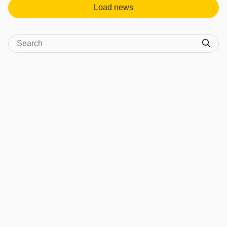
Load news