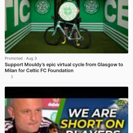
Promoted
· Aug 3
Support Mouldy’s epic virtual cycle from Glasgow to
Milan for Celtic FC Foundation
3
View post in new tab