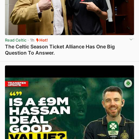
Read Celtic
· 1h
Hot!
The Celtic Season Ticket Alliance Has One Big
Question To Answer.
View post in new tab