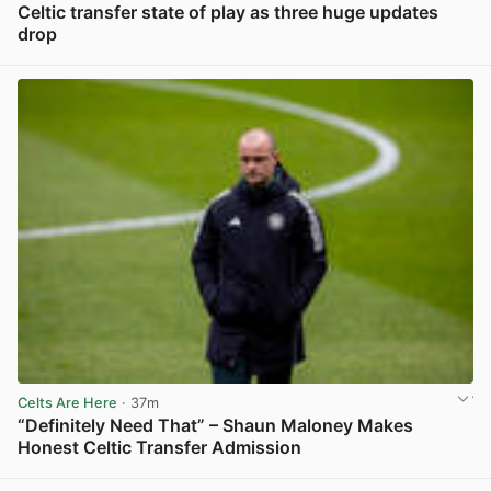
Celtic transfer state of play as three huge updates
drop
View post in new tab
Celts Are Here
· 37m
“Definitely Need That” – Shaun Maloney Makes
Honest Celtic Transfer Admission
View post in new tab