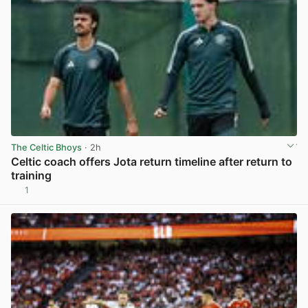
The Celtic Bhoys
· 2h
Celtic coach offers Jota return timeline after return to
training
1
View post in new tab