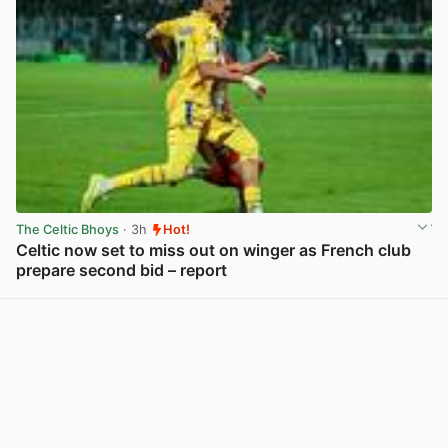
The Celtic Bhoys
· 3h
Hot!
Celtic now set to miss out on winger as French club
prepare second bid – report
View post in new tab