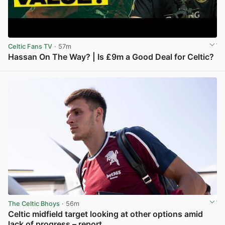
Celtic Fans TV
· 57m
Hassan On The Way? | Is £9m a Good Deal for Celtic?
View post in new tab
The Celtic Bhoys
· 56m
Celtic midfield target looking at other options amid
lack of progress – report