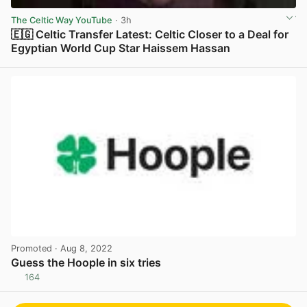
The Celtic Way YouTube
· 3h
🇪🇬 Celtic Transfer Latest: Celtic Closer to a Deal for
Egyptian World Cup Star Haissem Hassan
View post in new tab
Promoted
· Aug 8, 2022
Guess the Hoople in six tries
164
View post in new tab