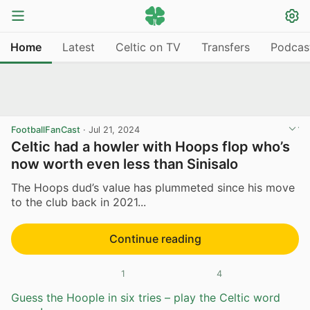
Home
Latest
Celtic on TV
Transfers
Podcas
FootballFanCast
·
Jul 21, 2024
Celtic had a howler with Hoops flop who’s
now worth even less than Sinisalo
The Hoops dud’s value has plummeted since his move
to the club back in 2021...
Continue reading
1
4
Guess the Hoople in six tries – play the Celtic word