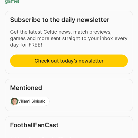
game!
Subscribe to the daily newsletter
Get the latest Celtic news, match previews,
games and more sent straight to your inbox every
day for FREE!
Check out today’s newsletter
Mentioned
Viljami Sinisalo
FootballFanCast