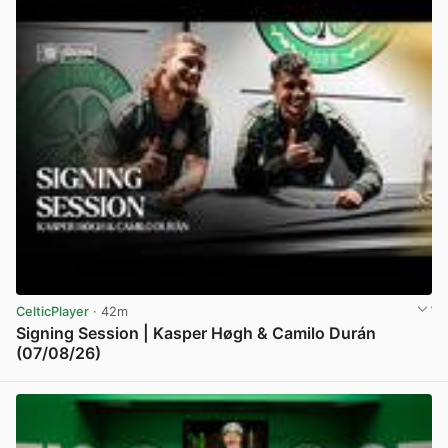
CelticPlayer
· 42m
Signing Session | Kasper Høgh & Camilo Durán
(07/08/26)
View post in new tab