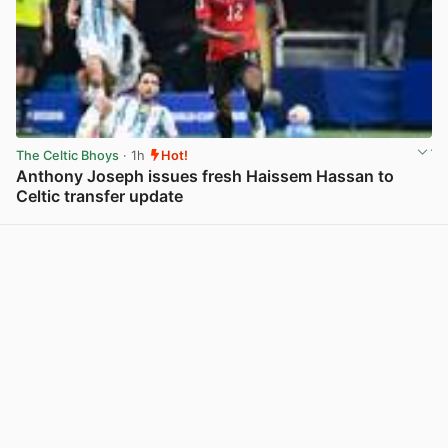
The Celtic Bhoys
· 1h
Hot!
Anthony Joseph issues fresh Haissem Hassan to
Celtic transfer update
View post in new tab