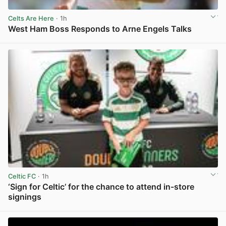
Celts Are Here
· 1h
West Ham Boss Responds to Arne Engels Talks
View post in new tab
Celtic FC
· 1h
‘Sign for Celtic’ for the chance to attend in-store
signings
View post in new tab