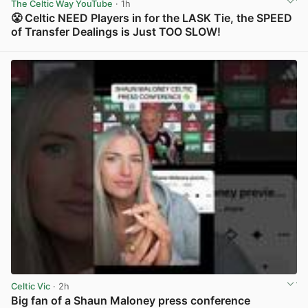
The Celtic Way YouTube
· 1h
😤 Celtic NEED Players in for the LASK Tie, the SPEED
of Transfer Dealings is Just TOO SLOW!
View post in new tab
Celtic Vic
· 2h
Big fan of a Shaun Maloney press conference