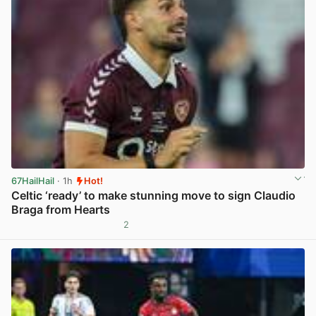
67HailHail
· 1h
Hot!
Celtic ‘ready’ to make stunning move to sign Claudio
Braga from Hearts
2
View post in new tab