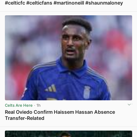
#celticfc #celticfans #martinoneill #shaunmaloney
View post in new tab
Celts Are Here
· 1h
Real Oviedo Confirm Haissem Hassan Absence
Transfer-Related
View post in new tab