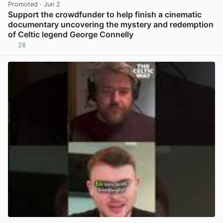
Promoted
· Jun 2
Support the crowdfunder to help finish a cinematic
documentary uncovering the mystery and redemption
of Celtic legend George Connelly
28
View post in new tab