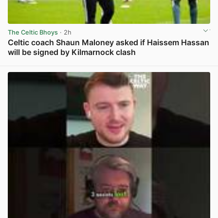
The Celtic Bhoys
· 2h
Celtic coach Shaun Maloney asked if Haissem Hassan
will be signed by Kilmarnock clash
View post in new tab