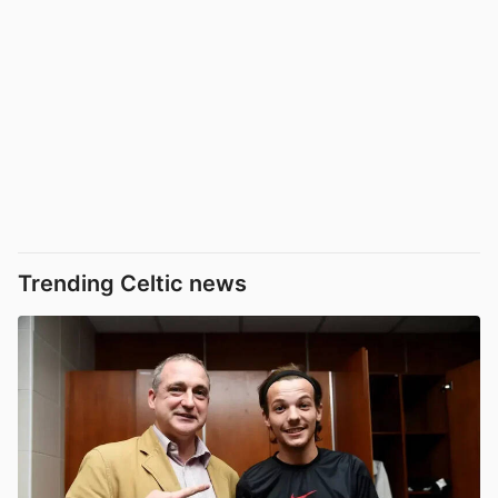
Trending Celtic news