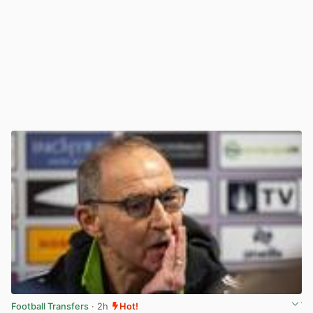
Football Transfers
· 2h
Hot!