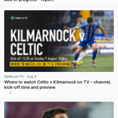
View post in new tab
Celtic on TV
· Aug 4
Where to watch Celtic v Kilmarnock on TV – channel,
kick-off time and preview
2
View post in new tab