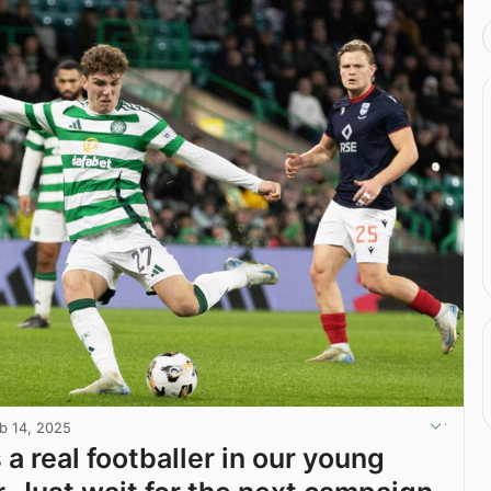
b 14, 2025
 a real footballer in our young