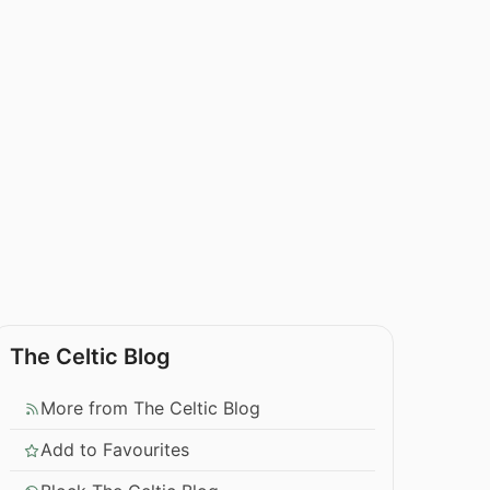
The Celtic Blog
More from The Celtic Blog
Add to Favourites