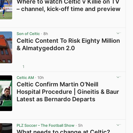
Where to watch Celtic v Killie on TV
– channel, kick-off time and preview
View post in new tab
Son of Celtic
· 8h
Celtic Content To Risk Eighty Million
& Almatygeddon 2.0
1
View post in new tab
Celtic AM
· 10h
Celtic Confirm Martin O’Neill
Hospital Procedure | Gineitis & Baur
Latest as Bernardo Departs
View post in new tab
PLZ Soccer – The Football Show
· 5h
What needs to change at Celtic?