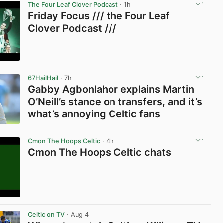
The Four Leaf Clover Podcast
· 1h
Friday Focus /// the Four Leaf
Clover Podcast ///
View post in new tab
67HailHail
· 7h
Gabby Agbonlahor explains Martin
O’Neill’s stance on transfers, and it’s
what’s annoying Celtic fans
View post in new tab
Cmon The Hoops Celtic
· 4h
Cmon The Hoops Celtic chats
View post in new tab
Celtic on TV
· Aug 4