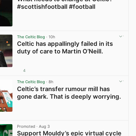
#scottishfootball #football
View post in new tab
The Celtic Blog
· 10h
Celtic has appallingly failed in its
duty of care to Martin O’Neill.
4
View post in new tab
The Celtic Blog
· 8h
Celtic’s transfer rumour mill has
gone dark. That is deeply worrying.
View post in new tab
Promoted
· Aug 3
Support Mouldy’s epic virtual cycle