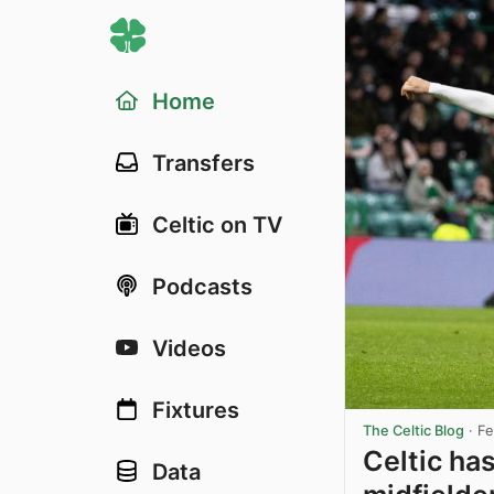
Home
Transfers
Celtic on TV
Podcasts
Videos
Fixtures
The Celtic Blog
·
Fe
Celtic has
Data