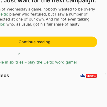
. Just wait for the next campaign.
th of Wednesday’s game, nobody wanted to be overly
eltic
player who featured, but I saw a number of
rected at one of our own. And I’m not even talking
lor
, who, as usual, got his fair share of nasty
Continue reading
2
e in six tries – play the Celtic word game!
deos