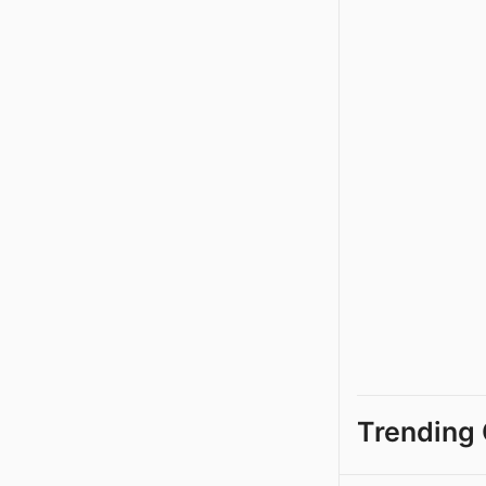
Trending 