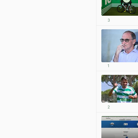
3
1
2