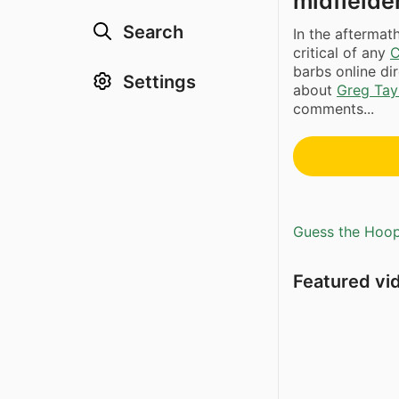
midfielder
Search
In the afterma
critical of any
C
barbs online di
Settings
about
Greg Tay
comments...
Guess the Hoopl
Featured vi