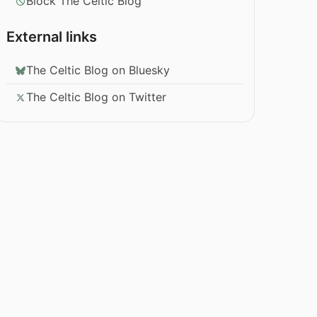
Block The Celtic Blog
External links
The Celtic Blog on Bluesky
The Celtic Blog on Twitter