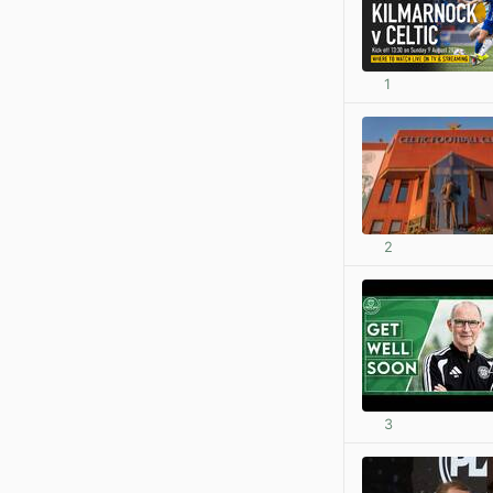
1
2
3