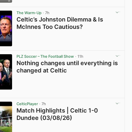
View post in new tab
The Warm-Up
· 7h
Celtic’s Johnston Dilemma & Is
McInnes Too Cautious?
View post in new tab
PLZ Soccer – The Football Show
· 11h
Nothing changes until everything is
changed at Celtic
View post in new tab
CelticPlayer
· 7h
Match Highlights | Celtic 1-0
Dundee (03/08/26)