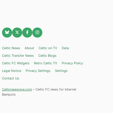
Celtic News
About
Celtic on TV
Data
Celtic Transfer News
Celtic Blogs
Celtic FC Widgets
Retro Celtic TV
Privacy Policy
Legal Notice
Privacy Settings
Settings
Contact Us
Celticnewsnow.com
– Celtic FC news for Internet
Bampots