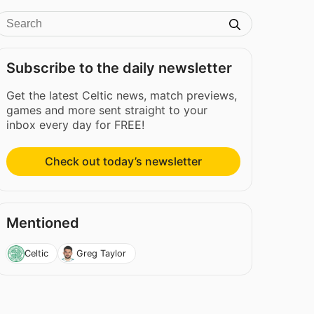
Subscribe to the daily newsletter
Get the latest Celtic news, match previews,
games and more sent straight to your
inbox every day for FREE!
Check out today’s newsletter
Mentioned
Celtic
Greg Taylor