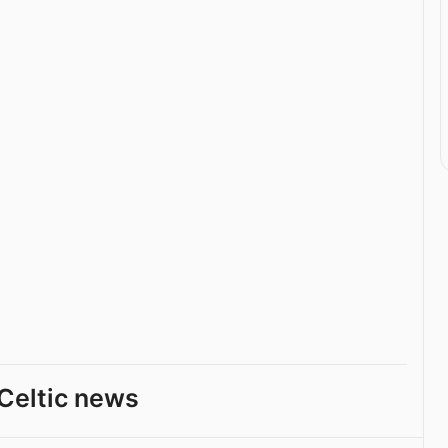
Celtic news