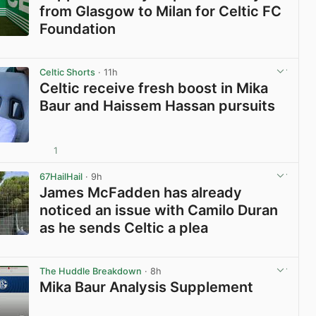
from Glasgow to Milan for Celtic FC
Foundation
View post in new tab
Celtic Shorts
· 11h
Celtic receive fresh boost in Mika
Baur and Haissem Hassan pursuits
1
View post in new tab
67HailHail
· 9h
James McFadden has already
noticed an issue with Camilo Duran
as he sends Celtic a plea
View post in new tab
The Huddle Breakdown
· 8h
Mika Baur Analysis Supplement