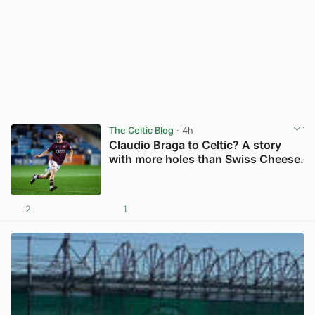
The Celtic Blog
· 4h
Claudio Braga to Celtic? A story
with more holes than Swiss Cheese.
2
1
View post in new tab