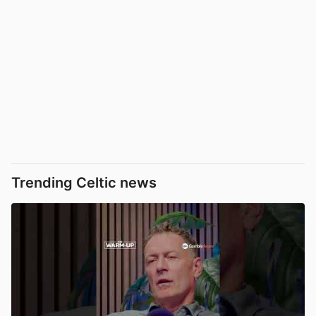
Trending Celtic news