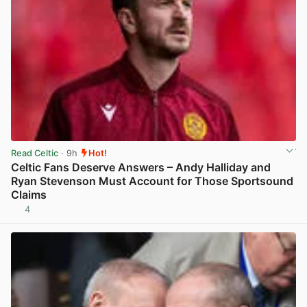
Read Celtic
· 9h
Hot!
Celtic Fans Deserve Answers – Andy Halliday and
Ryan Stevenson Must Account for Those Sportsound
Claims
4
View post in new tab