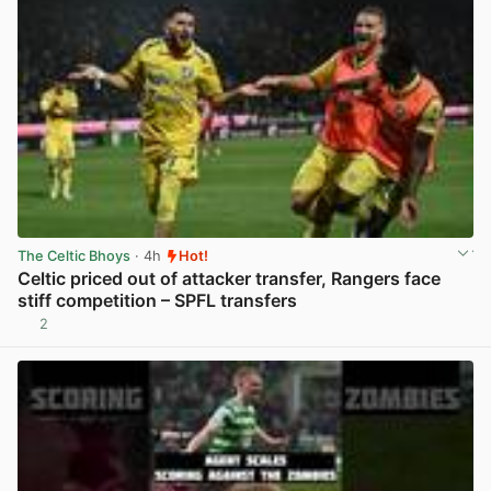
The Celtic Bhoys
· 4h
Hot!
Celtic priced out of attacker transfer, Rangers face
stiff competition – SPFL transfers
2
View post in new tab