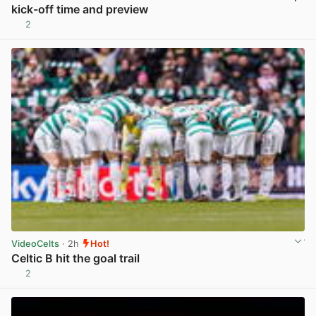
kick-off time and preview
2
View post in new tab
VideoCelts
· 2h
Hot!
Celtic B hit the goal trail
2
View post in new tab