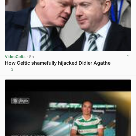
VideoCelts
· 5h
How Celtic shamefully hijacked Didier Agathe
3
View post in new tab