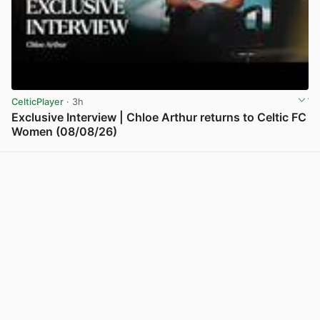
CelticPlayer
· 3h
Exclusive Interview | Chloe Arthur returns to Celtic FC
Women (08/08/26)
View post in new tab