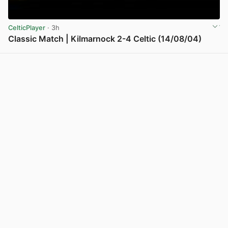
CelticPlayer
· 3h
Classic Match | Kilmarnock 2-4 Celtic (14/08/04)
View post in new tab