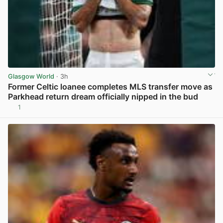
Glasgow World
· 3h
Former Celtic loanee completes MLS transfer move as
Parkhead return dream officially nipped in the bud
1
View post in new tab