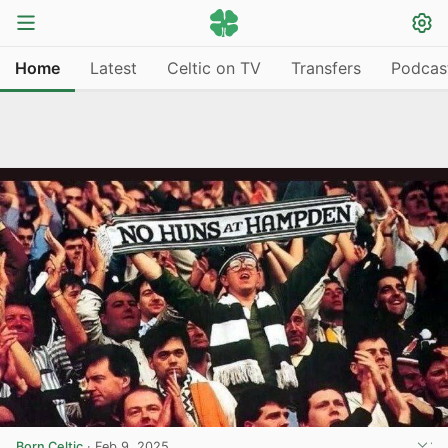
Home
Latest
Celtic on TV
Transfers
Podcas
Born Celtic
·
Feb 9, 2025