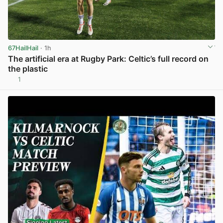
67HailHail
· 1h
The artificial era at Rugby Park: Celtic’s full record on
the plastic
1
View post in new tab