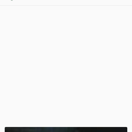
View post in new tab