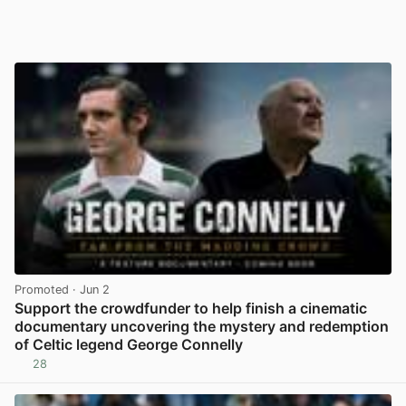
Promoted
· Jun 2
Support the crowdfunder to help finish a cinematic
documentary uncovering the mystery and redemption
of Celtic legend George Connelly
28
View post in new tab