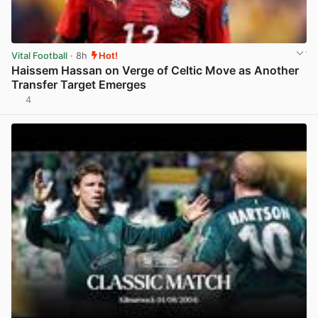
Vital Football
· 8h
Hot!
Haissem Hassan on Verge of Celtic Move as Another
Transfer Target Emerges
4
View post in new tab