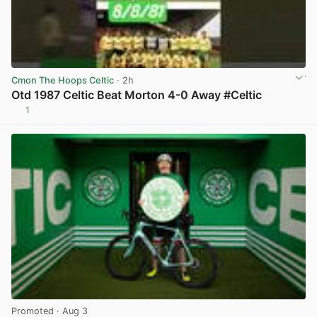
Cmon The Hoops Celtic
· 2h
Otd 1987 Celtic Beat Morton 4-0 Away #Celtic
1
View post in new tab
Promoted
· Aug 3