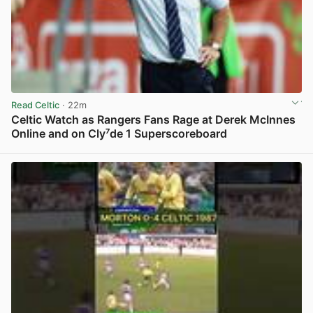
Read Celtic
· 22m
Celtic Watch as Rangers Fans Rage at Derek McInnes
Online and on Cly⁷de 1 Superscoreboard
View post in new tab