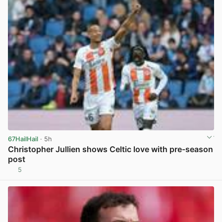
67HailHail
· 5h
Christopher Jullien shows Celtic love with pre-season
post
5
View post in new tab