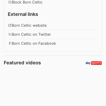
Block Born Celtic
External links
Born Celtic website
Born Celtic on Twitter
Born Celtic on Facebook
Featured videos