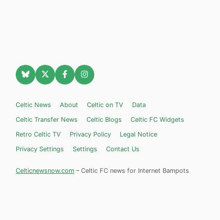
Celtic News
About
Celtic on TV
Data
Celtic Transfer News
Celtic Blogs
Celtic FC Widgets
Retro Celtic TV
Privacy Policy
Legal Notice
Privacy Settings
Settings
Contact Us
Celticnewsnow.com
– Celtic FC news for Internet Bampots