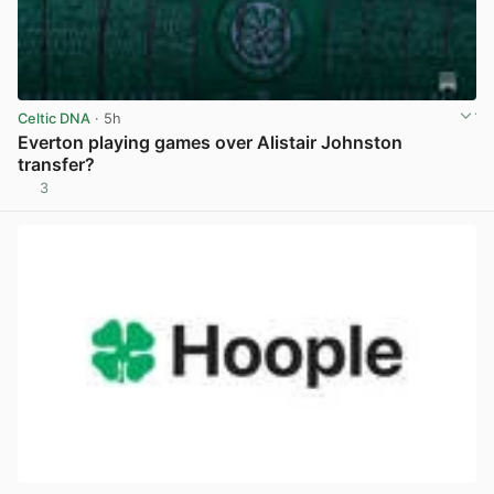
Celtic DNA
· 5h
Everton playing games over Alistair Johnston
transfer?
3
View post in new tab