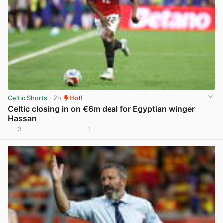
Celtic Shorts
· 2h
Hot!
Celtic closing in on €6m deal for Egyptian winger
Hassan
3
1
View post in new tab