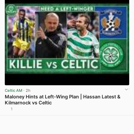
Celtic AM
· 2h
Maloney Hints at Left-Wing Plan | Hassan Latest &
Kilmarnock vs Celtic
1
View post in new tab