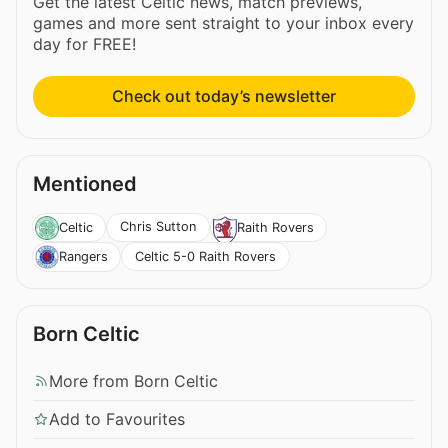
Get the latest Celtic news, match previews,
games and more sent straight to your inbox every
day for FREE!
Check out today’s newsletter
Mentioned
Chris Sutton
Celtic
Raith Rovers
Celtic 5-0 Raith Rovers
Rangers
Born Celtic
More from Born Celtic
Add to Favourites