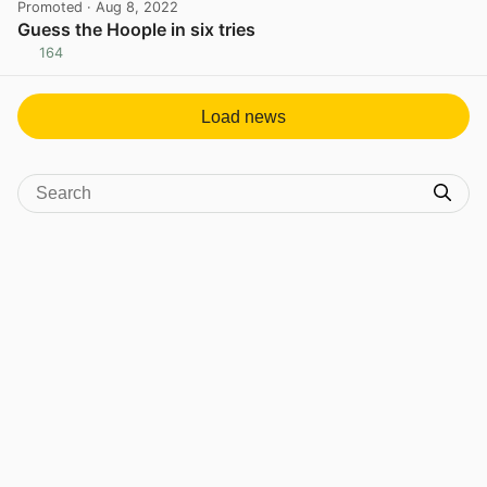
Promoted
· Aug 8, 2022
Guess the Hoople in six tries
164
View post in new tab
Load news