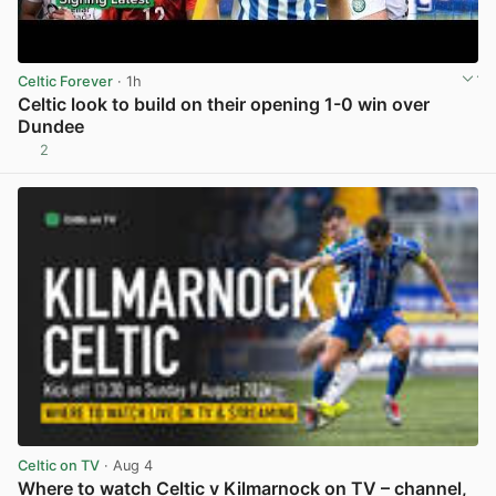
Celtic Forever
· 1h
Celtic look to build on their opening 1-0 win over
Dundee
2
View post in new tab
Celtic on TV
· Aug 4
Where to watch Celtic v Kilmarnock on TV – channel,