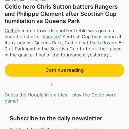
Celtic hero Chris Sutton batters Rangers
and Philippe Clement after Scottish Cup
humiliation vs Queens Park
Celtic
’s match towards another treble was given a
huge boost after
Rangers
’ Scottish Cup humiliation at
Ibrox against Queens Park, Celtic beat
Raith Rovers
5-
0 at Parkhead in the Scottish Cup to book their place
in the quarter final of the tournament yesterday...
Continue reading
3
Guess the Hoople in six tries – play the Celtic word
game!
Subscribe to the daily newsletter