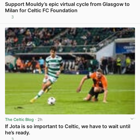
Support Mouldy’s epic virtual cycle from Glasgow to
Milan for Celtic FC Foundation
3
View post in new tab
The Celtic Blog
· 2h
If Jota is so important to Celtic, we have to wait until
he’s ready.
3