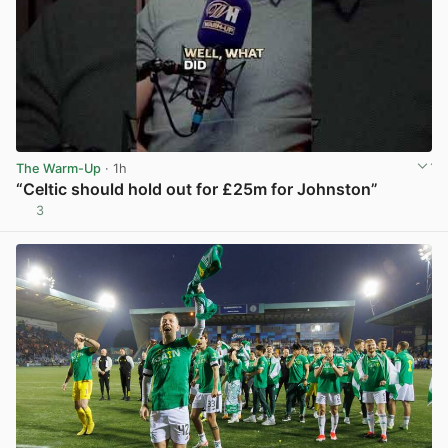
The Warm-Up
· 1h
“Celtic should hold out for £25m for Johnston”
3
View post in new tab