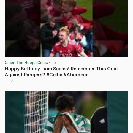
Cmon The Hoops Celtic
· 2h
Happy Birthday Liam Scales! Remember This Goal
Against Rangers? #Celtic #Aberdeen
2
View post in new tab