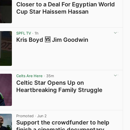
Closer to a Deal For Egyptian World
Cup Star Haissem Hassan
View post in new tab
SPFL TV
· 1h
Kris Boyd 🆚 Jim Goodwin
View post in new tab
Celts Are Here
· 35m
Celtic Star Opens Up on
Heartbreaking Family Struggle
View post in new tab
Promoted
· Jun 2
Support the crowdfunder to help
finish a cinematic documentary