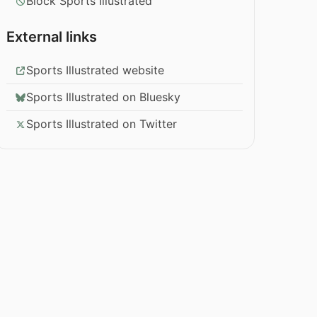
Block Sports Illustrated
External links
Sports Illustrated website
Sports Illustrated on Bluesky
Sports Illustrated on Twitter