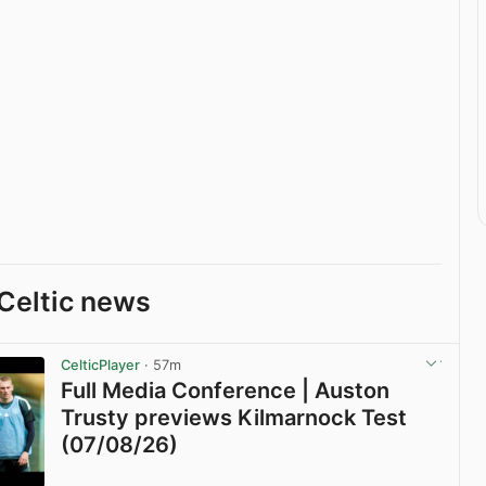
Celtic news
CelticPlayer
· 57m
Full Media Conference | Auston
Trusty previews Kilmarnock Test
(07/08/26)