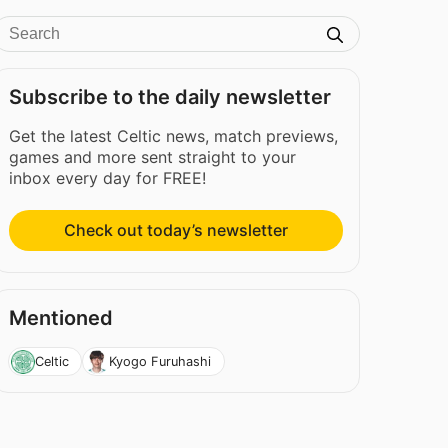
Subscribe to the daily newsletter
Get the latest Celtic news, match previews,
games and more sent straight to your
inbox every day for FREE!
Check out today’s newsletter
Mentioned
Celtic
Kyogo Furuhashi