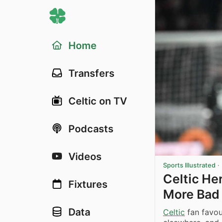
Home
Transfers
Celtic on TV
Podcasts
Videos
Sports Illustrated
·
Celtic He
Fixtures
More Bad
Data
Celtic
fan favou