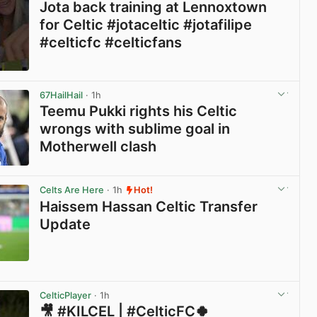
Jota back training at Lennoxtown
for Celtic #jotaceltic #jotafilipe
#celticfc #celticfans
View post in new tab
67HailHail
· 1h
Teemu Pukki rights his Celtic
wrongs with sublime goal in
Motherwell clash
View post in new tab
Celts Are Here
· 1h
Hot!
Haissem Hassan Celtic Transfer
Update
View post in new tab
CelticPlayer
· 1h
🎥 #KILCEL | #CelticFC🍀