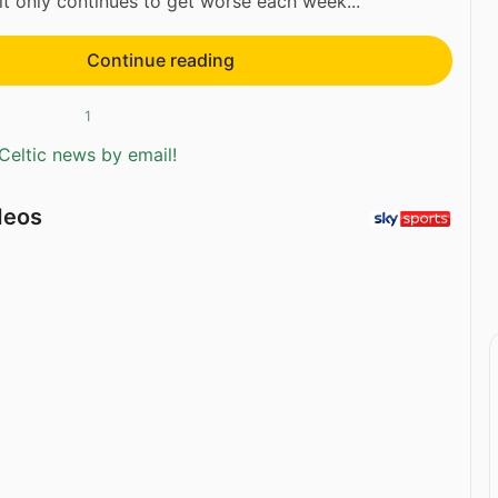
it only continues to get worse each week...
Continue reading
1
Celtic news by email!
deos