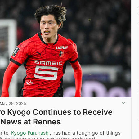
May 29, 2025
ro Kyogo Continues to Receive
 News at Rennes
rite,
Kyogo Furuhashi
, has had a tough go of things