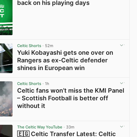
back on his playing days
Celtic Shorts
· 52m
Yuki Kobayashi gets one over on
Rangers as ex-Celtic defender
shines in European win
View post in new tab
Celtic Shorts
· 1h
Celtic fans won’t miss the KMI Panel
– Scottish Football is better off
without it
View post in new tab
The Celtic Way YouTube
· 33m
🇪🇬 Celtic Transfer Latest: Celtic