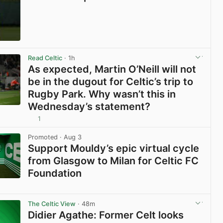
View post in new tab
Read Celtic
· 1h
As expected, Martin O’Neill will not
be in the dugout for Celtic’s trip to
Rugby Park. Why wasn’t this in
Wednesday’s statement?
1
View post in new tab
Promoted
· Aug 3
Support Mouldy’s epic virtual cycle
from Glasgow to Milan for Celtic FC
Foundation
View post in new tab
The Celtic View
· 48m
Didier Agathe: Former Celt looks