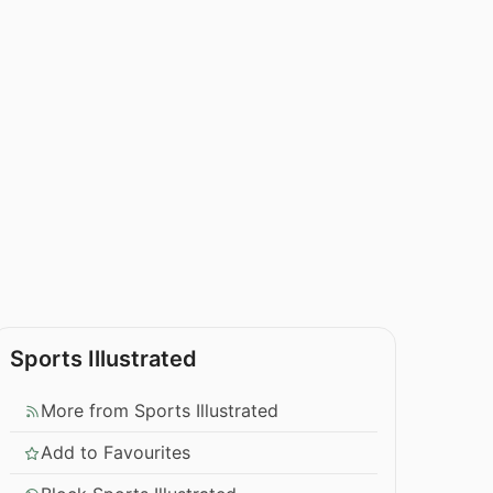
Sports Illustrated
More from Sports Illustrated
Add to Favourites