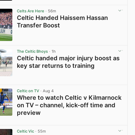
View post in new tab
Celts Are Here
· 56m
Celtic Handed Haissem Hassan
Transfer Boost
View post in new tab
The Celtic Bhoys
· 1h
Celtic handed major injury boost as
key star returns to training
View post in new tab
Celtic on TV
· Aug 4
Where to watch Celtic v Kilmarnock
on TV – channel, kick-off time and
preview
View post in new tab
Celtic Vic
· 55m