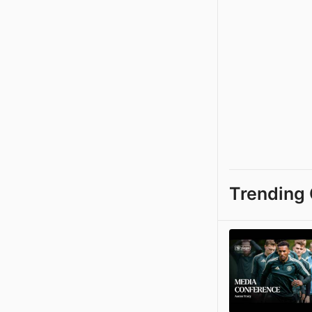
Trending 