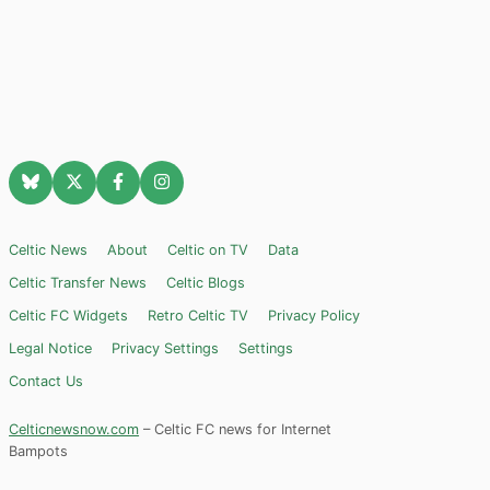
Celtic News
About
Celtic on TV
Data
Celtic Transfer News
Celtic Blogs
Celtic FC Widgets
Retro Celtic TV
Privacy Policy
Legal Notice
Privacy Settings
Settings
Contact Us
Celticnewsnow.com
– Celtic FC news for Internet
Bampots