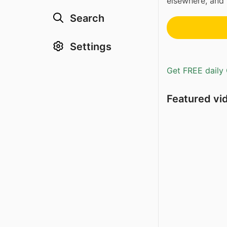
elsewhere, and 
Search
Settings
Get FREE daily 
Featured vi